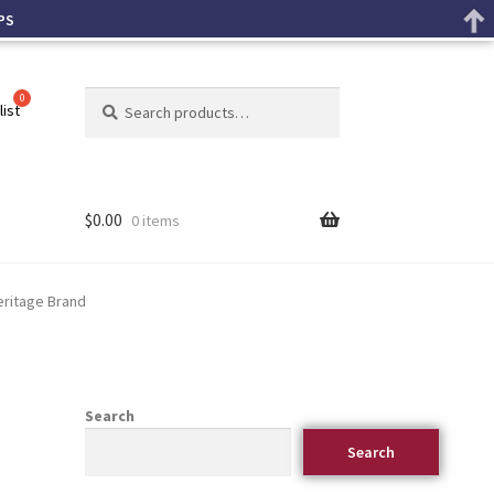
PS
Search
list
$
0.00
0 items
eritage Brand
Search
Search