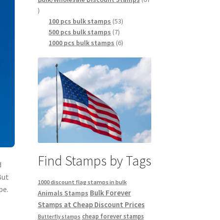
100 pcs bulk stamps
53
500 pcs bulk stamps
7
1000 pcs bulk stamps
6
Find Stamps by Tags
d
But
1000 discount flag stamps in bulk
pe.
Bulk Forever
Animals Stamps
Stamps at Cheap Discount Prices
cheap forever stamps
Butterfly stamps