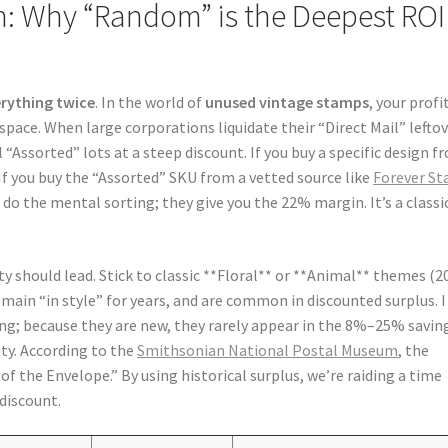
n: Why “Random” is the Deepest ROI
erything twice
. In the world of
unused vintage stamps
, your profit
space. When large corporations liquidate their “Direct Mail” leftov
 “Assorted” lots at a steep discount. If you buy a specific design f
. If you buy the “Assorted” SKU from a vetted source like
Forever S
u do the mental sorting; they give you the 22% margin. It’s a classi
ty should lead. Stick to classic **Floral** or **Animal** themes (
emain “in style” for years, and are common in discounted surplus. I
ing; because they are new, they rarely appear in the 8%–25% savin
ity. According to the
Smithsonian National Postal Museum
, the
f the Envelope.” By using historical surplus, we’re raiding a time
discount.