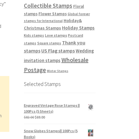
cy”
Collectible Stamps
Floral
stamps
Flower Stamps
Global forever
Holiday&
stamps for International
d
Holiday Stamps
Christmas Stamps
Love stamps
Kids stamps
Postcard
Thank you
stamps
Square stamps
stamps
US Flag stamps
Wedding
Wholesale
invitation stamps
Postage
Winter Stamps
Selected Stamps
Engraved Vintage Rose Stamps ||
100Pcs (5 Sheets)
n
$
82.00
$
69.00
Snow Globes Stamps|| 100Pcs (5
Books)