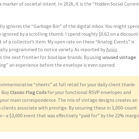
marker of societal intent. In 2026, it is the “Hidden Social Curren
ly ignores the “Garbage Bin” of the digital inbox. You might spen
 ignored by a scrolling thumb. I spend roughly $0.62 on a discount
of a collector’s item. My open rate on these “Analog Events” is
ally programmed to notice variety. As reported by
Axios
is the next frontier for boutique brands. By using
unused vintage
ing” an experience before the envelope is even opened.
ommemorative “sheets” at full retail for your daily client thank-
. Buy
Classic Flag Coils
for your functional RSVP envelopes and
 your main correspondence. The mix of vintage designs creates an
clients associate with prestige. By securing these in 1,000-count
ow—a $3,000 event that was effectively “paid for” by the 22% margi