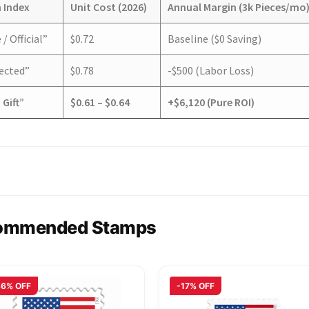
 Index
Unit Cost (2026)
Annual Margin (3k Pieces/mo
/ Official”
$0.72
Baseline ($0 Saving)
pected”
$0.78
-$500 (Labor Loss)
 Gift”
$0.61 – $0.64
+$6,120 (Pure ROI)
ommended Stamps
36% OFF
-17% OFF