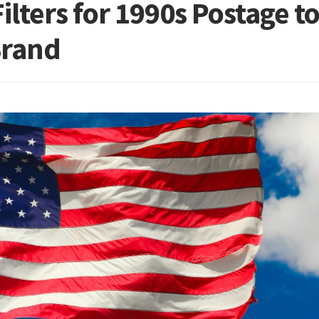
ilters for 1990s Postage t
Brand