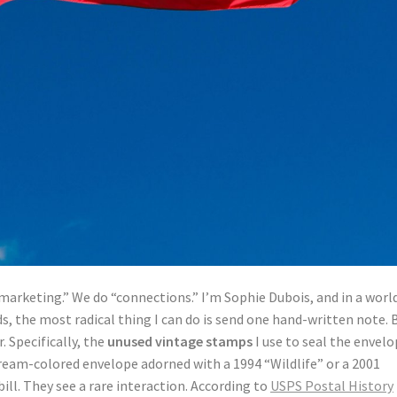
marketing.” We do “connections.” I’m Sophie Dubois, and in a worl
ds, the most radical thing I can do is send one hand-written note. 
r. Specifically, the
unused vintage stamps
I use to seal the envelo
cream-colored envelope adorned with a 1994 “Wildlife” or a 2001
ill. They see a rare interaction. According to
USPS Postal History