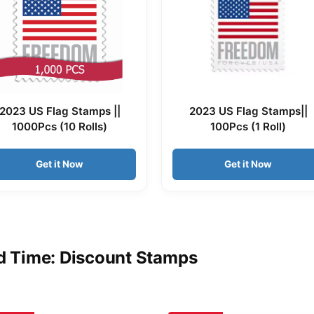
2023 US Flag Stamps ||
2023 US Flag Stamps||
1000Pcs (10 Rolls)
100Pcs (1 Roll)
Get it Now
Get it Now
d Time: Discount Stamps