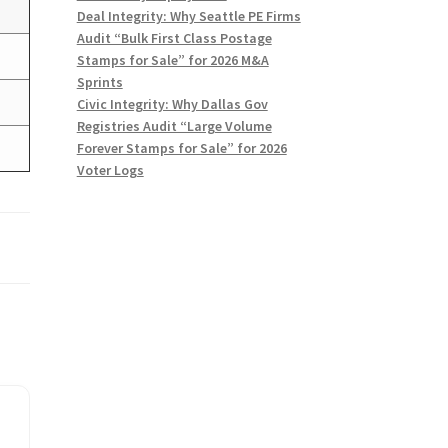
)
Deal Integrity: Why Seattle PE Firms
Audit “Bulk First Class Postage
Stamps for Sale” for 2026 M&A
Sprints
Civic Integrity: Why Dallas Gov
Registries Audit “Large Volume
Forever Stamps for Sale” for 2026
Voter Logs