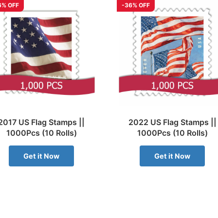
6% OFF
-36% OFF
2017 US Flag Stamps ||
2022 US Flag Stamps ||
1000Pcs (10 Rolls)
1000Pcs (10 Rolls)
Get it Now
Get it Now