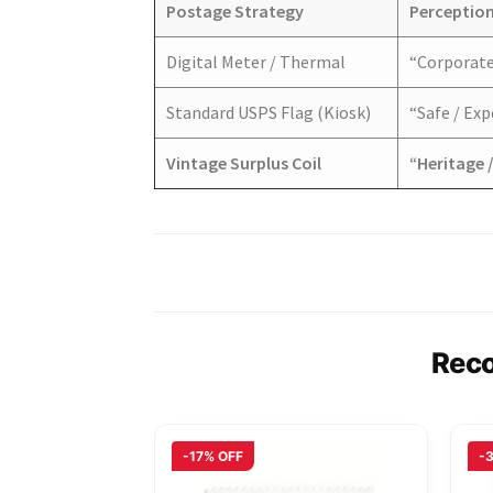
Postage Strategy
Perception
Digital Meter / Thermal
“Corporate 
Standard USPS Flag (Kiosk)
“Safe / Ex
Vintage Surplus Coil
“Heritage /
Rec
-17% OFF
-