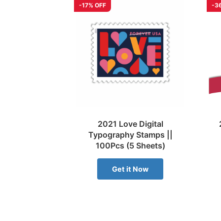
-17% OFF
-3
2021 Love Digital
Typography Stamps ||
100Pcs (5 Sheets)
Get it Now