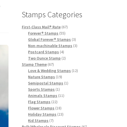
o
Stamps Categories
First-Class Mail® Rate
67
Forever® Stamps
55
Global Forever® Stamps
3
Non-machinable Stamps
3
Postcard Stamps
4
Two Ounce Stamp
2
Stamp Theme
67
Love & Wedding Stamps
12
Nature Stamps
19
Semipostal Stamps
1
Sports Stamps
1
Animals Stamps
11
Flag Stamps
22
Flower Stamps
18
Holiday Stamps
23
Kid Stamps
7
Bulk/Wholesale Discount Stamps
67