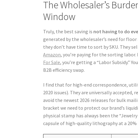
The Wholesaler’s Burde
Window
Truly, the best saving is
not having to do ev
generated by the wholesaler’s need for floor 
they don’t have time to sort by SKU. They sell
Amazon
, you’re paying for the sorting labor
For Sale
, you’re getting a “Labor Subsidy.” Yo
B2B efficiency swap.
I find that for high-end correspondence, utili
2020 issues). They are universally accepted, r
avoid the newest 2026 releases for bulk mail
bracket we need to protect our brand’s liquid
physical stamp has always been the “Jewelry o
capsule of high-quality lithography at a 20% 