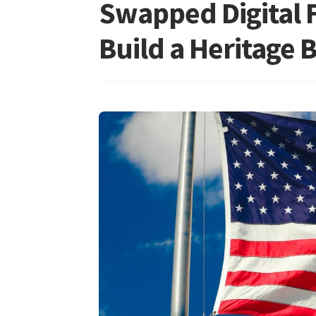
Swapped Digital F
Build a Heritage 