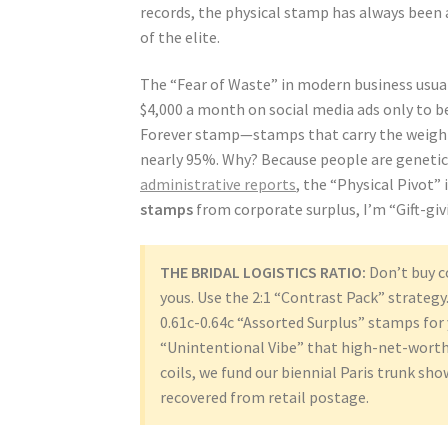
records, the physical stamp has always been a 
of the elite.
The “Fear of Waste” in modern business usual
$4,000 a month on social media ads only to be
Forever stamp—stamps that carry the weight 
nearly 95%. Why? Because people are genetic
administrative reports
, the “Physical Pivot” 
stamps
from corporate surplus, I’m “Gift-giv
THE BRIDAL LOGISTICS RATIO:
Don’t buy c
yous. Use the 2:1 “Contrast Pack” strategy
0.61c-0.64c “Assorted Surplus” stamps for
“Unintentional Vibe” that high-net-worth 
coils, we fund our biennial Paris trunk sh
recovered from retail postage.