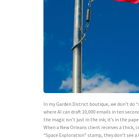
In my Garden District boutique, we don’t do “
where AI can draft 10,000 emails in ten secon
the magic isn’t just in the ink; it’s in the pape
When a New Orleans client receives a thick, 
“Space Exploration” stamp, they don’t see a b