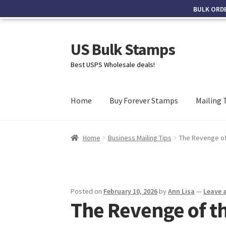
BULK ORD
US Bulk Stamps
Best USPS Wholesale deals!
Home
Buy Forever Stamps
Mailing 
Home
Business Mailing Tips
The Revenge of 
Posted on
February 10, 2026
by
Ann Lisa
—
Leave 
The Revenge of t