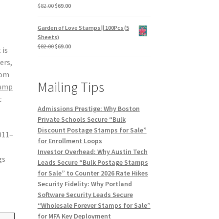
$
82.00
$
69.00
Garden of Love Stamps || 100Pcs (5
Sheets)
$
82.00
$
69.00
 is
ers,
rom
Mailing Tips
tamp
c
Admissions Prestige: Why Boston
Private Schools Secure “Bulk
Discount Postage Stamps for Sale”
2011–
for Enrollment Loops
Investor Overhead: Why Austin Tech
gs
Leads Secure “Bulk Postage Stamps
for Sale” to Counter 2026 Rate Hikes
Security Fidelity: Why Portland
Software Security Leads Secure
“Wholesale Forever Stamps for Sale”
for MFA Key Deployment