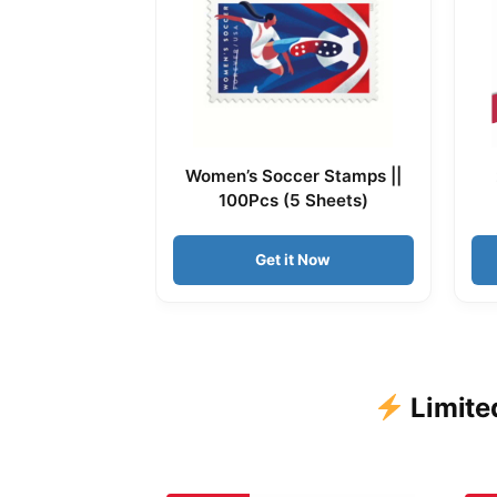
Women’s Soccer Stamps ||
100Pcs (5 Sheets)
Get it Now
Limite