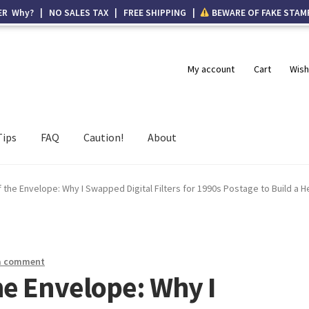
ER Why? | NO SALES TAX | FREE SHIPPING |
BEWARE OF FAKE STAM
My account
Cart
Wish
Tips
FAQ
Caution!
About
the Envelope: Why I Swapped Digital Filters for 1990s Postage to Build a H
a comment
he Envelope: Why I