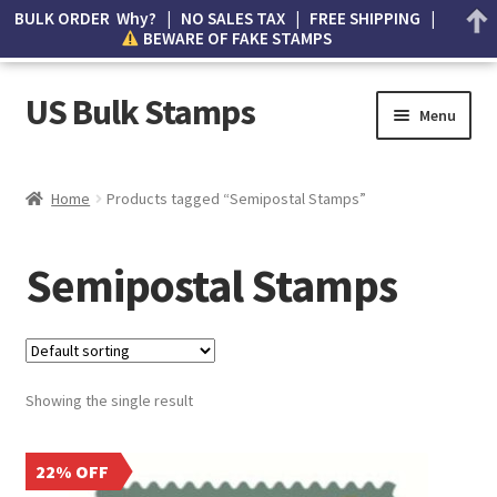
BULK ORDER Why? | NO SALES TAX | FREE SHIPPING |
BEWARE OF FAKE STAMPS
US Bulk Stamps
Menu
My account
Home
Products tagged “Semipostal Stamps”
Cart
Semipostal Stamps
Wishlist
How to Spot Counterfeit Stamps
Showing the single result
About Us
FAQ
22% OFF