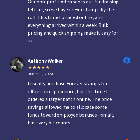
Our non-profit often sends out fundraising
letters, so we buy Forever stamps by the
roll. This time I ordered online, and
everything arrived within a week. Bulk
pricing and quick shipping make it easy for
us.
Anthony Walker
June 11, 2024
I usually purchase Forever stamps for
office correspondence, but this time I
ordered a larger batch online. The price
savings allowed me to allocate some
funds toward employee bonuses—small,
but every bit counts.