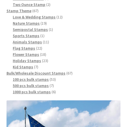
Two Ounce Stamp
2
Stamp Theme
67
Love & Wedding Stamps
12
Nature Stamps
19
Semipostal Stamps
1
Sports Stamps
1
Animals Stamps
11
Flag Stamps
22
Flower Stamps
18
Holiday Stamps
23
Kid Stamps
7
Bulk/Wholesale Discount Stamps
67
100 pcs bulk stamps
53
500 pcs bulk stamps
7
1000 pcs bulk stamps
6