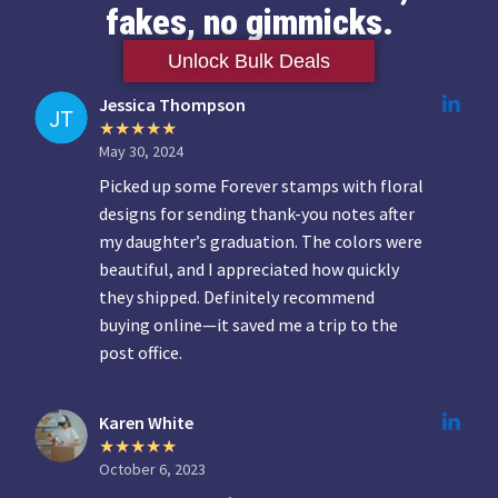
fakes, no gimmicks.
Unlock Bulk Deals
Jessica Thompson
May 30, 2024
Picked up some Forever stamps with floral
designs for sending thank-you notes after
my daughter’s graduation. The colors were
beautiful, and I appreciated how quickly
they shipped. Definitely recommend
buying online—it saved me a trip to the
post office.
Karen White
October 6, 2023