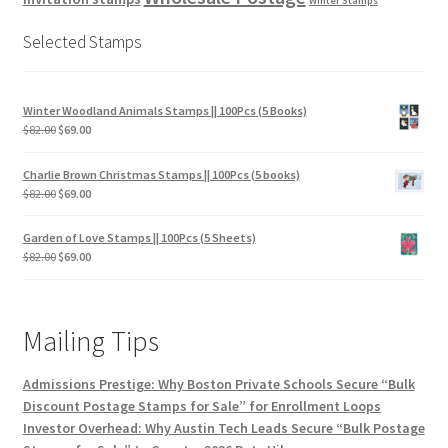
Winter Stamps
Selected Stamps
Winter Woodland Animals Stamps || 100Pcs (5 Books)
$
82.00
$
69.00
Charlie Brown Christmas Stamps || 100Pcs (5 books)
$
82.00
$
69.00
Garden of Love Stamps || 100Pcs (5 Sheets)
$
82.00
$
69.00
Mailing Tips
Admissions Prestige: Why Boston Private Schools Secure “Bulk
Discount Postage Stamps for Sale” for Enrollment Loops
Investor Overhead: Why Austin Tech Leads Secure “Bulk Postage