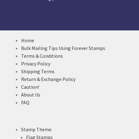
Home
Bulk Mailing Tips Using Forever Stamps
Terms & Conditions
Privacy Policy
Shipping Terms
Return & Exchange Policy
Caution!
About Us
FAQ
Stamp Theme
Flag Stamps