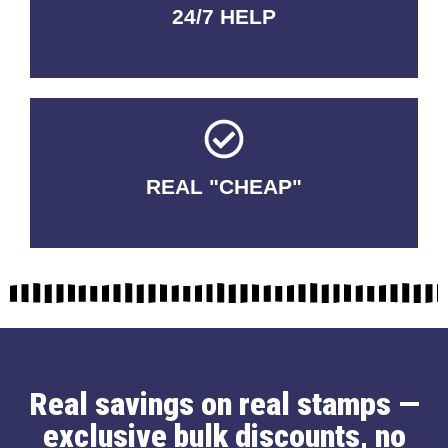
24/7 HELP
QUALITY GUARANTEED
REAL "CHEAP"
No Fakes. No Tricks.
Real savings on real stamps —
exclusive bulk discounts, no