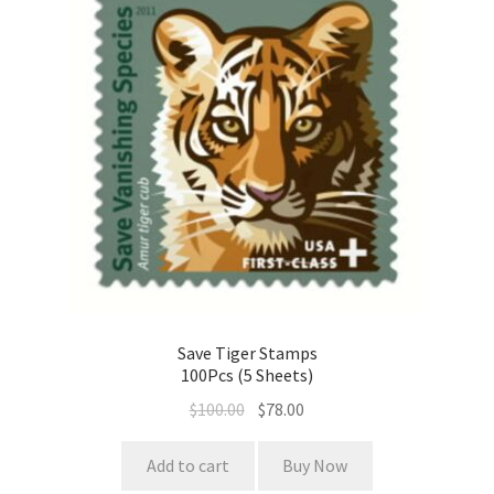
Save Tiger Stamps
100Pcs (5 Sheets)
$
100.00
$
78.00
Add to cart
Buy Now