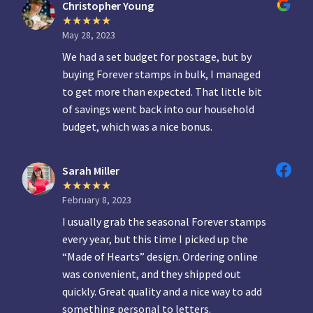
Christopher Young
May 28, 2023
We had a set budget for postage, but by
buying Forever stamps in bulk, I managed
to get more than expected. That little bit
of savings went back into our household
budget, which was a nice bonus.
Sarah Miller
February 8, 2023
I usually grab the seasonal Forever stamps
every year, but this time I picked up the
“Made of Hearts” design. Ordering online
was convenient, and they shipped out
quickly. Great quality and a nice way to add
something personal to letters.