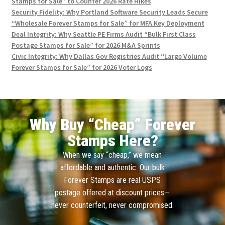
Stamps for Sale” to Counter 2026 Rate Hikes
Security Fidelity: Why Portland Software Security Leads Secure
“Wholesale Forever Stamps for Sale” for MFA Key Deployment
Deal Integrity: Why Seattle PE Firms Audit “Bulk First Class
Postage Stamps for Sale” for 2026 M&A Sprints
Civic Integrity: Why Dallas Gov Registries Audit “Large Volume
Forever Stamps for Sale” for 2026 Voter Logs
Why Buy “Cheap” Forever
Stamps Here?
When we say “cheap,” we mean
affordable and authentic. Our bulk
Forever Stamps are real USPS
postage offered at discount prices—
never counterfeit, never compromised.