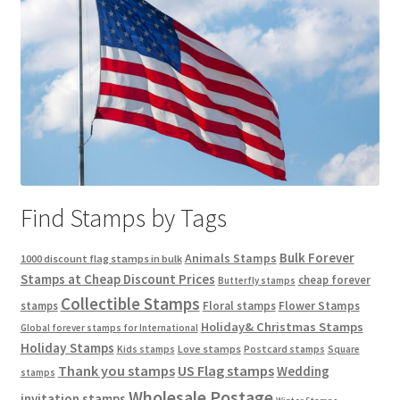
Find Stamps by Tags
Bulk Forever
Animals Stamps
1000 discount flag stamps in bulk
Stamps at Cheap Discount Prices
cheap forever
Butterfly stamps
Collectible Stamps
stamps
Floral stamps
Flower Stamps
Holiday& Christmas Stamps
Global forever stamps for International
Holiday Stamps
Love stamps
Kids stamps
Postcard stamps
Square
Thank you stamps
US Flag stamps
Wedding
stamps
Wholesale Postage
invitation stamps