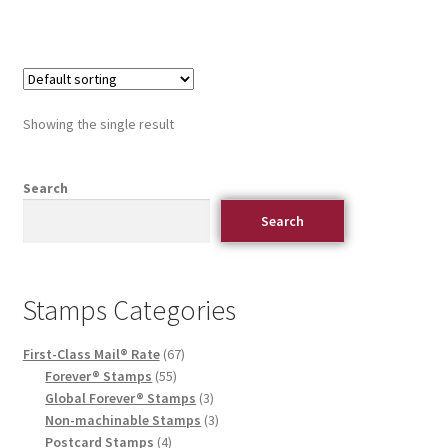
Showing the single result
Search
Search
Stamps Categories
First-Class Mail® Rate
67
Forever® Stamps
55
Global Forever® Stamps
3
Non-machinable Stamps
3
Postcard Stamps
4