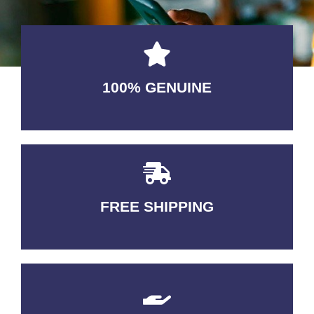
100% GENUINE
USABLE GUARANTEED
FREE SHIPPING
3-5 DAYS Delivery