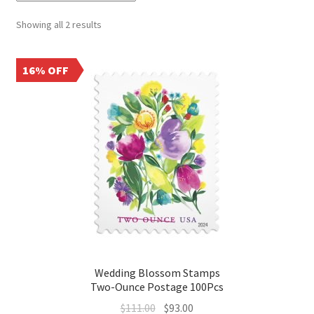
Showing all 2 results
16% OFF
Wedding Blossom Stamps
Two-Ounce Postage 100Pcs
$
111.00
$
93.00