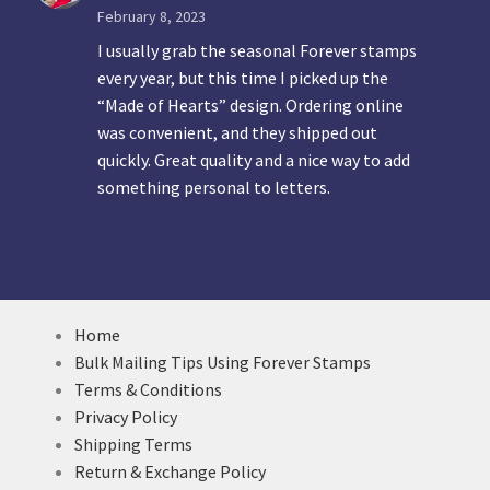
February 8, 2023
I usually grab the seasonal Forever stamps
every year, but this time I picked up the
“Made of Hearts” design. Ordering online
was convenient, and they shipped out
quickly. Great quality and a nice way to add
something personal to letters.
Home
Bulk Mailing Tips Using Forever Stamps
Terms & Conditions
Privacy Policy
Shipping Terms
Return & Exchange Policy