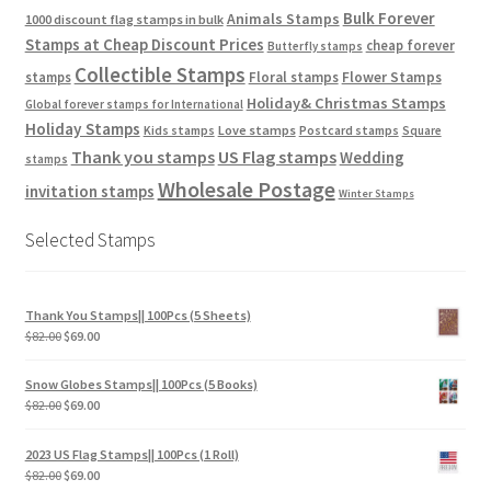
Bulk Forever
Animals Stamps
1000 discount flag stamps in bulk
Stamps at Cheap Discount Prices
cheap forever
Butterfly stamps
Collectible Stamps
stamps
Floral stamps
Flower Stamps
Holiday& Christmas Stamps
Global forever stamps for International
Holiday Stamps
Love stamps
Kids stamps
Postcard stamps
Square
Thank you stamps
US Flag stamps
Wedding
stamps
Wholesale Postage
invitation stamps
Winter Stamps
Selected Stamps
Thank You Stamps|| 100Pcs (5 Sheets)
$
82.00
$
69.00
Snow Globes Stamps|| 100Pcs (5 Books)
$
82.00
$
69.00
2023 US Flag Stamps|| 100Pcs (1 Roll)
$
82.00
$
69.00