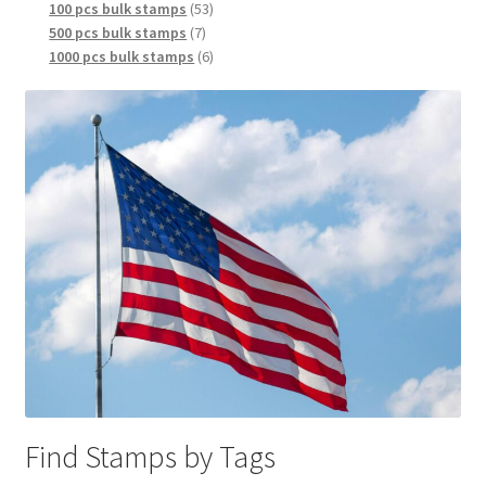
100 pcs bulk stamps
53
500 pcs bulk stamps
7
1000 pcs bulk stamps
6
Find Stamps by Tags