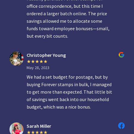
office correspondence, but this time I
ordered a larger batch online. The price
savings allowed me to allocate some
funds toward employee bonuses—small,
but every bit counts.
Christopher Young
May 28, 2023
We had a set budget for postage, but by
buying Forever stamps in bulk, I managed
to get more than expected. That little bit
of savings went back into our household
budget, which was a nice bonus.
Sarah Miller