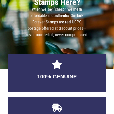
Stamps Here?
When we say “cheap,” we mean
affordable and authentic. Our bulk
Forever Stamps are real USPS
postage offered at discount prices—
never counterfeit, never compromised.
100% GENUINE
USABLE GUARANTEED