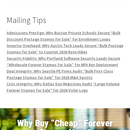
Mailing Tips
Admissions Prestige: Why Boston Private Schools Secure “Bulk
Discount Postage Stamps for Sale” for Enrollment Loops
Investor Overhead: Why Austin Tech Leads Secure “Bulk Postage
Stamps for Sale” to Counter 2026 Rate Hikes
Security Fidelity: Why Portland Software Security Leads Secure
“Wholesale Forever Stamps for Sale” for MFA Key Deployment
Deal Integrity: Why Seattle PE Firms Audit “Bulk First Class
Postage Stamps for Sale” for 2026 M&A Sprints
Civic Integrity: Why Dallas Gov Registries Audit “Large Volume
Forever Stamps for Sale” for 2026 Voter Logs
Why Buy “Cheap” Forever