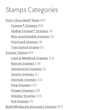
Stamps Categories
First-Class Mail® Rate
67
Forever® Stamps
55
Global Forever® Stamps
3
Non-machinable Stamps
3
Postcard Stamps
4
Two Ounce Stamp
2
Stamp Theme
67
Love & Wedding Stamps
12
Nature Stamps
19
Semipostal Stamps
1
Sports Stamps
1
Animals Stamps
11
Flag Stamps
22
Flower Stamps
18
Holiday Stamps
23
Kid Stamps
7
Bulk/Wholesale Discount Stamps
67