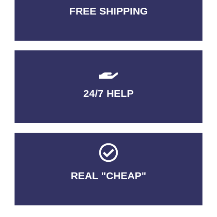
FREE SHIPPING
3-5 DAYS Delivery
24/7 HELP
QUALITY GUARANTEED
REAL "CHEAP"
No Fakes. No Tricks.