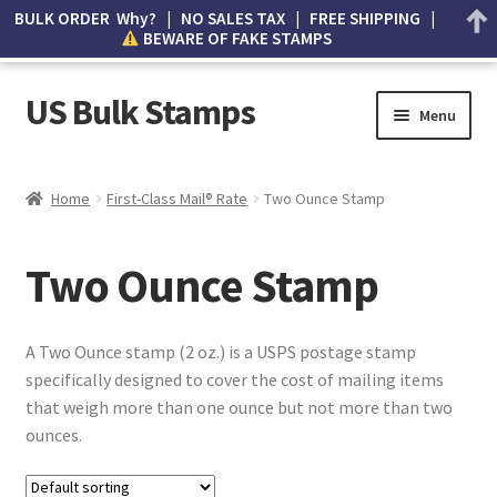
BULK ORDER Why? | NO SALES TAX | FREE SHIPPING |
BEWARE OF FAKE STAMPS
US Bulk Stamps
Menu
My account
Home
First-Class Mail® Rate
Two Ounce Stamp
Cart
Two Ounce Stamp
Wishlist
How to Spot Counterfeit Stamps
​A Two Ounce stamp (2 oz.) is a USPS postage stamp
specifically designed to cover the cost of mailing items
About Us
that weigh more than one ounce but not more than two
ounces.
FAQ