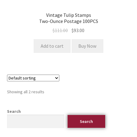
Vintage Tulip Stamps
Two-Ounce Postage 100PCS
$
111.00
$
93.00
Add to cart
Buy Now
Showing all 2 results
Search
Search