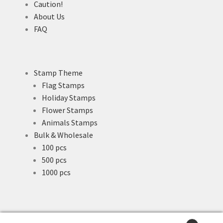
Caution!
About Us
FAQ
Stamp Theme
Flag Stamps
Holiday Stamps
Flower Stamps
Animals Stamps
Bulk & Wholesale
100 pcs
500 pcs
1000 pcs