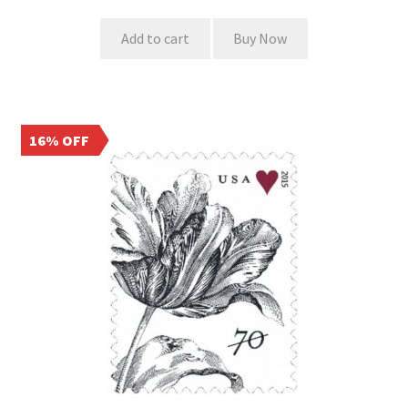
Add to cart
Buy Now
16% OFF