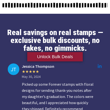
Real savings on real stamps —
exclusive bulk discounts, no
fakes, no gimmicks.
Unlock Bulk Deals
Jessica Thompson
May 30, 2024
Picked up some Forever stamps with floral
designs for sending thank-you notes after
my daughter’s graduation. The colors were
beautiful, and I appreciated how quickly
they shipped. Definitely recommend