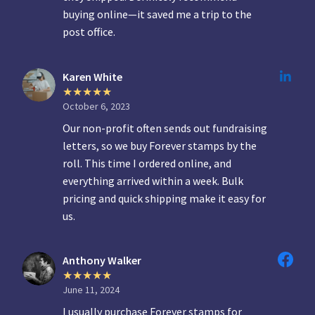
buying online—it saved me a trip to the
post office.
Karen White
October 6, 2023
Our non-profit often sends out fundraising
letters, so we buy Forever stamps by the
roll. This time I ordered online, and
everything arrived within a week. Bulk
pricing and quick shipping make it easy for
us.
Anthony Walker
June 11, 2024
I usually purchase Forever stamps for