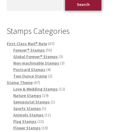
Search
Stamps Categories
First-Class Mail® Rate
67
Forever® Stamps
55
Global Forever® Stamps
3
Non-machinable Stamps
3
Postcard Stamps
4
Two Ounce Stamp
2
Stamp Theme
67
Love & Wedding Stamps
12
Nature Stamps
19
Semipostal Stamps
1
Sports Stamps
1
Animals Stamps
11
Flag Stamps
22
Flower Stamps
18