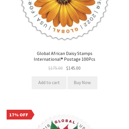
Global African Daisy Stamps
International® Postage 100Pcs
$
175.00
$
145.00
Add to cart
Buy Now
17% OFF