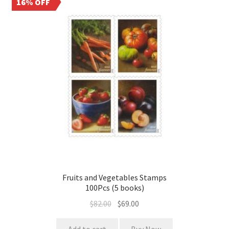
16% OFF
Fruits and Vegetables Stamps
100Pcs (5 books)
$
82.00
$
69.00