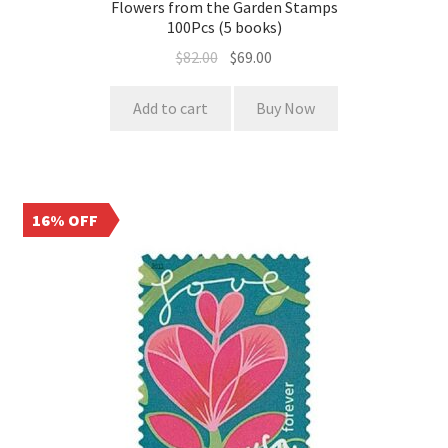
Flowers from the Garden Stamps
100Pcs (5 books)
$
82.00
$
69.00
Add to cart
Buy Now
16% OFF