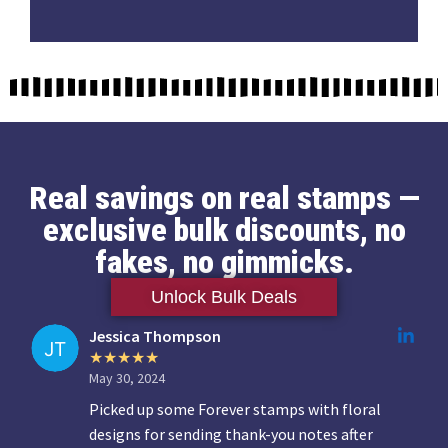
Real savings on real stamps —
exclusive bulk discounts, no
fakes, no gimmicks.
Unlock Bulk Deals
Jessica Thompson
May 30, 2024
Picked up some Forever stamps with floral
designs for sending thank-you notes after