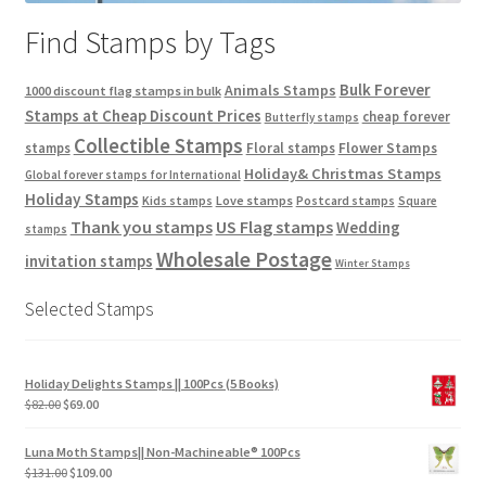
Find Stamps by Tags
Bulk Forever
Animals Stamps
1000 discount flag stamps in bulk
Stamps at Cheap Discount Prices
cheap forever
Butterfly stamps
Collectible Stamps
stamps
Floral stamps
Flower Stamps
Holiday& Christmas Stamps
Global forever stamps for International
Holiday Stamps
Love stamps
Kids stamps
Postcard stamps
Square
Thank you stamps
US Flag stamps
Wedding
stamps
Wholesale Postage
invitation stamps
Winter Stamps
Selected Stamps
Holiday Delights Stamps || 100Pcs (5 Books)
$
82.00
$
69.00
Luna Moth Stamps|| Non-Machineable® 100Pcs
$
131.00
$
109.00