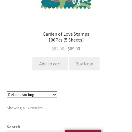
Garden of Love Stamps
100Pcs (5 Sheets)
$
82.00
$
69.00
Add to cart
Buy Now
Showing all 7 results
Search