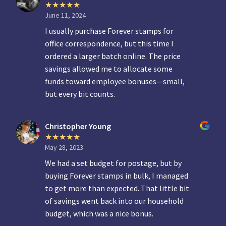
June 11, 2024
I usually purchase Forever stamps for
office correspondence, but this time I
ordered a larger batch online. The price
savings allowed me to allocate some
funds toward employee bonuses—small,
but every bit counts.
Christopher Young
May 28, 2023
We had a set budget for postage, but by
buying Forever stamps in bulk, I managed
to get more than expected. That little bit
of savings went back into our household
budget, which was a nice bonus.