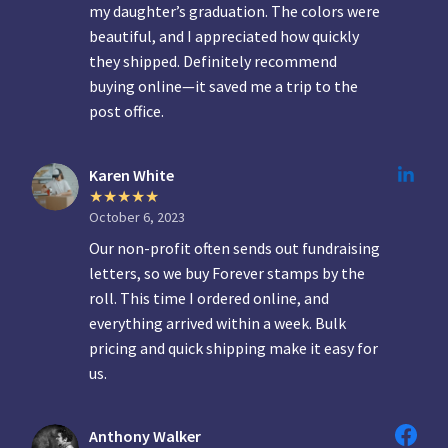
my daughter’s graduation. The colors were
beautiful, and I appreciated how quickly
they shipped. Definitely recommend
buying online—it saved me a trip to the
post office.
Karen White
October 6, 2023
Our non-profit often sends out fundraising
letters, so we buy Forever stamps by the
roll. This time I ordered online, and
everything arrived within a week. Bulk
pricing and quick shipping make it easy for
us.
Anthony Walker