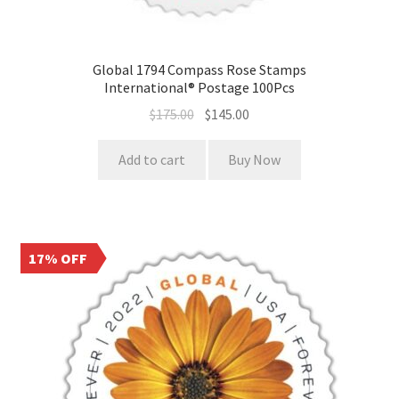
Global 1794 Compass Rose Stamps
International® Postage 100Pcs
$
175.00
$
145.00
Add to cart
Buy Now
17% OFF