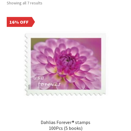
Showing all 7 results
16% OFF
Dahlias Forever® stamps
100Pcs (5 books)