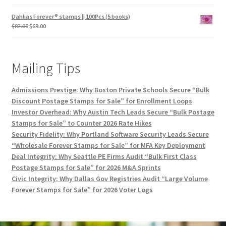
Dahlias Forever® stamps || 100Pcs (5 books)
$
82.00
$
69.00
Mailing Tips
Admissions Prestige: Why Boston Private Schools Secure “Bulk
Discount Postage Stamps for Sale” for Enrollment Loops
Investor Overhead: Why Austin Tech Leads Secure “Bulk Postage
Stamps for Sale” to Counter 2026 Rate Hikes
Security Fidelity: Why Portland Software Security Leads Secure
“Wholesale Forever Stamps for Sale” for MFA Key Deployment
Deal Integrity: Why Seattle PE Firms Audit “Bulk First Class
Postage Stamps for Sale” for 2026 M&A Sprints
Civic Integrity: Why Dallas Gov Registries Audit “Large Volume
Forever Stamps for Sale” for 2026 Voter Logs