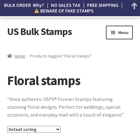
BULK ORDER Why? | NO SALES TAX | FREE SHIPPING |
BEWARE OF FAKE STAMPS
US Bulk Stamps
Menu
My account
Home
Products tagged “Floral stamps”
Cart
Floral stamps
Wishlist
How to Spot Counterfeit Stamps
“Shop authentic USPS® Forever Stamps featuring
stunning floral designs. Perfect for weddings, special
About Us
occasions, and everyday mail with a touch of elegance.”
FAQ