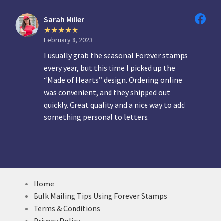
Sarah Miller
February 8, 2023
I usually grab the seasonal Forever stamps
every year, but this time I picked up the
“Made of Hearts” design. Ordering online
was convenient, and they shipped out
quickly. Great quality and a nice way to add
something personal to letters.
Home
Bulk Mailing Tips Using Forever Stamps
Terms & Conditions
Privacy Policy