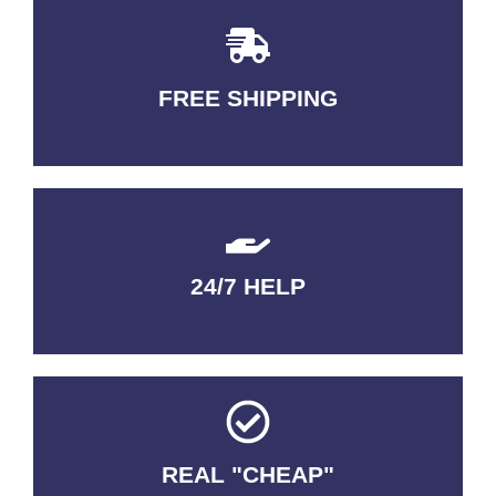
FREE SHIPPING
3-5 DAYS Delivery
24/7 HELP
QUALITY GUARANTEED
REAL "CHEAP"
No Fakes. No Tricks.