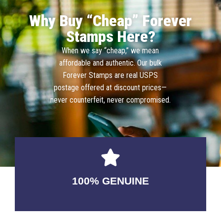
Why Buy “Cheap” Forever
Stamps Here?
When we say “cheap,” we mean
affordable and authentic. Our bulk
Forever Stamps are real USPS
postage offered at discount prices—
never counterfeit, never compromised.
100% GENUINE
USABLE GUARANTEED