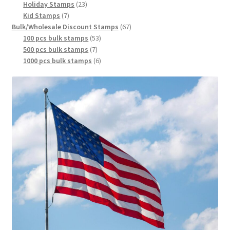
Holiday Stamps
23
Kid Stamps
7
Bulk/Wholesale Discount Stamps
67
100 pcs bulk stamps
53
500 pcs bulk stamps
7
1000 pcs bulk stamps
6