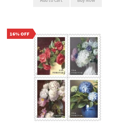
Add to cart
Buy Now
16% OFF