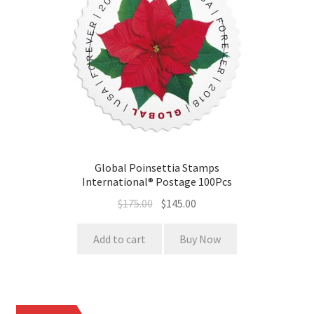
Global Poinsettia Stamps
International® Postage 100Pcs
$
175.00
$
145.00
Add to cart
Buy Now