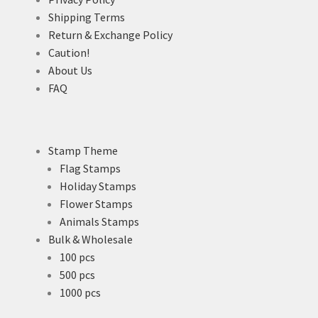
Shipping Terms
Return & Exchange Policy
Caution!
About Us
FAQ
Stamp Theme
Flag Stamps
Holiday Stamps
Flower Stamps
Animals Stamps
Bulk & Wholesale
100 pcs
500 pcs
1000 pcs