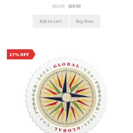
$
82.00
$
69.00
Add to cart
Buy Now
17% OFF