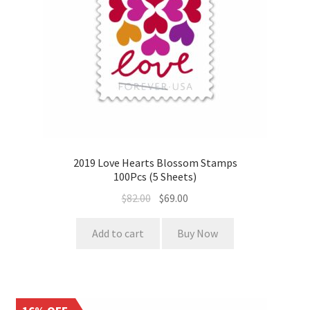
2019 Love Hearts Blossom Stamps
100Pcs (5 Sheets)
$
82.00
$
69.00
Add to cart
Buy Now