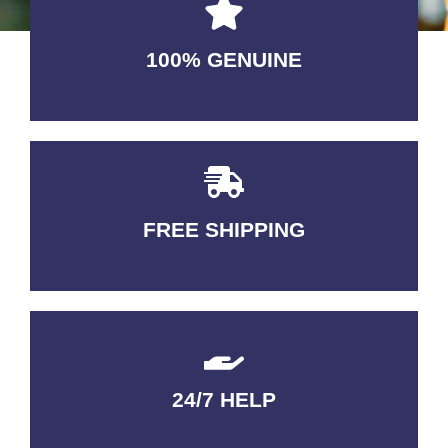
100% GENUINE
USABLE GUARANTEED
FREE SHIPPING
3-5 DAYS Delivery
24/7 HELP
QUALITY GUARANTEED