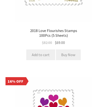
2018 Love Flourishes Stamps
100Pcs (5 Sheets)
$
82.00
$
69.00
Add to cart
Buy Now
16% OFF