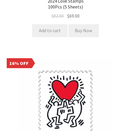
2024 Love Stamps
100Pcs (5 Sheets)
$
82.00
$
69.00
Add to cart
Buy Now
16% OFF