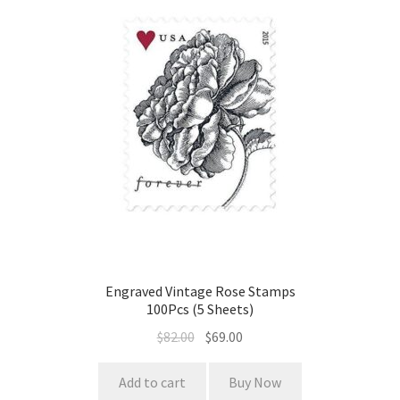
Engraved Vintage Rose Stamps
100Pcs (5 Sheets)
$
82.00
$
69.00
Add to cart
Buy Now