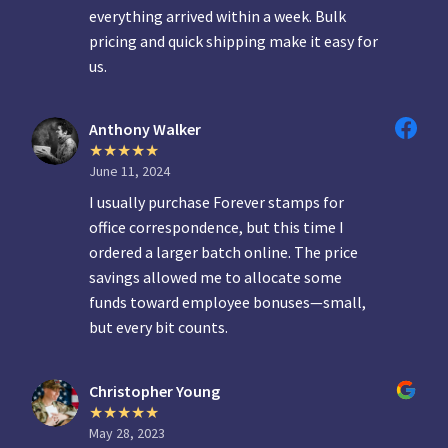
everything arrived within a week. Bulk
pricing and quick shipping make it easy for
us.
Anthony Walker
June 11, 2024
I usually purchase Forever stamps for
office correspondence, but this time I
ordered a larger batch online. The price
savings allowed me to allocate some
funds toward employee bonuses—small,
but every bit counts.
Christopher Young
May 28, 2023