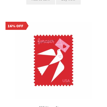
16% OFF