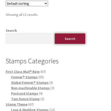
Showing all 12 results
Search
Search
Stamps Categories
First-Class Mail® Rate
67
Forever® Stamps
55
Global Forever® Stamps
3
Non-machinable Stamps
3
Postcard Stamps
4
Two Ounce Stamp
2
Stamp Theme
67
Love & Wedding Stamps
12