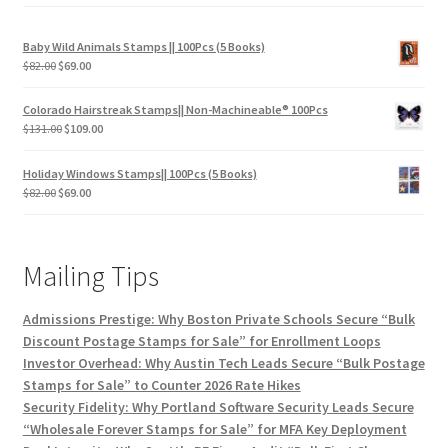
Baby Wild Animals Stamps || 100Pcs (5 Books)
$
82.00
$
69.00
Colorado Hairstreak Stamps|| Non-Machineable® 100Pcs
$
131.00
$
109.00
Holiday Windows Stamps|| 100Pcs (5 Books)
$
82.00
$
69.00
Mailing Tips
Admissions Prestige: Why Boston Private Schools Secure “Bulk
Discount Postage Stamps for Sale” for Enrollment Loops
Investor Overhead: Why Austin Tech Leads Secure “Bulk Postage
Stamps for Sale” to Counter 2026 Rate Hikes
Security Fidelity: Why Portland Software Security Leads Secure
“Wholesale Forever Stamps for Sale” for MFA Key Deployment