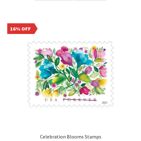
16% OFF
Celebration Blooms Stamps