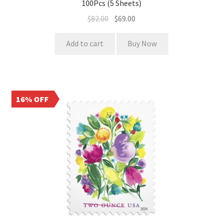
100Pcs (5 Sheets)
$
82.00
$
69.00
Add to cart
Buy Now
16% OFF