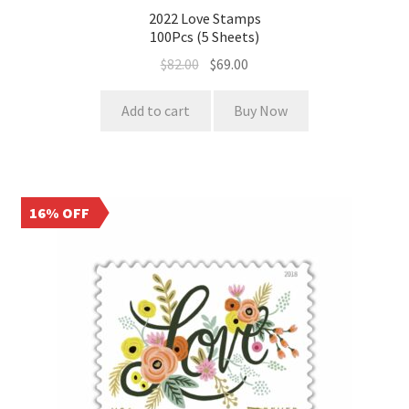
2022 Love Stamps
100Pcs (5 Sheets)
$
82.00
$
69.00
Add to cart
Buy Now
16% OFF