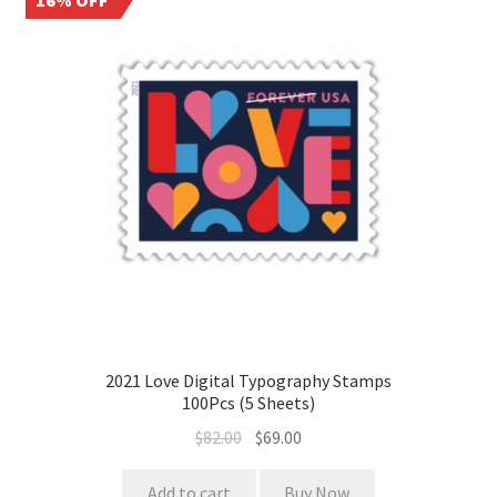
16% OFF
2021 Love Digital Typography Stamps
100Pcs (5 Sheets)
$
82.00
$
69.00
Add to cart
Buy Now