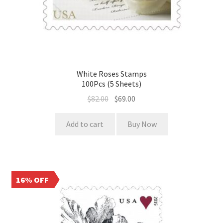
White Roses Stamps
100Pcs (5 Sheets)
$
82.00
$
69.00
Add to cart
Buy Now
16% OFF