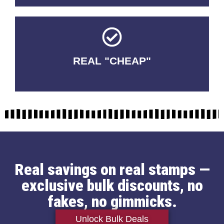
REAL "CHEAP"
No Fakes. No Tricks.
Real savings on real stamps —
exclusive bulk discounts, no
fakes, no gimmicks.
Unlock Bulk Deals