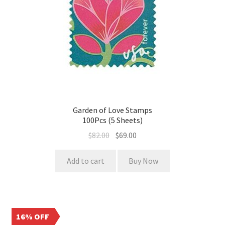
Garden of Love Stamps
100Pcs (5 Sheets)
$
82.00
$
69.00
Add to cart
Buy Now
16% OFF