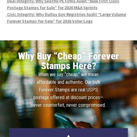
Deal Integrity: Why Seattle PE Firms Audit “Bulk First Class
Postage Stamps for Sale” for 2026 M&A Sprints
Civic Integrity: Why Dallas Gov Registries Audit “Large Volume
Forever Stamps for Sale” for 2026 Voter Logs
Why Buy “Cheap” Forever
Stamps Here?
When we say “cheap,” we mean
affordable and authentic. Our bulk
Forever Stamps are real USPS
postage offered at discount prices—
never counterfeit, never compromised.