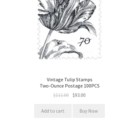
Vintage Tulip Stamps
Two-Ounce Postage 100PCS
$
111.00
$
93.00
Add to cart
Buy Now