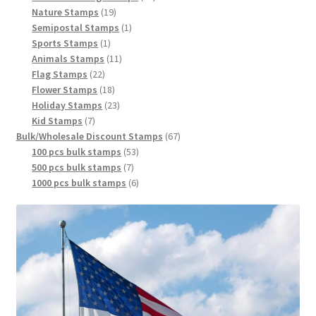
Nature Stamps
19
Semipostal Stamps
1
Sports Stamps
1
Animals Stamps
11
Flag Stamps
22
Flower Stamps
18
Holiday Stamps
23
Kid Stamps
7
Bulk/Wholesale Discount Stamps
67
100 pcs bulk stamps
53
500 pcs bulk stamps
7
1000 pcs bulk stamps
6