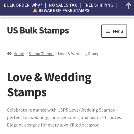
BULK ORDER Why? | NO SALES TAX | FREE SHIPPING |
BEWARE OF FAKE STAMPS
US Bulk Stamps
Menu
My account
Home
Stamp Theme
Love & Wedding Stamps
Cart
Love & Wedding
Wishlist
Stamps
How to Spot Counterfeit Stamps
About Us
Celebrate romance with USPS Love/Wedding Stamps—
perfect for weddings, anniversaries, and heartfelt notes.
FAQ
Elegant designs for every love-filled occasion.