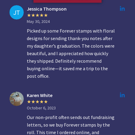
Jessica Thompson
May 30, 2024
Picked up some Forever stamps with floral
designs for sending thank-you notes after
my daughter’s graduation. The colors were
beautiful, and I appreciated how quickly
they shipped. Definitely recommend
buying online—it saved me a trip to the
post office.
Karen White
October 6, 2023
Our non-profit often sends out fundraising
letters, so we buy Forever stamps by the
roll. This time I ordered online, and