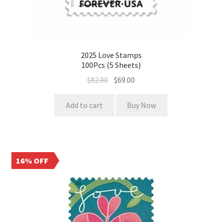
2025 Love Stamps
100Pcs (5 Sheets)
$
82.00
$
69.00
Add to cart
Buy Now
16% OFF