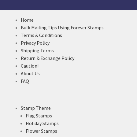
Home
Bulk Mailing Tips Using Forever Stamps
Terms & Conditions
Privacy Policy
Shipping Terms
Return & Exchange Policy
Caution!
About Us
FAQ
Stamp Theme
Flag Stamps
Holiday Stamps
Flower Stamps