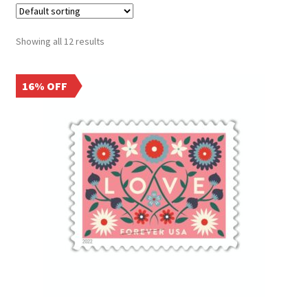
Showing all 12 results
16% OFF