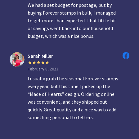
We had a set budget for postage, but by
buying Forever stamps in bulk, I managed
to get more than expected. That little bit
of savings went back into our household
budget, which was a nice bonus.
Sarah Miller
February 8, 2023
I usually grab the seasonal Forever stamps
every year, but this time I picked up the
“Made of Hearts” design. Ordering online
was convenient, and they shipped out
quickly. Great quality and a nice way to add
something personal to letters.