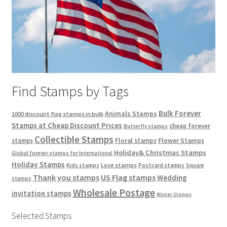
Find Stamps by Tags
Bulk Forever
Animals Stamps
1000 discount flag stamps in bulk
Stamps at Cheap Discount Prices
cheap forever
Butterfly stamps
Collectible Stamps
stamps
Floral stamps
Flower Stamps
Holiday& Christmas Stamps
Global forever stamps for International
Holiday Stamps
Love stamps
Kids stamps
Postcard stamps
Square
Thank you stamps
US Flag stamps
Wedding
stamps
Wholesale Postage
invitation stamps
Winter Stamps
Selected Stamps