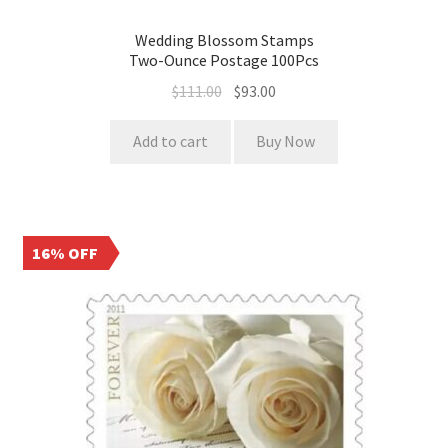
Wedding Blossom Stamps
Two-Ounce Postage 100Pcs
$
111.00
$
93.00
Add to cart
Buy Now
16% OFF