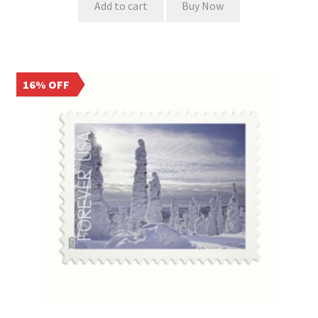
Add to cart
Buy Now
16% OFF