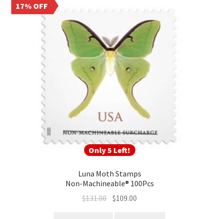
17% OFF
Only 5 Left!
Luna Moth Stamps
Non-Machineable® 100Pcs
$
131.00
$
109.00