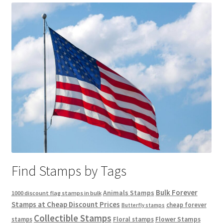
Find Stamps by Tags
Bulk Forever
Animals Stamps
1000 discount flag stamps in bulk
Stamps at Cheap Discount Prices
cheap forever
Butterfly stamps
Collectible Stamps
stamps
Floral stamps
Flower Stamps