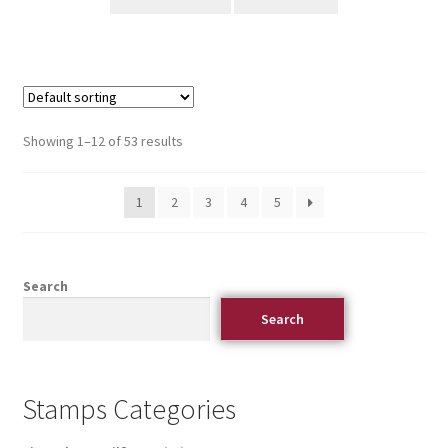
Showing 1–12 of 53 results
1
2
3
4
5
Search
Search
Stamps Categories