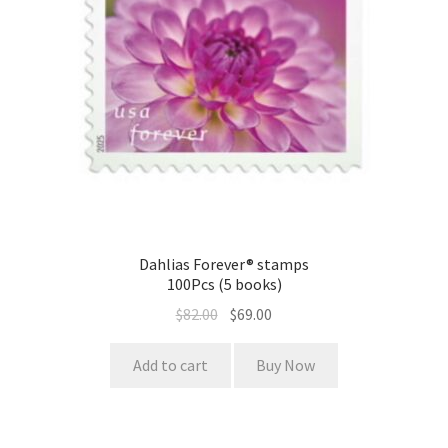
Dahlias Forever® stamps
100Pcs (5 books)
$
82.00
$
69.00
Add to cart
Buy Now