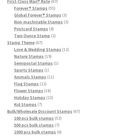
First-Class Mail® Rate
67
Forever® Stamps
55
Global Forever® Stamps
3
Non-machinable Stamps
3
Postcard Stamps
4
Two Ounce Stamp
2
Stamp Theme
67
Love & Wedding Stamps
12
Nature Stamps
19
Semipostal Stamps
1
Sports Stamps
1
Animals Stamps
11
Flag Stamps
22
Flower Stamps
18
Holiday Stamps
23
Kid Stamps
7
Bulk/Wholesale Discount Stamps
67
100 pcs bulk stamps
53
500 pcs bulk stamps
7
1000 pcs bulk stamps
6