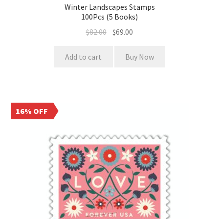
Winter Landscapes Stamps
100Pcs (5 Books)
$
82.00
$
69.00
Add to cart
Buy Now
16% OFF