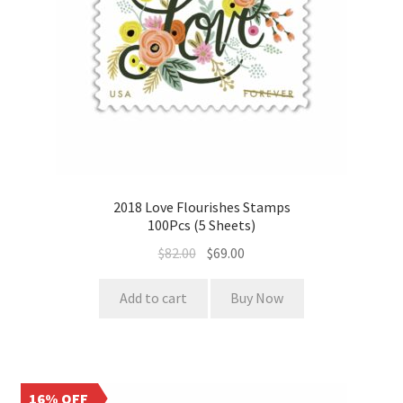
2018 Love Flourishes Stamps
100Pcs (5 Sheets)
$
82.00
$
69.00
Add to cart
Buy Now
16% OFF