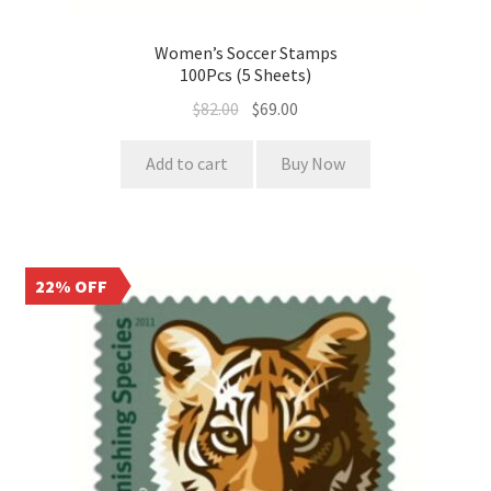
Women’s Soccer Stamps
100Pcs (5 Sheets)
$
82.00
$
69.00
Add to cart
Buy Now
22% OFF