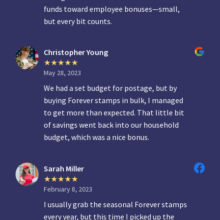
funds toward employee bonuses—small,
but every bit counts.
Christopher Young
May 28, 2023
We had a set budget for postage, but by
buying Forever stamps in bulk, I managed
to get more than expected. That little bit
of savings went back into our household
budget, which was a nice bonus.
Sarah Miller
February 8, 2023
I usually grab the seasonal Forever stamps
every year, but this time I picked up the