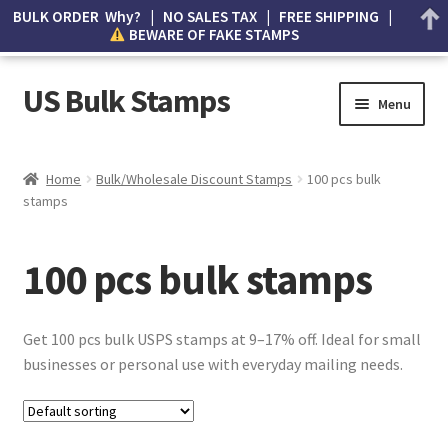
BULK ORDER Why? | NO SALES TAX | FREE SHIPPING |
BEWARE OF FAKE STAMPS
US Bulk Stamps
Menu
My account
Home
Bulk/Wholesale Discount Stamps
100 pcs bulk
stamps
Cart
Wishlist
100 pcs bulk stamps
How to Spot Counterfeit Stamps
Get 100 pcs bulk USPS stamps at 9–17% off. Ideal for small
About Us
businesses or personal use with everyday mailing needs.
FAQ