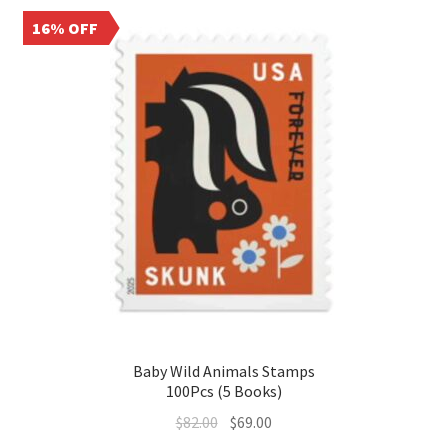
16% OFF
Baby Wild Animals Stamps
100Pcs (5 Books)
$
82.00
$
69.00