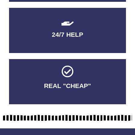
24/7 HELP
QUALITY GUARANTEED
REAL "CHEAP"
No Fakes. No Tricks.