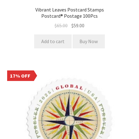
Vibrant Leaves Postcard Stamps
Postcard® Postage 100Pcs
$
65.00
$
59.00
Add to cart
Buy Now
17% OFF