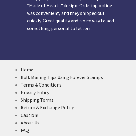
“Made of Hearts” design. Ordering online
was convenient, and they shipped out
quickly. Great quality and a nice way to add
something personal to letters.
Home
Bulk Mailing Tips Using Forever Stamps
Terms & Conditions
Privacy Policy
Shipping Terms
Return & Exchange Policy
Caution!
About Us
FAQ