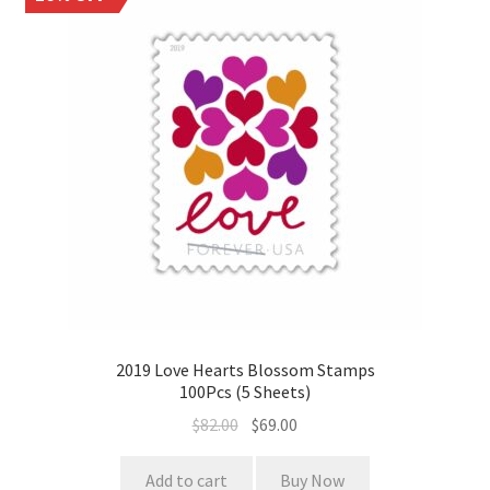
2019 Love Hearts Blossom Stamps
100Pcs (5 Sheets)
$
82.00
$
69.00
Add to cart
Buy Now