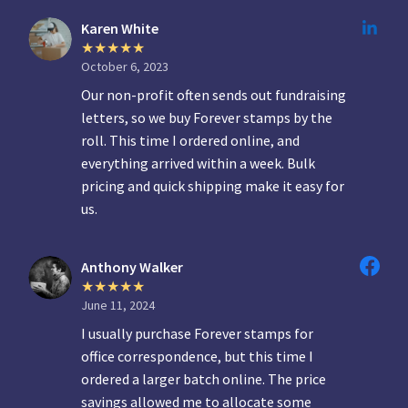
Karen White
October 6, 2023
Our non-profit often sends out fundraising
letters, so we buy Forever stamps by the
roll. This time I ordered online, and
everything arrived within a week. Bulk
pricing and quick shipping make it easy for
us.
Anthony Walker
June 11, 2024
I usually purchase Forever stamps for
office correspondence, but this time I
ordered a larger batch online. The price
savings allowed me to allocate some