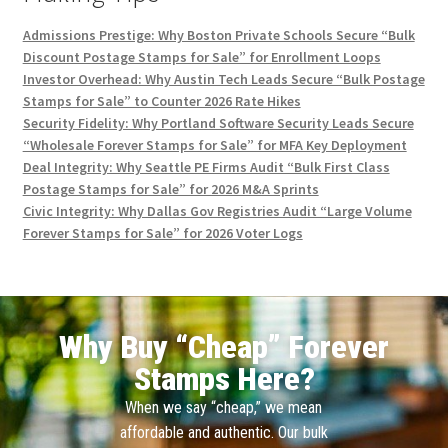
Admissions Prestige: Why Boston Private Schools Secure “Bulk
Discount Postage Stamps for Sale” for Enrollment Loops
Investor Overhead: Why Austin Tech Leads Secure “Bulk Postage
Stamps for Sale” to Counter 2026 Rate Hikes
Security Fidelity: Why Portland Software Security Leads Secure
“Wholesale Forever Stamps for Sale” for MFA Key Deployment
Deal Integrity: Why Seattle PE Firms Audit “Bulk First Class
Postage Stamps for Sale” for 2026 M&A Sprints
Civic Integrity: Why Dallas Gov Registries Audit “Large Volume
Forever Stamps for Sale” for 2026 Voter Logs
Why Buy “Cheap” Forever
Stamps Here?
When we say “cheap,” we mean
affordable and authentic. Our bulk