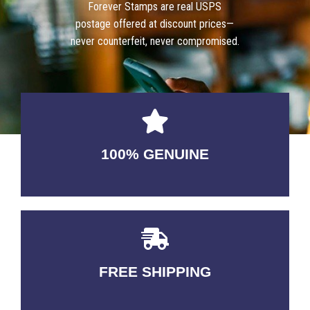
Forever Stamps are real USPS
postage offered at discount prices—
never counterfeit, never compromised.
100% GENUINE
USABLE GUARANTEED
FREE SHIPPING
3-5 DAYS Delivery