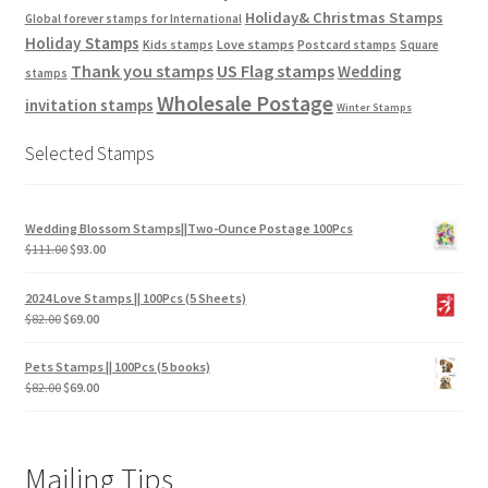
Holiday& Christmas Stamps
Global forever stamps for International
Holiday Stamps
Love stamps
Kids stamps
Postcard stamps
Square
Thank you stamps
US Flag stamps
Wedding
stamps
Wholesale Postage
invitation stamps
Winter Stamps
Selected Stamps
Wedding Blossom Stamps||Two-Ounce Postage 100Pcs
$
111.00
$
93.00
2024 Love Stamps || 100Pcs (5 Sheets)
$
82.00
$
69.00
Pets Stamps || 100Pcs (5 books)
$
82.00
$
69.00
Mailing Tips