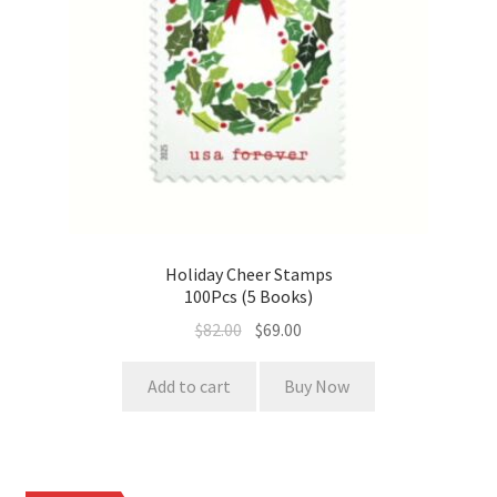
Holiday Cheer Stamps
100Pcs (5 Books)
$
82.00
$
69.00
Add to cart
Buy Now