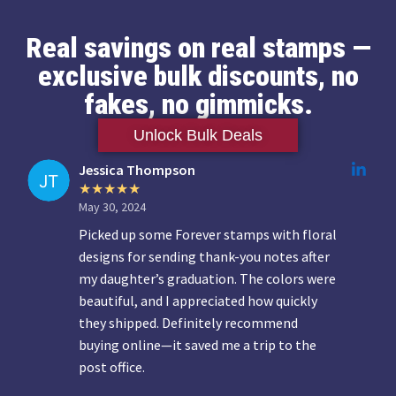
Real savings on real stamps —
exclusive bulk discounts, no
fakes, no gimmicks.
Unlock Bulk Deals
Jessica Thompson
May 30, 2024
Picked up some Forever stamps with floral
designs for sending thank-you notes after
my daughter’s graduation. The colors were
beautiful, and I appreciated how quickly
they shipped. Definitely recommend
buying online—it saved me a trip to the
post office.