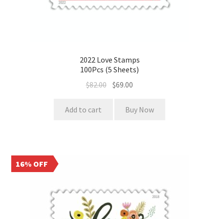
2022 Love Stamps
100Pcs (5 Sheets)
$
82.00
$
69.00
Add to cart
Buy Now
16% OFF