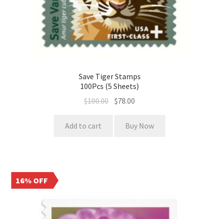
Save Tiger Stamps
100Pcs (5 Sheets)
$
100.00
$
78.00
Add to cart
Buy Now
16% OFF