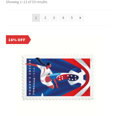
Showing 1–12 of 53 results
1
2
3
4
5
16% OFF