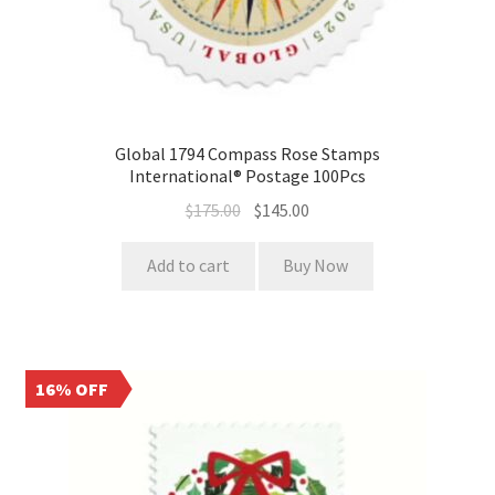
Global 1794 Compass Rose Stamps
International® Postage 100Pcs
$
175.00
$
145.00
Add to cart
Buy Now
16% OFF