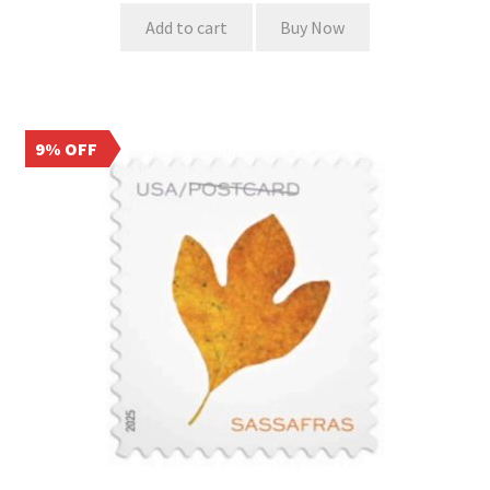
Add to cart
Buy Now
9% OFF