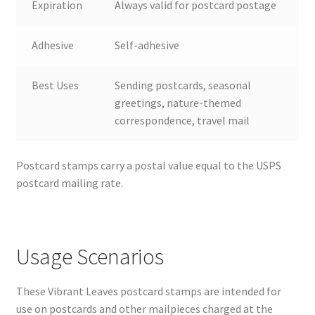
Expiration
Always valid for postcard postage
Adhesive
Self-adhesive
Best Uses
Sending postcards, seasonal
greetings, nature-themed
correspondence, travel mail
Postcard stamps carry a postal value equal to the USPS
postcard mailing rate.
Usage Scenarios
These Vibrant Leaves postcard stamps are intended for
use on postcards and other mailpieces charged at the