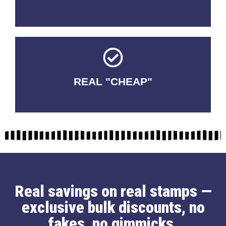
REAL "CHEAP"
No Fakes. No Tricks.
Real savings on real stamps —
exclusive bulk discounts, no
fakes, no gimmicks.