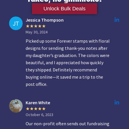
Unlock Bulk Deals
Jessica Thompson
May 30, 2024
Picked up some Forever stamps with floral
designs for sending thank-you notes after
my daughter’s graduation. The colors were
beautiful, and I appreciated how quickly
they shipped. Definitely recommend
buying online—it saved me a trip to the
post office.
Karen White
October 6, 2023
Our non-profit often sends out fundraising