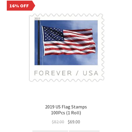
16% OFF
2019 US Flag Stamps
100Pcs (1 Roll)
$
82.00
$
69.00