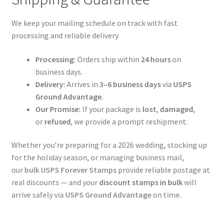
We keep your mailing schedule on track with fast
processing and reliable delivery.
Processing:
Orders ship within
24 hours
on
business days.
Delivery:
Arrives in
3–6 business days
via
USPS
Ground Advantage
.
Our Promise:
If your package is
lost
,
damaged
,
or
refused
, we provide a prompt reshipment.
Whether you’re preparing for a 2026 wedding, stocking up
for the holiday season, or managing business mail,
our
bulk USPS Forever Stamps
provide reliable postage at
real discounts — and your
discount stamps in bulk
will
arrive safely via
USPS Ground Advantage
on time.