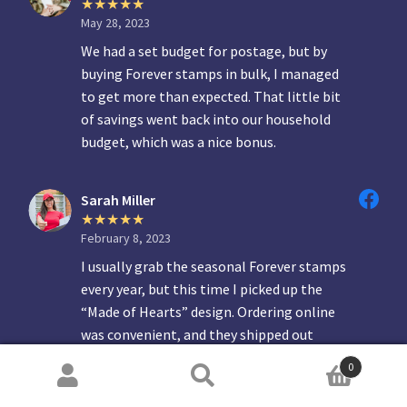
May 28, 2023
We had a set budget for postage, but by
buying Forever stamps in bulk, I managed
to get more than expected. That little bit
of savings went back into our household
budget, which was a nice bonus.
Sarah Miller
February 8, 2023
I usually grab the seasonal Forever stamps
every year, but this time I picked up the
“Made of Hearts” design. Ordering online
was convenient, and they shipped out
quickly. Great quality and a nice way to add
0
something personal to letters.
Search