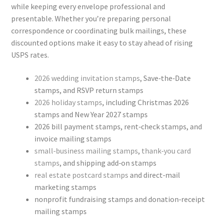
while keeping every envelope professional and
presentable. Whether you’re preparing personal
correspondence or coordinating bulk mailings, these
discounted options make it easy to stay ahead of rising
USPS rates.
2026 wedding invitation stamps
, Save‑the‑Date
stamps, and RSVP return stamps
2026 holiday stamps
, including Christmas 2026
stamps and New Year 2027 stamps
2026 bill payment stamps, rent‑check stamps, and
invoice mailing stamps
small‑business mailing stamps
,
thank‑you card
stamps
, and shipping add‑on stamps
real estate postcard stamps
and direct‑mail
marketing stamps
nonprofit fundraising stamps and donation‑receipt
mailing stamps