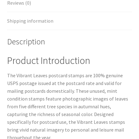
Reviews (0)
Shipping information
Description
Product Introduction
The Vibrant Leaves postcard stamps are 100% genuine
USPS postage issued at the postcard rate and valid for
mailing postcards domestically. These unused, mint
condition stamps feature photographic images of leaves
from five different tree species in autumnal hues,
capturing the richness of seasonal color. Designed
specifically for postcard use, the Vibrant Leaves stamps
bring vivid natural imagery to personal and leisure mail
throughout the year.