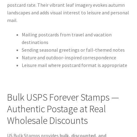
postcard rate. Their vibrant leaf imagery evokes autumn
landscapes and adds visual interest to leisure and personal
mail.
Mailing postcards from travel and vacation
destinations
Sending seasonal greetings or fall-themed notes
Nature and outdoor-inspired correspondence
Leisure mail where postcard format is appropriate
Bulk USPS Forever Stamps —
Authentic Postage at Real
Wholesale Discounts
US Bulk Stamps provides
bulk, discounted, and