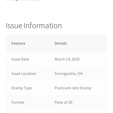
Issue Information
Feature
Details
Issue Date
March 14, 2025
Issue Location
Strongsville, OH
Stamp Type
Postcard-rate Stamp
Format
Pane of 20