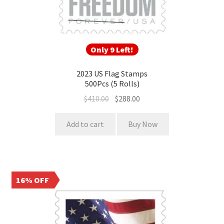
Only 9 Left!
2023 US Flag Stamps
500Pcs (5 Rolls)
$
410.00
$
288.00
Add to cart
Buy Now
16% OFF