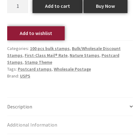
Add to cart
Buy Now
Add to wishlist
Categories:
100 pcs bulk stamps
,
Bulk/Wholesale Discount
Stamps
,
First-Class Mail® Rate
,
Nature Stamps
,
Postcard
Stamps
,
Stamp Theme
Tags:
Postcard stamps
,
Wholesale Postage
Brand:
USPS
Description
Additional Information