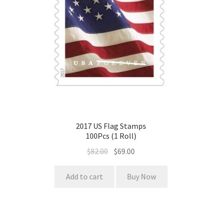
2017 US Flag Stamps
100Pcs (1 Roll)
$
82.00
$
69.00
Add to cart
Buy Now