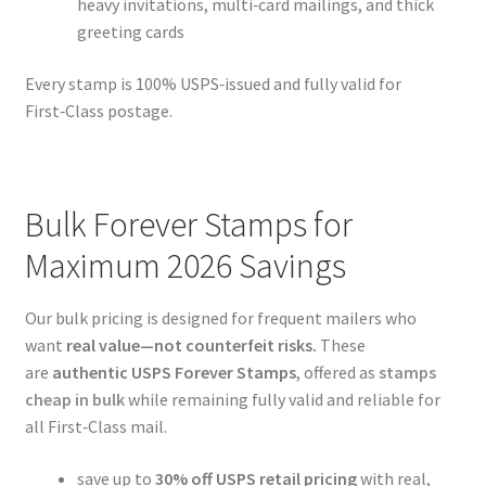
heavy invitations, multi‑card mailings, and thick
greeting cards
Every stamp is 100% USPS‑issued and fully valid for
First‑Class postage.
Bulk Forever Stamps for
Maximum 2026 Savings
Our bulk pricing is designed for frequent mailers who
want
real value—not counterfeit risks.
These
are
authentic USPS Forever Stamps
, offered as
stamps
cheap in bulk
while remaining fully valid and reliable for
all First‑Class mail.
save up to
30% off USPS retail pricing
with real,