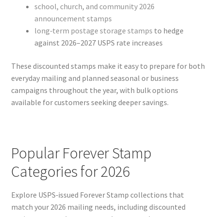
school, church, and community 2026
announcement stamps
long‑term postage storage stamps
to hedge
against 2026–2027 USPS rate increases
These discounted stamps make it easy to prepare for both
everyday mailing and planned seasonal or business
campaigns throughout the year, with bulk options
available for customers seeking deeper savings.
Popular Forever Stamp
Categories for 2026
Explore USPS‑issued Forever Stamp collections that
match your 2026 mailing needs, including discounted