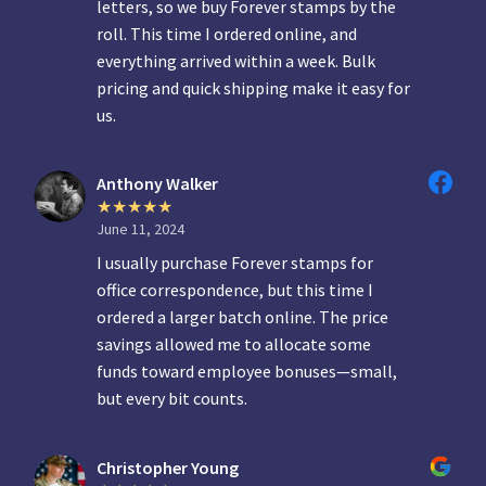
letters, so we buy Forever stamps by the
roll. This time I ordered online, and
everything arrived within a week. Bulk
pricing and quick shipping make it easy for
us.
Anthony Walker
June 11, 2024
I usually purchase Forever stamps for
office correspondence, but this time I
ordered a larger batch online. The price
savings allowed me to allocate some
funds toward employee bonuses—small,
but every bit counts.
Christopher Young