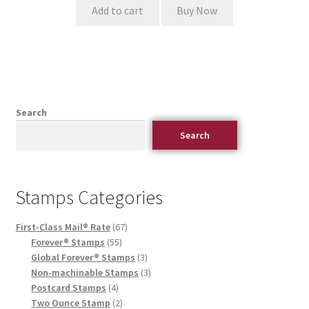
Add to cart
Buy Now
Search
Search
Stamps Categories
First-Class Mail® Rate
67
Forever® Stamps
55
Global Forever® Stamps
3
Non-machinable Stamps
3
Postcard Stamps
4
Two Ounce Stamp
2