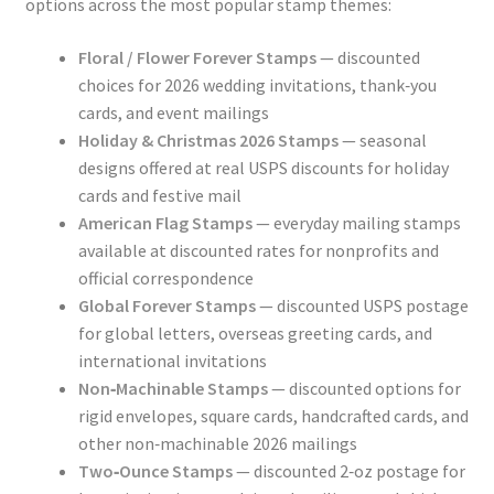
options across the most popular stamp themes:
Floral / Flower Forever Stamps
— discounted
choices for 2026 wedding invitations, thank‑you
cards, and event mailings
Holiday & Christmas 2026 Stamps
— seasonal
designs offered at real USPS discounts for holiday
cards and festive mail
American Flag Stamps
— everyday mailing stamps
available at discounted rates for nonprofits and
official correspondence
Global Forever Stamps
— discounted USPS postage
for global letters, overseas greeting cards, and
international invitations
Non‑Machinable Stamps
— discounted options for
rigid envelopes, square cards, handcrafted cards, and
other non‑machinable 2026 mailings
Two‑Ounce Stamps
— discounted 2‑oz postage for