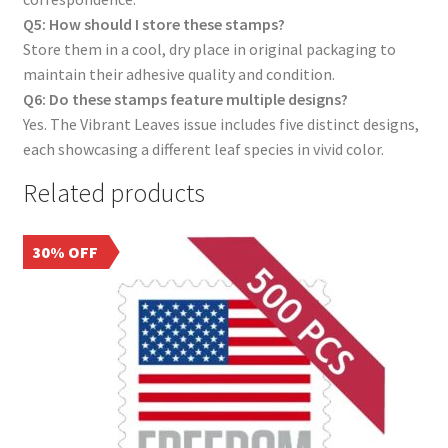
Q5: How should I store these stamps?
Store them in a cool, dry place in original packaging to
maintain their adhesive quality and condition.
Q6: Do these stamps feature multiple designs?
Yes. The Vibrant Leaves issue includes five distinct designs,
each showcasing a different leaf species in vivid color.
Related products
30% OFF