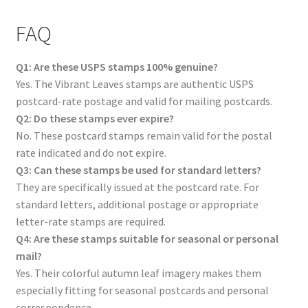
FAQ
Q1: Are these USPS stamps 100% genuine?
Yes. The Vibrant Leaves stamps are authentic USPS
postcard-rate postage and valid for mailing postcards.
Q2: Do these stamps ever expire?
No. These postcard stamps remain valid for the postal
rate indicated and do not expire.
Q3: Can these stamps be used for standard letters?
They are specifically issued at the postcard rate. For
standard letters, additional postage or appropriate
letter-rate stamps are required.
Q4: Are these stamps suitable for seasonal or personal
mail?
Yes. Their colorful autumn leaf imagery makes them
especially fitting for seasonal postcards and personal
correspondence.