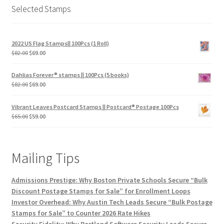
Selected Stamps
2022 US Flag Stamps|| 100Pcs (1 Roll)
$
82.00
$
69.00
Dahlias Forever® stamps || 100Pcs (5 books)
$
82.00
$
69.00
Vibrant Leaves Postcard Stamps || Postcard® Postage 100Pcs
$
65.00
$
59.00
Mailing Tips
Admissions Prestige: Why Boston Private Schools Secure “Bulk
Discount Postage Stamps for Sale” for Enrollment Loops
Investor Overhead: Why Austin Tech Leads Secure “Bulk Postage
Stamps for Sale” to Counter 2026 Rate Hikes
Security Fidelity: Why Portland Software Security Leads Secure