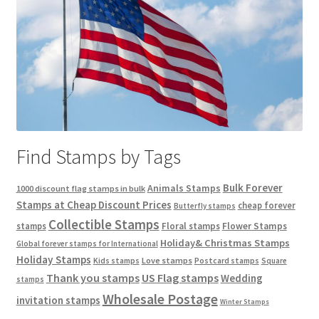
Find Stamps by Tags
Bulk Forever
Animals Stamps
1000 discount flag stamps in bulk
Stamps at Cheap Discount Prices
cheap forever
Butterfly stamps
Collectible Stamps
stamps
Floral stamps
Flower Stamps
Holiday& Christmas Stamps
Global forever stamps for International
Holiday Stamps
Love stamps
Kids stamps
Postcard stamps
Square
Thank you stamps
US Flag stamps
Wedding
stamps
Wholesale Postage
invitation stamps
Winter Stamps