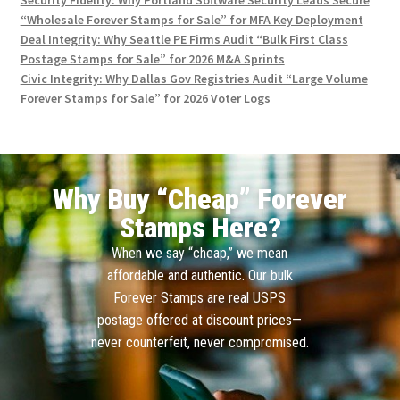
“Wholesale Forever Stamps for Sale” for MFA Key Deployment
Deal Integrity: Why Seattle PE Firms Audit “Bulk First Class
Postage Stamps for Sale” for 2026 M&A Sprints
Civic Integrity: Why Dallas Gov Registries Audit “Large Volume
Forever Stamps for Sale” for 2026 Voter Logs
Why Buy “Cheap” Forever
Stamps Here?
When we say “cheap,” we mean
affordable and authentic. Our bulk
Forever Stamps are real USPS
postage offered at discount prices—
never counterfeit, never compromised.