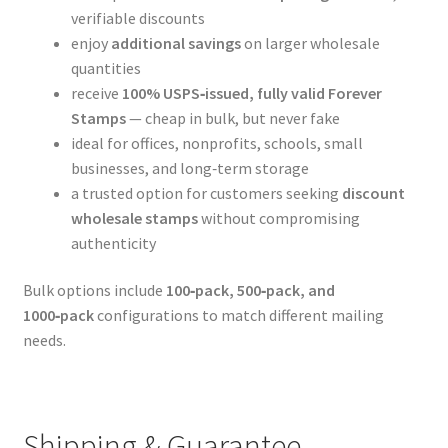
verifiable discounts
enjoy
additional savings
on larger wholesale
quantities
receive
100% USPS‑issued, fully valid Forever
Stamps
— cheap in bulk, but never fake
ideal for offices, nonprofits, schools, small
businesses, and long‑term storage
a trusted option for customers seeking
discount
wholesale stamps
without compromising
authenticity
Bulk options include
100‑pack, 500‑pack, and
1000‑pack
configurations to match different mailing
needs.
Shipping & Guarantee