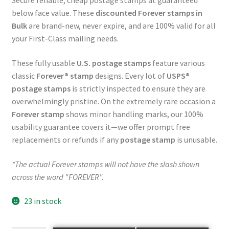
Secure reliable, cheap postage stamps at guaranteed
below face value. These
discounted Forever stamps in
Bulk
are brand-new, never expire, and are 100% valid for all
your First-Class mailing needs.
These fully usable
U.S. postage stamps
feature various
classic
Forever® stamp
designs. Every lot of
USPS®
postage stamps
is strictly inspected to ensure they are
overwhelmingly pristine. On the extremely rare occasion a
Forever stamp
shows minor handling marks, our 100%
usability guarantee covers it—we offer prompt free
replacements or refunds if any
postage stamp
is unusable.
*The actual Forever stamps will not have the slash shown
across the word "FOREVER".
23 in stock