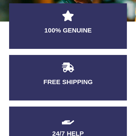
100% GENUINE
USABLE GUARANTEED
FREE SHIPPING
3-5 DAYS Delivery
24/7 HELP
QUALITY GUARANTEED