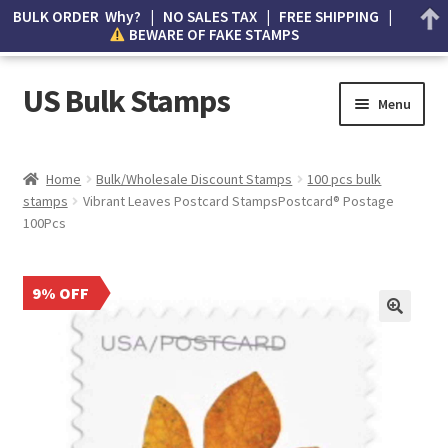
BULK ORDER Why? | NO SALES TAX | FREE SHIPPING |
BEWARE OF FAKE STAMPS
US Bulk Stamps
Menu
My account
Home
Bulk/Wholesale Discount Stamps
100 pcs bulk
stamps
Vibrant Leaves Postcard StampsPostcard® Postage
Cart
100Pcs
Wishlist
9% OFF
How to Spot Counterfeit Stamps
About Us
FAQ