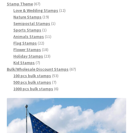
Stamp Theme
67
Love & Wedding Stamps
12
Nature Stamps
19
Semipostal Stamps
1
Sports Stamps
1
Animals Stamps
11
Flag Stamps
22
Flower Stamps
18
Holiday Stamps
23
Kid Stamps
7
Bulk/Wholesale Discount Stamps
67
100 pcs bulk stamps
53
500 pcs bulk stamps
7
1000 pcs bulk stamps
6