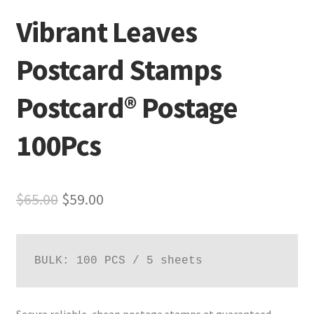
Vibrant Leaves
Postcard Stamps
Postcard® Postage
100Pcs
$
65.00
$
59.00
BULK: 100 PCS / 5 sheets