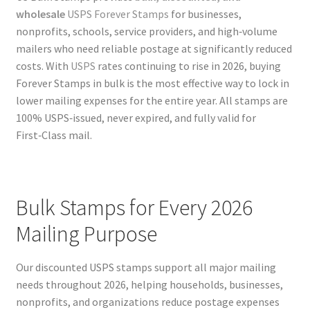
wholesale
USPS Forever Stamps
for businesses,
nonprofits, schools, service providers, and high‑volume
mailers who need reliable postage at significantly reduced
costs. With
USPS
rates continuing to rise in 2026, buying
Forever Stamps in bulk is the most effective way to lock in
lower mailing expenses for the entire year. All stamps are
100% USPS‑issued, never expired, and fully valid for
First‑Class mail.
Bulk Stamps for Every 2026
Mailing Purpose
Our discounted USPS stamps support all major mailing
needs throughout 2026, helping households, businesses,
nonprofits, and organizations reduce postage expenses