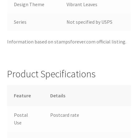
Design Theme
Vibrant Leaves
Series
Not specified by USPS
Information based on stampsforever.com official listing.
Product Specifications
Feature
Details
Postal
Postcard rate
Use