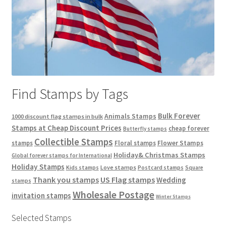
Find Stamps by Tags
Bulk Forever
Animals Stamps
1000 discount flag stamps in bulk
Stamps at Cheap Discount Prices
cheap forever
Butterfly stamps
Collectible Stamps
stamps
Floral stamps
Flower Stamps
Holiday& Christmas Stamps
Global forever stamps for International
Holiday Stamps
Love stamps
Kids stamps
Postcard stamps
Square
Thank you stamps
US Flag stamps
Wedding
stamps
Wholesale Postage
invitation stamps
Winter Stamps
Selected Stamps