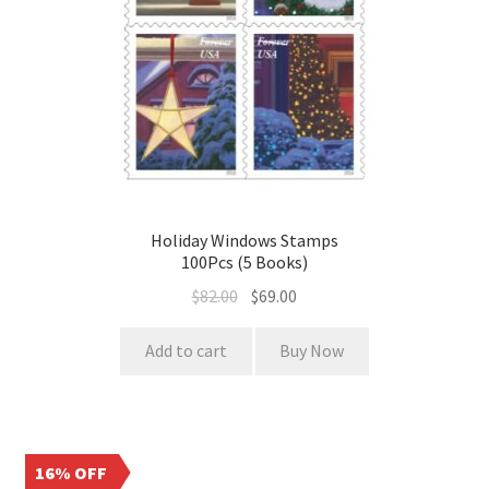
Holiday Windows Stamps
100Pcs (5 Books)
$
82.00
$
69.00
Add to cart
Buy Now
16% OFF