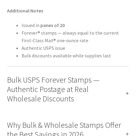
Additional Notes
Issued in
panes of 20
Forever® stamps — always equal to the current
First‑Class Mail® one‑ounce rate
Authentic USPS issue
Bulk discounts available while supplies last
Bulk USPS Forever Stamps —
Authentic Postage at Real
Wholesale Discounts
Why Bulk & Wholesale Stamps Offer
the Best Savings in 2026