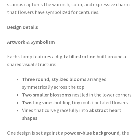
stamps captures the warmth, color, and expressive charm
that flowers have symbolized for centuries.
Design Details
Artwork & Symbolism
Each stamp features a
digital illustration
built around a
shared visual structure:
Three round, stylized blooms
arranged
symmetrically across the top
Two smaller blossoms
nestled in the lower corners
Twisting vines
holding tiny multi‑petaled flowers
Vines that curve gracefully into
abstract heart
shapes
One design is set against a
powder‑blue background
, the