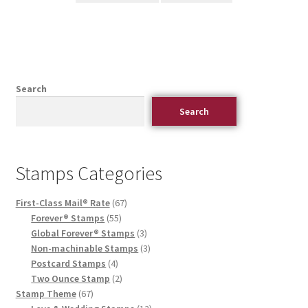
Search
Search
Stamps Categories
First-Class Mail® Rate
67
Forever® Stamps
55
Global Forever® Stamps
3
Non-machinable Stamps
3
Postcard Stamps
4
Two Ounce Stamp
2
Stamp Theme
67