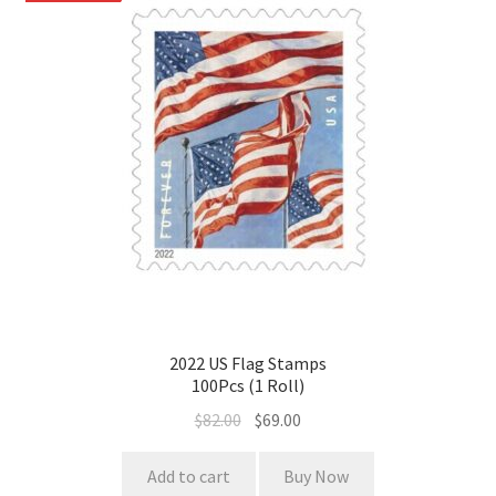
2022 US Flag Stamps
100Pcs (1 Roll)
$
82.00
$
69.00
Add to cart
Buy Now