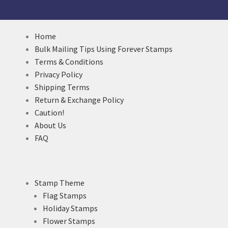
Home
Bulk Mailing Tips Using Forever Stamps
Terms & Conditions
Privacy Policy
Shipping Terms
Return & Exchange Policy
Caution!
About Us
FAQ
Stamp Theme
Flag Stamps
Holiday Stamps
Flower Stamps