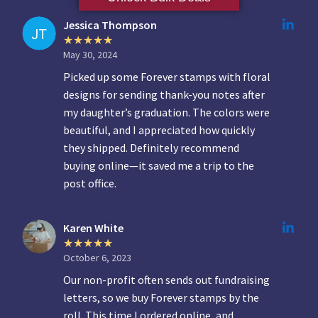
Jessica Thompson
May 30, 2024
Picked up some Forever stamps with floral
designs for sending thank-you notes after
my daughter’s graduation. The colors were
beautiful, and I appreciated how quickly
they shipped. Definitely recommend
buying online—it saved me a trip to the
post office.
Karen White
October 6, 2023
Our non-profit often sends out fundraising
letters, so we buy Forever stamps by the
roll. This time I ordered online, and