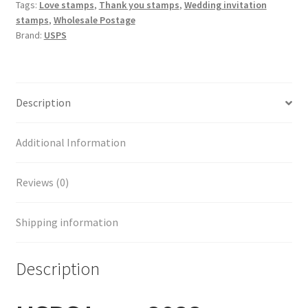
Tags:
Love stamps
,
Thank you stamps
,
Wedding invitation
stamps
,
Wholesale Postage
Brand:
USPS
Description
Additional Information
Reviews (0)
Shipping information
Description