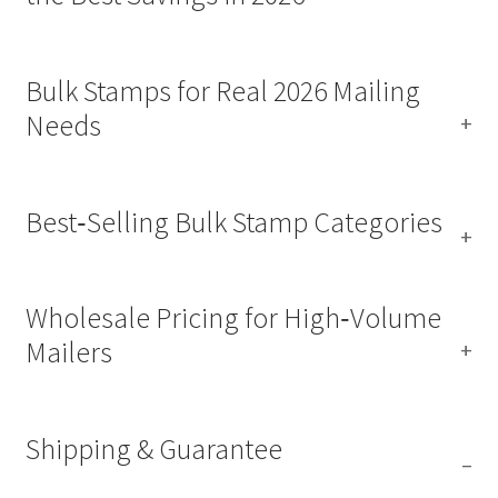
Bulk Stamps for Real 2026 Mailing
Needs
Best‑Selling Bulk Stamp Categories
Wholesale Pricing for High‑Volume
Mailers
Shipping & Guarantee