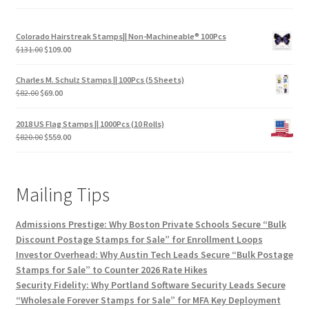
Colorado Hairstreak Stamps|| Non-Machineable® 100Pcs
$
131.00
$
109.00
Charles M. Schulz Stamps || 100Pcs (5 Sheets)
$
82.00
$
69.00
2018 US Flag Stamps || 1000Pcs (10 Rolls)
$
820.00
$
559.00
Mailing Tips
Admissions Prestige: Why Boston Private Schools Secure “Bulk
Discount Postage Stamps for Sale” for Enrollment Loops
Investor Overhead: Why Austin Tech Leads Secure “Bulk Postage
Stamps for Sale” to Counter 2026 Rate Hikes
Security Fidelity: Why Portland Software Security Leads Secure
“Wholesale Forever Stamps for Sale” for MFA Key Deployment