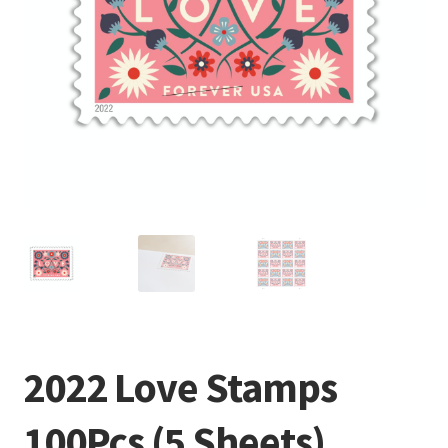
2022 Love Stamps
100Pcs (5 Sheets)