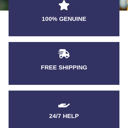
100% GENUINE
USABLE GUARANTEED
FREE SHIPPING
3-5 DAYS Delivery
24/7 HELP
QUALITY GUARANTEED