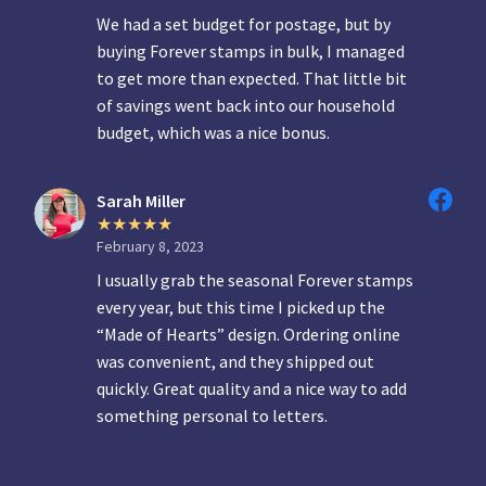
We had a set budget for postage, but by
buying Forever stamps in bulk, I managed
to get more than expected. That little bit
of savings went back into our household
budget, which was a nice bonus.
Sarah Miller
February 8, 2023
I usually grab the seasonal Forever stamps
every year, but this time I picked up the
“Made of Hearts” design. Ordering online
was convenient, and they shipped out
quickly. Great quality and a nice way to add
something personal to letters.