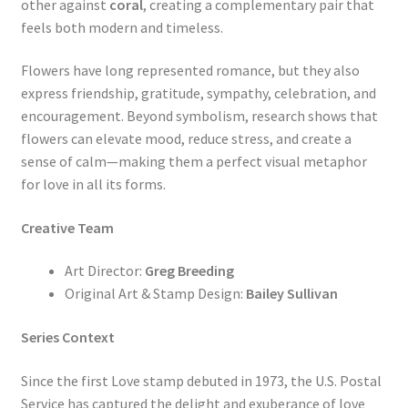
other against
coral
, creating a complementary pair that
feels both modern and timeless.
Flowers have long represented romance, but they also
express friendship, gratitude, sympathy, celebration, and
encouragement. Beyond symbolism, research shows that
flowers can elevate mood, reduce stress, and create a
sense of calm—making them a perfect visual metaphor
for love in all its forms.
Creative Team
Art Director:
Greg Breeding
Original Art & Stamp Design:
Bailey Sullivan
Series Context
Since the first Love stamp debuted in 1973, the U.S. Postal
Service has captured the delight and exuberance of love