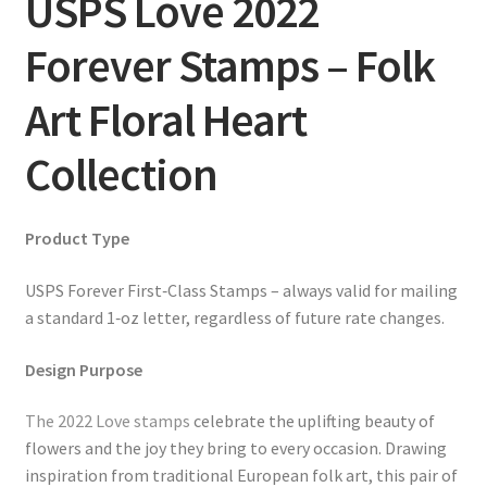
USPS Love 2022
Forever Stamps – Folk
Art Floral Heart
Collection
Product Type
USPS Forever First‑Class Stamps – always valid for mailing
a standard 1‑oz letter, regardless of future rate changes.
Design Purpose
The 2022 Love stamps
celebrate the uplifting beauty of
flowers and the joy they bring to every occasion. Drawing
inspiration from traditional European folk art, this pair of