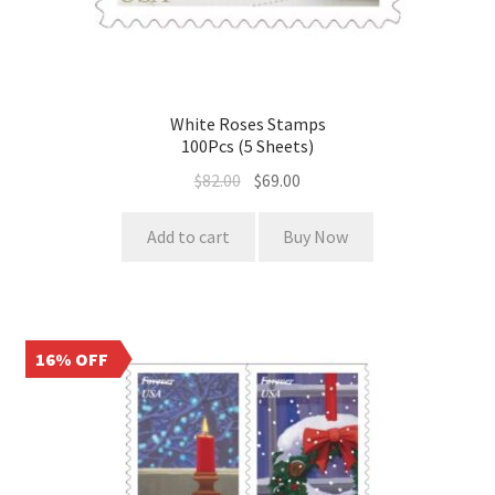
White Roses Stamps
100Pcs (5 Sheets)
$
82.00
$
69.00
Add to cart
Buy Now
16% OFF