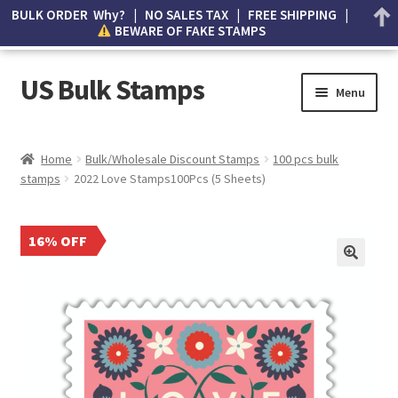
BULK ORDER Why? | NO SALES TAX | FREE SHIPPING |
BEWARE OF FAKE STAMPS
US Bulk Stamps
Menu
My account
Home
Bulk/Wholesale Discount Stamps
100 pcs bulk
stamps
2022 Love Stamps100Pcs (5 Sheets)
Cart
Wishlist
16% OFF
How to Spot Counterfeit Stamps
About Us
FAQ