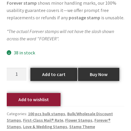
Forever stamp
shows minor handling marks, our 100%
usability guarantee covers it—we offer prompt free
replacements or refunds if any
postage stamp
is unusable.
*The actual Forever stamps will not have the slash shown
across the word "FOREVER".
38 in stock
Add to cart
Buy Now
Add to wishlist
Categories:
100 pcs bulk stamps
,
Bulk/Wholesale Discount
Stamps
,
First-Class Mail® Rate
,
Flower Stamps
,
Forever®
Stamps
,
Love & Wedding Stamps
,
Stamp Theme