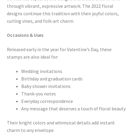
through vibrant, expressive artwork. The 2022 floral
designs continue this tradition with their joyful colors,
curling vines, and folk‑art charm.
Occasions & Uses
Released early in the year for Valentine’s Day, these
stamps are also ideal for:
Wedding invitations
Birthday and graduation cards
Baby shower invitations
Thank‑you notes
Everyday correspondence
Any message that deserves a touch of floral beauty
Their bright colors and whimsical details add instant
charm to any envelope.