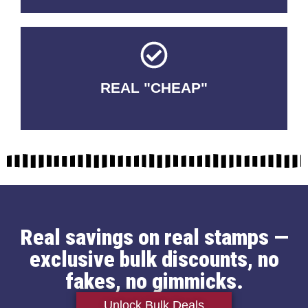
REAL "CHEAP"
No Fakes. No Tricks.
Real savings on real stamps —
exclusive bulk discounts, no
fakes, no gimmicks.
Unlock Bulk Deals