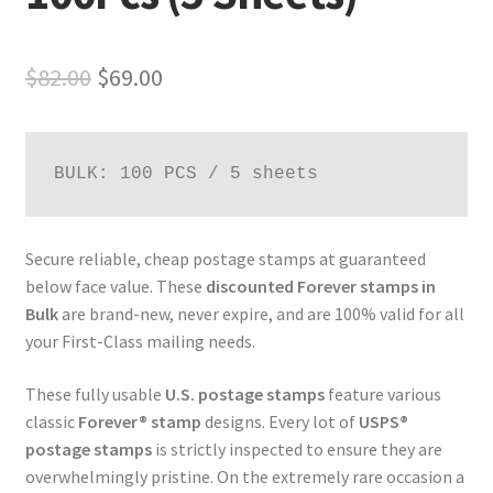
$
82.00
$
69.00
BULK: 100 PCS / 5 sheets
Secure reliable, cheap postage stamps at guaranteed
below face value. These
discounted Forever stamps in
Bulk
are brand-new, never expire, and are 100% valid for all
your First-Class mailing needs.
These fully usable
U.S. postage stamps
feature various
classic
Forever® stamp
designs. Every lot of
USPS®
postage stamps
is strictly inspected to ensure they are
overwhelmingly pristine. On the extremely rare occasion a