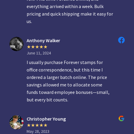
everything arrived within a week. Bulk
pricing and quick shipping make it easy for
us.
Anthony Walker
June 11, 2024
I usually purchase Forever stamps for
office correspondence, but this time I
ordered a larger batch online. The price
savings allowed me to allocate some
funds toward employee bonuses—small,
but every bit counts.
Christopher Young
May 28, 2023