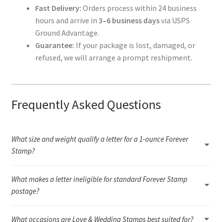
Fast Delivery:
Orders process within 24 business
hours and arrive in
3–6 business days
via USPS
Ground Advantage.
Guarantee:
If your package is lost, damaged, or
refused, we will arrange a prompt reshipment.
Frequently Asked Questions
What size and weight qualify a letter for a 1‑ounce Forever
Stamp?
A 1‑ounce letter must fall within USPS letter dimensions (3.5" × 5"
What makes a letter ineligible for standard Forever Stamp
to 6.125" × 11.5"), remain flexible, and weigh under 1 ounce.
Anything rigid, oversized, unusually thick, or outside the required
postage?
aspect ratio will need additional postage or a different USPS rate.
Letters that are rigid, square, uneven, bumpy, or too thick are
What occasions are Love & Wedding Stamps best suited for?
considered non‑machinable and require a surcharge, even if they