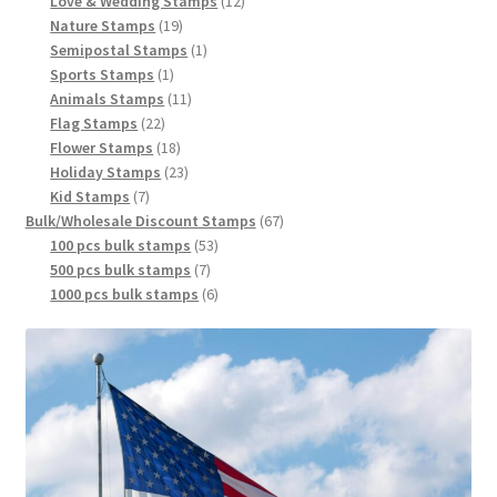
Love & Wedding Stamps
12
Nature Stamps
19
Semipostal Stamps
1
Sports Stamps
1
Animals Stamps
11
Flag Stamps
22
Flower Stamps
18
Holiday Stamps
23
Kid Stamps
7
Bulk/Wholesale Discount Stamps
67
100 pcs bulk stamps
53
500 pcs bulk stamps
7
1000 pcs bulk stamps
6