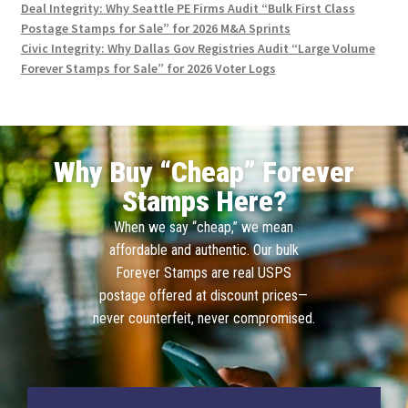
Deal Integrity: Why Seattle PE Firms Audit “Bulk First Class
Postage Stamps for Sale” for 2026 M&A Sprints
Civic Integrity: Why Dallas Gov Registries Audit “Large Volume
Forever Stamps for Sale” for 2026 Voter Logs
Why Buy “Cheap” Forever
Stamps Here?
When we say “cheap,” we mean
affordable and authentic. Our bulk
Forever Stamps are real USPS
postage offered at discount prices—
never counterfeit, never compromised.