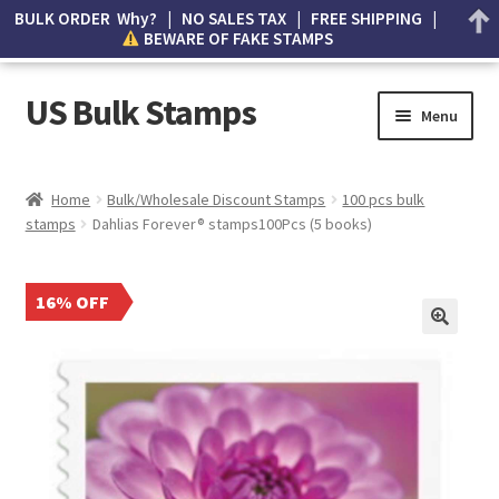
BULK ORDER Why? | NO SALES TAX | FREE SHIPPING |
BEWARE OF FAKE STAMPS
US Bulk Stamps
Menu
My account
Home
Bulk/Wholesale Discount Stamps
100 pcs bulk
stamps
Dahlias Forever® stamps100Pcs (5 books)
Cart
Wishlist
16% OFF
How to Spot Counterfeit Stamps
About Us
FAQ