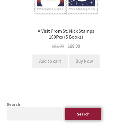
A Visit From St. Nick Stamps
100Pcs (5 Books)
$
82.00
$
69.00
Add to cart
Buy Now
Search
Search