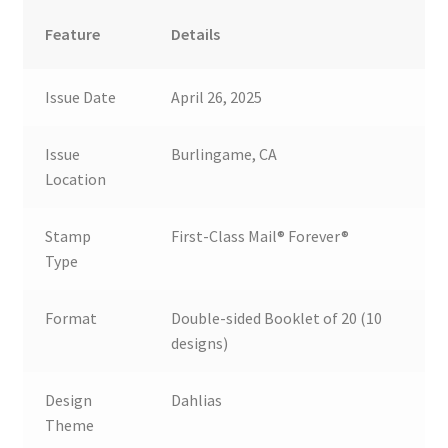
Feature
Details
Issue Date
April 26, 2025
Issue
Burlingame, CA
Location
Stamp
First-Class Mail® Forever®
Type
Format
Double-sided Booklet of 20 (10
designs)
Design
Dahlias
Theme