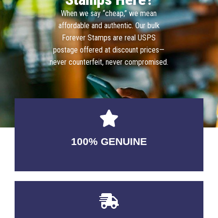
When we say “cheap,” we mean
affordable and authentic. Our bulk
Forever Stamps are real USPS
postage offered at discount prices—
never counterfeit, never compromised.
100% GENUINE
USABLE GUARANTEED