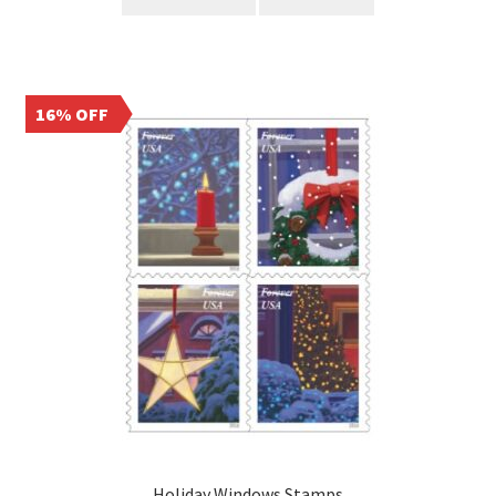
16% OFF
Holiday Windows Stamps