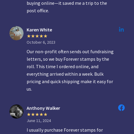
buying online—it saved me a trip to the
post office.
Karen White
October 6, 2023
Our non-profit often sends out fundraising
letters, so we buy Forever stamps by the
roll. This time I ordered online, and
everything arrived within a week. Bulk
pricing and quick shipping make it easy for
us.
Anthony Walker
June 11, 2024
I usually purchase Forever stamps for