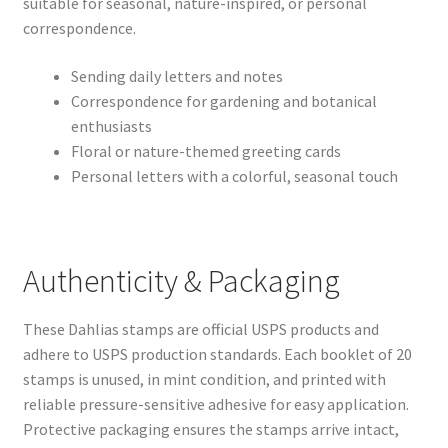
suitable for seasonal, nature-inspired, or personal
correspondence.
Sending daily letters and notes
Correspondence for gardening and botanical
enthusiasts
Floral or nature-themed greeting cards
Personal letters with a colorful, seasonal touch
Authenticity & Packaging
These Dahlias stamps are official USPS products and
adhere to USPS production standards. Each booklet of 20
stamps is unused, in mint condition, and printed with
reliable pressure-sensitive adhesive for easy application.
Protective packaging ensures the stamps arrive intact,