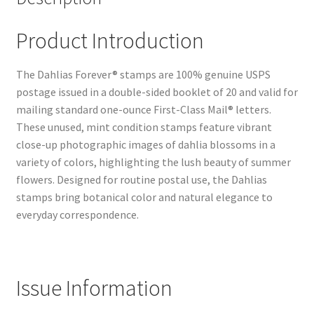
Product Introduction
The Dahlias Forever® stamps are 100% genuine USPS
postage issued in a double-sided booklet of 20 and valid for
mailing standard one-ounce First-Class Mail® letters.
These unused, mint condition stamps feature vibrant
close-up photographic images of dahlia blossoms in a
variety of colors, highlighting the lush beauty of summer
flowers. Designed for routine postal use, the Dahlias
stamps bring botanical color and natural elegance to
everyday correspondence.
Issue Information