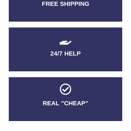
FREE SHIPPING
3-5 DAYS Delivery
24/7 HELP
QUALITY GUARANTEED
REAL "CHEAP"
No Fakes. No Tricks.