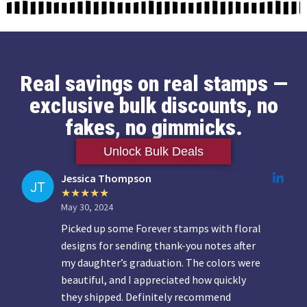
Real savings on real stamps —
exclusive bulk discounts, no
fakes, no gimmicks.
Unlock Bulk Deals
Jessica Thompson
May 30, 2024
Picked up some Forever stamps with floral
designs for sending thank-you notes after
my daughter’s graduation. The colors were
beautiful, and I appreciated how quickly
they shipped. Definitely recommend