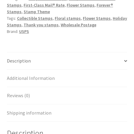
Stamps
,
First-Class Mail® Rate
,
Flower Stamps
,
Forever®
Stamps
,
Stamp Theme
Tags:
Collectible Stamps
,
Floral stamps
,
Flower Stamps
,
Holiday
Stamps
,
Thank you stamps
,
Wholesale Postage
Brand:
USPS
Description
Additional Information
Reviews (0)
Shipping information
Description