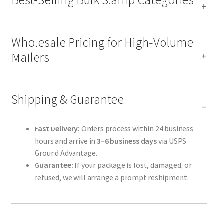
Wholesale Pricing for High‑Volume
Mailers
Shipping & Guarantee
Fast Delivery:
Orders process within 24 business
hours and arrive in
3–6 business days
via USPS
Ground Advantage.
Guarantee:
If your package is lost, damaged, or
refused, we will arrange a prompt reshipment.