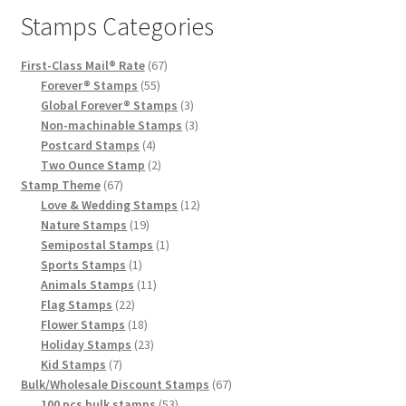
Stamps Categories
First-Class Mail® Rate
67
Forever® Stamps
55
Global Forever® Stamps
3
Non-machinable Stamps
3
Postcard Stamps
4
Two Ounce Stamp
2
Stamp Theme
67
Love & Wedding Stamps
12
Nature Stamps
19
Semipostal Stamps
1
Sports Stamps
1
Animals Stamps
11
Flag Stamps
22
Flower Stamps
18
Holiday Stamps
23
Kid Stamps
7
Bulk/Wholesale Discount Stamps
67
100 pcs bulk stamps
53