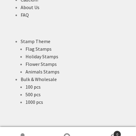
About Us
FAQ
Stamp Theme
Flag Stamps
Holiday Stamps
Flower Stamps
Animals Stamps
Bulk & Wholesale
100 pcs
500 pcs
1000 pcs
0