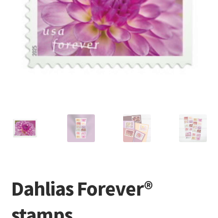
Dahlias Forever®
stamps