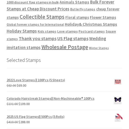
Bulk Forever
Animals Stamps
1000 discount flag stamps in bulk
Stamps at Cheap Discount Prices
cheap forever
Butterfly stamps
Collectible Stamps
stamps
Floral stamps
Flower Stamps
Holiday& Christmas Stamps
Global forever stamps for International
Holiday Stamps
Love stamps
Kids stamps
Postcard stamps
Square
Thank you stamps
US Flag stamps
Wedding
stamps
Wholesale Postage
invitation stamps
Winter Stamps
Selected Stamps
2022 Love Stamps || 100Pcs (5 Sheets)
$
82.00
$
69.00
Colorado Hairstreak Stamps|| Non-Machineable® 100Pcs
$
131.00
$
109.00
2025 US Flag Stamps|| 500Pcs (5 Rolls)
$
410.00
$
288.00