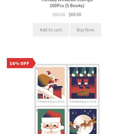
100Pcs (5 Books)
$
82.00
$
69.00
Add to cart
Buy Now
16% OFF