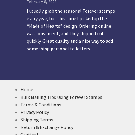
February 8, 2023
I usually grab the seasonal Forever stamps
every year, but this time I picked up the
“Made of Hearts” design. Ordering online
was convenient, and they shipped out
quickly. Great quality and a nice way to add
something personal to letters.
Home
Bulk Mailing Tips Using Forever Stamps
Terms & Conditions
Privacy Policy
Shipping Terms
Return & Exchange Policy
Caution!