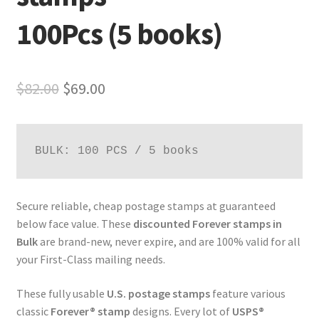
100Pcs (5 books)
$
82.00
$
69.00
BULK: 100 PCS / 5 books
Secure reliable, cheap postage stamps at guaranteed
below face value. These
discounted Forever stamps in
Bulk
are brand-new, never expire, and are 100% valid for all
your First-Class mailing needs.
These fully usable
U.S. postage stamps
feature various
classic
Forever® stamp
designs. Every lot of
USPS®