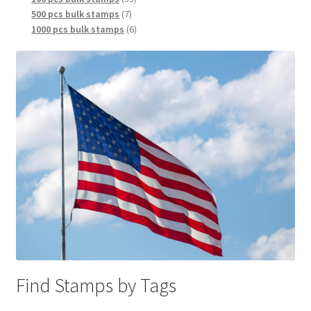
500 pcs bulk stamps
7
1000 pcs bulk stamps
6
Find Stamps by Tags