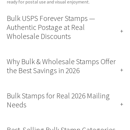
ready for postal use and visual enjoyment.
Bulk USPS Forever Stamps —
Authentic Postage at Real
Wholesale Discounts
Why Bulk & Wholesale Stamps Offer
the Best Savings in 2026
Bulk Stamps for Real 2026 Mailing
Needs
Best‑Selling Bulk Stamp Categories