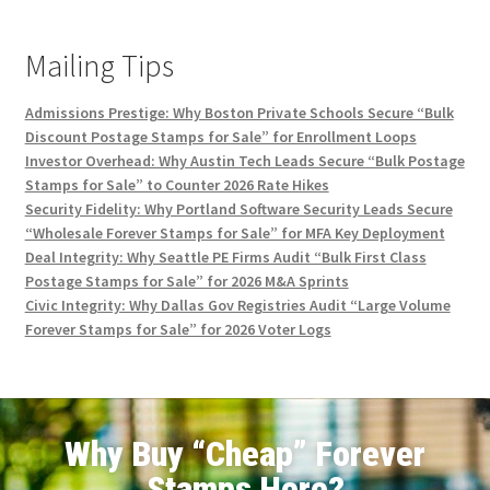
Mailing Tips
Admissions Prestige: Why Boston Private Schools Secure “Bulk
Discount Postage Stamps for Sale” for Enrollment Loops
Investor Overhead: Why Austin Tech Leads Secure “Bulk Postage
Stamps for Sale” to Counter 2026 Rate Hikes
Security Fidelity: Why Portland Software Security Leads Secure
“Wholesale Forever Stamps for Sale” for MFA Key Deployment
Deal Integrity: Why Seattle PE Firms Audit “Bulk First Class
Postage Stamps for Sale” for 2026 M&A Sprints
Civic Integrity: Why Dallas Gov Registries Audit “Large Volume
Forever Stamps for Sale” for 2026 Voter Logs
Why Buy “Cheap” Forever
Stamps Here?