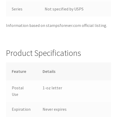
Series
Not specified by USPS
Information based on stampsforever.com official listing.
Product Specifications
Feature
Details
Postal
1-oz letter
Use
Expiration
Never expires