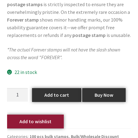
postage stamps
is strictly inspected to ensure they are
overwhelmingly pristine. On the extremely rare occasion a
Forever stamp
shows minor handling marks, our 100%
usability guarantee covers it—we offer prompt free
replacements or refunds if any
postage stamp
is unusable.
*The actual Forever stamps will not have the slash shown
across the word "FOREVER".
22 in stock
Add to cart
Buy Now
Add to wishlist
Categories:
100 pcs bulk stamps
,
Bulk/Wholesale Discount