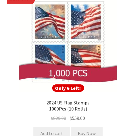
Only 6 Left!
2024 US Flag Stamps
1000Pcs (10 Rolls)
$
820.00
$
559.00
Add to cart
Buy Now