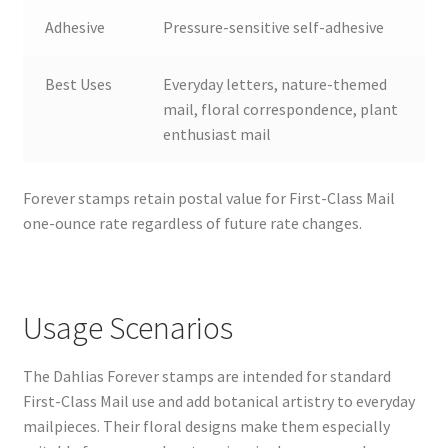
Adhesive
Pressure-sensitive self-adhesive
Best Uses
Everyday letters, nature-themed
mail, floral correspondence, plant
enthusiast mail
Forever stamps retain postal value for First-Class Mail
one-ounce rate regardless of future rate changes.
Usage Scenarios
The Dahlias Forever stamps are intended for standard
First-Class Mail use and add botanical artistry to everyday
mailpieces. Their floral designs make them especially