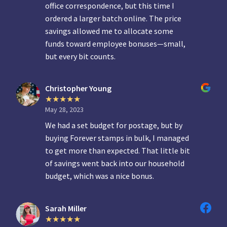
office correspondence, but this time I
ordered a larger batch online. The price
savings allowed me to allocate some
funds toward employee bonuses—small,
but every bit counts.
Christopher Young
May 28, 2023
We had a set budget for postage, but by
buying Forever stamps in bulk, I managed
to get more than expected. That little bit
of savings went back into our household
budget, which was a nice bonus.
Sarah Miller