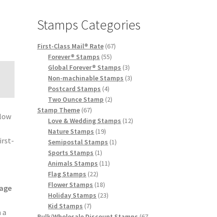
Stamps Categories
First-Class Mail® Rate
67
Forever® Stamps
55
Global Forever® Stamps
3
Non-machinable Stamps
3
Postcard Stamps
4
Two Ounce Stamp
2
Stamp Theme
67
elow
Love & Wedding Stamps
12
e
Nature Stamps
19
irst-
Semipostal Stamps
1
Sports Stamps
1
Animals Stamps
11
Flag Stamps
22
Flower Stamps
18
age
Holiday Stamps
23
Kid Stamps
7
 a
Bulk/Wholesale Discount Stamps
67