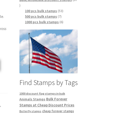
100 pcs bulk stamps
53
le.
500 pcs bulk stamps
7
1000 pcs bulk stamps
6
ross
Find Stamps by Tags
1000 discount flag stamps in bulk
Bulk Forever
Animals Stamps
Stamps at Cheap Discount Prices
s
,
cheap forever stamps
Butterfly stamps