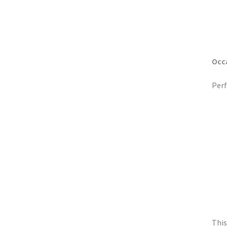
Occ
Perf
This