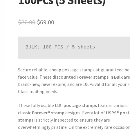
$
82.00
$
69.00
BULK: 100 PCS / 5 sheets
Secure reliable, cheap postage stamps at guaranteed b
face value. These
discounted Forever stamps in Bulk
ar
brand-new, never expire, and are 100% valid for all your F
Class mailing needs.
These fully usable
U.S. postage stamps
feature various
classic
Forever® stamp
designs. Every lot of
USPS® post
stamps
is strictly inspected to ensure they are
overwhelmingly pristine. On the extremely rare occasion