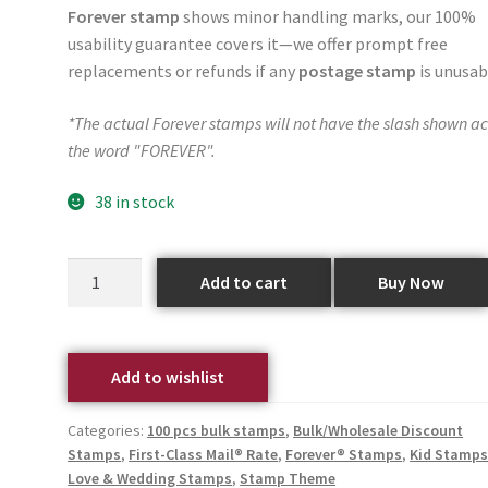
Forever stamp
shows minor handling marks, our 100%
usability guarantee covers it—we offer prompt free
replacements or refunds if any
postage stamp
is unusab
*The actual Forever stamps will not have the slash shown ac
the word "FOREVER".
38 in stock
Add to cart
Buy Now
Add to wishlist
Categories:
100 pcs bulk stamps
,
Bulk/Wholesale Discount
Stamps
,
First-Class Mail® Rate
,
Forever® Stamps
,
Kid Stamp
Love & Wedding Stamps
,
Stamp Theme