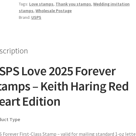
Tags:
Love stamps
,
Thank you stamps
,
Wedding invitation
stamps
,
Wholesale Postage
Brand:
USPS
scription
SPS Love 2025 Forever
tamps – Keith Haring Red
eart Edition
duct Type
 Forever First‑Class Stamp – valid for mailing standard 1‑oz lette