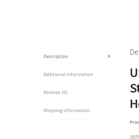
De
Description
U
Additional Information
S
Reviews (0)
H
Shipping information
Pro
USPS