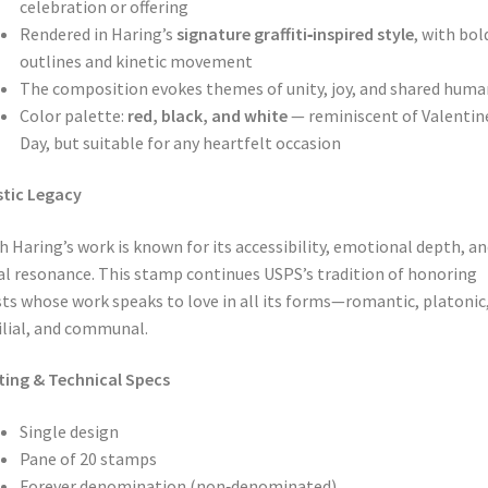
celebration or offering
Rendered in Haring’s
signature graffiti‑inspired style
, with bol
outlines and kinetic movement
The composition evokes themes of unity, joy, and shared huma
Color palette:
red, black, and white
— reminiscent of Valentin
Day, but suitable for any heartfelt occasion
stic Legacy
h Haring’s work is known for its accessibility, emotional depth, an
al resonance. This stamp continues USPS’s tradition of honoring
sts whose work speaks to love in all its forms—romantic, platonic
lial, and communal.
ting & Technical Specs
Single design
Pane of 20 stamps
Forever denomination (non‑denominated)