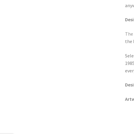
anyw
Des
The
the 
Sele
198
ever
Desi
Art