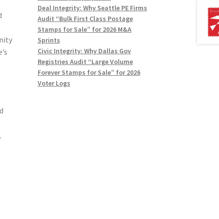
Deal Integrity: Why Seattle PE Firms
d
Audit “Bulk First Class Postage
Stamps for Sale” for 2026 M&A
nity
Sprints
Civic Integrity: Why Dallas Gov
e’s
Registries Audit “Large Volume
Forever Stamps for Sale” for 2026
Voter Logs
d
,