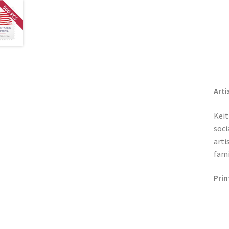
Arti
Keit
soci
arti
fami
Prin