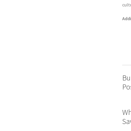
cult
Addi
Bu
Po
Wh
Sa