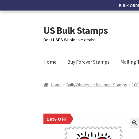
BULK ORD
US Bulk Stamps
Best USPS Wholesale deals!
Home
Buy Forever Stamps
Mailing 
Home
Bulk/Wholesale Discount Stamps
100
16% OFF