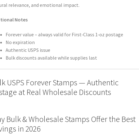
ural relevance, and emotional impact.
tional Notes
Forever value – always valid for First‑Class 1‑oz postage
No expiration
Authentic USPS issue
Bulk discounts available while supplies last
lk USPS Forever Stamps — Authentic
stage at Real Wholesale Discounts
y Bulk & Wholesale Stamps Offer the Best
vings in 2026