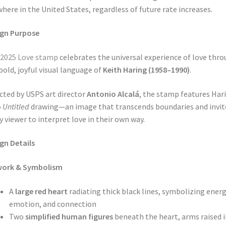
here in the United States, regardless of future rate increases.
ign Purpose
 2025 Love stamp
celebrates the universal experience of love thr
bold, joyful visual language of
Keith Haring (1958–1990)
.
cted by USPS art director
Antonio Alcalá
, the stamp features Hari
5
Untitled
drawing—an image that transcends boundaries and invit
y viewer to interpret love in their own way.
gn Details
work & Symbolism
A
large red heart
radiating thick black lines, symbolizing energ
emotion, and connection
Two
simplified human figures
beneath the heart, arms raised i