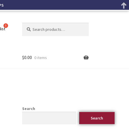
PS
Search
list
$
0.00
0 items
Search
Search