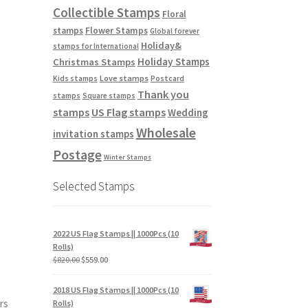
Collectible Stamps
Floral
stamps
Flower Stamps
Global forever
Holiday&
stamps for International
Holiday Stamps
Christmas Stamps
Love stamps
Kids stamps
Postcard
Thank you
stamps
Square stamps
stamps
US Flag stamps
Wedding
Wholesale
invitation stamps
Postage
Winter Stamps
Selected Stamps
2022 US Flag Stamps || 1000Pcs (10
Rolls)
$
820.00
$
559.00
2018 US Flag Stamps || 1000Pcs (10
rs
Rolls)