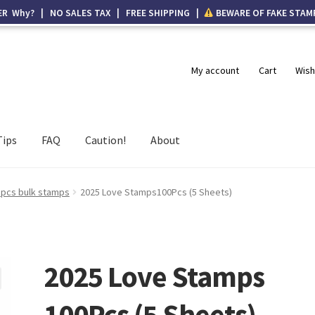
ER Why? | NO SALES TAX | FREE SHIPPING |
BEWARE OF FAKE STAM
My account
Cart
Wish
Tips
FAQ
Caution!
About
 pcs bulk stamps
2025 Love Stamps100Pcs (5 Sheets)
2025 Love Stamps
100Pcs (5 Sheets)