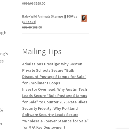
$
820.00
$
559.00
Baby Wild Animals Stamps || 100Pcs
(5 Books)
$
82.00
$
69.00
ough
Mailing Tips
ng’s
es
Admissions Prestige: Why Boston
Private Schools Secure “Bulk
Discount Postage Stamps for Sale”
for Enrollment Loops
Investor Overhead: Why Austin Tech
Leads Secure “Bulk Postage Stamps
for Sale” to Counter 2026 Rate Hikes
Security Fidelity: Why Portland
y,
Software Security Leads Secure
“Wholesale Forever Stamps for Sale”
n
for MFA Key Deployment