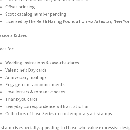
Offset printing
Scott catalog number pending
Licensed by the
Keith Haring Foundation
via
Artestar, New Yor
asions & Uses
ect for:
Wedding invitations & save‑the‑dates
Valentine’s Day cards
Anniversary mailings
Engagement announcements
Love letters & romantic notes
Thank‑you cards
Everyday correspondence with artistic flair
Collectors of Love Series or contemporary art stamps
 stamp is especially appealing to those who value expressive desi