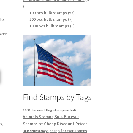
100 pcs bulk stamps
53
le.
500 pcs bulk stamps
7
1000 pcs bulk stamps
6
ross
Find Stamps by Tags
1000 discount flag stamps in bulk
Bulk Forever
Animals Stamps
Stamps at Cheap Discount Prices
s
,
cheap forever stamps
Butterfly stamps