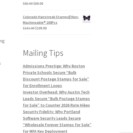
$
82.00
$
69.00
Colorado Hairstreak Stamps|| Non-
Machineable® 100Pcs
$
131.00
$
109.00
ing
Mailing Tips
s
Admissions Prestige: Why Boston
Private Schools Secure “Bulk
Discount Postage Stamps for Sale”
for Enrollment Loops
Investor Overhead: Why Austin Tech
Leads Secure “Bulk Postage Stamps
for Sale” to Counter 2026 Rate Hikes
Security Fidelity: Why Portland
Software Security Leads Secure
“Wholesale Forever Stamps for Sale”
for MFA Key Deployment