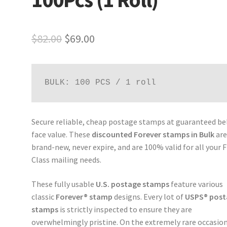
$
82.00
$
69.00
BULK: 100 PCS / 1 roll
Secure reliable, cheap postage stamps at guaranteed b
face value. These
discounted Forever stamps in Bulk
ar
brand-new, never expire, and are 100% valid for all your F
Class mailing needs.
These fully usable
U.S. postage stamps
feature various
classic
Forever® stamp
designs. Every lot of
USPS® post
stamps
is strictly inspected to ensure they are
overwhelmingly pristine. On the extremely rare occasion