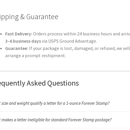
ipping & Guarantee
Fast Delivery:
Orders process within 24 business hours and arriv
3–6 business days
via USPS Ground Advantage.
Guarantee:
If your package is lost, damaged, or refused, we wil
arrange a prompt reshipment.
equently Asked Questions
 size and weight qualify a letter for a 1‑ounce Forever Stamp?
unce letter must fall within USPS letter dimensions (3.5" × 5" to 6.125" × 11.5
 makes a letter ineligible for standard Forever Stamp postage?
n flexible, and weigh under 1 ounce. Anything rigid, oversized, unusually th
tside the required aspect ratio will need additional postage or a different