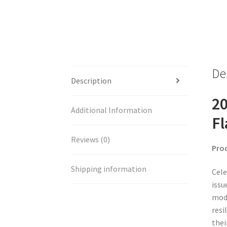
De
Description
20
Additional Information
Fl
Reviews (0)
Pro
Shipping information
Cele
issu
mode
resi
thei