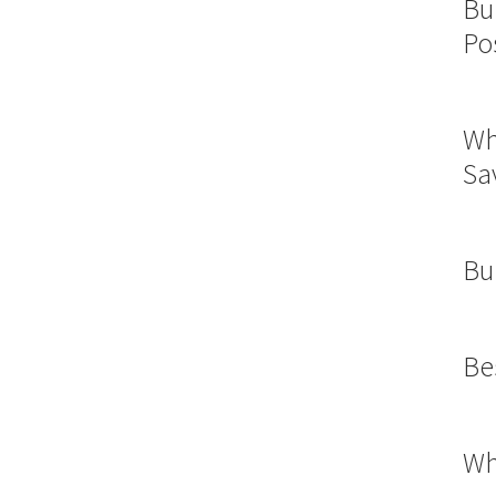
Bu
Po
Wh
Sa
Bu
Be
Wh