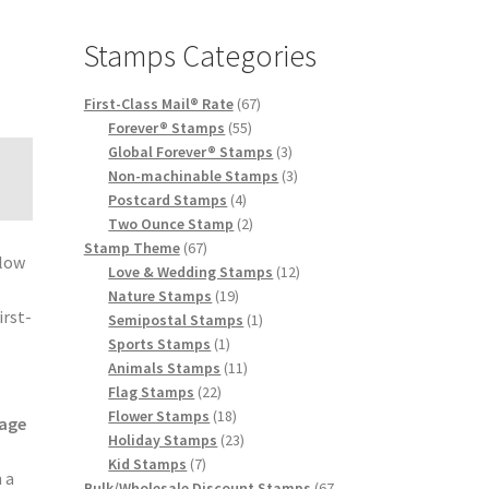
Stamps Categories
First-Class Mail® Rate
67
Forever® Stamps
55
Global Forever® Stamps
3
Non-machinable Stamps
3
Postcard Stamps
4
Two Ounce Stamp
2
Stamp Theme
67
elow
Love & Wedding Stamps
12
e
Nature Stamps
19
irst-
Semipostal Stamps
1
Sports Stamps
1
Animals Stamps
11
Flag Stamps
22
Flower Stamps
18
age
Holiday Stamps
23
Kid Stamps
7
 a
Bulk/Wholesale Discount Stamps
67