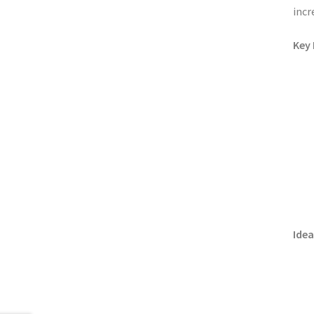
incr
Key 
Idea