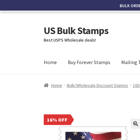
BULK ORD
US Bulk Stamps
Best USPS Wholesale deals!
Home
Buy Forever Stamps
Mailing 
Home
Bulk/Wholesale Discount Stamps
100
16% OFF