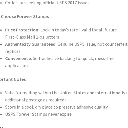
Collectors seeking official USPS 2017 issues
 Choose Forever Stamps
Price Protection:
Lock in today’s rate—valid for all future
First‑Class Mail 1‑oz letters
Authenticity Guaranteed:
Genuine USPS issue, not counterfeit
replicas
Convenience:
Self‑adhesive backing for quick, mess‑free
application
ortant Notes
Valid for mailing within the United States and internationally 
additional postage as required)
Store in a cool, dry place to preserve adhesive quality
USPS Forever Stamps never expire