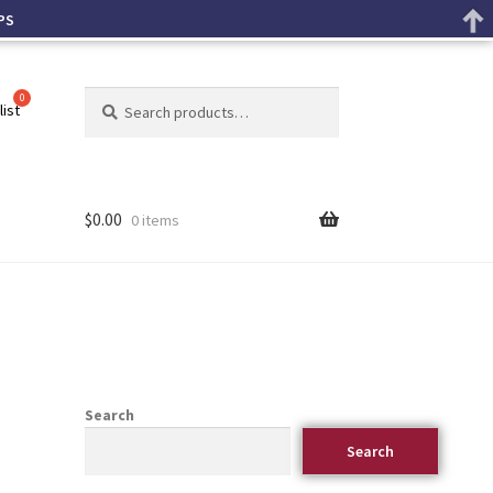
PS
Search
list
$
0.00
0 items
Search
Search