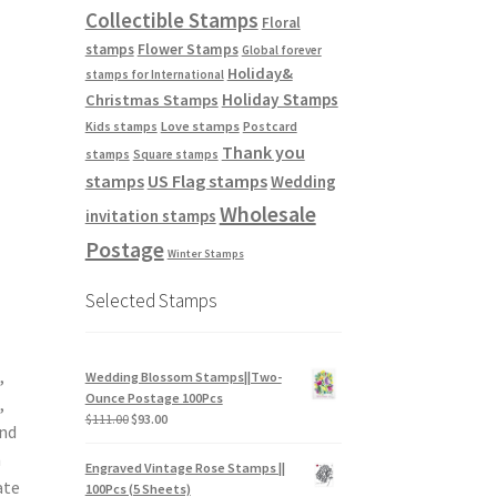
Collectible Stamps
Floral
stamps
Flower Stamps
Global forever
Holiday&
stamps for International
Holiday Stamps
Christmas Stamps
Love stamps
Kids stamps
Postcard
Thank you
stamps
Square stamps
stamps
US Flag stamps
Wedding
Wholesale
invitation stamps
Postage
Winter Stamps
Selected Stamps
,
Wedding Blossom Stamps||Two-
Ounce Postage 100Pcs
,
$
111.00
$
93.00
and
n
Engraved Vintage Rose Stamps ||
ate
100Pcs (5 Sheets)