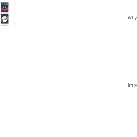
Why
Imp