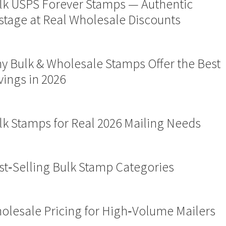
lk USPS Forever Stamps — Authentic
stage at Real Wholesale Discounts
y Bulk & Wholesale Stamps Offer the Best
vings in 2026
lk Stamps for Real 2026 Mailing Needs
st‑Selling Bulk Stamp Categories
olesale Pricing for High‑Volume Mailers