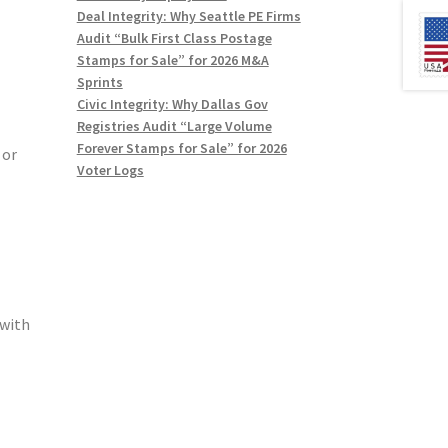
Deal Integrity: Why Seattle PE Firms
Audit “Bulk First Class Postage
Stamps for Sale” for 2026 M&A
Sprints
Civic Integrity: Why Dallas Gov
Registries Audit “Large Volume
Forever Stamps for Sale” for 2026
 or
Voter Logs
(with