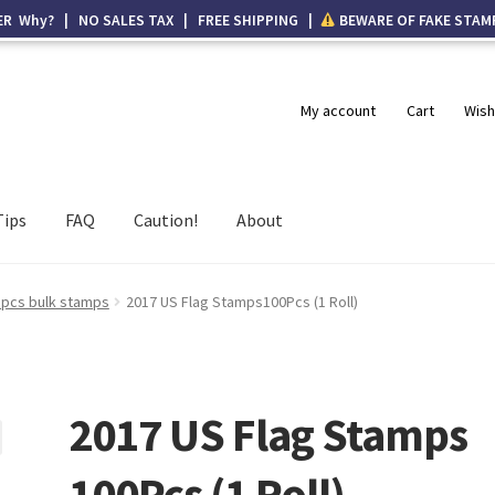
ER Why? | NO SALES TAX | FREE SHIPPING |
BEWARE OF FAKE STAM
My account
Cart
Wish
Tips
FAQ
Caution!
About
 pcs bulk stamps
2017 US Flag Stamps100Pcs (1 Roll)
2017 US Flag Stamps
100Pcs (1 Roll)