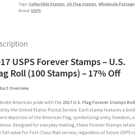
Tags:
Collectible Stamps
,
US Flag stamps
,
Wholesale Postage
Brand:
USPS
scription
17 USPS Forever Stamps – U.S.
ag Roll (100 Stamps) – 17% Off
duct Overview
brate American pride with the
2017 U.S. Flag Forever Stamps Roll
ed by the United States Postal Service. Each stamp features a bold
rn depiction of the American flag, symbolizing unity, freedom, 
lience. Designed for everyday mailing, these Forever Stamps retai
r full value for First‑Class Mail service, regardless of future USPS r