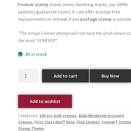
Forever stamp
shows minor handling marks, our 100%
usability guarantee covers it—we offer prompt free
replacements or refunds if any
postage stamp
is unusab
*The actual Forever stamps will not have the slash shown ac
the word "FOREVER".
86 in stock
Add to cart
Buy Now
Add to wishlist
Categories:
100 pcs bulk stamps
,
Bulk/Wholesale Discount
Stamps
,
First-Class Mail® Rate
,
Flag Stamps
,
Forever® Stamp
Stamp Theme