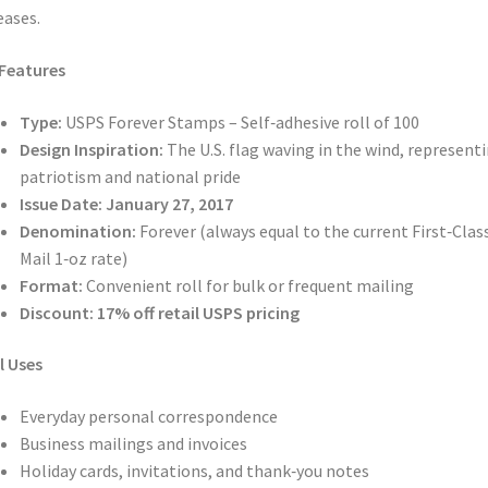
eases.
Features
Type:
USPS Forever Stamps – Self‑adhesive roll of 100
Design Inspiration:
The U.S. flag waving in the wind, represent
patriotism and national pride
Issue Date:
January 27, 2017
Denomination:
Forever (always equal to the current First‑Clas
Mail 1‑oz rate)
Format:
Convenient roll for bulk or frequent mailing
Discount:
17% off retail USPS pricing
l Uses
Everyday personal correspondence
Business mailings and invoices
Holiday cards, invitations, and thank‑you notes