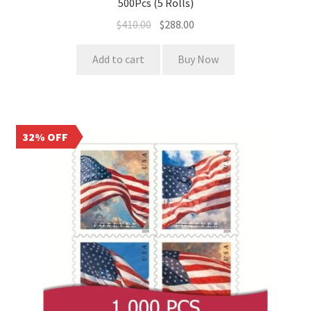
500Pcs (5 Rolls)
$
410.00
$
288.00
Add to cart
Buy Now
32% OFF