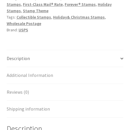
Stamps
,
First-Class Mail® Rate
,
Forever® Stamps
,
Holiday
Stamps
,
Stamp Theme
Tags:
Collectible Stamps
,
Holiday& Christmas Stamps
,
Wholesale Postage
Brand:
USPS
Description
Additional Information
Reviews (0)
Shipping information
Description