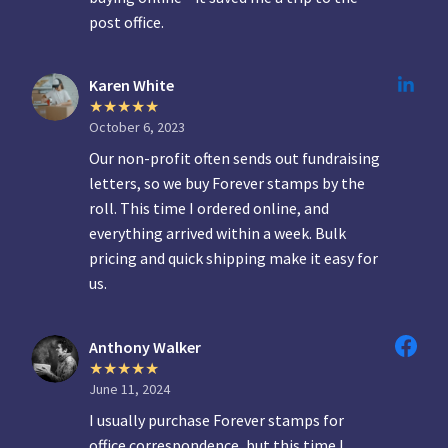
post office.
Karen White
October 6, 2023
Our non-profit often sends out fundraising
letters, so we buy Forever stamps by the
roll. This time I ordered online, and
everything arrived within a week. Bulk
pricing and quick shipping make it easy for
us.
Anthony Walker
June 11, 2024
I usually purchase Forever stamps for
office correspondence, but this time I