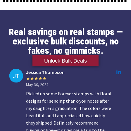
Real savings on real stamps —
exclusive bulk discounts, no
fakes, no gimmicks.
Unlock Bulk Deals
Jessica Thompson
May 30, 2024
Picked up some Forever stamps with floral
designs for sending thank-you notes after
my daughter’s graduation. The colors were
beautiful, and I appreciated how quickly
they shipped. Definitely recommend
buying online—it saved me a trip to the