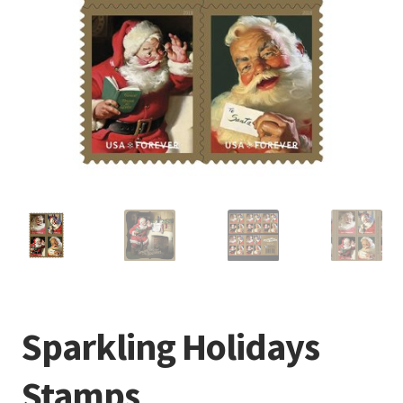
Sparkling Holidays
Stamps