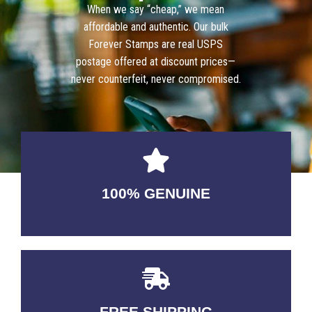
When we say “cheap,” we mean
affordable and authentic. Our bulk
Forever Stamps are real USPS
postage offered at discount prices—
never counterfeit, never compromised.
100% GENUINE
USABLE GUARANTEED
FREE SHIPPING