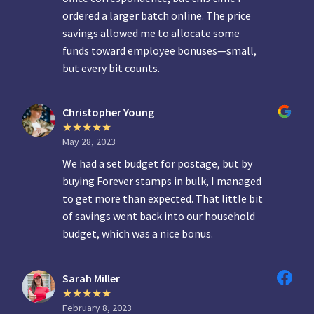
ordered a larger batch online. The price
savings allowed me to allocate some
funds toward employee bonuses—small,
but every bit counts.
Christopher Young
May 28, 2023
We had a set budget for postage, but by
buying Forever stamps in bulk, I managed
to get more than expected. That little bit
of savings went back into our household
budget, which was a nice bonus.
Sarah Miller
February 8, 2023