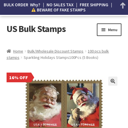
BULK ORDER Why? | NO SALES TAX | FREE SHIPPING |
BEWARE OF FAKE STAMPS
US Bulk Stamps
Menu
My account
Home
Bulk/Wholesale Discount Stamps
100 pcs bulk
stamps
Sparkling Holidays Stamps100Pcs (5 Books)
Cart
Wishlist
16% OFF
How to Spot Counterfeit Stamps
About Us
FAQ