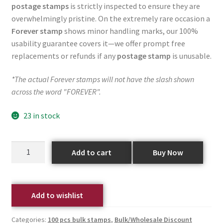
postage stamps
is strictly inspected to ensure they are
overwhelmingly pristine. On the extremely rare occasion a
Forever stamp
shows minor handling marks, our 100%
usability guarantee covers it—we offer prompt free
replacements or refunds if any
postage stamp
is unusable.
*The actual Forever stamps will not have the slash shown
across the word "FOREVER".
23 in stock
Add to cart
Buy Now
Add to wishlist
Categories:
100 pcs bulk stamps
,
Bulk/Wholesale Discount