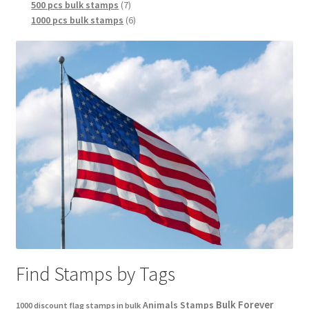
500 pcs bulk stamps
7
1000 pcs bulk stamps
6
Find Stamps by Tags
Bulk Forever
Animals Stamps
1000 discount flag stamps in bulk