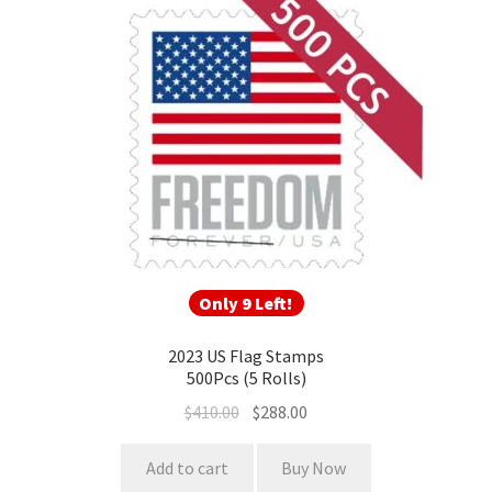
Only 9 Left!
2023 US Flag Stamps
500Pcs (5 Rolls)
$
410.00
$
288.00
Add to cart
Buy Now