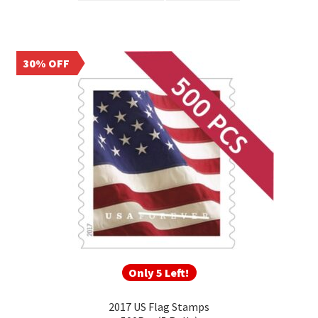
30% OFF
Only 5 Left!
2017 US Flag Stamps