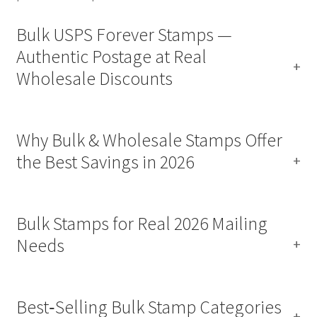
Bulk USPS Forever Stamps —
Authentic Postage at Real
Wholesale Discounts
Why Bulk & Wholesale Stamps Offer
the Best Savings in 2026
Bulk Stamps for Real 2026 Mailing
Needs
Best‑Selling Bulk Stamp Categories