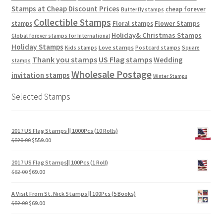
Stamps at Cheap Discount Prices
cheap forever
Butterfly stamps
Collectible Stamps
stamps
Floral stamps
Flower Stamps
Holiday& Christmas Stamps
Global forever stamps for International
Holiday Stamps
Love stamps
Kids stamps
Postcard stamps
Square
Thank you stamps
US Flag stamps
Wedding
stamps
Wholesale Postage
invitation stamps
Winter Stamps
Selected Stamps
2017 US Flag Stamps || 1000Pcs (10 Rolls)
$
820.00
$
559.00
2017 US Flag Stamps|| 100Pcs (1 Roll)
$
82.00
$
69.00
A Visit From St. Nick Stamps || 100Pcs (5 Books)
$
82.00
$
69.00