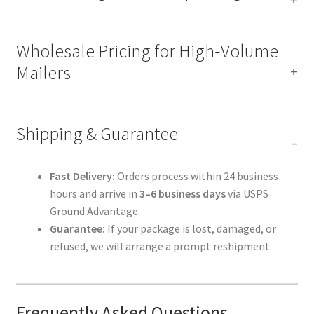
Wholesale Pricing for High‑Volume
Mailers
Shipping & Guarantee
Fast Delivery:
Orders process within 24 business
hours and arrive in
3–6 business days
via USPS
Ground Advantage.
Guarantee:
If your package is lost, damaged, or
refused, we will arrange a prompt reshipment.
Frequently Asked Questions