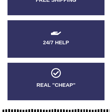
3-5 DAYS Delivery
24/7 HELP
QUALITY GUARANTEED
REAL "CHEAP"
No Fakes. No Tricks.