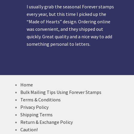
I usually grab the seasonal Forever stamps
every year, but this time I picked up the
“Made of Hearts” design. Ordering online
was convenient, and they shipped out
quickly. Great quality and a nice way to add
something personal to letters.
Home
Bulk Mailing Tips Using Forever Stamps
Terms & Conditions
Privacy Policy
Shipping Terms
Return & Exchange Policy
Caution!