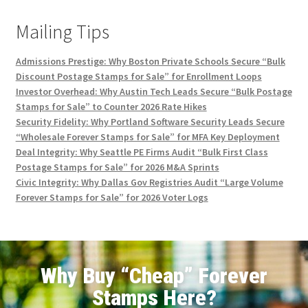
Mailing Tips
Admissions Prestige: Why Boston Private Schools Secure “Bulk
Discount Postage Stamps for Sale” for Enrollment Loops
Investor Overhead: Why Austin Tech Leads Secure “Bulk Postage
Stamps for Sale” to Counter 2026 Rate Hikes
Security Fidelity: Why Portland Software Security Leads Secure
“Wholesale Forever Stamps for Sale” for MFA Key Deployment
Deal Integrity: Why Seattle PE Firms Audit “Bulk First Class
Postage Stamps for Sale” for 2026 M&A Sprints
Civic Integrity: Why Dallas Gov Registries Audit “Large Volume
Forever Stamps for Sale” for 2026 Voter Logs
Why Buy “Cheap” Forever
Stamps Here?