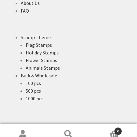
About Us
FAQ
Stamp Theme
Flag Stamps
Holiday Stamps
Flower Stamps
Animals Stamps
Bulk & Wholesale
100 pcs
500 pcs
1000 pcs
0