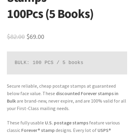
100Pcs (5 Books)
$
82.00
$
69.00
BULK: 100 PCS / 5 books
Secure reliable, cheap postage stamps at guaranteed
below face value. These
discounted Forever stamps in
Bulk
are brand-new, never expire, and are 100% valid for all
your First-Class mailing needs.
These fully usable
U.S. postage stamps
feature various
classic
Forever® stamp
designs. Every lot of
USPS®