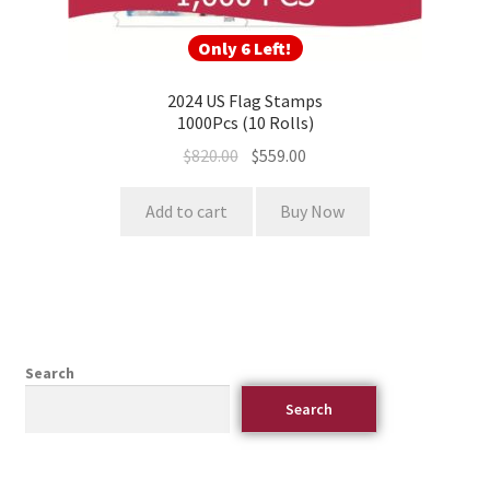
Only 6 Left!
2024 US Flag Stamps
1000Pcs (10 Rolls)
$
820.00
$
559.00
Add to cart
Buy Now
Search
Search