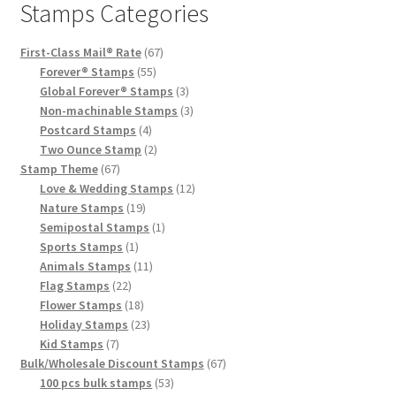
Stamps Categories
First-Class Mail® Rate
67
Forever® Stamps
55
Global Forever® Stamps
3
Non-machinable Stamps
3
Postcard Stamps
4
Two Ounce Stamp
2
Stamp Theme
67
Love & Wedding Stamps
12
Nature Stamps
19
Semipostal Stamps
1
Sports Stamps
1
Animals Stamps
11
Flag Stamps
22
Flower Stamps
18
Holiday Stamps
23
Kid Stamps
7
Bulk/Wholesale Discount Stamps
67
100 pcs bulk stamps
53