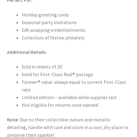
Perfect For:
Holiday greeting cards
Seasonal party invitations
Gift wrapping embellishments
Collectors of festive philately
Additional Details:
Sold in sheets of 20
Valid for First-Class Mail® postage
Forever® value: always equal to current First-Class
rate
Limited edition – available while supplies last
Not eligible for returns once opened
Note:
Due to their collectible nature and metallic
detailing, handle with care and store in a cool, dry place to
preserve their sparkle!