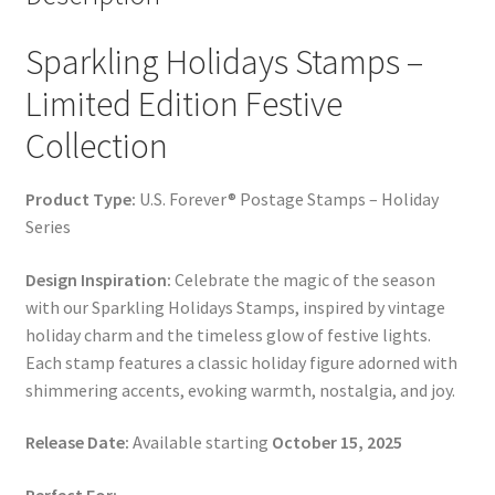
Sparkling Holidays Stamps –
Limited Edition Festive
Collection
Product Type:
U.S. Forever® Postage Stamps – Holiday
Series
Design Inspiration:
Celebrate the magic of the season
with our Sparkling Holidays Stamps, inspired by vintage
holiday charm and the timeless glow of festive lights.
Each stamp features a classic holiday figure adorned with
shimmering accents, evoking warmth, nostalgia, and joy.
Release Date:
Available starting
October 15, 2025