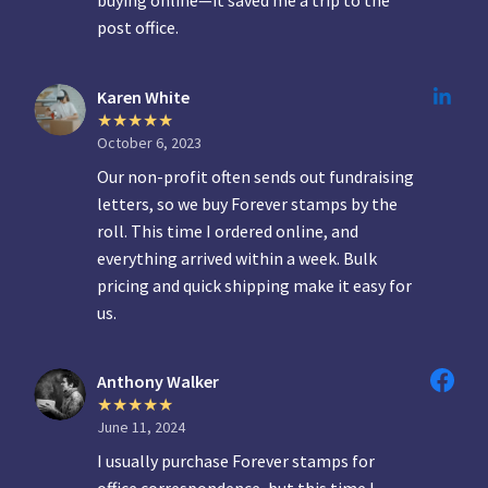
post office.
Karen White
October 6, 2023
Our non-profit often sends out fundraising
letters, so we buy Forever stamps by the
roll. This time I ordered online, and
everything arrived within a week. Bulk
pricing and quick shipping make it easy for
us.
Anthony Walker
June 11, 2024
I usually purchase Forever stamps for