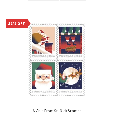
16% OFF
A Visit From St. Nick Stamps