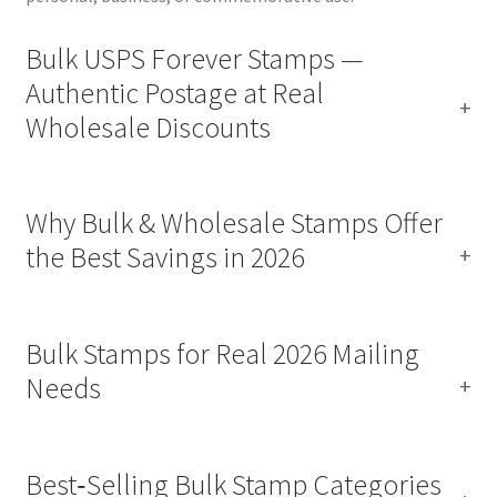
Bulk USPS Forever Stamps —
Authentic Postage at Real
Wholesale Discounts
Why Bulk & Wholesale Stamps Offer
the Best Savings in 2026
Bulk Stamps for Real 2026 Mailing
Needs
Best‑Selling Bulk Stamp Categories