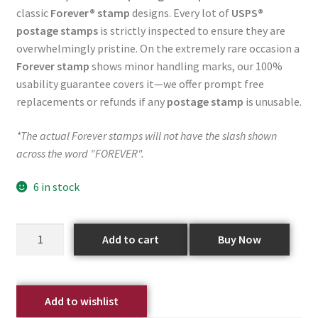
classic
Forever® stamp
designs. Every lot of
USPS®
postage stamps
is strictly inspected to ensure they are
overwhelmingly pristine. On the extremely rare occasion a
Forever stamp
shows minor handling marks, our 100%
usability guarantee covers it—we offer prompt free
replacements or refunds if any
postage stamp
is unusable.
*The actual Forever stamps will not have the slash shown
across the word "FOREVER".
6 in stock
Add to cart
Buy Now
Add to wishlist