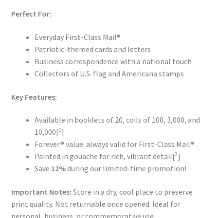
Perfect For:
Everyday First-Class Mail®
Patriotic-themed cards and letters
Business correspondence with a national touch
Collectors of U.S. flag and Americana stamps
Key Features:
Available in booklets of 20, coils of 100, 3,000, and
1
10,000[
]
Forever® value: always valid for First-Class Mail®
2
Painted in gouache for rich, vibrant detail[
]
Save
12%
during our limited-time promotion!
Important Notes:
Store in a dry, cool place to preserve
print quality. Not returnable once opened. Ideal for
personal, business, or commemorative use.