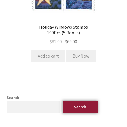
Holiday Windows Stamps
100Pcs (5 Books)
$
82.00
$
69.00
Add to cart
Buy Now
Search
Search