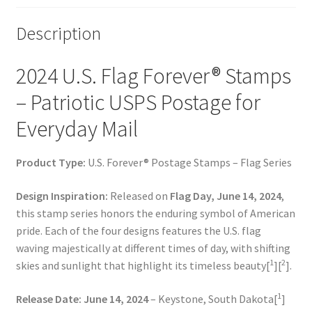
Description
2024 U.S. Flag Forever® Stamps
– Patriotic USPS Postage for
Everyday Mail
Product Type:
U.S. Forever® Postage Stamps – Flag Series
Design Inspiration:
Released on
Flag Day, June 14, 2024
,
this stamp series honors the enduring symbol of American
pride. Each of the four designs features the U.S. flag
waving majestically at different times of day, with shifting
1
2
skies and sunlight that highlight its timeless beauty[
][
].
1
Release Date:
June 14, 2024
– Keystone, South Dakota[
]