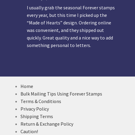
I usually grab the seasonal Forever stamps
every year, but this time I picked up the
“Made of Hearts” design. Ordering online
was convenient, and they shipped out
quickly. Great quality and a nice way to add
something personal to letters.
Home
Bulk Mailing Tips Using Forever Stamps
Terms & Conditions
Privacy Policy
Shipping Terms
Return & Exchange Policy
Caution!