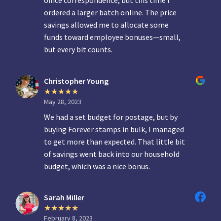
office correspondence, but this time I
ordered a larger batch online. The price
savings allowed me to allocate some
funds toward employee bonuses—small,
but every bit counts.
Christopher Young
May 28, 2023
We had a set budget for postage, but by
buying Forever stamps in bulk, I managed
to get more than expected. That little bit
of savings went back into our household
budget, which was a nice bonus.
Sarah Miller
February 8, 2023