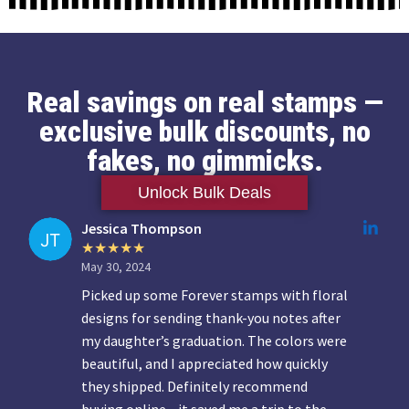
Real savings on real stamps —
exclusive bulk discounts, no
fakes, no gimmicks.
Unlock Bulk Deals
Jessica Thompson
May 30, 2024
Picked up some Forever stamps with floral
designs for sending thank-you notes after
my daughter’s graduation. The colors were
beautiful, and I appreciated how quickly
they shipped. Definitely recommend
buying online—it saved me a trip to the