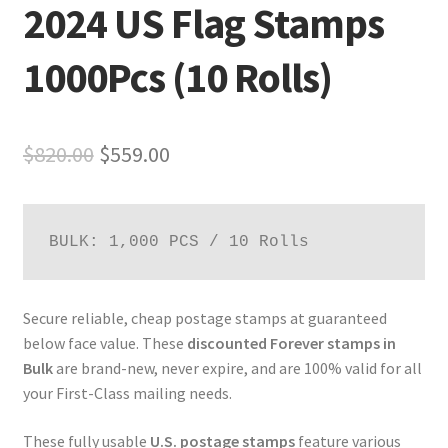
2024 US Flag Stamps
1000Pcs (10 Rolls)
$
820.00
$
559.00
BULK: 1,000 PCS / 10 Rolls
Secure reliable, cheap postage stamps at guaranteed
below face value. These
discounted Forever stamps in
Bulk
are brand-new, never expire, and are 100% valid for all
your First-Class mailing needs.
These fully usable
U.S. postage stamps
feature various