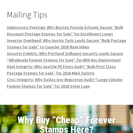
Mailing Tips
Admissions Prestige: Why Boston Private Schools Secure “Bulk
Discount Postage Stamps for Sale” for Enrollment Loops
Investor Overhead: Why Austin Tech Leads Secure “Bulk Postage
Stamps for Sale” to Counter 2026 Rate Hikes
Security Fidelity: Why Portland Software Security Leads Secure
“Wholesale Forever Stamps for Sale” for MFA Key Deployment
Deal Integrity: Why Seattle PE Firms Audit “Bulk First Class
Postage Stamps for Sale” for 2026 M&A Sprints
Civic Integrity: Why Dallas Gov Registries Audit “Large Volume
Forever Stamps for Sale” for 2026 Voter Logs
Why Buy “Cheap” Forever
Stamps Here?