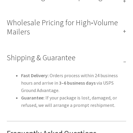
Wholesale Pricing for High‑Volume
Mailers
Shipping & Guarantee
Fast Delivery:
Orders process within 24 business
hours and arrive in
3–6 business days
via USPS
Ground Advantage.
Guarantee:
If your package is lost, damaged, or
refused, we will arrange a prompt reshipment.