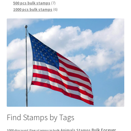
500 pcs bulk stamps
7
1000 pcs bulk stamps
6
Find Stamps by Tags
Bulk Forever
Animals Stamps
1000 discount flag stamps in bulk