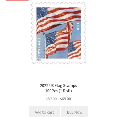
2022 US Flag Stamps
100Pcs (1 Roll)
$
82.00
$
69.00
Add to cart
Buy Now