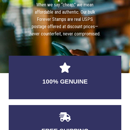
When we say “cheap,” we mean
affordable and authentic. Our bulk
Forever Stamps are real USPS
postage offered at discount prices—
never counterfeit, never compromised.
100% GENUINE
USABLE GUARANTEED