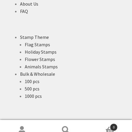
About Us
FAQ
Stamp Theme
Flag Stamps
Holiday Stamps
Flower Stamps
Animals Stamps
Bulk & Wholesale
100 pcs
500 pcs
1000 pcs
0