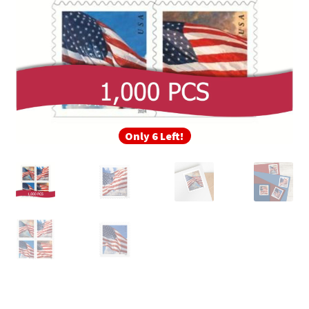
Only 6 Left!