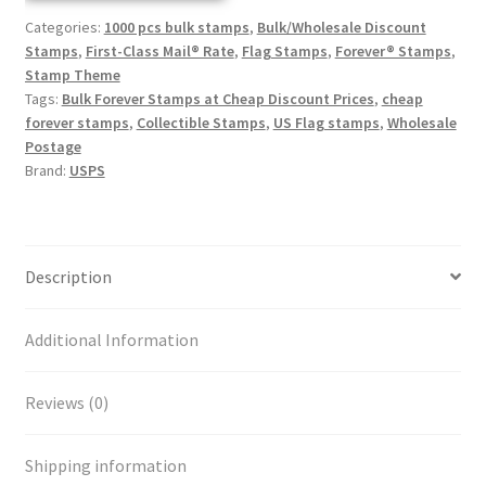
Categories:
1000 pcs bulk stamps
,
Bulk/Wholesale Discount
Stamps
,
First-Class Mail® Rate
,
Flag Stamps
,
Forever® Stamps
,
Stamp Theme
Tags:
Bulk Forever Stamps at Cheap Discount Prices
,
cheap
forever stamps
,
Collectible Stamps
,
US Flag stamps
,
Wholesale
Postage
Brand:
USPS
Description
Additional Information
Reviews (0)
Shipping information