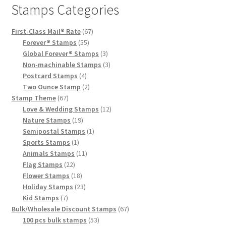
Stamps Categories
First-Class Mail® Rate
67
Forever® Stamps
55
Global Forever® Stamps
3
Non-machinable Stamps
3
Postcard Stamps
4
Two Ounce Stamp
2
Stamp Theme
67
Love & Wedding Stamps
12
Nature Stamps
19
Semipostal Stamps
1
Sports Stamps
1
Animals Stamps
11
Flag Stamps
22
Flower Stamps
18
Holiday Stamps
23
Kid Stamps
7
Bulk/Wholesale Discount Stamps
67
100 pcs bulk stamps
53