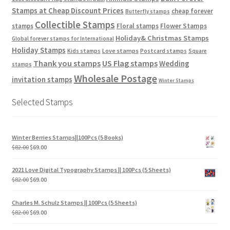
Stamps at Cheap Discount Prices
cheap forever
Butterfly stamps
Collectible Stamps
stamps
Floral stamps
Flower Stamps
Holiday& Christmas Stamps
Global forever stamps for International
Holiday Stamps
Love stamps
Kids stamps
Postcard stamps
Square
Thank you stamps
US Flag stamps
Wedding
stamps
Wholesale Postage
invitation stamps
Winter Stamps
Selected Stamps
Winter Berries Stamps||100Pcs (5 Books)
$
82.00
$
69.00
2021 Love Digital Typography Stamps || 100Pcs (5 Sheets)
$
82.00
$
69.00
Charles M. Schulz Stamps || 100Pcs (5 Sheets)
$
82.00
$
69.00