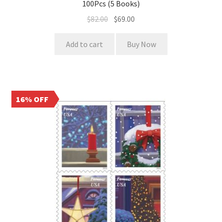
100Pcs (5 Books)
$
82.00
$
69.00
Add to cart
Buy Now
16% OFF