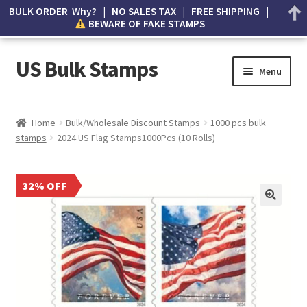
BULK ORDER Why? | NO SALES TAX | FREE SHIPPING |
BEWARE OF FAKE STAMPS
US Bulk Stamps
Menu
My account
Home
Bulk/Wholesale Discount Stamps
1000 pcs bulk
stamps
2024 US Flag Stamps1000Pcs (10 Rolls)
Cart
Wishlist
32% OFF
How to Spot Counterfeit Stamps
About Us
FAQ