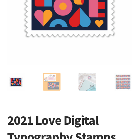
2021 Love Digital
Typography Stamps