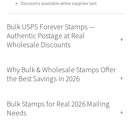
Discounts available while supplies last
Bulk USPS Forever Stamps —
Authentic Postage at Real
Wholesale Discounts
Why Bulk & Wholesale Stamps Offer
the Best Savings in 2026
Bulk Stamps for Real 2026 Mailing
Needs