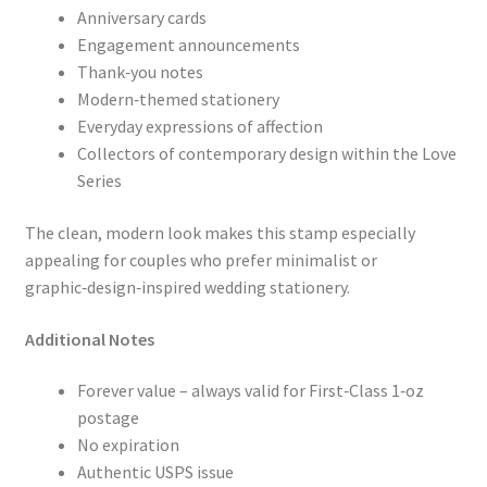
Anniversary cards
Engagement announcements
Thank‑you notes
Modern‑themed stationery
Everyday expressions of affection
Collectors of contemporary design within the Love
Series
The clean, modern look makes this stamp especially
appealing for couples who prefer minimalist or
graphic‑design‑inspired wedding stationery.
Additional Notes
Forever value – always valid for First‑Class 1‑oz
postage
No expiration
Authentic USPS issue