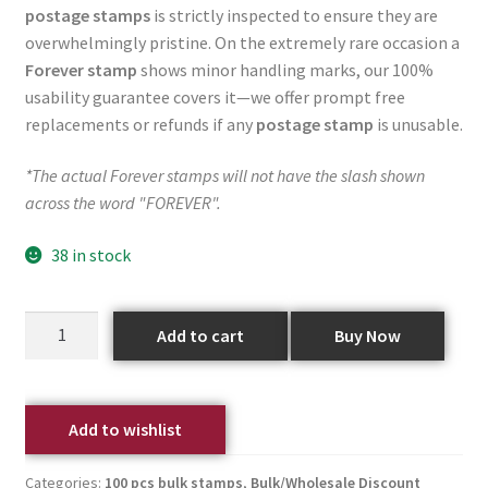
postage stamps
is strictly inspected to ensure they are
overwhelmingly pristine. On the extremely rare occasion a
Forever stamp
shows minor handling marks, our 100%
usability guarantee covers it—we offer prompt free
replacements or refunds if any
postage stamp
is unusable.
*The actual Forever stamps will not have the slash shown
across the word "FOREVER".
38 in stock
Add to cart
Buy Now
Add to wishlist
Categories:
100 pcs bulk stamps
,
Bulk/Wholesale Discount