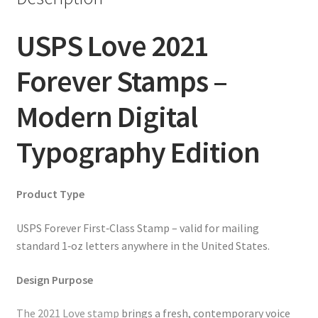
USPS Love 2021
Forever Stamps –
Modern Digital
Typography Edition
Product Type
USPS Forever First‑Class Stamp – valid for mailing
standard 1‑oz letters anywhere in the United States.
Design Purpose
The 2021 Love stamp
brings a fresh, contemporary voice