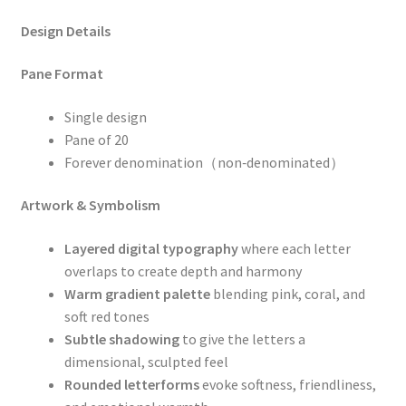
Design Details
Pane Format
Single design
Pane of 20
Forever denomination（non‑denominated）
Artwork & Symbolism
Layered digital typography
where each letter
overlaps to create depth and harmony
Warm gradient palette
blending pink, coral, and
soft red tones
Subtle shadowing
to give the letters a
dimensional, sculpted feel
Rounded letterforms
evoke softness, friendliness,