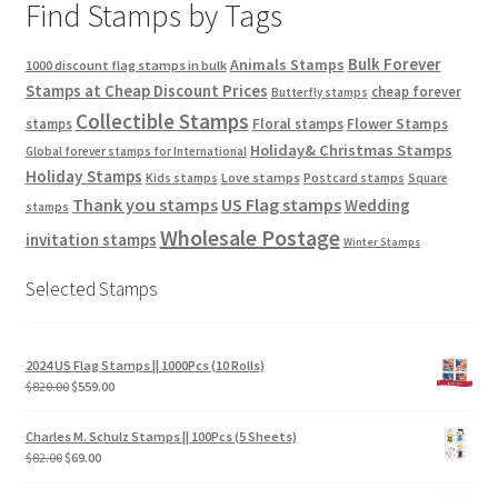
Find Stamps by Tags
Bulk Forever
Animals Stamps
1000 discount flag stamps in bulk
Stamps at Cheap Discount Prices
cheap forever
Butterfly stamps
Collectible Stamps
stamps
Floral stamps
Flower Stamps
Holiday& Christmas Stamps
Global forever stamps for International
Holiday Stamps
Love stamps
Kids stamps
Postcard stamps
Square
Thank you stamps
US Flag stamps
Wedding
stamps
Wholesale Postage
invitation stamps
Winter Stamps
Selected Stamps
2024 US Flag Stamps || 1000Pcs (10 Rolls)
$
820.00
$
559.00
Charles M. Schulz Stamps || 100Pcs (5 Sheets)
$
82.00
$
69.00