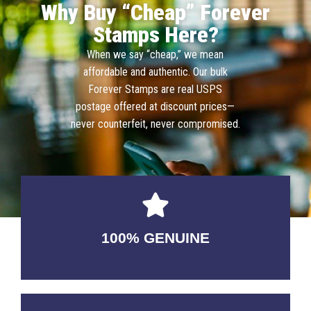
Why Buy “Cheap” Forever
Stamps Here?
When we say “cheap,” we mean
affordable and authentic. Our bulk
Forever Stamps are real USPS
postage offered at discount prices—
never counterfeit, never compromised.
100% GENUINE
USABLE GUARANTEED