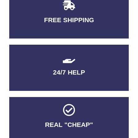
FREE SHIPPING
3-5 DAYS Delivery
24/7 HELP
QUALITY GUARANTEED
REAL "CHEAP"
No Fakes. No Tricks.