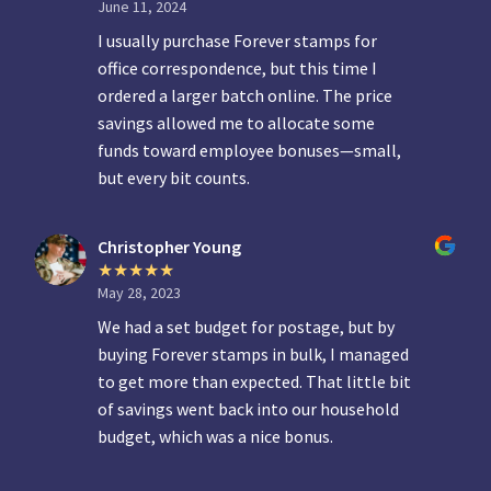
June 11, 2024
I usually purchase Forever stamps for
office correspondence, but this time I
ordered a larger batch online. The price
savings allowed me to allocate some
funds toward employee bonuses—small,
but every bit counts.
Christopher Young
May 28, 2023
We had a set budget for postage, but by
buying Forever stamps in bulk, I managed
to get more than expected. That little bit
of savings went back into our household
budget, which was a nice bonus.