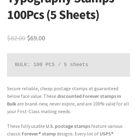
100Pcs (5 Sheets)
$
82.00
$
69.00
BULK: 100 PCS / 5 sheets
Secure reliable, cheap postage stamps at guaranteed
below face value. These
discounted Forever stamps in
Bulk
are brand-new, never expire, and are 100% valid for all
your First-Class mailing needs.
These fully usable
U.S. postage stamps
feature various
classic
Forever® stamp
designs. Every lot of
USPS®