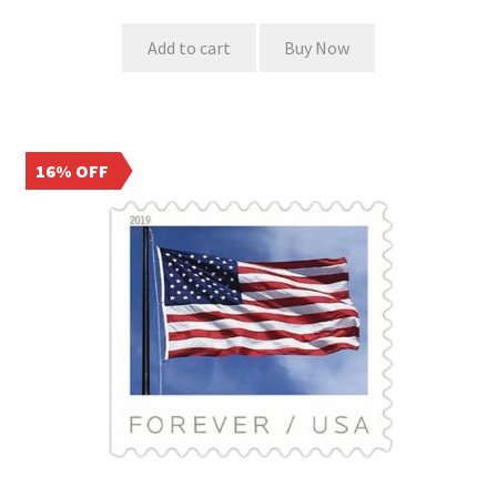
Add to cart
Buy Now
16% OFF