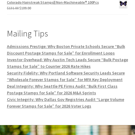
Colorado Hairstreak Stamps|| Non-Machineable® 100Pcs
$
131.00
$
109.00
Mailing Tips
Admissions Prestige: Why Boston Private Schools Secure “Bulk
Discount Postage Stamps for Sale” for Enrollment Loops
Investor Overhead: Why Austin Tech Leads Secure “Bulk Postage
Stamps for Sale” to Counter 2026 Rate Hikes
Security Fidelity: Why Portland Software Security Leads Secure
“Wholesale Forever Stamps for Sale” for MFA Key Deployment
Deal Integrity: Why Seattle PE Firms Audit “Bulk First Class
Postage Stamps for Sale” for 2026 M&A Sprints
Civic Integrity: Why Dallas Gov Registries Audit “Large Volume
Forever Stamps for Sale” for 2026 Voter Logs