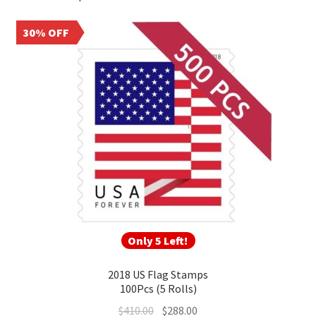
larger quantities can deliver meaningful long‑term savings for
frequent mailers, nonprofits, and businesses.
30% OFF
Only 5 Left!
2018 US Flag Stamps
100Pcs (5 Rolls)
$
410.00
$
288.00