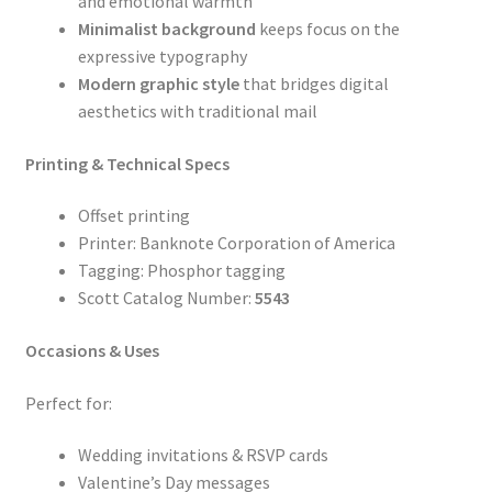
and emotional warmth
Minimalist background
keeps focus on the
expressive typography
Modern graphic style
that bridges digital
aesthetics with traditional mail
Printing & Technical Specs
Offset printing
Printer: Banknote Corporation of America
Tagging: Phosphor tagging
Scott Catalog Number:
5543
Occasions & Uses
Perfect for:
Wedding invitations & RSVP cards
Valentine’s Day messages