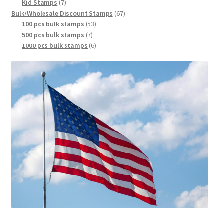
Kid Stamps
7
Bulk/Wholesale Discount Stamps
67
100 pcs bulk stamps
53
500 pcs bulk stamps
7
1000 pcs bulk stamps
6