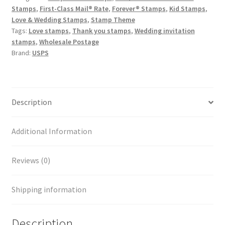
Stamps
,
First-Class Mail® Rate
,
Forever® Stamps
,
Kid Stamps
,
Love & Wedding Stamps
,
Stamp Theme
Tags:
Love stamps
,
Thank you stamps
,
Wedding invitation
stamps
,
Wholesale Postage
Brand:
USPS
Description
Additional Information
Reviews (0)
Shipping information
Description