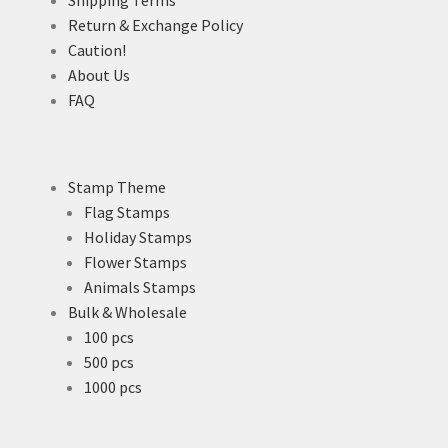
Return & Exchange Policy
Caution!
About Us
FAQ
Stamp Theme
Flag Stamps
Holiday Stamps
Flower Stamps
Animals Stamps
Bulk & Wholesale
100 pcs
500 pcs
1000 pcs