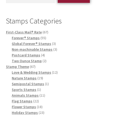
Stamps Categories
First-Class Mail® Rate
67
Forever® Stamps
55
Global Forever® Stamps
3
Non-machinable Stamps
3
Postcard Stamps
4
Two Ounce Stamp
2
Stamp Theme
67
Love & Wedding Stamps
12
Nature Stamps
19
Semipostal Stamps
1
Sports Stamps
1
Animals Stamps
11
Flag Stamps
22
Flower Stamps
18
Holiday Stamps
23