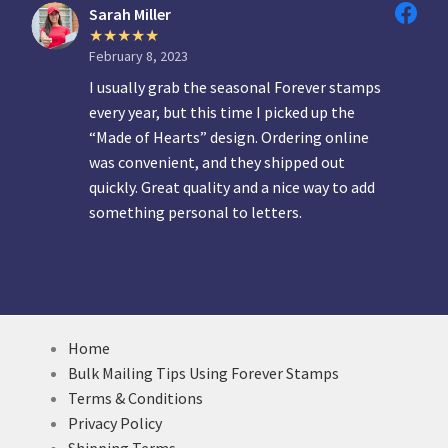
Sarah Miller
February 8, 2023
I usually grab the seasonal Forever stamps
every year, but this time I picked up the
“Made of Hearts” design. Ordering online
was convenient, and they shipped out
quickly. Great quality and a nice way to add
something personal to letters.
Home
Bulk Mailing Tips Using Forever Stamps
Terms & Conditions
Privacy Policy
Shipping Terms