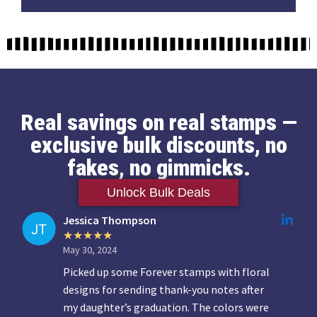
Real savings on real stamps —
exclusive bulk discounts, no
fakes, no gimmicks.
Unlock Bulk Deals
Jessica Thompson
May 30, 2024
Picked up some Forever stamps with floral
designs for sending thank-you notes after
my daughter’s graduation. The colors were