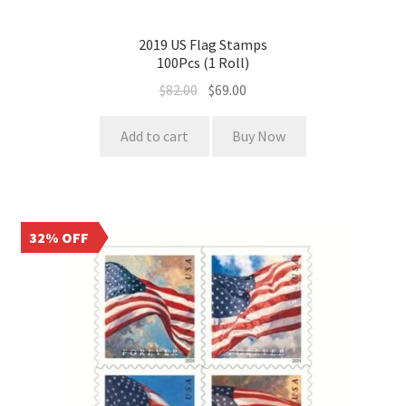
2019 US Flag Stamps
100Pcs (1 Roll)
$
82.00
$
69.00
Add to cart
Buy Now
32% OFF