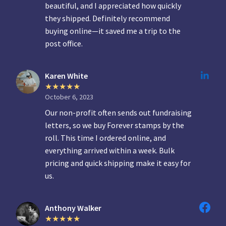
beautiful, and I appreciated how quickly
they shipped. Definitely recommend
buying online—it saved me a trip to the
post office.
Karen White
October 6, 2023
Our non-profit often sends out fundraising
letters, so we buy Forever stamps by the
roll. This time I ordered online, and
everything arrived within a week. Bulk
pricing and quick shipping make it easy for
us.
Anthony Walker