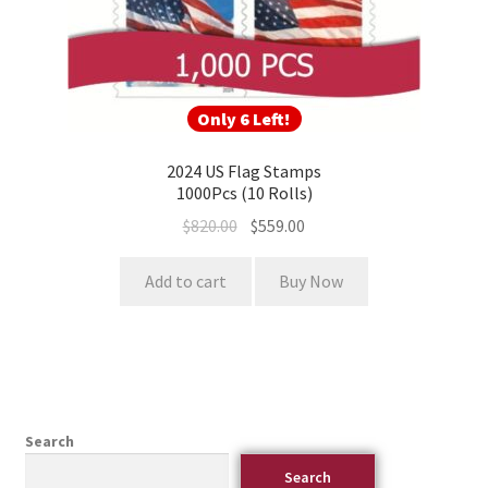
Only 6 Left!
2024 US Flag Stamps
1000Pcs (10 Rolls)
$
820.00
$
559.00
Add to cart
Buy Now
Search
Search