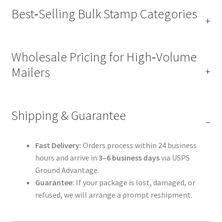
Best‑Selling Bulk Stamp Categories
Wholesale Pricing for High‑Volume
Mailers
Shipping & Guarantee
Fast Delivery:
Orders process within 24 business
hours and arrive in
3–6 business days
via USPS
Ground Advantage.
Guarantee:
If your package is lost, damaged, or
refused, we will arrange a prompt reshipment.