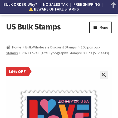
BULK ORDER Why? | NO SALES TAX | FREE SHIPPING |
BEWARE OF FAKE STAMPS
US Bulk Stamps
Menu
My account
Home
Bulk/Wholesale Discount Stamps
100 pcs bulk
stamps
2021 Love Digital Typography Stamps100Pcs (5 Sheets)
Cart
Wishlist
16% OFF
How to Spot Counterfeit Stamps
About Us
FAQ