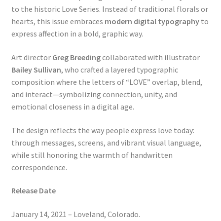
to the historic Love Series. Instead of traditional florals or
hearts, this issue embraces
modern digital typography
to
express affection in a bold, graphic way.
Art director
Greg Breeding
collaborated with illustrator
Bailey Sullivan
, who crafted a layered typographic
composition where the letters of “LOVE” overlap, blend,
and interact—symbolizing connection, unity, and
emotional closeness in a digital age.
The design reflects the way people express love today:
through messages, screens, and vibrant visual language,
while still honoring the warmth of handwritten
correspondence.
Release Date
January 14, 2021 – Loveland, Colorado.