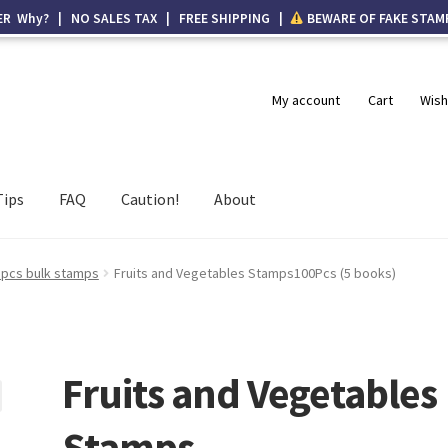
ER Why? | NO SALES TAX | FREE SHIPPING |
BEWARE OF FAKE STAM
My account
Cart
Wish
Tips
FAQ
Caution!
About
 pcs bulk stamps
Fruits and Vegetables Stamps100Pcs (5 books)
Fruits and Vegetables
Stamps