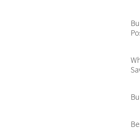
Bu
Po
Wh
Sa
Bu
Be