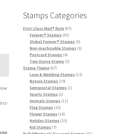
Stamps Categories
First-Class Mail® Rate
67
Forever® Stamps
55
Global Forever® Stamps
3
Non-machinable Stamps
3
Postcard Stamps
4
Two Ounce Stamp
2
Stamp Theme
67
Love & Wedding Stamps
12
Nature Stamps
19
Semipostal Stamps
1
elow
Sports Stamps
1
e
Animals Stamps
11
irst-
Flag Stamps
22
Flower Stamps
18
Holiday Stamps
23
Kid Stamps
7
age
Bulk/Wholesale Discount Stamps
67