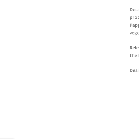
Desi
pro
Pap
vege
Rele
the 
Desi