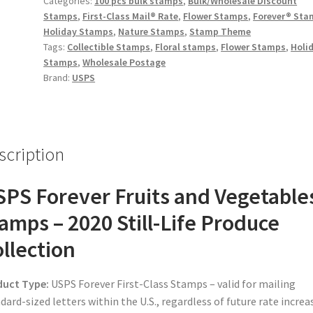
Categories:
100 pcs bulk stamps
,
Bulk/Wholesale Discount
Stamps
,
First-Class Mail® Rate
,
Flower Stamps
,
Forever® Sta
Holiday Stamps
,
Nature Stamps
,
Stamp Theme
Tags:
Collectible Stamps
,
Floral stamps
,
Flower Stamps
,
Holi
Stamps
,
Wholesale Postage
Brand:
USPS
scription
PS Forever Fruits and Vegetable
amps – 2020 Still-Life Produce
llection
duct Type:
USPS Forever First-Class Stamps – valid for mailing
dard-sized letters within the U.S., regardless of future rate increa