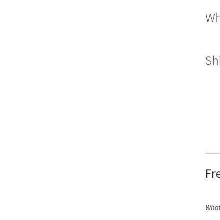
Wh
Sh
Fr
What