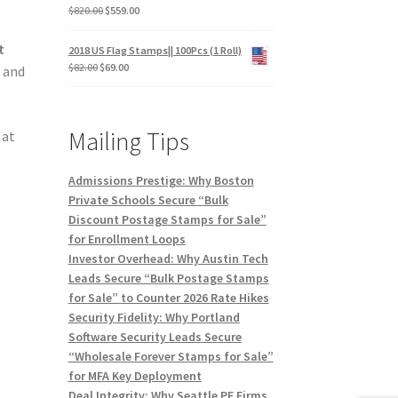
$
820.00
$
559.00
t
2018 US Flag Stamps|| 100Pcs (1 Roll)
$
82.00
$
69.00
s and
Mailing Tips
, at
Admissions Prestige: Why Boston
Private Schools Secure “Bulk
Discount Postage Stamps for Sale”
for Enrollment Loops
Investor Overhead: Why Austin Tech
Leads Secure “Bulk Postage Stamps
for Sale” to Counter 2026 Rate Hikes
Security Fidelity: Why Portland
Software Security Leads Secure
“Wholesale Forever Stamps for Sale”
for MFA Key Deployment
Deal Integrity: Why Seattle PE Firms