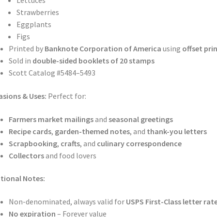
Lettuces
Strawberries
Eggplants
Figs
Printed by
Banknote Corporation of America
using
offset pri
Sold in
double-sided booklets of 20 stamps
Scott Catalog #5484–5493
sions & Uses:
Perfect for:
Farmers market mailings
and
seasonal greetings
Recipe cards
,
garden-themed notes
, and
thank-you letters
Scrapbooking
,
crafts
, and
culinary correspondence
Collectors
and food lovers
tional Notes:
Non-denominated, always valid for
USPS First-Class letter rat
No expiration
– Forever value