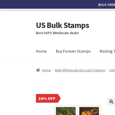
BULK ORD
US Bulk Stamps
Best USPS Wholesale deals!
Home
Buy Forever Stamps
Mailing 
Home
Bulk/Wholesale Discount Stamps
100
16% OFF