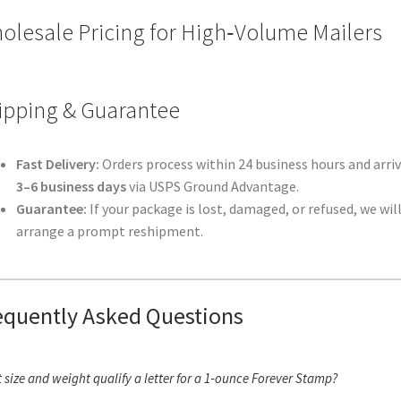
olesale Pricing for High‑Volume Mailers
ipping & Guarantee
Fast Delivery:
Orders process within 24 business hours and arriv
3–6 business days
via USPS Ground Advantage.
Guarantee:
If your package is lost, damaged, or refused, we wil
arrange a prompt reshipment.
equently Asked Questions
 size and weight qualify a letter for a 1‑ounce Forever Stamp?