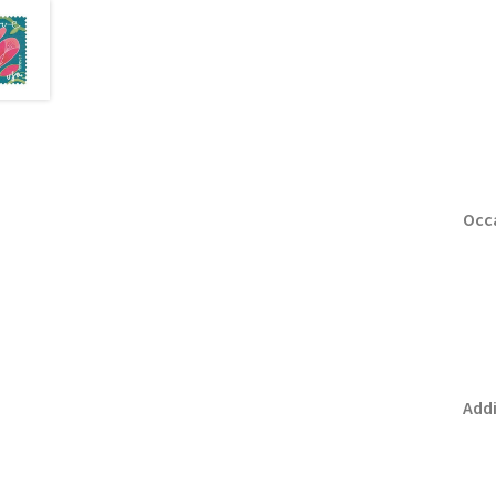
Occa
Addi