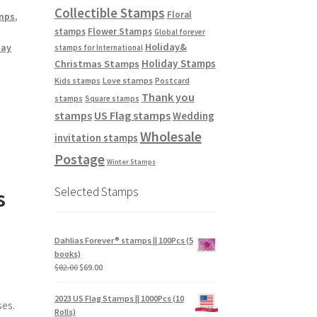
Collectible Stamps
Floral
mps
,
stamps
Flower Stamps
Global forever
Holiday&
day
stamps for International
Holiday Stamps
Christmas Stamps
Love stamps
Kids stamps
Postcard
Thank you
stamps
Square stamps
stamps
US Flag stamps
Wedding
Wholesale
invitation stamps
Postage
Winter Stamps
Selected Stamps
s
Dahlias Forever® stamps || 100Pcs (5
books)
$
82.00
$
69.00
2023 US Flag Stamps || 1000Pcs (10
ses.
Rolls)