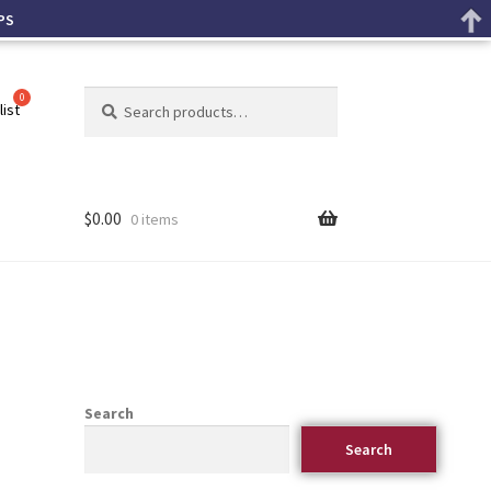
PS
Search
list
$
0.00
0 items
Search
Search