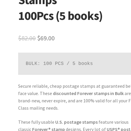
100Pcs (5 books)
$
82.00
$
69.00
BULK: 100 PCS / 5 books
Secure reliable, cheap postage stamps at guaranteed b
face value. These
discounted Forever stamps in Bulk
ar
brand-new, never expire, and are 100% valid for all your F
Class mailing needs.
These fully usable
U.S. postage stamps
feature various
classic
Forever® stamp
designs. Every lot of
USPS® post