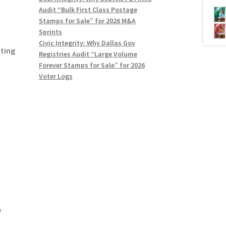
Audit “Bulk First Class Postage
Stamps for Sale” for 2026 M&A
Sprints
Civic Integrity: Why Dallas Gov
nting
Registries Audit “Large Volume
Forever Stamps for Sale” for 2026
Voter Logs
e