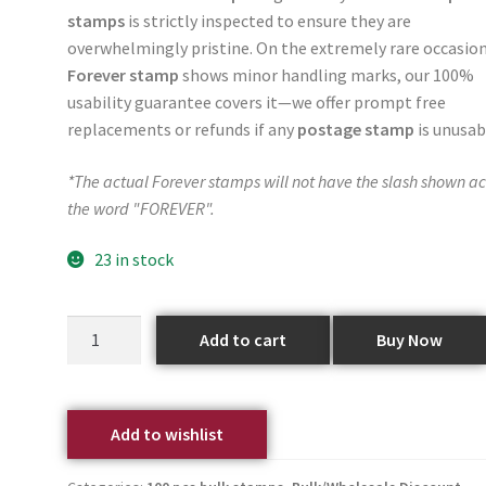
stamps
is strictly inspected to ensure they are
overwhelmingly pristine. On the extremely rare occasion
Forever stamp
shows minor handling marks, our 100%
usability guarantee covers it—we offer prompt free
replacements or refunds if any
postage stamp
is unusab
*The actual Forever stamps will not have the slash shown ac
the word "FOREVER".
23 in stock
Add to cart
Buy Now
Add to wishlist