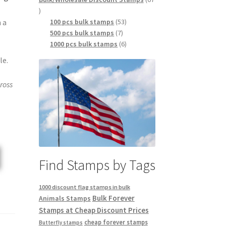
100 pcs bulk stamps
53
 a
500 pcs bulk stamps
7
1000 pcs bulk stamps
6
le.
ross
Find Stamps by Tags
1000 discount flag stamps in bulk
Bulk Forever
Animals Stamps
Stamps at Cheap Discount Prices
cheap forever stamps
Butterfly stamps