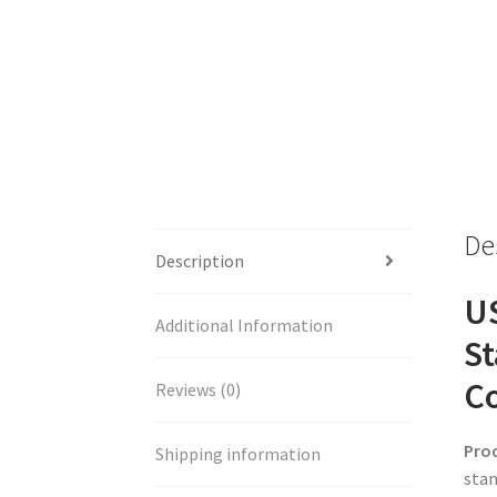
De
Description
US
Additional Information
St
Co
Reviews (0)
Pro
Shipping information
stan