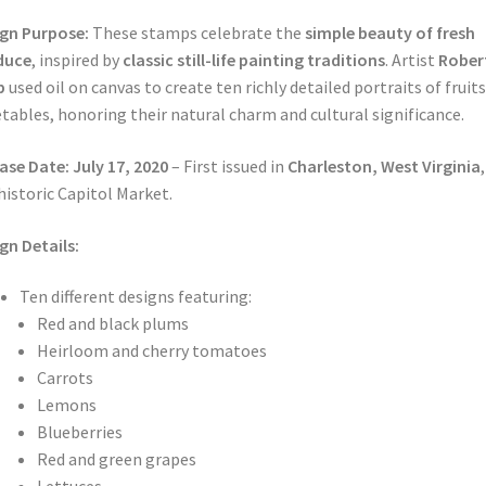
gn Purpose:
These stamps celebrate the
simple beauty of fresh
duce
, inspired by
classic still-life painting traditions
. Artist
Rober
p
used oil on canvas to create ten richly detailed portraits of fruit
tables, honoring their natural charm and cultural significance.
ase Date:
July 17, 2020
– First issued in
Charleston, West Virginia
historic Capitol Market.
gn Details:
Ten different designs featuring:
Red and black plums
Heirloom and cherry tomatoes
Carrots
Lemons
Blueberries
Red and green grapes