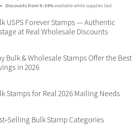
Discounts from 9–34%
available while supplies last
lk USPS Forever Stamps — Authentic
stage at Real Wholesale Discounts
y Bulk & Wholesale Stamps Offer the Best
vings in 2026
lk Stamps for Real 2026 Mailing Needs
st‑Selling Bulk Stamp Categories