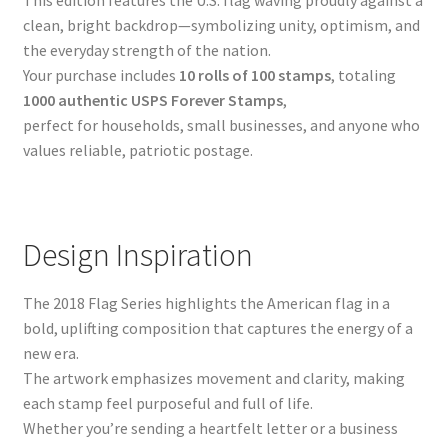
clean, bright backdrop—symbolizing unity, optimism, and
the everyday strength of the nation.
Your purchase includes
10 rolls of 100 stamps
, totaling
1000 authentic USPS Forever Stamps
,
perfect for households, small businesses, and anyone who
values reliable, patriotic postage.
Design Inspiration
The 2018 Flag Series highlights the American flag in a
bold, uplifting composition that captures the energy of a
new era.
The artwork emphasizes movement and clarity, making
each stamp feel purposeful and full of life.
Whether you’re sending a heartfelt letter or a business