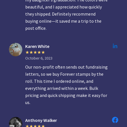
beautiful, and I appreciated how quickly
they shipped. Definitely recommend
buying online—it saved me a trip to the
post office.
Karen White
October 6, 2023
Our non-profit often sends out fundraising
letters, so we buy Forever stamps by the
roll. This time I ordered online, and
everything arrived within a week. Bulk
pricing and quick shipping make it easy for
us.
Anthony Walker