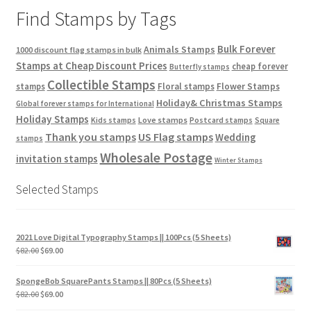
Find Stamps by Tags
Bulk Forever
Animals Stamps
1000 discount flag stamps in bulk
Stamps at Cheap Discount Prices
cheap forever
Butterfly stamps
Collectible Stamps
stamps
Floral stamps
Flower Stamps
Holiday& Christmas Stamps
Global forever stamps for International
Holiday Stamps
Love stamps
Kids stamps
Postcard stamps
Square
Thank you stamps
US Flag stamps
Wedding
stamps
Wholesale Postage
invitation stamps
Winter Stamps
Selected Stamps
2021 Love Digital Typography Stamps || 100Pcs (5 Sheets)
$
82.00
$
69.00
SpongeBob SquarePants Stamps || 80Pcs (5 Sheets)
$
82.00
$
69.00