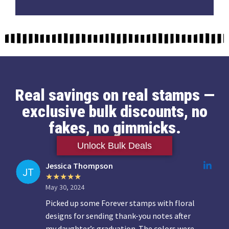
Real savings on real stamps —
exclusive bulk discounts, no
fakes, no gimmicks.
Unlock Bulk Deals
Jessica Thompson
May 30, 2024
Picked up some Forever stamps with floral
designs for sending thank-you notes after
my daughter’s graduation. The colors were