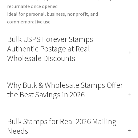
returnable once opened.
Ideal for personal, business, nonprofit, and
commemorative use.
Bulk USPS Forever Stamps —
Authentic Postage at Real
Wholesale Discounts
Why Bulk & Wholesale Stamps Offer
the Best Savings in 2026
Bulk Stamps for Real 2026 Mailing
Needs