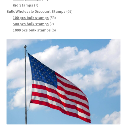
Kid Stamps
7
Bulk/Wholesale Discount Stamps
67
100 pcs bulk stamps
53
500 pcs bulk stamps
7
1000 pcs bulk stamps
6