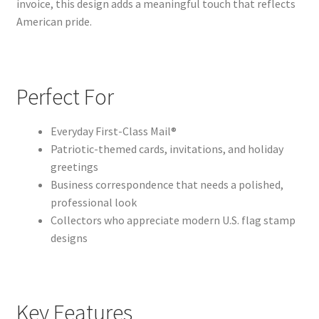
invoice, this design adds a meaningful touch that reflects
American pride.
Perfect For
Everyday First-Class Mail®
Patriotic-themed cards, invitations, and holiday
greetings
Business correspondence that needs a polished,
professional look
Collectors who appreciate modern U.S. flag stamp
designs
Key Features