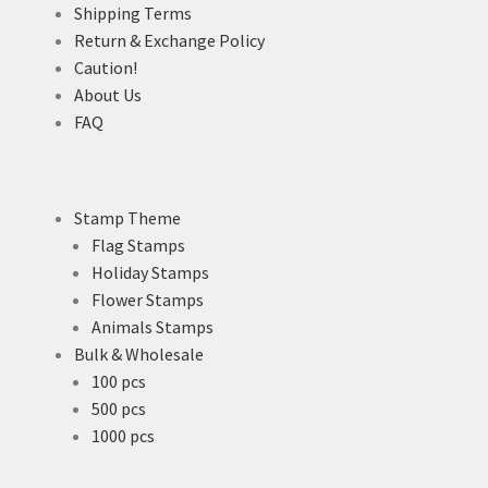
Shipping Terms
Return & Exchange Policy
Caution!
About Us
FAQ
Stamp Theme
Flag Stamps
Holiday Stamps
Flower Stamps
Animals Stamps
Bulk & Wholesale
100 pcs
500 pcs
1000 pcs