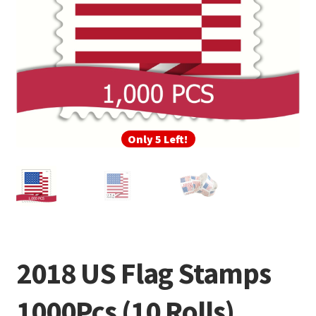
Only 5 Left!
2018 US Flag Stamps
1000Pcs (10 Rolls)