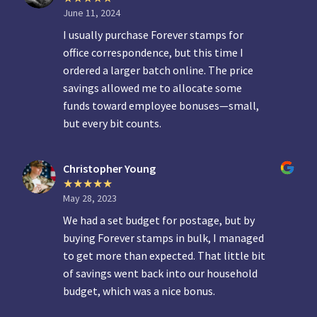
June 11, 2024
I usually purchase Forever stamps for
office correspondence, but this time I
ordered a larger batch online. The price
savings allowed me to allocate some
funds toward employee bonuses—small,
but every bit counts.
Christopher Young
May 28, 2023
We had a set budget for postage, but by
buying Forever stamps in bulk, I managed
to get more than expected. That little bit
of savings went back into our household
budget, which was a nice bonus.