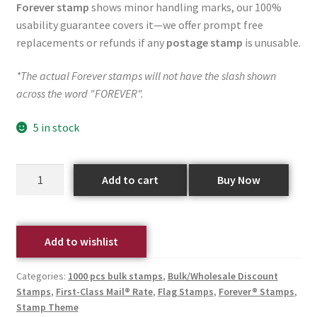
Forever stamp
shows minor handling marks, our 100%
usability guarantee covers it—we offer prompt free
replacements or refunds if any
postage stamp
is unusable.
*The actual Forever stamps will not have the slash shown
across the word "FOREVER".
5 in stock
Add to cart
Buy Now
Add to wishlist
Categories:
1000 pcs bulk stamps
,
Bulk/Wholesale Discount
Stamps
,
First-Class Mail® Rate
,
Flag Stamps
,
Forever® Stamps
,
Stamp Theme