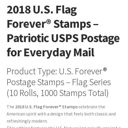
2018 U.S. Flag
Forever® Stamps –
Patriotic USPS Postage
for Everyday Mail
Product Type: U.S. Forever®
Postage Stamps – Flag Series
(10 Rolls, 1000 Stamps Total)
The
2018 U.S. Flag Forever® Stamps
celebrate the
American spirit with a design that feels both classic and
refreshingly modern.
This edition features the U.S. flag waving proudly against a