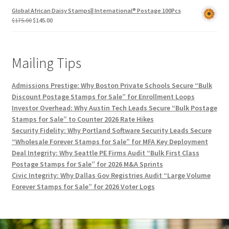
Global African Daisy Stamps|| International® Postage 100Pcs
$
175.00
$
145.00
Mailing Tips
Admissions Prestige: Why Boston Private Schools Secure “Bulk
Discount Postage Stamps for Sale” for Enrollment Loops
Investor Overhead: Why Austin Tech Leads Secure “Bulk Postage
Stamps for Sale” to Counter 2026 Rate Hikes
Security Fidelity: Why Portland Software Security Leads Secure
“Wholesale Forever Stamps for Sale” for MFA Key Deployment
Deal Integrity: Why Seattle PE Firms Audit “Bulk First Class
Postage Stamps for Sale” for 2026 M&A Sprints
Civic Integrity: Why Dallas Gov Registries Audit “Large Volume
Forever Stamps for Sale” for 2026 Voter Logs