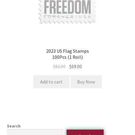
2023 US Flag Stamps
100Pcs (1 Roll)
$
82.00
$
69.00
Add to cart
Buy Now
Search