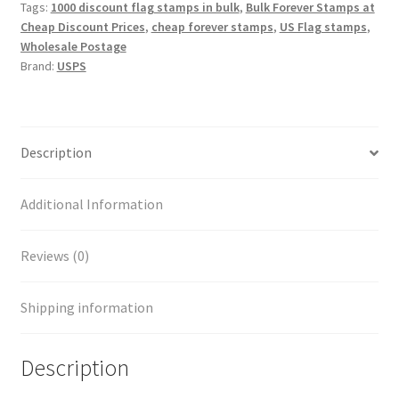
Tags:
1000 discount flag stamps in bulk
,
Bulk Forever Stamps at
Cheap Discount Prices
,
cheap forever stamps
,
US Flag stamps
,
Wholesale Postage
Brand:
USPS
Description
Additional Information
Reviews (0)
Shipping information
Description