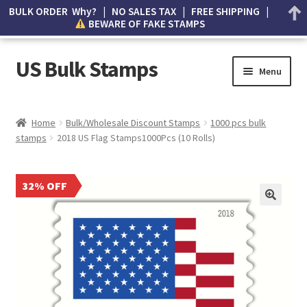
BULK ORDER Why? | NO SALES TAX | FREE SHIPPING |
BEWARE OF FAKE STAMPS
US Bulk Stamps
Menu
My account
Home
Bulk/Wholesale Discount Stamps
1000 pcs bulk
stamps
2018 US Flag Stamps1000Pcs (10 Rolls)
Cart
Wishlist
32% OFF
How to Spot Counterfeit Stamps
About Us
FAQ