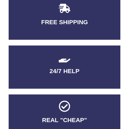
FREE SHIPPING
3-5 DAYS Delivery
24/7 HELP
QUALITY GUARANTEED
REAL "CHEAP"
No Fakes. No Tricks.