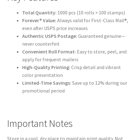
Total Quantity:
1000 pcs (10 rolls × 100 stamps)
Forever® Value:
Always valid for First-Class Mail®,
even after USPS price increases
Authentic USPS Postage:
Guaranteed genuine—
never counterfeit
Convenient Roll Format:
Easy to store, peel, and
apply for frequent mailers
High-Quality Printing:
Crisp detail and vibrant
color presentation
Limited-Time Savings:
Save up to 12% during our
promotional period
Important Notes
Store in a cool, dry place to maintain print quality. Not