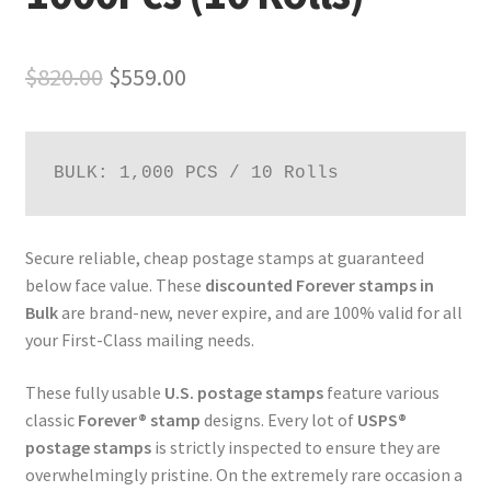
$
820.00
$
559.00
BULK: 1,000 PCS / 10 Rolls
Secure reliable, cheap postage stamps at guaranteed
below face value. These
discounted Forever stamps in
Bulk
are brand-new, never expire, and are 100% valid for all
your First-Class mailing needs.
These fully usable
U.S. postage stamps
feature various
classic
Forever® stamp
designs. Every lot of
USPS®
postage stamps
is strictly inspected to ensure they are
overwhelmingly pristine. On the extremely rare occasion a