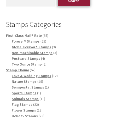
Search
Stamps Categories
First-Class Mail® Rate
67
Forever® Stamps
55
Global Forever® Stamps
3
Non-machinable Stamps
3
Postcard Stamps
4
Two Ounce Stamp
2
Stamp Theme
67
Love & Wedding Stamps
12
Nature Stamps
19
Semipostal Stamps
1
Sports Stamps
1
Animals Stamps
11
Flag Stamps
22
Flower Stamps
18
Holiday Stamps
23