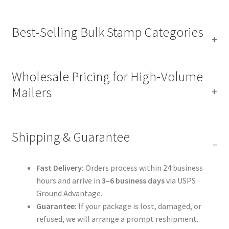
Best‑Selling Bulk Stamp Categories
Wholesale Pricing for High‑Volume
Mailers
Shipping & Guarantee
Fast Delivery:
Orders process within 24 business
hours and arrive in
3–6 business days
via USPS
Ground Advantage.
Guarantee:
If your package is lost, damaged, or
refused, we will arrange a prompt reshipment.