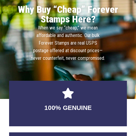
Why Buy “Cheap” Forever
Stamps Here?
When we say “cheap,” we mean
affordable and authentic. Our bulk
Forever Stamps are real USPS
postage offered at discount prices—
never counterfeit, never compromised.
100% GENUINE
USABLE GUARANTEED