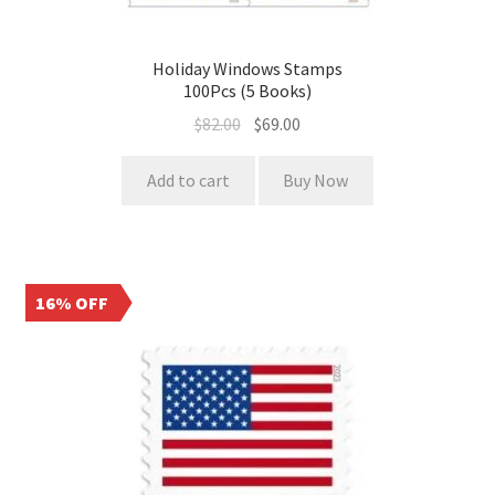
Holiday Windows Stamps
100Pcs (5 Books)
$
82.00
$
69.00
Add to cart
Buy Now
16% OFF