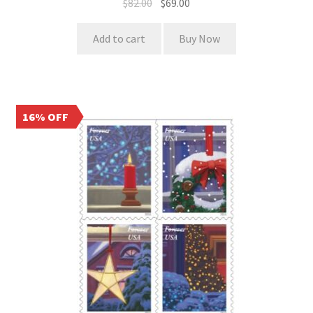
$
82.00
$
69.00
Add to cart
Buy Now
16% OFF