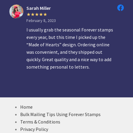
Sarah Miller
February 8, 2023
I usually grab the seasonal Forever stamps
every year, but this time I picked up the
“Made of Hearts” design. Ordering online
was convenient, and they shipped out
quickly. Great quality and a nice way to add
something personal to letters.
Home
Bulk Mailing Tips Using Forever Stamps
Terms & Conditions
Privacy Policy