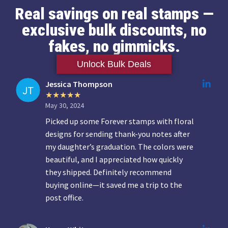
Real savings on real stamps —
exclusive bulk discounts, no
fakes, no gimmicks.
Unlock Bulk Deals
Jessica Thompson
May 30, 2024
Picked up some Forever stamps with floral
designs for sending thank-you notes after
my daughter’s graduation. The colors were
beautiful, and I appreciated how quickly
they shipped. Definitely recommend
buying online—it saved me a trip to the
post office.