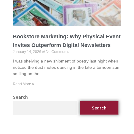
Bookstore Marketing: Why Physical Event
Invites Outperform Digital Newsletters
January 14, 2026
No Comments
I was shelving a new shipment of poetry last night when I
noticed the dust motes dancing in the late afternoon sun,
settling on the
Read More »
Search
Search