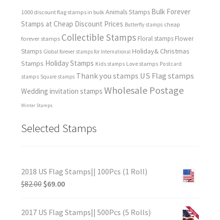
Bulk Forever
Animals Stamps
1000 discount flag stamps in bulk
Stamps at Cheap Discount Prices
cheap
Butterfly stamps
Collectible Stamps
forever stamps
Floral stamps
Flower
Holiday& Christmas
Stamps
Global forever stamps for International
Holiday Stamps
Stamps
Love stamps
Kids stamps
Postcard
Thank you stamps
US Flag stamps
stamps
Square stamps
Wholesale Postage
Wedding invitation stamps
Winter Stamps
Selected Stamps
2018 US Flag Stamps|| 100Pcs (1 Roll)
$
82.00
$
69.00
2017 US Flag Stamps|| 500Pcs (5 Rolls)