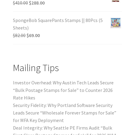
$
410.00
$
288.00
SpongeBob SquarePants Stamps || 80Pcs (5
Sheets)
$
82.00
$
69.00
Mailing Tips
Investor Overhead: Why Austin Tech Leads Secure
“Bulk Postage Stamps for Sale” to Counter 2026
Rate Hikes
Security Fidelity: Why Portland Software Security
Leads Secure “Wholesale Forever Stamps for Sale”
for MFA Key Deployment
Deal Integrity: Why Seattle PE Firms Audit “Bulk