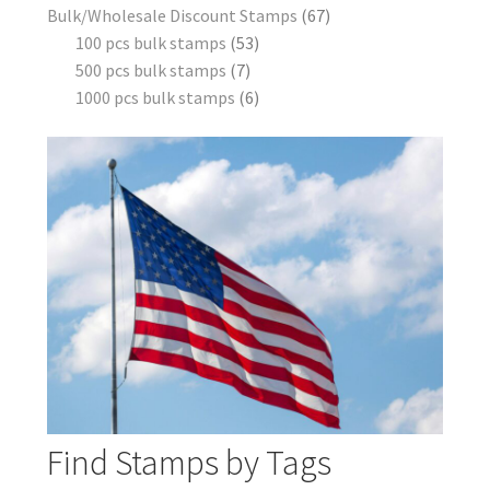
Bulk/Wholesale Discount Stamps
67
100 pcs bulk stamps
53
500 pcs bulk stamps
7
1000 pcs bulk stamps
6
Find Stamps by Tags