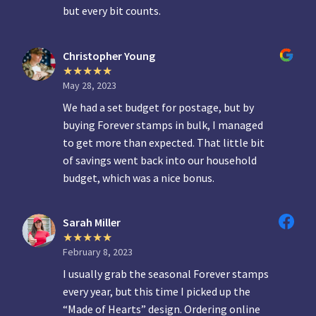
but every bit counts.
Christopher Young
May 28, 2023
We had a set budget for postage, but by
buying Forever stamps in bulk, I managed
to get more than expected. That little bit
of savings went back into our household
budget, which was a nice bonus.
Sarah Miller
February 8, 2023
I usually grab the seasonal Forever stamps
every year, but this time I picked up the
“Made of Hearts” design. Ordering online