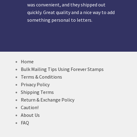
was convenient, and they shipped out
quickly. Great quality and a nice way to add
something personal to letters.
Home
Bulk Mailing Tips Using Forever Stamps
Terms & Conditions
Privacy Policy
Shipping Terms
Return & Exchange Policy
Caution!
About Us
FAQ