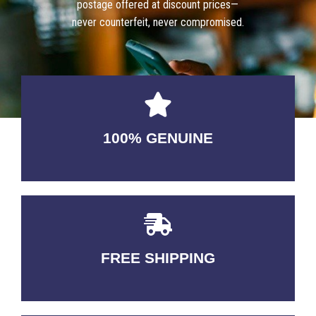
postage offered at discount prices—
never counterfeit, never compromised.
100% GENUINE
USABLE GUARANTEED
FREE SHIPPING
3-5 DAYS Delivery