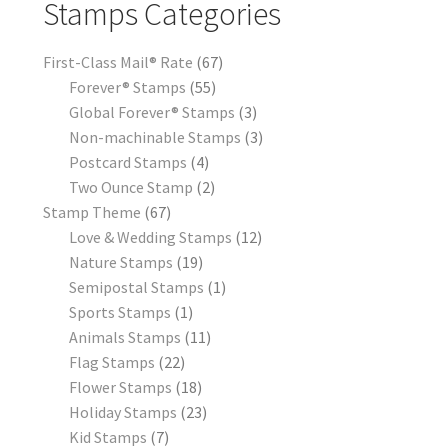
Stamps Categories
First-Class Mail® Rate
67
Forever® Stamps
55
Global Forever® Stamps
3
Non-machinable Stamps
3
Postcard Stamps
4
Two Ounce Stamp
2
Stamp Theme
67
Love & Wedding Stamps
12
Nature Stamps
19
Semipostal Stamps
1
Sports Stamps
1
Animals Stamps
11
Flag Stamps
22
Flower Stamps
18
Holiday Stamps
23
Kid Stamps
7