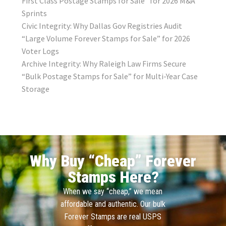
First Class Postage Stamps for Sale” for 2026 M&A
Sprints
Civic Integrity: Why Dallas Gov Registries Audit
“Large Volume Forever Stamps for Sale” for 2026
Voter Logs
Archive Integrity: Why Raleigh Law Firms Secure
“Bulk Postage Stamps for Sale” for Multi-Year Case
Storage
Why Buy “Cheap” Forever
Stamps Here?
When we say “cheap,” we mean
affordable and authentic. Our bulk
Forever Stamps are real USPS