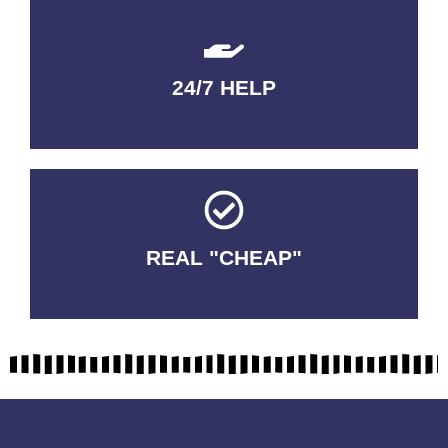
24/7 HELP
QUALITY GUARANTEED
REAL "CHEAP"
No Fakes. No Tricks.