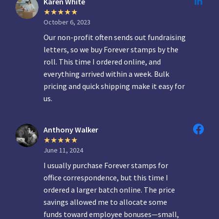
Karen White
October 6, 2023
Our non-profit often sends out fundraising
letters, so we buy Forever stamps by the
roll. This time I ordered online, and
everything arrived within a week. Bulk
pricing and quick shipping make it easy for
us.
Anthony Walker
June 11, 2024
I usually purchase Forever stamps for
office correspondence, but this time I
ordered a larger batch online. The price
savings allowed me to allocate some
funds toward employee bonuses—small,