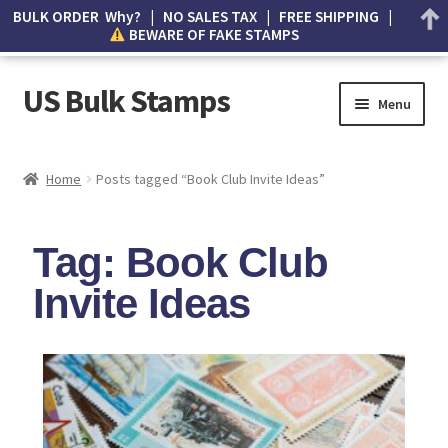
BULK ORDER Why? | NO SALES TAX | FREE SHIPPING |
BEWARE OF FAKE STAMPS
US Bulk Stamps
Menu
My account
Home
Posts tagged “Book Club Invite Ideas”
Cart
Tag: Book Club
Wishlist
Invite Ideas
How to Spot Counterfeit Stamps
About Us
FAQ