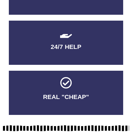
24/7 HELP
QUALITY GUARANTEED
REAL "CHEAP"
No Fakes. No Tricks.