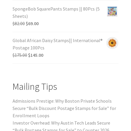
SpongeBob SquarePants Stamps || 80Pcs (5
Sheets)
$
82.00
$
69.00
Global African Daisy Stamps|| International®
Postage 100Pcs
$
175.00
$
145.00
Mailing Tips
Admissions Prestige: Why Boston Private Schools
Secure “Bulk Discount Postage Stamps for Sale” for
Enrollment Loops
Investor Overhead: Why Austin Tech Leads Secure
“Bulk Postage Stamps for Sale” to Counter 2026