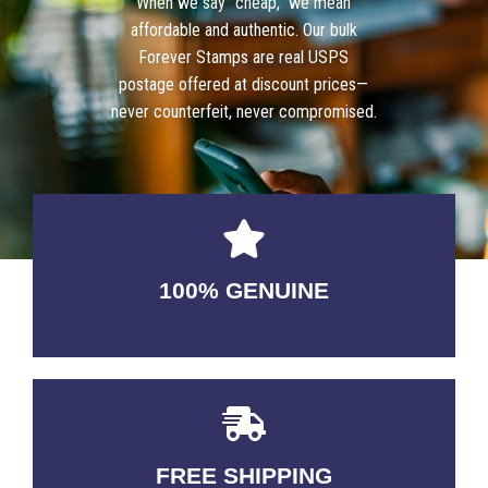
When we say “cheap,” we mean
affordable and authentic. Our bulk
Forever Stamps are real USPS
postage offered at discount prices—
never counterfeit, never compromised.
100% GENUINE
USABLE GUARANTEED
FREE SHIPPING
3-5 DAYS Delivery