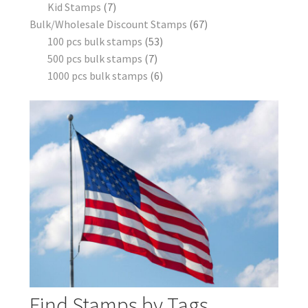
Kid Stamps
7
Bulk/Wholesale Discount Stamps
67
100 pcs bulk stamps
53
500 pcs bulk stamps
7
1000 pcs bulk stamps
6
Find Stamps by Tags