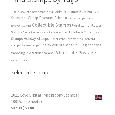
Bulk Forever
Animals Stamps
1000 discount flag stamps in bulk
Stamps at Cheap Discount Prices
cheap
Butterfly stamps
Collectible Stamps
forever stamps
Floral stamps
Flower
Holiday& Christmas
Stamps
Global forever stamps for International
Holiday Stamps
Stamps
Love stamps
Kids stamps
Postcard
Thank you stamps
US Flag stamps
stamps
Square stamps
Wholesale Postage
Wedding invitation stamps
Winter Stamps
Selected Stamps
2021 Love Digital Typography Stamps ||
100Pcs (5 Sheets)
$
82.00
$
69.00