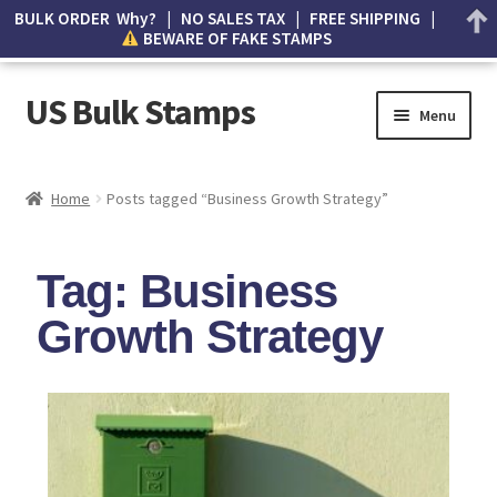
BULK ORDER Why? | NO SALES TAX | FREE SHIPPING |
BEWARE OF FAKE STAMPS
US Bulk Stamps
Menu
My account
Home
Posts tagged “Business Growth Strategy”
Cart
Tag: Business
Wishlist
Growth Strategy
How to Spot Counterfeit Stamps
About Us
FAQ