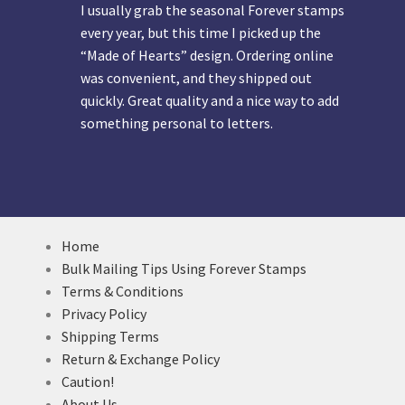
I usually grab the seasonal Forever stamps
every year, but this time I picked up the
“Made of Hearts” design. Ordering online
was convenient, and they shipped out
quickly. Great quality and a nice way to add
something personal to letters.
Home
Bulk Mailing Tips Using Forever Stamps
Terms & Conditions
Privacy Policy
Shipping Terms
Return & Exchange Policy
Caution!
About Us