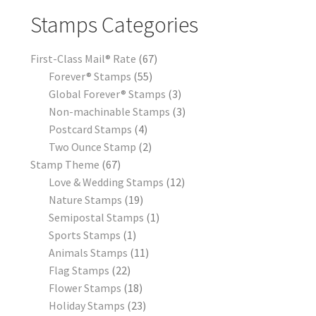
Stamps Categories
First-Class Mail® Rate
67
Forever® Stamps
55
Global Forever® Stamps
3
Non-machinable Stamps
3
Postcard Stamps
4
Two Ounce Stamp
2
Stamp Theme
67
Love & Wedding Stamps
12
Nature Stamps
19
Semipostal Stamps
1
Sports Stamps
1
Animals Stamps
11
Flag Stamps
22
Flower Stamps
18
Holiday Stamps
23