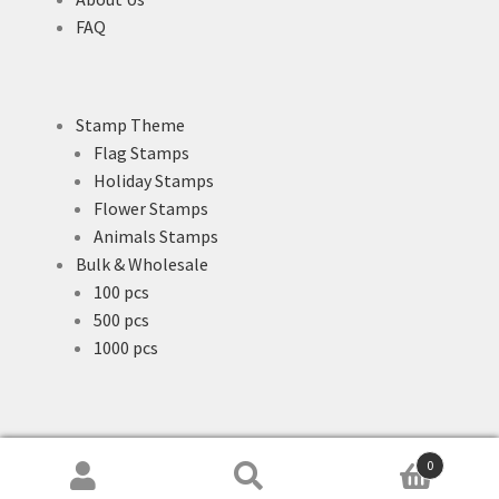
FAQ
Stamp Theme
Flag Stamps
Holiday Stamps
Flower Stamps
Animals Stamps
Bulk & Wholesale
100 pcs
500 pcs
1000 pcs
0
Search