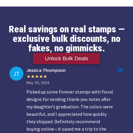
Real savings on real stamps —
exclusive bulk discounts, no
fakes, no gimmicks.
Unlock Bulk Deals
Jessica Thompson
May 30, 2024
Picked up some Forever stamps with floral
designs for sending thank-you notes after
my daughter’s graduation. The colors were
beautiful, and I appreciated how quickly
they shipped. Definitely recommend
buying online—it saved me a trip to the