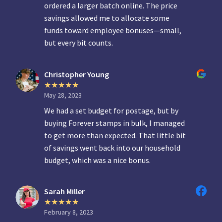
ordered a larger batch online. The price
savings allowed me to allocate some
funds toward employee bonuses—small,
but every bit counts.
Christopher Young
May 28, 2023
We had a set budget for postage, but by
buying Forever stamps in bulk, I managed
to get more than expected. That little bit
of savings went back into our household
budget, which was a nice bonus.
Sarah Miller
February 8, 2023