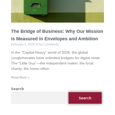
The Bridge of Business: Why Our Mission
is Measured in Envelopes and Ambition
February 3, 2026
No Comments
In the “Capital-Heavy” world of 2026, the global
conglomerates have unlimited budgets for digital noise.
The “Little Guy”—the independent maker, the local
charity, the home-office
Read More »
Search
Search