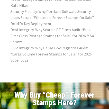
Rate Hikes
Security Fidelity: Why Portland Software Security
Leads Secure “Wholesale Forever Stamps for Sale”
for MFA Key Deployment
Deal Integrity: Why Seattle PE Firms Audit “Bulk
First Class Postage Stamps for Sale” for 2026 M&A
Sprints
Civic Integrity: Why Dallas Gov Registries Audit
“Large Volume Forever Stamps for Sale” for 2026
Voter Logs
Why Buy “Cheap” Forever
Stamps Here?