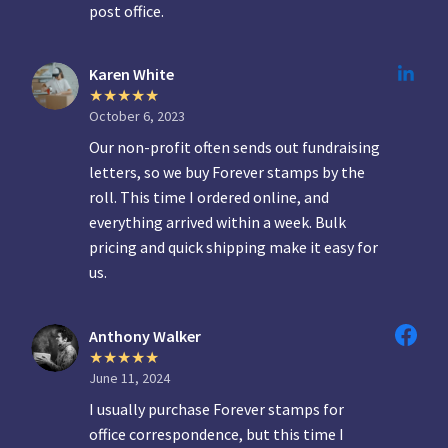
post office.
Karen White
October 6, 2023
Our non-profit often sends out fundraising
letters, so we buy Forever stamps by the
roll. This time I ordered online, and
everything arrived within a week. Bulk
pricing and quick shipping make it easy for
us.
Anthony Walker
June 11, 2024
I usually purchase Forever stamps for
office correspondence, but this time I