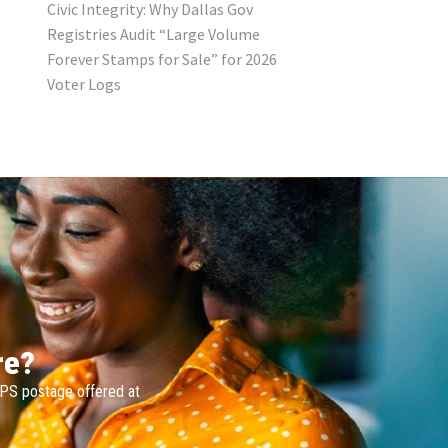
Civic Integrity: Why Dallas Gov
Registries Audit “Large Volume
Forever Stamps for Sale” for 2026
Voter Logs
re?
SPS postage offered at