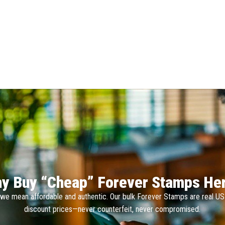
y Buy “Cheap” Forever Stamps He
we mean affordable and authentic. Our bulk Forever Stamps are real U
discount prices—never counterfeit, never compromised.