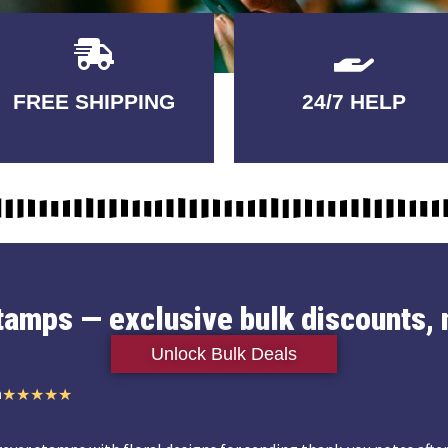
Delivery
GUARANTEED
FREE SHIPPING
24/7 HELP
3-5 DAYS
QUALITY
stamps — exclusive bulk discounts, 
Unlock Bulk Deals
n