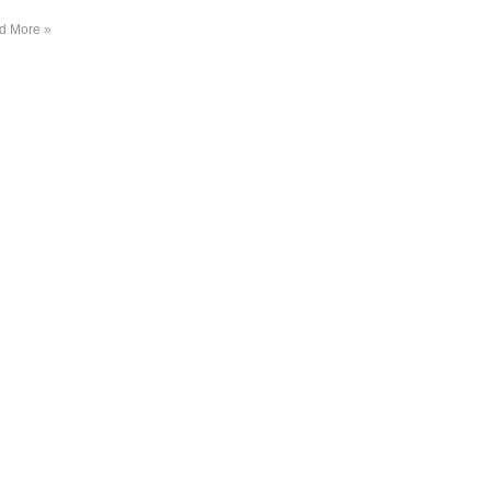
d More »