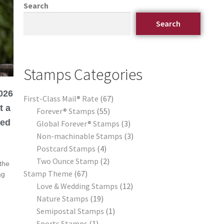
Search
Search
Stamps Categories
026
First-Class Mail® Rate
67
t a
Forever® Stamps
55
eed
Global Forever® Stamps
3
Non-machinable Stamps
3
Postcard Stamps
4
Two Ounce Stamp
2
the
Stamp Theme
67
ag
Love & Wedding Stamps
12
Nature Stamps
19
Semipostal Stamps
1
Sports Stamps
1