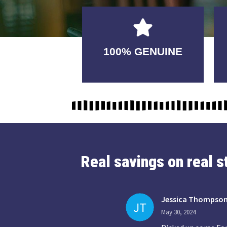
GUARANTEED
100% GENUINE
USABLE
Real savings on real 
Jessica Thompso
May 30, 2024