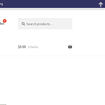
PS
Search
list
$
0.00
0 items