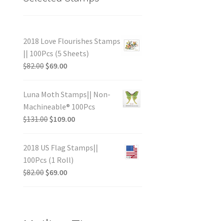
2018 Love Flourishes Stamps
|| 100Pcs (5 Sheets)
$
82.00
$
69.00
Luna Moth Stamps|| Non-
Machineable® 100Pcs
$
131.00
$
109.00
2018 US Flag Stamps||
100Pcs (1 Roll)
$
82.00
$
69.00