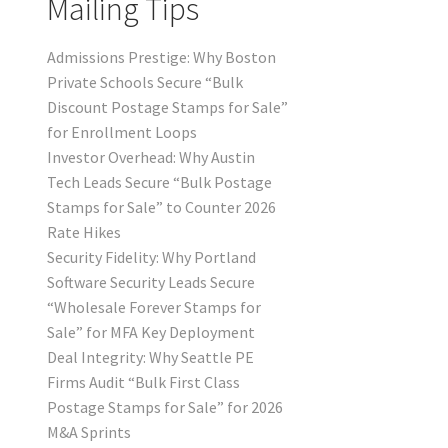
Mailing Tips
Admissions Prestige: Why Boston
Private Schools Secure “Bulk
Discount Postage Stamps for Sale”
for Enrollment Loops
Investor Overhead: Why Austin
Tech Leads Secure “Bulk Postage
Stamps for Sale” to Counter 2026
Rate Hikes
Security Fidelity: Why Portland
Software Security Leads Secure
“Wholesale Forever Stamps for
Sale” for MFA Key Deployment
Deal Integrity: Why Seattle PE
Firms Audit “Bulk First Class
Postage Stamps for Sale” for 2026
M&A Sprints