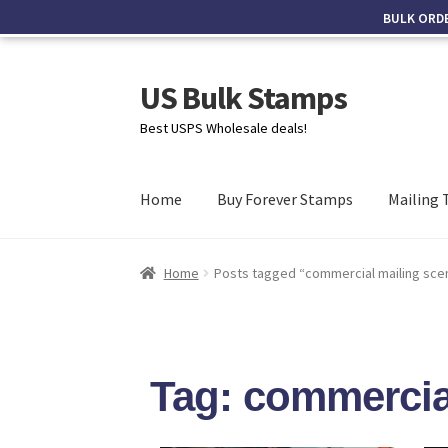
BULK ORD
US Bulk Stamps
Best USPS Wholesale deals!
Home
Buy Forever Stamps
Mailing 
Home
Posts tagged “commercial mailing sce
Tag: commercia