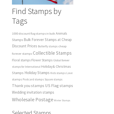
Find Stamps by
Tags
Animals
1000 discount flag stamps in bulk
Bulk Forever Stamps at Cheap
Stamps
Discount Prices
cheap
Butterfly stamps
Collectible Stamps
forever stamps
Floral stamps
Flower Stamps
Global forever
Holiday& Christmas
stamps for International
Holiday Stamps
Stamps
Love
Kids stamps
stamps
Postcard stamps
Square stamps
Thank you stamps
US Flag stamps
Wedding invitation stamps
Wholesale Postage
Winter Stamps
Selected Stamps