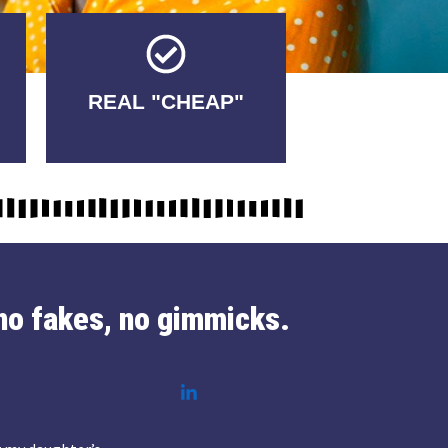
Tricks.
REAL "CHEAP"
No Fakes. No
no fakes, no gimmicks.