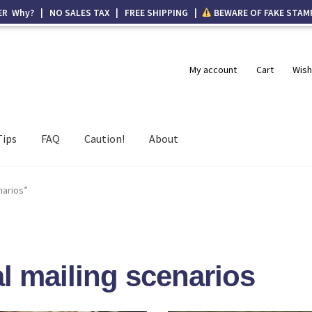
ER Why? | NO SALES TAX | FREE SHIPPING |
BEWARE OF FAKE STAM
My account
Cart
Wish
Tips
FAQ
Caution!
About
narios”
l mailing scenarios