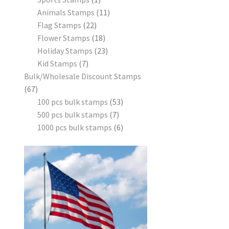
Animals Stamps
11
Flag Stamps
22
Flower Stamps
18
Holiday Stamps
23
Kid Stamps
7
Bulk/Wholesale Discount Stamps
67
100 pcs bulk stamps
53
500 pcs bulk stamps
7
1000 pcs bulk stamps
6