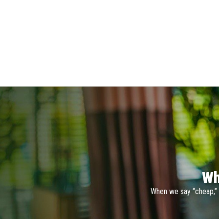
Wh
When we say “cheap,” 