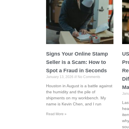
Signs Your Online Stamp
US
Seller is a Scam: How to
Pr
Spot a Fraud in Seconds
Re
January 13, 2026
No Comments
Di
Houston in August is a battle against
Ma
the humidity and the pile of
Jan
shipments on my workbench. My
Las
name is Kevin Chen, and I run
hea
Read More »
ite
why
sou