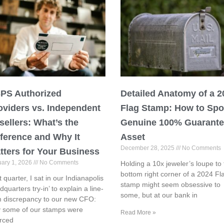
PS Authorized
Detailed Anatomy of a 2
oviders vs. Independent
Flag Stamp: How to Spo
sellers: What’s the
Genuine 100% Guarant
fference and Why It
Asset
December 28, 2025
No Comments
tters for Your Business
uary 1, 2026
No Comments
Holding a 10x jeweler’s loupe to 
bottom right corner of a 2024 Fl
t quarter, I sat in our Indianapolis
stamp might seem obsessive to
dquarters try-in’ to explain a line-
some, but at our bank in
m discrepancy to our new CFO:
 some of our stamps were
Read More »
rced