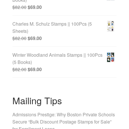
$
82.00
$
69.00
Charles M. Schulz Stamps || 100Pcs (5
Sheets)
$
82.00
$
69.00
Winter Woodland Animals Stamps || 100Pcs
(5 Books)
$
82.00
$
69.00
Mailing Tips
Admissions Prestige: Why Boston Private Schools
Secure “Bulk Discount Postage Stamps for Sale”
for Enrollment Loops