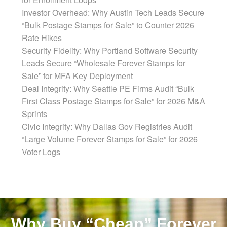
Investor Overhead: Why Austin Tech Leads Secure
“Bulk Postage Stamps for Sale” to Counter 2026
Rate Hikes
Security Fidelity: Why Portland Software Security
Leads Secure “Wholesale Forever Stamps for
Sale” for MFA Key Deployment
Deal Integrity: Why Seattle PE Firms Audit “Bulk
First Class Postage Stamps for Sale” for 2026 M&A
Sprints
Civic Integrity: Why Dallas Gov Registries Audit
“Large Volume Forever Stamps for Sale” for 2026
Voter Logs
Why Buy “Cheap” Forever