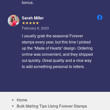
bonus.
Sarah Miller
February 8, 2023
I usually grab the seasonal Forever
stamps every year, but this time I picked
up the “Made of Hearts” design. Ordering
online was convenient, and they shipped
out quickly. Great quality and a nice way
to add something personal to letters.
Home
Bulk Mailing Tips Using Forever Stamps