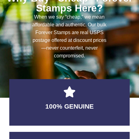
Stamps Here?
When we say “cheap,” we mean
affordable and authentic. Our bulk
Forever Stamps are real USPS
postage offered at discount prices
—never counterfeit, never
compromised.
100% GENUINE
USABLE GUARANTEED