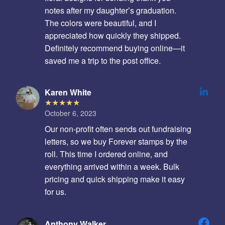
notes after my daughter’s graduation.
The colors were beautiful, and I
appreciated how quickly they shipped.
Definitely recommend buying online—it
saved me a trip to the post office.
Karen White
October 6, 2023
Our non-profit often sends out fundraising
letters, so we buy Forever stamps by the
roll. This time I ordered online, and
everything arrived within a week. Bulk
pricing and quick shipping make it easy
for us.
Anthony Walker