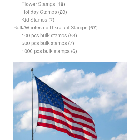
Flower Stamps
18
Holiday Stamps
23
Kid Stamps
7
Bulk/Wholesale Discount Stamps
67
100 pcs bulk stamps
53
500 pcs bulk stamps
7
1000 pcs bulk stamps
6