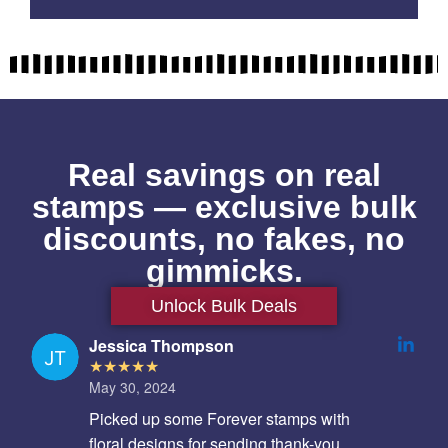
Real savings on real
stamps — exclusive bulk
discounts, no fakes, no
gimmicks.
Unlock Bulk Deals
Jessica Thompson
May 30, 2024
Picked up some Forever stamps with
floral designs for sending thank-you