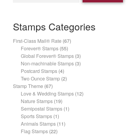
Stamps Categories
First-Class Mail® Rate
67
Forever® Stamps
55
Global Forever® Stamps
3
Non-machinable Stamps
3
Postcard Stamps
4
Two Ounce Stamp
2
Stamp Theme
67
Love & Wedding Stamps
12
Nature Stamps
19
Semipostal Stamps
1
Sports Stamps
1
Animals Stamps
11
Flag Stamps
22