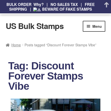
BULK ORDER Why? | NO SALES TAX | FREE
SHIPPING |
BEWARE OF FAKE STAMPS
US Bulk Stamps
Menu
My account
Home
Posts tagged “Discount Forever Stamps Vibe”
Cart
Tag: Discount
Wishlist
Forever Stamps
How to Spot Counterfeit Stamps
Vibe
About Us
FAQ