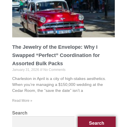
The Jewelry of the Envelope: Why I
Swapped “Perfect” Coordination for
Assorted Bulk Packs
January 31, 2026
No Comments
Charleston in April is a city of high-stakes aesthetics.
When you’re managing a $150,000 wedding at the
Cedar Room, the “save the date” isn’t a
Read More »
Search
Search