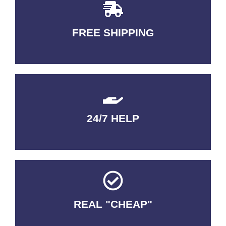
FREE SHIPPING
3-5 DAYS Delivery
24/7 HELP
QUALITY GUARANTEED
REAL "CHEAP"
No Fakes. No Tricks.