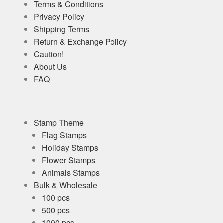
Terms & Conditions
Privacy Policy
Shipping Terms
Return & Exchange Policy
Caution!
About Us
FAQ
Stamp Theme
Flag Stamps
Holiday Stamps
Flower Stamps
Animals Stamps
Bulk & Wholesale
100 pcs
500 pcs
1000 pcs