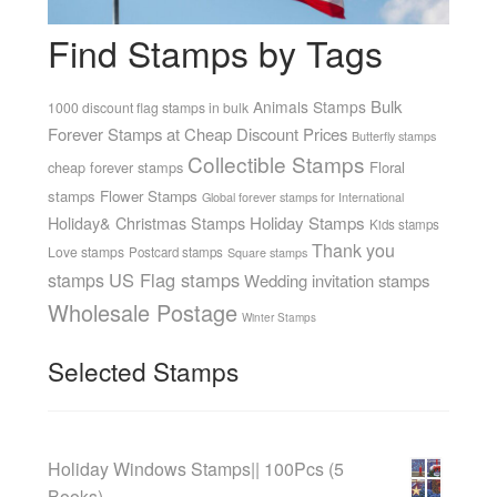
Find Stamps by Tags
Bulk
Animals Stamps
1000 discount flag stamps in bulk
Forever Stamps at Cheap Discount Prices
Butterfly stamps
Collectible Stamps
cheap forever stamps
Floral
stamps
Flower Stamps
Global forever stamps for International
Holiday& Christmas Stamps
Holiday Stamps
Kids stamps
Thank you
Love stamps
Postcard stamps
Square stamps
US Flag stamps
stamps
Wedding invitation stamps
Wholesale Postage
Winter Stamps
Selected Stamps
Holiday Windows Stamps|| 100Pcs (5
Books)