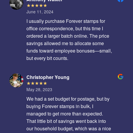
June 11, 2024
I usually purchase Forever stamps for
office correspondence, but this time I
ordered a larger batch online. The price
savings allowed me to allocate some
funds toward employee bonuses—small,
but every bit counts.
Christopher Young
May 28, 2023
We had a set budget for postage, but by
buying Forever stamps in bulk, I
managed to get more than expected.
That little bit of savings went back into
our household budget, which was a nice