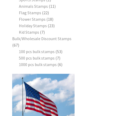
Animals Stamps
11
Flag Stamps
22
Flower Stamps
18
Holiday Stamps
23
Kid Stamps
7
Bulk/Wholesale Discount Stamps
67
100 pcs bulk stamps
53
500 pcs bulk stamps
7
1000 pcs bulk stamps
6