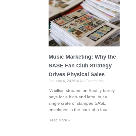
Music Marketing: Why the
SASE Fan Club Strategy
Drives Physical Sales
January 4, 2026
No Comments
“A billion streams on Spotify barely
pays for a high-end latte, but a
single crate of stamped SASE
envelopes in the back of a tour
Read More »