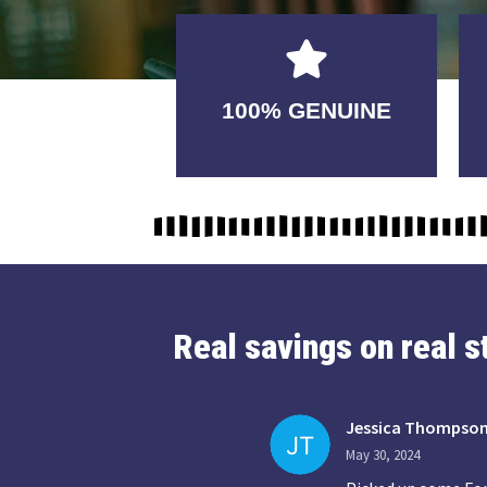
GUARANTEED
100% GENUINE
USABLE
Real savings on real 
Jessica Thompso
May 30, 2024