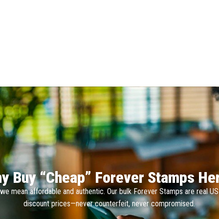
y Buy “Cheap” Forever Stamps He
we mean affordable and authentic. Our bulk Forever Stamps are real U
discount prices—never counterfeit, never compromised.