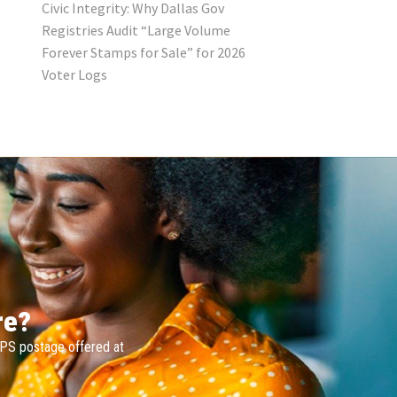
Civic Integrity: Why Dallas Gov
Registries Audit “Large Volume
Forever Stamps for Sale” for 2026
Voter Logs
re?
SPS postage offered at