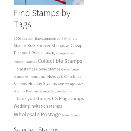
Find Stamps by
Tags
Animals
1000 discount flag stamps in bulk
Bulk Forever Stamps at Cheap
Stamps
Discount Prices
cheap
Butterfly stamps
Collectible Stamps
forever stamps
Floral stamps
Flower Stamps
Global forever
Holiday& Christmas
stamps for International
Holiday Stamps
Stamps
Love
Kids stamps
stamps
Postcard stamps
Square stamps
Thank you stamps
US Flag stamps
Wedding invitation stamps
Wholesale Postage
Winter Stamps
Selected Stamps