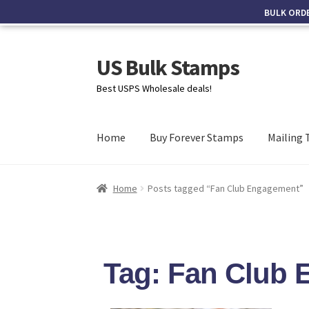
BULK ORD
US Bulk Stamps
Best USPS Wholesale deals!
Home
Buy Forever Stamps
Mailing 
Home
Posts tagged “Fan Club Engagement”
Tag: Fan Club