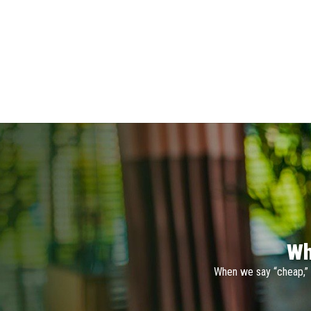
Wh
When we say “cheap,” 