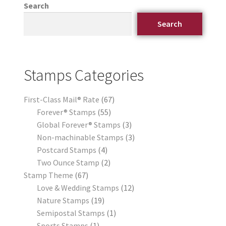
Search
Search
Stamps Categories
First-Class Mail® Rate
67
Forever® Stamps
55
Global Forever® Stamps
3
Non-machinable Stamps
3
Postcard Stamps
4
Two Ounce Stamp
2
Stamp Theme
67
Love & Wedding Stamps
12
Nature Stamps
19
Semipostal Stamps
1
Sports Stamps
1