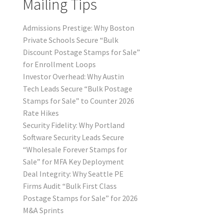
Mailing Tips
Admissions Prestige: Why Boston
Private Schools Secure “Bulk
Discount Postage Stamps for Sale”
for Enrollment Loops
Investor Overhead: Why Austin
Tech Leads Secure “Bulk Postage
Stamps for Sale” to Counter 2026
Rate Hikes
Security Fidelity: Why Portland
Software Security Leads Secure
“Wholesale Forever Stamps for
Sale” for MFA Key Deployment
Deal Integrity: Why Seattle PE
Firms Audit “Bulk First Class
Postage Stamps for Sale” for 2026
M&A Sprints