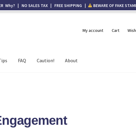
ER Why? | NO SALES TAX | FREE SHIPPING |
BEWARE OF FAKE STAM
My account
Cart
Wish
Tips
FAQ
Caution!
About
 Engagement