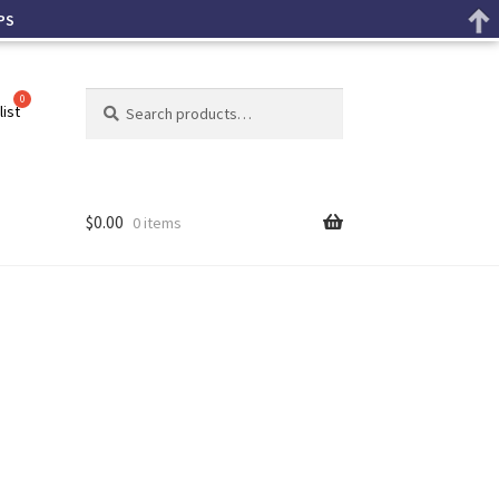
PS
Search
list
$
0.00
0 items