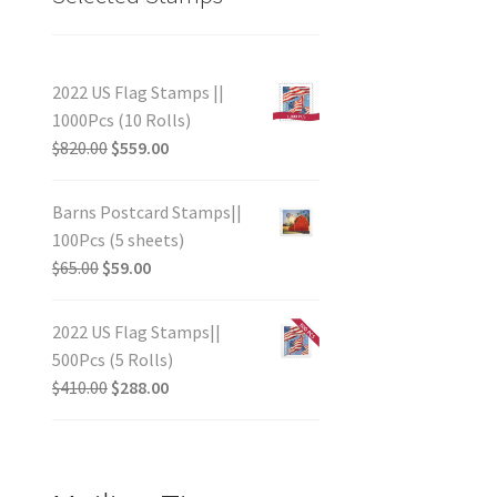
2022 US Flag Stamps ||
1000Pcs (10 Rolls)
$
820.00
$
559.00
Barns Postcard Stamps||
100Pcs (5 sheets)
$
65.00
$
59.00
2022 US Flag Stamps||
500Pcs (5 Rolls)
$
410.00
$
288.00