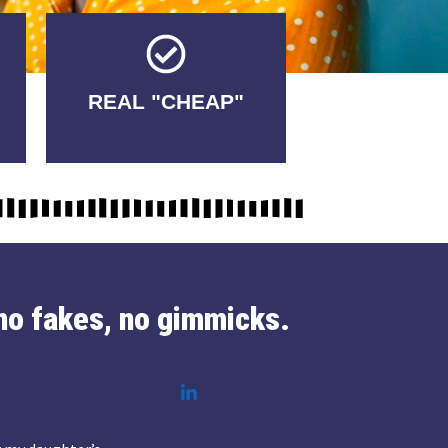
Tricks.
REAL "CHEAP"
No Fakes. No
no fakes, no gimmicks.