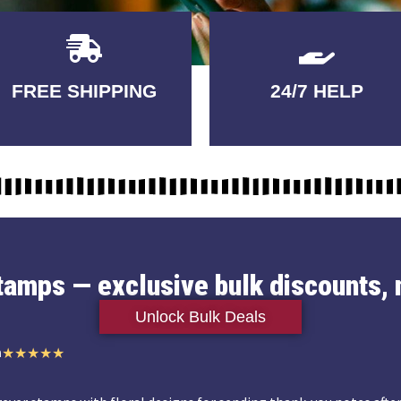
Delivery
GUARANTEED
FREE SHIPPING
24/7 HELP
3-5 DAYS
QUALITY
stamps — exclusive bulk discounts, 
Unlock Bulk Deals
n