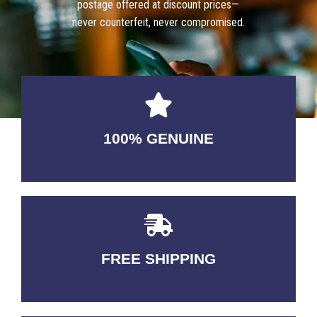
postage offered at discount prices—
never counterfeit, never compromised.
100% GENUINE
USABLE GUARANTEED
FREE SHIPPING
3-5 DAYS Delivery