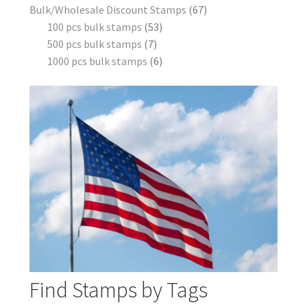
Bulk/Wholesale Discount Stamps
67
100 pcs bulk stamps
53
500 pcs bulk stamps
7
1000 pcs bulk stamps
6
Find Stamps by Tags