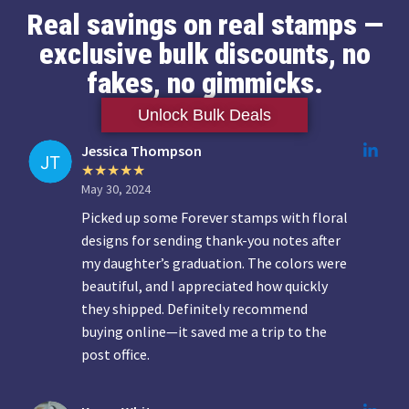
Real savings on real stamps —
exclusive bulk discounts, no
fakes, no gimmicks.
Unlock Bulk Deals
Jessica Thompson
May 30, 2024
Picked up some Forever stamps with floral
designs for sending thank-you notes after
my daughter’s graduation. The colors were
beautiful, and I appreciated how quickly
they shipped. Definitely recommend
buying online—it saved me a trip to the
post office.