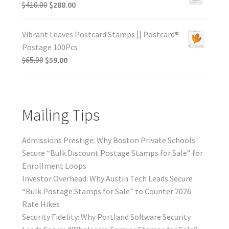
$
410.00
$
288.00
Vibrant Leaves Postcard Stamps || Postcard®
Postage 100Pcs
$
65.00
$
59.00
Mailing Tips
Admissions Prestige: Why Boston Private Schools
Secure “Bulk Discount Postage Stamps for Sale” for
Enrollment Loops
Investor Overhead: Why Austin Tech Leads Secure
“Bulk Postage Stamps for Sale” to Counter 2026
Rate Hikes
Security Fidelity: Why Portland Software Security