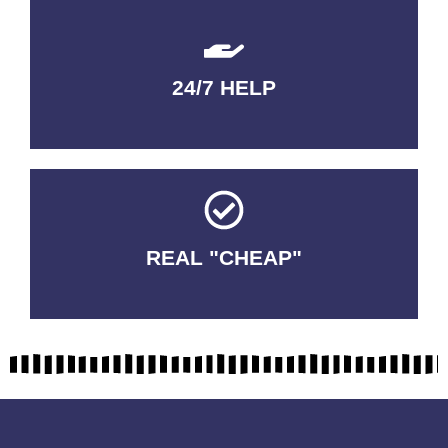
24/7 HELP
QUALITY GUARANTEED
REAL "CHEAP"
No Fakes. No Tricks.