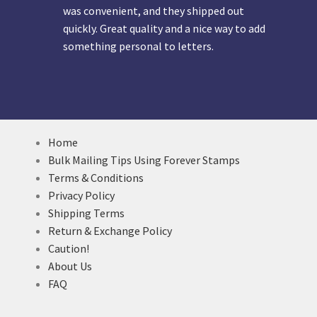
was convenient, and they shipped out
quickly. Great quality and a nice way to add
something personal to letters.
Home
Bulk Mailing Tips Using Forever Stamps
Terms & Conditions
Privacy Policy
Shipping Terms
Return & Exchange Policy
Caution!
About Us
FAQ