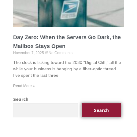
Day Zero: When the Servers Go Dark, the
Mailbox Stays Open
November 7, 2025
No Comments
The clock is ticking toward the 2030 “Digital Cliff,” all the
while your business is hanging by a fiber-optic thread.
I’ve spent the last three
Read More »
Search
Search