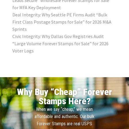
Leads Secure “Wholesale Forever Stamps for Sale”
for MFA Key Deployment
Deal Integrity: Why Seattle PE Firms Audit “Bulk
First Class Postage Stamps for Sale” for 2026 M&A
Sprints
Civic Integrity: Why Dallas Gov Registries Audit
“Large Volume Forever Stamps for Sale” for 2026
Voter Logs
Why Buy “Cheap” Forever
Stamps Here?
When we say “cheap,” we mean
affordable and authentic. Our bulk
Forever Stamps are real USPS