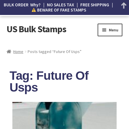
BULK ORDER Why? | NO SALES TAX | FREE SHIPPING |
BEWARE OF FAKE STAMPS
US Bulk Stamps
Menu
My account
Home
Posts tagged “Future Of Usps”
Cart
Tag: Future Of
Wishlist
Usps
How to Spot Counterfeit Stamps
About Us
FAQ