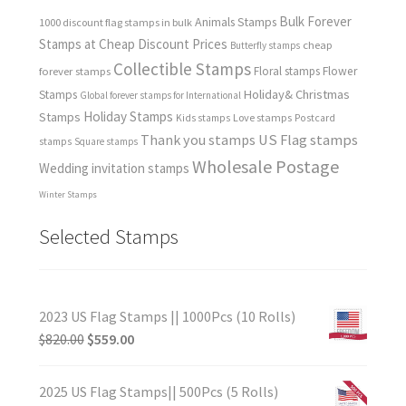
Bulk Forever
Animals Stamps
1000 discount flag stamps in bulk
Stamps at Cheap Discount Prices
cheap
Butterfly stamps
Collectible Stamps
forever stamps
Floral stamps
Flower
Holiday& Christmas
Stamps
Global forever stamps for International
Holiday Stamps
Stamps
Love stamps
Kids stamps
Postcard
Thank you stamps
US Flag stamps
stamps
Square stamps
Wholesale Postage
Wedding invitation stamps
Winter Stamps
Selected Stamps
2023 US Flag Stamps || 1000Pcs (10 Rolls)
$
820.00
$
559.00
2025 US Flag Stamps|| 500Pcs (5 Rolls)