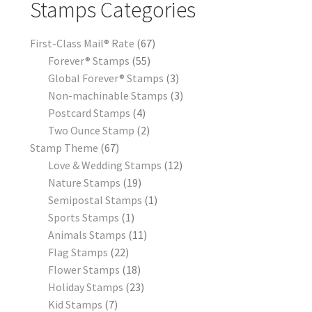
Stamps Categories
First-Class Mail® Rate
67
Forever® Stamps
55
Global Forever® Stamps
3
Non-machinable Stamps
3
Postcard Stamps
4
Two Ounce Stamp
2
Stamp Theme
67
Love & Wedding Stamps
12
Nature Stamps
19
Semipostal Stamps
1
Sports Stamps
1
Animals Stamps
11
Flag Stamps
22
Flower Stamps
18
Holiday Stamps
23
Kid Stamps
7