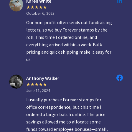
Karen White
October 6, 2023
Our non-profit often sends out fundraising
letters, so we buy Forever stamps by the
roll. This time I ordered online, and
everything arrived within a week. Bulk
pricing and quick shipping make it easy for
us.
Anthony Walker
June 11, 2024
I usually purchase Forever stamps for
office correspondence, but this time I
ordered a larger batch online. The price
savings allowed me to allocate some
funds toward employee bonuses—small,