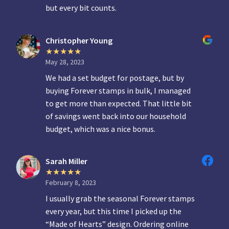
but every bit counts.
Christopher Young
May 28, 2023
We had a set budget for postage, but by
buying Forever stamps in bulk, I managed
to get more than expected. That little bit
of savings went back into our household
budget, which was a nice bonus.
Sarah Miller
February 8, 2023
I usually grab the seasonal Forever stamps
every year, but this time I picked up the
“Made of Hearts” design. Ordering online