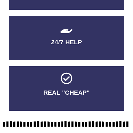
24/7 HELP
QUALITY GUARANTEED
REAL "CHEAP"
No Fakes. No Tricks.