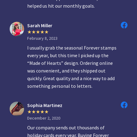
helped us hit our monthly goals.
Sarah Miller
February 8, 2023
I usually grab the seasonal Forever stamps
every year, but this time I picked up the
“Made of Hearts” design. Ordering online
was convenient, and they shipped out
quickly. Great quality and a nice way to add
something personal to letters.
Sophia Martinez
December 2, 2020
Our company sends out thousands of
holiday cards every year. Buying Forever