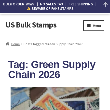
BULK ORDER Why? | NO SALES TAX | FREE SHIPPING |
BEWARE OF FAKE STAMPS
US Bulk Stamps
Menu
My account
Home
Posts tagged “Green Supply Chain 2026”
Cart
Tag: Green Supply
Wishlist
Chain 2026
How to Spot Counterfeit Stamps
About Us
FAQ