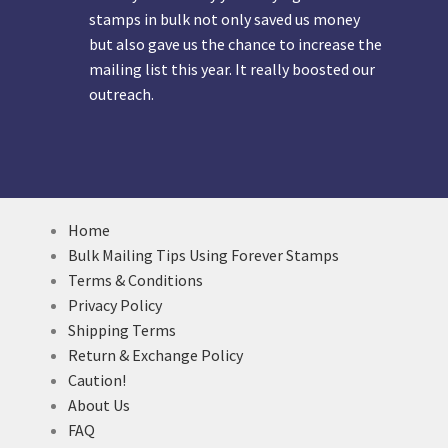
stamps in bulk not only saved us money
but also gave us the chance to increase the
mailing list this year. It really boosted our
outreach.
Home
Bulk Mailing Tips Using Forever Stamps
Terms & Conditions
Privacy Policy
Shipping Terms
Return & Exchange Policy
Caution!
About Us
FAQ