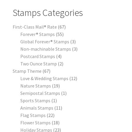
Stamps Categories
First-Class Mail® Rate
67
Forever® Stamps
55
Global Forever® Stamps
3
Non-machinable Stamps
3
Postcard Stamps
4
Two Ounce Stamp
2
Stamp Theme
67
Love & Wedding Stamps
12
Nature Stamps
19
Semipostal Stamps
1
Sports Stamps
1
Animals Stamps
11
Flag Stamps
22
Flower Stamps
18
Holiday Stamps
23