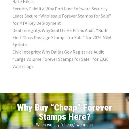
Rate Hikes
Security Fidelity: Why Portland Software Security
Leads Secure “Wholesale Forever Stamps for Sale”
for MFA Key Deployment
Deal Integrity: Why Seattle PE Firms Audit “Bulk
First Class Postage Stamps for Sale” for 2026 M&A
Sprints
Civic Integrity: Why Dallas Gov Registries Audit
“Large Volume Forever Stamps for Sale” for 2026
Voter Logs
Why Buy “Cheap” Forever
Stamps Here?
When we say “cheap,” we mean