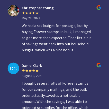
Christopher Young
May 28, 2023
We had a set budget for postage, but by
buying Forever stamps in bulk, I managed
to get more than expected. That little bit
of savings went back into our household
budget, which was a nice bonus.
Daniel Clark
August 9, 2021
I bought several rolls of Forever stamps
for our company mailings, and the bulk
order actually saved us a noticeable
amount. With the savings, I was able to
order extra supplies for the office, which