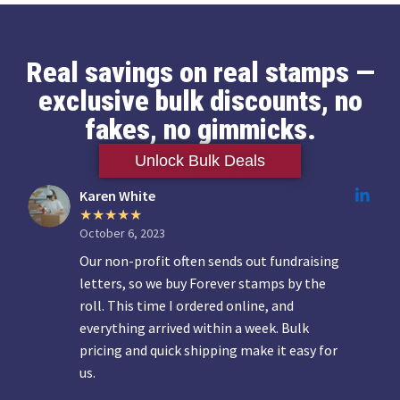
Real savings on real stamps —
exclusive bulk discounts, no
fakes, no gimmicks.
Unlock Bulk Deals
Karen White
October 6, 2023
Our non-profit often sends out fundraising
letters, so we buy Forever stamps by the
roll. This time I ordered online, and
everything arrived within a week. Bulk
pricing and quick shipping make it easy for
us.