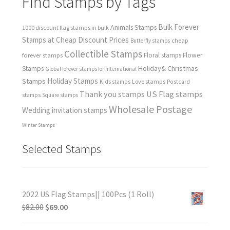
Find Stamps by Tags
Bulk Forever
Animals Stamps
1000 discount flag stamps in bulk
Stamps at Cheap Discount Prices
cheap
Butterfly stamps
Collectible Stamps
forever stamps
Floral stamps
Flower
Holiday& Christmas
Stamps
Global forever stamps for International
Holiday Stamps
Stamps
Love stamps
Kids stamps
Postcard
Thank you stamps
US Flag stamps
stamps
Square stamps
Wholesale Postage
Wedding invitation stamps
Winter Stamps
Selected Stamps
2022 US Flag Stamps|| 100Pcs (1 Roll)
$
82.00
$
69.00