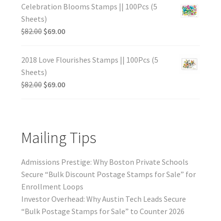
Celebration Blooms Stamps || 100Pcs (5
Sheets)
$
82.00
$
69.00
2018 Love Flourishes Stamps || 100Pcs (5
Sheets)
$
82.00
$
69.00
Mailing Tips
Admissions Prestige: Why Boston Private Schools
Secure “Bulk Discount Postage Stamps for Sale” for
Enrollment Loops
Investor Overhead: Why Austin Tech Leads Secure
“Bulk Postage Stamps for Sale” to Counter 2026