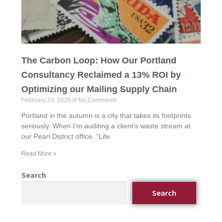
The Carbon Loop: How Our Portland
Consultancy Reclaimed a 13% ROI by
Optimizing our Mailing Supply Chain
February 23, 2026
No Comments
Portland in the autumn is a city that takes its footprints
seriously. When I’m auditing a client’s waste stream at
our Pearl District office, “Life
Read More »
Search
Search