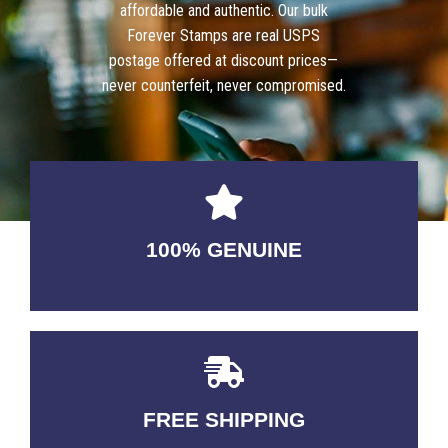
affordable and authentic. Our bulk
Forever Stamps are real USPS
postage offered at discount prices—
never counterfeit, never compromised.
100% GENUINE
USABLE GUARANTEED
FREE SHIPPING
3-5 DAYS Delivery