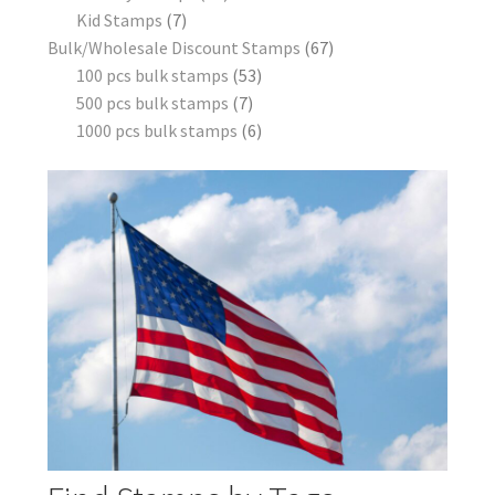
Kid Stamps
7
Bulk/Wholesale Discount Stamps
67
100 pcs bulk stamps
53
500 pcs bulk stamps
7
1000 pcs bulk stamps
6