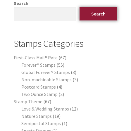
Search
Search
Stamps Categories
First-Class Mail® Rate
67
Forever® Stamps
55
Global Forever® Stamps
3
Non-machinable Stamps
3
Postcard Stamps
4
Two Ounce Stamp
2
Stamp Theme
67
Love & Wedding Stamps
12
Nature Stamps
19
Semipostal Stamps
1
Sports Stamps
1