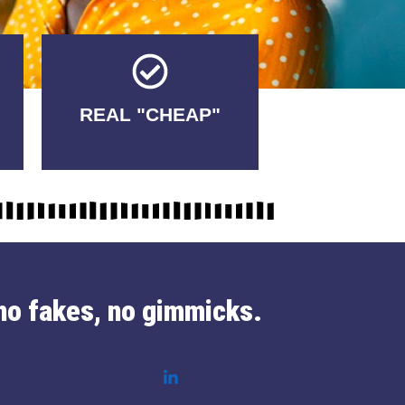
Tricks.
REAL "CHEAP"
No Fakes. No
no fakes, no gimmicks.