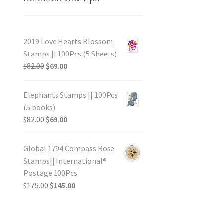
2019 Love Hearts Blossom
Stamps || 100Pcs (5 Sheets)
$
82.00
$
69.00
Elephants Stamps || 100Pcs
(5 books)
$
82.00
$
69.00
Global 1794 Compass Rose
Stamps|| International®
Postage 100Pcs
$
175.00
$
145.00