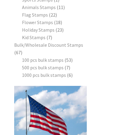
Animals Stamps
11
Flag Stamps
22
Flower Stamps
18
Holiday Stamps
23
Kid Stamps
7
Bulk/Wholesale Discount Stamps
67
100 pcs bulk stamps
53
500 pcs bulk stamps
7
1000 pcs bulk stamps
6