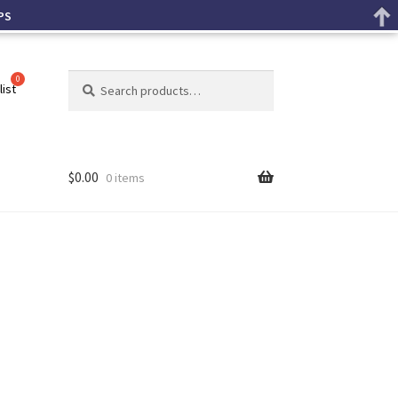
PS
Search
list
$
0.00
0 items