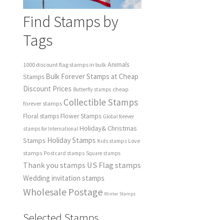
Find Stamps by
Tags
Animals
1000 discount flag stamps in bulk
Bulk Forever Stamps at Cheap
Stamps
Discount Prices
cheap
Butterfly stamps
Collectible Stamps
forever stamps
Floral stamps
Flower Stamps
Global forever
Holiday& Christmas
stamps for International
Holiday Stamps
Stamps
Love
Kids stamps
stamps
Postcard stamps
Square stamps
Thank you stamps
US Flag stamps
Wedding invitation stamps
Wholesale Postage
Winter Stamps
Selected Stamps