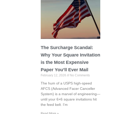
The Surcharge Scandal:
Why Your Square Invitation
is the Most Expensive
Paper You’ll Ever Mail
February 12, 2026
No Comments
The hum of a USPS high-speed
AFCS (Advanced Facer Canceller
System) is a marvel of engineering—
until your 6×6 square invitations hit
the feed belt. I’m
Read More »