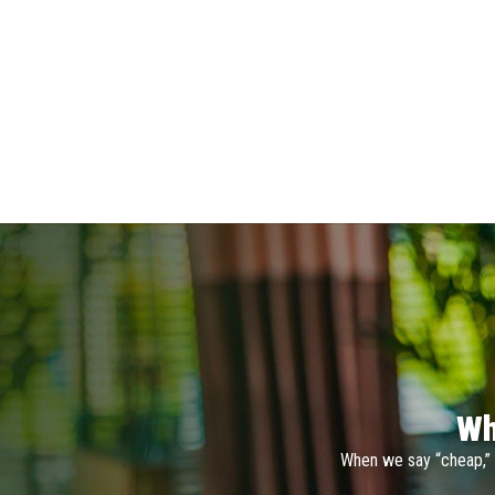
Wh
When we say “cheap,” 