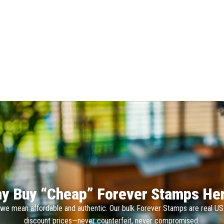
y Buy “Cheap” Forever Stamps He
we mean affordable and authentic. Our bulk Forever Stamps are real U
discount prices—never counterfeit, never compromised.