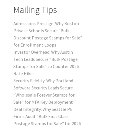
Mailing Tips
Admissions Prestige: Why Boston
Private Schools Secure “Bulk
Discount Postage Stamps for Sale”
for Enrollment Loops
Investor Overhead: Why Austin
Tech Leads Secure “Bulk Postage
Stamps for Sale” to Counter 2026
Rate Hikes
Security Fidelity: Why Portland
Software Security Leads Secure
“Wholesale Forever Stamps for
Sale” for MFA Key Deployment
Deal Integrity: Why Seattle PE
Firms Audit “Bulk First Class
Postage Stamps for Sale” for 2026