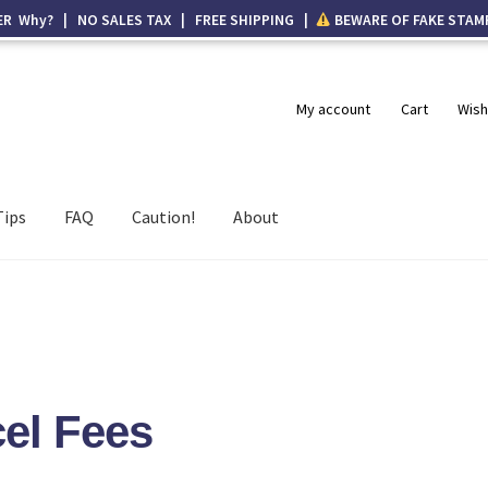
ER Why? | NO SALES TAX | FREE SHIPPING |
BEWARE OF FAKE STAM
My account
Cart
Wish
Tips
FAQ
Caution!
About
el Fees