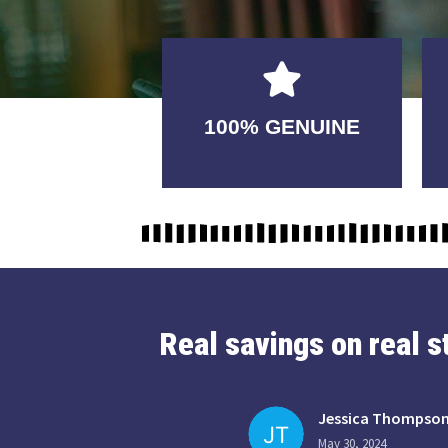
GUARANTEED
100% GENUINE
USABLE
Real savings on real 
Jessica Thompso
May 30, 2024