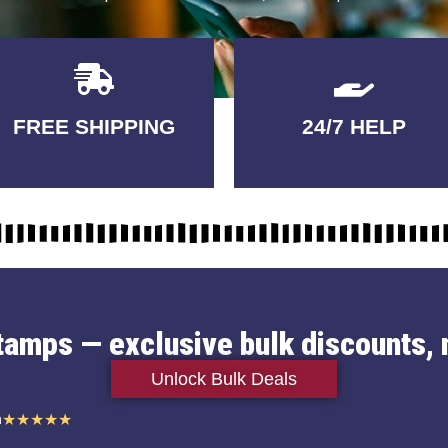
Delivery
GUARANTEED
FREE SHIPPING
24/7 HELP
3-5 DAYS
QUALITY
stamps — exclusive bulk discounts, 
Unlock Bulk Deals
n