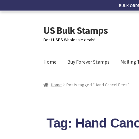
BULK ORD
US Bulk Stamps
Best USPS Wholesale deals!
Home
Buy Forever Stamps
Mailing 
Home
Posts tagged “Hand Cancel Fees”
Tag: Hand Canc