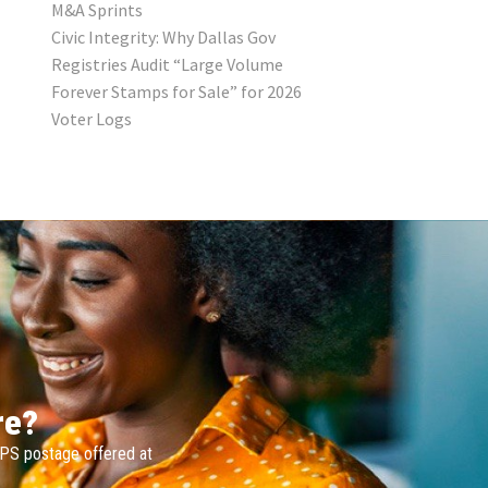
M&A Sprints
Civic Integrity: Why Dallas Gov
Registries Audit “Large Volume
Forever Stamps for Sale” for 2026
Voter Logs
re?
SPS postage offered at