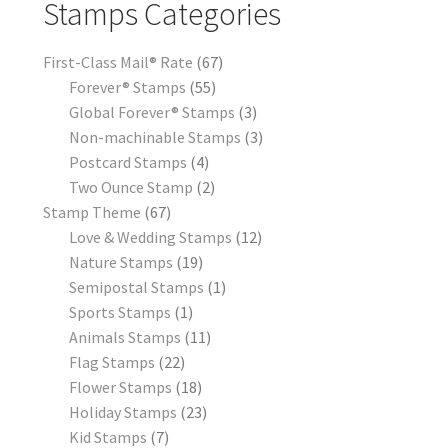
Stamps Categories
First-Class Mail® Rate
67
Forever® Stamps
55
Global Forever® Stamps
3
Non-machinable Stamps
3
Postcard Stamps
4
Two Ounce Stamp
2
Stamp Theme
67
Love & Wedding Stamps
12
Nature Stamps
19
Semipostal Stamps
1
Sports Stamps
1
Animals Stamps
11
Flag Stamps
22
Flower Stamps
18
Holiday Stamps
23
Kid Stamps
7