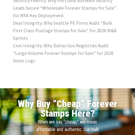
Security Fidelity: Why Portland Software Security
Leads Secure “Wholesale Forever Stamps for Sale”
for MFA Key Deployment
Deal Integrity: Why Seattle PE Firms Audit “Bulk
First Class Postage Stamps for Sale” for 2026 M&A
Sprints
Civic Integrity: Why Dallas Gov Registries Audit
“Large Volume Forever Stamps for Sale” for 2026
Voter Logs
Why Buy “Cheap” Forever
Stamps Here?
When we say “cheap,” we mean
affordable and authentic. Our bulk