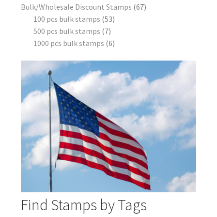
Bulk/Wholesale Discount Stamps
67
100 pcs bulk stamps
53
500 pcs bulk stamps
7
1000 pcs bulk stamps
6
Find Stamps by Tags