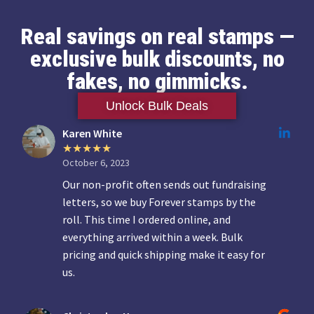
Real savings on real stamps —
exclusive bulk discounts, no
fakes, no gimmicks.
Unlock Bulk Deals
Karen White
October 6, 2023
Our non-profit often sends out fundraising
letters, so we buy Forever stamps by the
roll. This time I ordered online, and
everything arrived within a week. Bulk
pricing and quick shipping make it easy for
us.