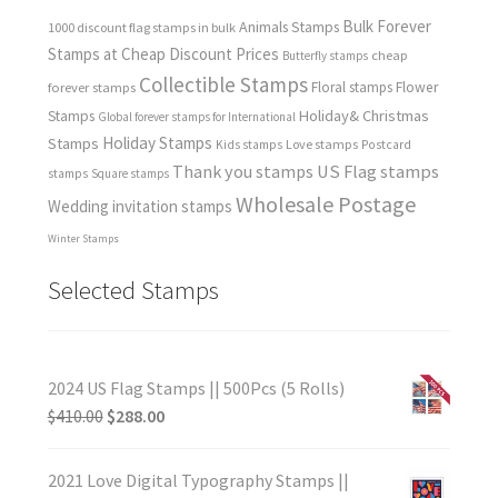
Bulk Forever
Animals Stamps
1000 discount flag stamps in bulk
Stamps at Cheap Discount Prices
cheap
Butterfly stamps
Collectible Stamps
forever stamps
Floral stamps
Flower
Holiday& Christmas
Stamps
Global forever stamps for International
Holiday Stamps
Stamps
Love stamps
Kids stamps
Postcard
Thank you stamps
US Flag stamps
stamps
Square stamps
Wholesale Postage
Wedding invitation stamps
Winter Stamps
Selected Stamps
2024 US Flag Stamps || 500Pcs (5 Rolls)
$
410.00
$
288.00
2021 Love Digital Typography Stamps ||