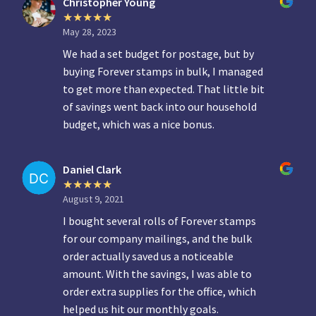
Christopher Young
May 28, 2023
We had a set budget for postage, but by
buying Forever stamps in bulk, I managed
to get more than expected. That little bit
of savings went back into our household
budget, which was a nice bonus.
Daniel Clark
August 9, 2021
I bought several rolls of Forever stamps
for our company mailings, and the bulk
order actually saved us a noticeable
amount. With the savings, I was able to
order extra supplies for the office, which
helped us hit our monthly goals.