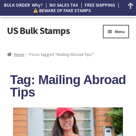
BULK ORDER Why? | NO SALES TAX | FREE SHIPPING |
BEWARE OF FAKE STAMPS
US Bulk Stamps
Menu
My account
Home
Posts tagged “Mailing Abroad Tips”
Cart
Tag: Mailing Abroad
Wishlist
Tips
How to Spot Counterfeit Stamps
About Us
FAQ