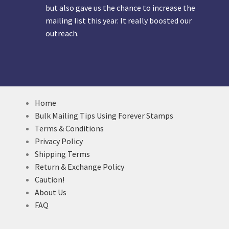
but also gave us the chance to increase the
mailing list this year. It really boosted our
outreach.
Home
Bulk Mailing Tips Using Forever Stamps
Terms & Conditions
Privacy Policy
Shipping Terms
Return & Exchange Policy
Caution!
About Us
FAQ