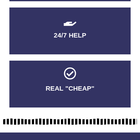
24/7 HELP
QUALITY GUARANTEED
REAL "CHEAP"
No Fakes. No Tricks.