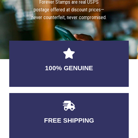
Forever Stamps are real USPS
postage offered at discount prices—
never counterfeit, never compromised.
100% GENUINE
USABLE GUARANTEED
FREE SHIPPING
3-5 DAYS Delivery