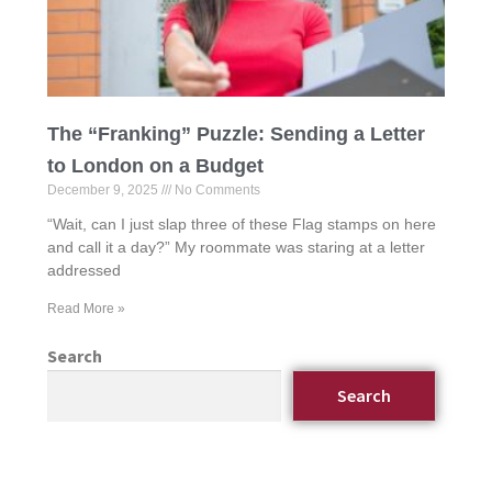
The “Franking” Puzzle: Sending a Letter
to London on a Budget
December 9, 2025
No Comments
“Wait, can I just slap three of these Flag stamps on here
and call it a day?” My roommate was staring at a letter
addressed
Read More »
Search
Search