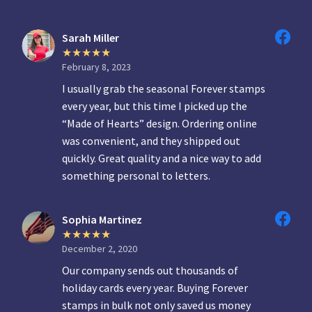
Sarah Miller
February 8, 2023
I usually grab the seasonal Forever stamps
every year, but this time I picked up the
“Made of Hearts” design. Ordering online
was convenient, and they shipped out
quickly. Great quality and a nice way to add
something personal to letters.
Sophia Martinez
December 2, 2020
Our company sends out thousands of
holiday cards every year. Buying Forever
stamps in bulk not only saved us money