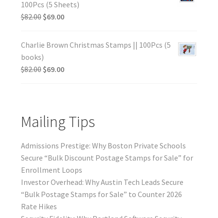
100Pcs (5 Sheets)
$
82.00
$
69.00
Charlie Brown Christmas Stamps || 100Pcs (5
books)
$
82.00
$
69.00
Mailing Tips
Admissions Prestige: Why Boston Private Schools
Secure “Bulk Discount Postage Stamps for Sale” for
Enrollment Loops
Investor Overhead: Why Austin Tech Leads Secure
“Bulk Postage Stamps for Sale” to Counter 2026
Rate Hikes