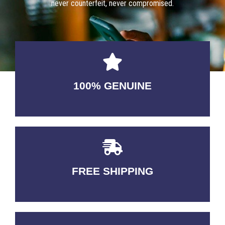
never counterfeit, never compromised.
100% GENUINE
USABLE GUARANTEED
FREE SHIPPING
3-5 DAYS Delivery