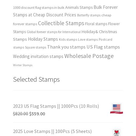
Bulk Forever
Animals Stamps
1000 discount flag stamps in bulk
Stamps at Cheap Discount Prices
cheap
Butterfly stamps
Collectible Stamps
forever stamps
Floral stamps
Flower
Holiday& Christmas
Stamps
Global forever stamps for International
Holiday Stamps
Stamps
Love stamps
Kids stamps
Postcard
Thank you stamps
US Flag stamps
stamps
Square stamps
Wholesale Postage
Wedding invitation stamps
Winter Stamps
Selected Stamps
2023 US Flag Stamps || 1000Pcs (10 Rolls)
$
820.00
$
559.00
2025 Love Stamps || 100Pcs (5 Sheets)