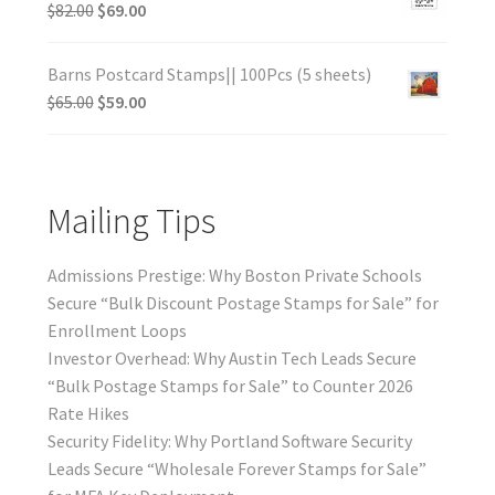
$
82.00
$
69.00
Barns Postcard Stamps|| 100Pcs (5 sheets)
$
65.00
$
59.00
Mailing Tips
Admissions Prestige: Why Boston Private Schools
Secure “Bulk Discount Postage Stamps for Sale” for
Enrollment Loops
Investor Overhead: Why Austin Tech Leads Secure
“Bulk Postage Stamps for Sale” to Counter 2026
Rate Hikes
Security Fidelity: Why Portland Software Security
Leads Secure “Wholesale Forever Stamps for Sale”