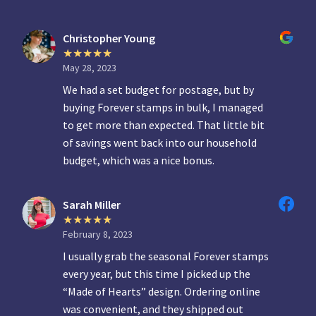
Christopher Young
May 28, 2023
We had a set budget for postage, but by
buying Forever stamps in bulk, I managed
to get more than expected. That little bit
of savings went back into our household
budget, which was a nice bonus.
Sarah Miller
February 8, 2023
I usually grab the seasonal Forever stamps
every year, but this time I picked up the
“Made of Hearts” design. Ordering online
was convenient, and they shipped out