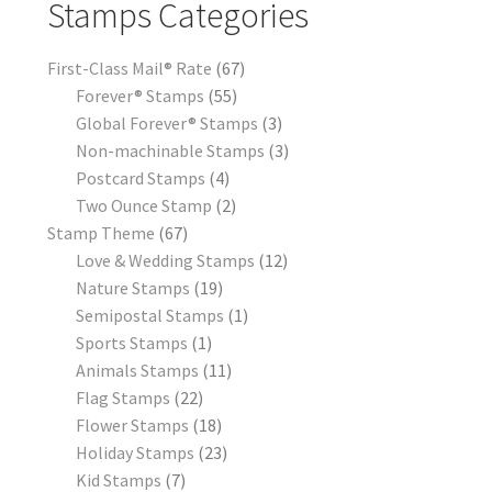
Stamps Categories
First-Class Mail® Rate
67
Forever® Stamps
55
Global Forever® Stamps
3
Non-machinable Stamps
3
Postcard Stamps
4
Two Ounce Stamp
2
Stamp Theme
67
Love & Wedding Stamps
12
Nature Stamps
19
Semipostal Stamps
1
Sports Stamps
1
Animals Stamps
11
Flag Stamps
22
Flower Stamps
18
Holiday Stamps
23
Kid Stamps
7