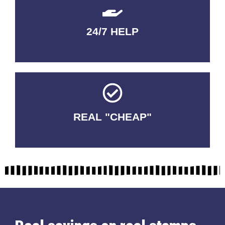
24/7 HELP
QUALITY GUARANTEED
REAL "CHEAP"
No Fakes. No Tricks.