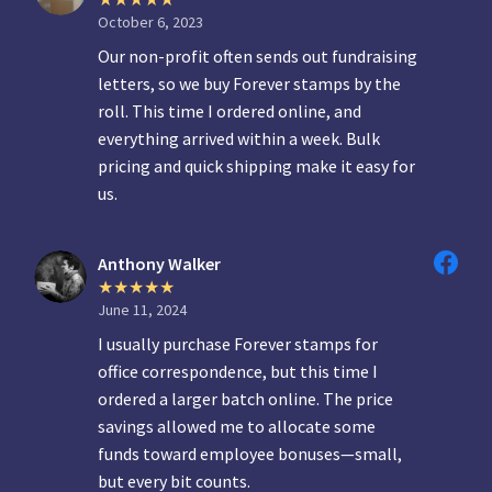
October 6, 2023
Our non-profit often sends out fundraising
letters, so we buy Forever stamps by the
roll. This time I ordered online, and
everything arrived within a week. Bulk
pricing and quick shipping make it easy for
us.
Anthony Walker
June 11, 2024
I usually purchase Forever stamps for
office correspondence, but this time I
ordered a larger batch online. The price
savings allowed me to allocate some
funds toward employee bonuses—small,
but every bit counts.