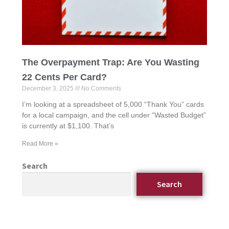
The Overpayment Trap: Are You Wasting
22 Cents Per Card?
December 3, 2025
No Comments
I’m looking at a spreadsheet of 5,000 “Thank You” cards
for a local campaign, and the cell under “Wasted Budget”
is currently at $1,100. That’s
Read More »
Search
Search