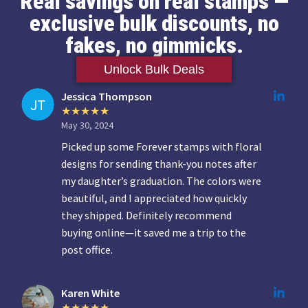
Real savings on real stamps —
exclusive bulk discounts, no
fakes, no gimmicks.
Unlock Bulk Deals
Jessica Thompson
May 30, 2024
Picked up some Forever stamps with floral
designs for sending thank-you notes after
my daughter’s graduation. The colors were
beautiful, and I appreciated how quickly
they shipped. Definitely recommend
buying online—it saved me a trip to the
post office.
Karen White