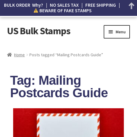
BULK ORDER Why? | NO SALES TAX | FREE SHIPPING |
BEWARE OF FAKE STAMPS
US Bulk Stamps
Menu
My account
Home
Posts tagged “Mailing Postcards Guide”
Cart
Tag: Mailing
Wishlist
Postcards Guide
How to Spot Counterfeit Stamps
About Us
FAQ