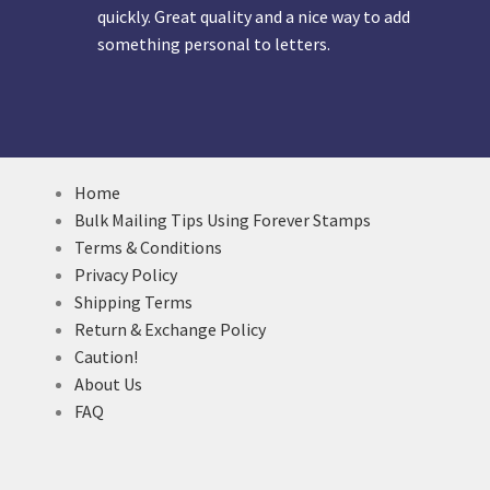
quickly. Great quality and a nice way to add
something personal to letters.
Home
Bulk Mailing Tips Using Forever Stamps
Terms & Conditions
Privacy Policy
Shipping Terms
Return & Exchange Policy
Caution!
About Us
FAQ