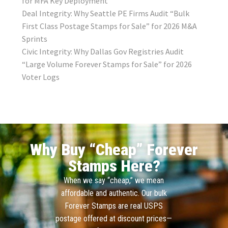
for MFA Key Deployment
Deal Integrity: Why Seattle PE Firms Audit “Bulk
First Class Postage Stamps for Sale” for 2026 M&A
Sprints
Civic Integrity: Why Dallas Gov Registries Audit
“Large Volume Forever Stamps for Sale” for 2026
Voter Logs
Why Buy “Cheap” Forever
Stamps Here?
When we say “cheap,” we mean
affordable and authentic. Our bulk
Forever Stamps are real USPS
postage offered at discount prices—