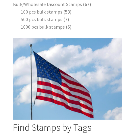
Bulk/Wholesale Discount Stamps
67
100 pcs bulk stamps
53
500 pcs bulk stamps
7
1000 pcs bulk stamps
6
Find Stamps by Tags