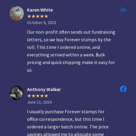
Karen White
October 6, 2023
Our non-profit often sends out fundraising
letters, so we buy Forever stamps by the
roll. This time I ordered online, and
everything arrived within a week. Bulk
pricing and quick shipping make it easy for
us.
Anthony Walker
June 11, 2024
I usually purchase Forever stamps for
office correspondence, but this time I
ordered a larger batch online. The price
savings allowed me to allocate some