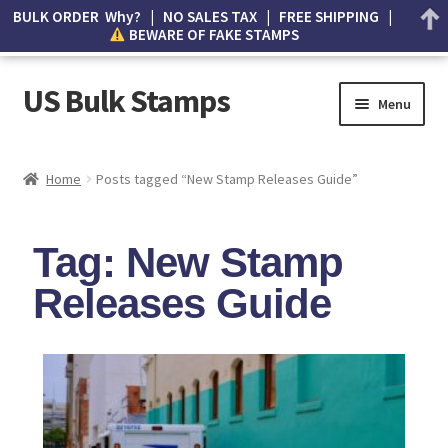
BULK ORDER Why? | NO SALES TAX | FREE SHIPPING |
BEWARE OF FAKE STAMPS
US Bulk Stamps
Menu
My account
Home
Posts tagged “New Stamp Releases Guide”
Cart
Tag: New Stamp
Wishlist
Releases Guide
How to Spot Counterfeit Stamps
About Us
FAQ