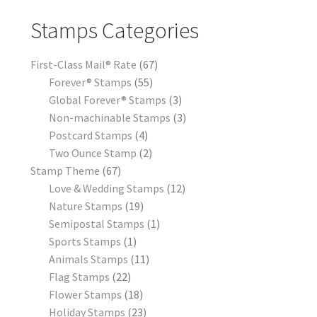
Stamps Categories
First-Class Mail® Rate
67
Forever® Stamps
55
Global Forever® Stamps
3
Non-machinable Stamps
3
Postcard Stamps
4
Two Ounce Stamp
2
Stamp Theme
67
Love & Wedding Stamps
12
Nature Stamps
19
Semipostal Stamps
1
Sports Stamps
1
Animals Stamps
11
Flag Stamps
22
Flower Stamps
18
Holiday Stamps
23