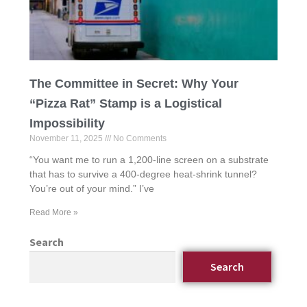
The Committee in Secret: Why Your
“Pizza Rat” Stamp is a Logistical
Impossibility
November 11, 2025
No Comments
“You want me to run a 1,200-line screen on a substrate
that has to survive a 400-degree heat-shrink tunnel?
You’re out of your mind.” I’ve
Read More »
Search
Search