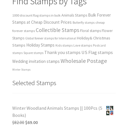
Find Stamps by Tags
Bulk Forever
Animals Stamps
1000 discount flag stamps in bulk
Stamps at Cheap Discount Prices
cheap
Butterfly stamps
Collectible Stamps
forever stamps
Floral stamps
Flower
Holiday& Christmas
Stamps
Global forever stamps for International
Holiday Stamps
Stamps
Love stamps
Kids stamps
Postcard
Thank you stamps
US Flag stamps
stamps
Square stamps
Wholesale Postage
Wedding invitation stamps
Winter Stamps
Selected Stamps
Winter Woodland Animals Stamps || 100Pcs (5
Books)
$
82.00
$
69.00