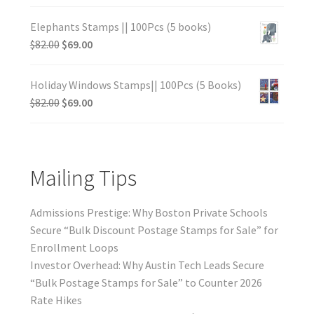
Elephants Stamps || 100Pcs (5 books)
$
82.00
$
69.00
Holiday Windows Stamps|| 100Pcs (5 Books)
$
82.00
$
69.00
Mailing Tips
Admissions Prestige: Why Boston Private Schools
Secure “Bulk Discount Postage Stamps for Sale” for
Enrollment Loops
Investor Overhead: Why Austin Tech Leads Secure
“Bulk Postage Stamps for Sale” to Counter 2026
Rate Hikes