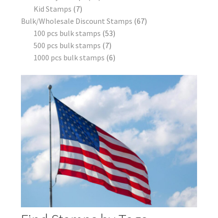
Kid Stamps
7
Bulk/Wholesale Discount Stamps
67
100 pcs bulk stamps
53
500 pcs bulk stamps
7
1000 pcs bulk stamps
6