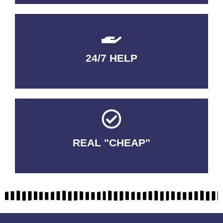
24/7 HELP
QUALITY GUARANTEED
REAL "CHEAP"
No Fakes. No Tricks.