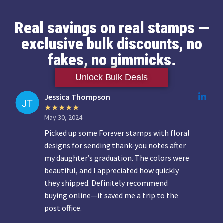
Real savings on real stamps —
exclusive bulk discounts, no
fakes, no gimmicks.
Unlock Bulk Deals
Jessica Thompson
May 30, 2024
Picked up some Forever stamps with floral
designs for sending thank-you notes after
my daughter’s graduation. The colors were
beautiful, and I appreciated how quickly
they shipped. Definitely recommend
buying online—it saved me a trip to the
post office.