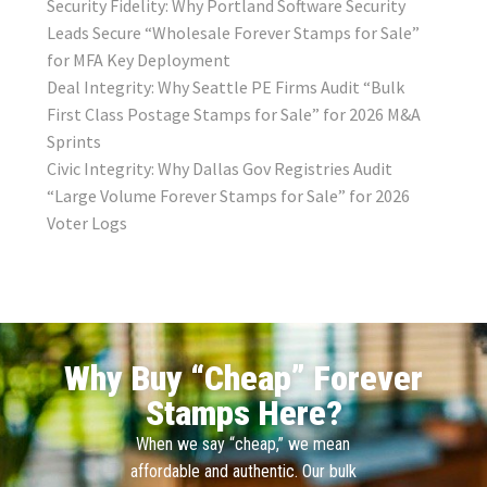
Security Fidelity: Why Portland Software Security
Leads Secure “Wholesale Forever Stamps for Sale”
for MFA Key Deployment
Deal Integrity: Why Seattle PE Firms Audit “Bulk
First Class Postage Stamps for Sale” for 2026 M&A
Sprints
Civic Integrity: Why Dallas Gov Registries Audit
“Large Volume Forever Stamps for Sale” for 2026
Voter Logs
Why Buy “Cheap” Forever
Stamps Here?
When we say “cheap,” we mean
affordable and authentic. Our bulk