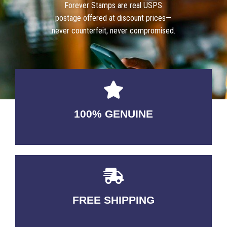
Forever Stamps are real USPS
postage offered at discount prices—
never counterfeit, never compromised.
100% GENUINE
USABLE GUARANTEED
FREE SHIPPING
3-5 DAYS Delivery