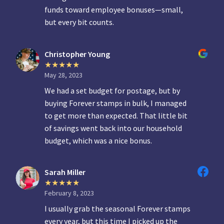
funds toward employee bonuses—small,
but every bit counts.
Christopher Young
May 28, 2023
We had a set budget for postage, but by
buying Forever stamps in bulk, I managed
to get more than expected. That little bit
of savings went back into our household
budget, which was a nice bonus.
Sarah Miller
February 8, 2023
I usually grab the seasonal Forever stamps
every year, but this time I picked up the