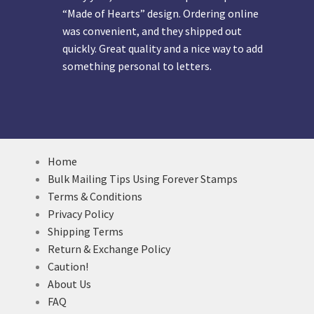
“Made of Hearts” design. Ordering online
was convenient, and they shipped out
quickly. Great quality and a nice way to add
something personal to letters.
Home
Bulk Mailing Tips Using Forever Stamps
Terms & Conditions
Privacy Policy
Shipping Terms
Return & Exchange Policy
Caution!
About Us
FAQ