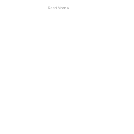
Read More »