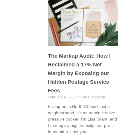
The Markup Audit: How I
Reclaimed a 17% Net
Margin by Exposing our
Hidden Postage Service
Fees
February 17, 2026
No Comments
Eckington in North DC isn’t just a
neighborhood; it’s an administrative
pressure cooker. I’m Lisa Grant, and
I manage a high-velocity non-profit
foundation. Last year,