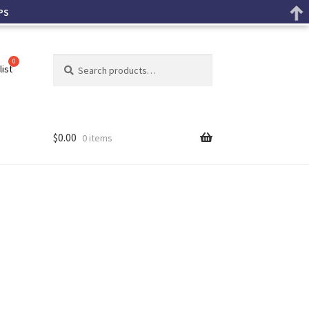
PS
Search
list
$
0.00
0 items