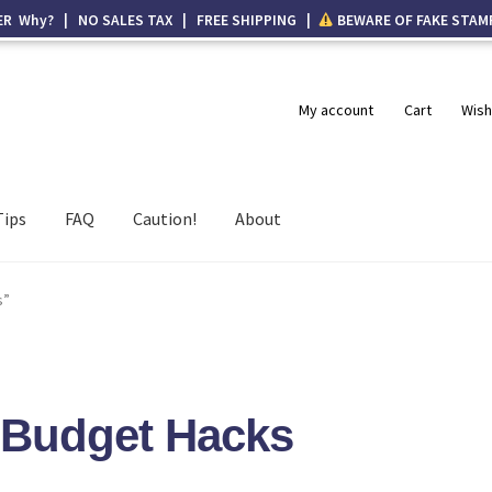
ER Why? | NO SALES TAX | FREE SHIPPING |
BEWARE OF FAKE STAM
My account
Cart
Wish
Tips
FAQ
Caution!
About
s”
t Budget Hacks