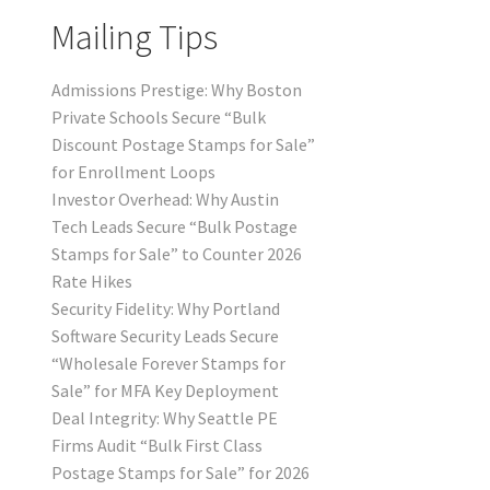
Mailing Tips
Admissions Prestige: Why Boston
Private Schools Secure “Bulk
Discount Postage Stamps for Sale”
for Enrollment Loops
Investor Overhead: Why Austin
Tech Leads Secure “Bulk Postage
Stamps for Sale” to Counter 2026
Rate Hikes
Security Fidelity: Why Portland
Software Security Leads Secure
“Wholesale Forever Stamps for
Sale” for MFA Key Deployment
Deal Integrity: Why Seattle PE
Firms Audit “Bulk First Class
Postage Stamps for Sale” for 2026