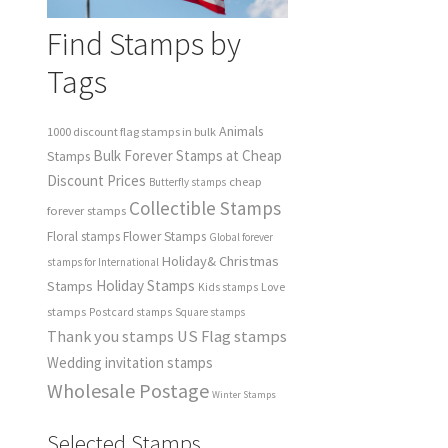
Find Stamps by
Tags
Animals
1000 discount flag stamps in bulk
Bulk Forever Stamps at Cheap
Stamps
Discount Prices
cheap
Butterfly stamps
Collectible Stamps
forever stamps
Floral stamps
Flower Stamps
Global forever
Holiday& Christmas
stamps for International
Holiday Stamps
Stamps
Love
Kids stamps
stamps
Postcard stamps
Square stamps
Thank you stamps
US Flag stamps
Wedding invitation stamps
Wholesale Postage
Winter Stamps
Selected Stamps