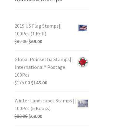
2019 US Flag Stamps||
100Pcs (1 Roll)
$
82.00
$
69.00
Global Poinsettia Stamps||
International® Postage
100Pcs
$
175.00
$
145.00
Winter Landscapes Stamps ||
100Pcs (5 Books)
$
82.00
$
69.00