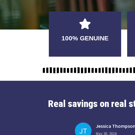
GUARANTEED
100% GENUINE
USABLE
Real savings on real 
Jessica Thompso
May 30, 2024