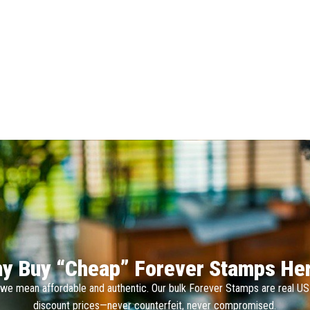
y Buy “Cheap” Forever Stamps He
we mean affordable and authentic. Our bulk Forever Stamps are real U
discount prices—never counterfeit, never compromised.