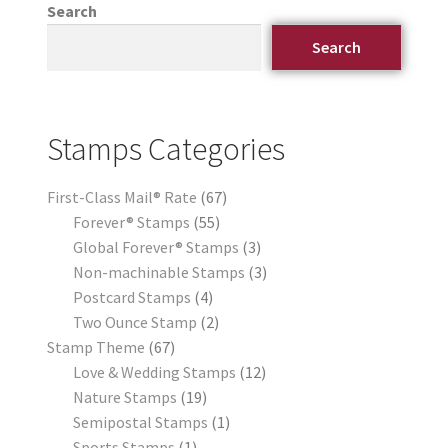
Search
Search
Stamps Categories
First-Class Mail® Rate
67
Forever® Stamps
55
Global Forever® Stamps
3
Non-machinable Stamps
3
Postcard Stamps
4
Two Ounce Stamp
2
Stamp Theme
67
Love & Wedding Stamps
12
Nature Stamps
19
Semipostal Stamps
1
Sports Stamps
1