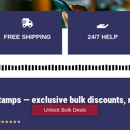
Delivery
GUARANTEED
FREE SHIPPING
24/7 HELP
3-5 DAYS
QUALITY
stamps — exclusive bulk discounts, 
Unlock Bulk Deals
n