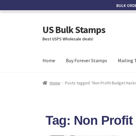
BULK ORD
US Bulk Stamps
Best USPS Wholesale deals!
Home
Buy Forever Stamps
Mailing 
Home
Posts tagged “Non Profit Budget Hack
Tag: Non Profi