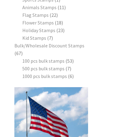
Animals Stamps
11
Flag Stamps
22
Flower Stamps
18
Holiday Stamps
23
Kid Stamps
7
Bulk/Wholesale Discount Stamps
67
100 pcs bulk stamps
53
500 pcs bulk stamps
7
1000 pcs bulk stamps
6