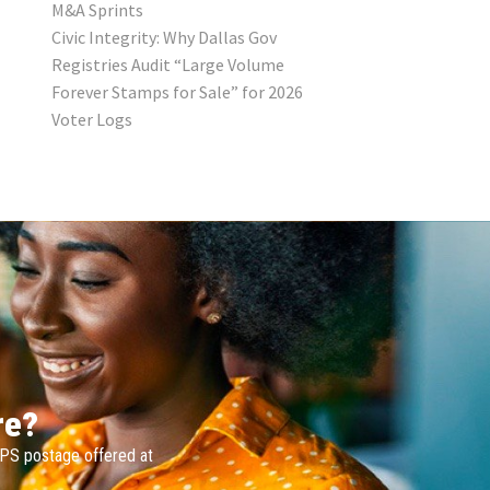
M&A Sprints
Civic Integrity: Why Dallas Gov
Registries Audit “Large Volume
Forever Stamps for Sale” for 2026
Voter Logs
re?
SPS postage offered at