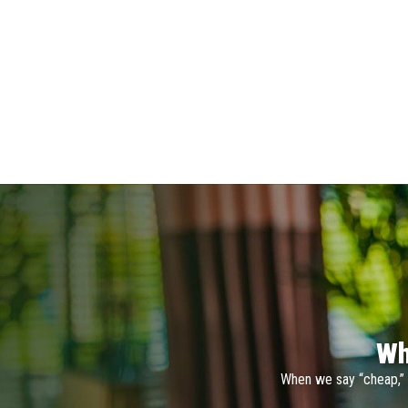
Wh
When we say “cheap,” 