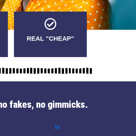
Tricks.
REAL "CHEAP"
No Fakes. No
no fakes, no gimmicks.