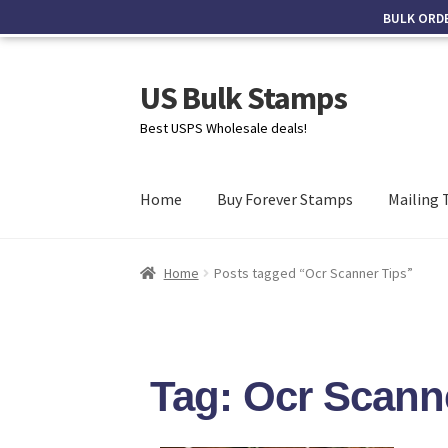
BULK ORD
US Bulk Stamps
Best USPS Wholesale deals!
Home
Buy Forever Stamps
Mailing 
Home
Posts tagged “Ocr Scanner Tips”
Tag: Ocr Scann