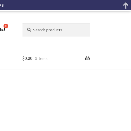
PS
Search
list
$
0.00
0 items