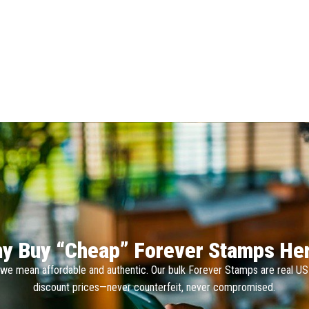
y Buy “Cheap” Forever Stamps He
we mean affordable and authentic. Our bulk Forever Stamps are real U
discount prices—never counterfeit, never compromised.