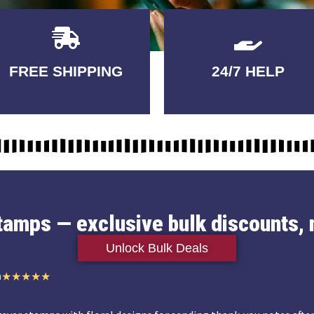
Delivery
GUARANTEED
FREE SHIPPING
24/7 HELP
3-5 DAYS
QUALITY
stamps — exclusive bulk discounts, 
Unlock Bulk Deals
n