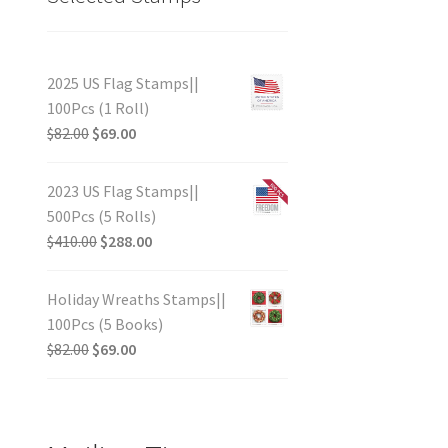
2025 US Flag Stamps||
100Pcs (1 Roll)
$
82.00
$
69.00
2023 US Flag Stamps||
500Pcs (5 Rolls)
$
410.00
$
288.00
Holiday Wreaths Stamps||
100Pcs (5 Books)
$
82.00
$
69.00