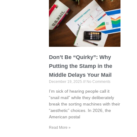
Don’t Be “Quirky”: Why
Putting the Stamp in the
Middle Delays Your Mail
December 19, 2025
No Comments
I’m sick of hearing people call it
“snail mail” while they deliberately
break the sorting machines with their
“aesthetic” choices. In 2026, the
American postal
Read More »