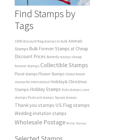
Find Stamps by
Tags
Animals
1000 discount flag stamps in bulk
Bulk Forever Stamps at Cheap
Stamps
Discount Prices
cheap
Butterfly stamps
Collectible Stamps
forever stamps
Floral stamps
Flower Stamps
Global forever
Holiday& Christmas
stamps for International
Holiday Stamps
Stamps
Love
Kids stamps
stamps
Postcard stamps
Square stamps
Thank you stamps
US Flag stamps
Wedding invitation stamps
Wholesale Postage
Winter Stamps
Selected Stamps