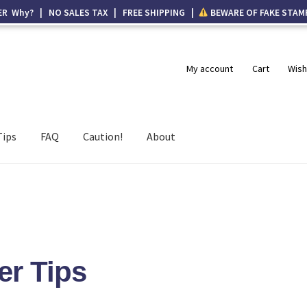
ER Why? | NO SALES TAX | FREE SHIPPING |
BEWARE OF FAKE STAM
My account
Cart
Wish
Tips
FAQ
Caution!
About
er Tips