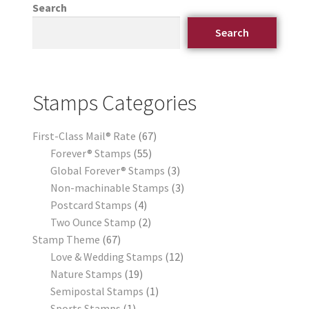
Search
Search
Stamps Categories
First-Class Mail® Rate
67
Forever® Stamps
55
Global Forever® Stamps
3
Non-machinable Stamps
3
Postcard Stamps
4
Two Ounce Stamp
2
Stamp Theme
67
Love & Wedding Stamps
12
Nature Stamps
19
Semipostal Stamps
1
Sports Stamps
1