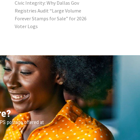
Civic Integrity: Why Dallas Gov
Registries Audit “Large Volume
Forever Stamps for Sale” for 2026
Voter Logs
re?
SPS postage offered at