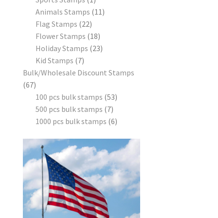
Animals Stamps
11
Flag Stamps
22
Flower Stamps
18
Holiday Stamps
23
Kid Stamps
7
Bulk/Wholesale Discount Stamps
67
100 pcs bulk stamps
53
500 pcs bulk stamps
7
1000 pcs bulk stamps
6