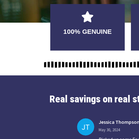
GUARANTEED
100% GENUINE
USABLE
Real savings on real 
Jessica Thompso
May 30, 2024