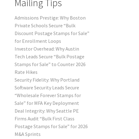
Mailing Tips
Admissions Prestige: Why Boston
Private Schools Secure “Bulk
Discount Postage Stamps for Sale”
for Enrollment Loops
Investor Overhead: Why Austin
Tech Leads Secure “Bulk Postage
Stamps for Sale” to Counter 2026
Rate Hikes
Security Fidelity: Why Portland
Software Security Leads Secure
“Wholesale Forever Stamps for
Sale” for MFA Key Deployment
Deal Integrity: Why Seattle PE
Firms Audit “Bulk First Class
Postage Stamps for Sale” for 2026
M&A Sprints