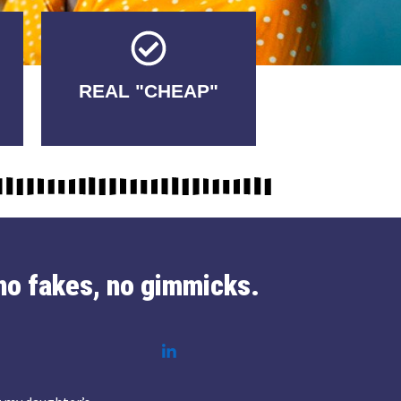
Tricks.
REAL "CHEAP"
No Fakes. No
no fakes, no gimmicks.