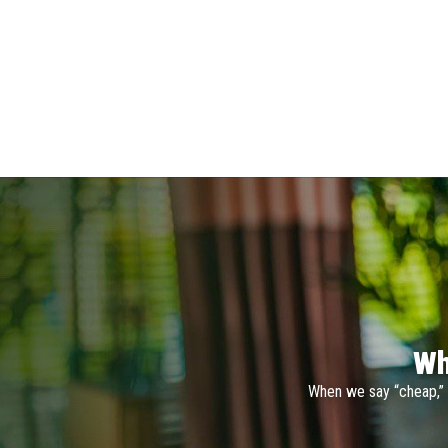
Wh
When we say “cheap,” 