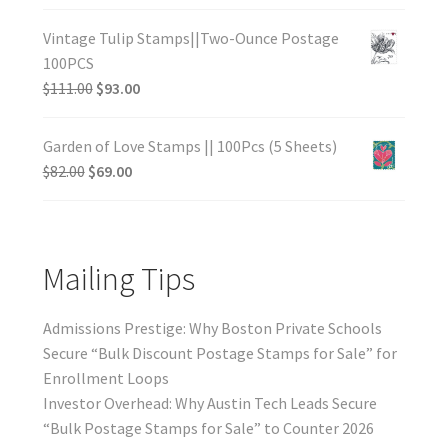
Vintage Tulip Stamps||Two-Ounce Postage
100PCS
$
111.00
$
93.00
Garden of Love Stamps || 100Pcs (5 Sheets)
$
82.00
$
69.00
Mailing Tips
Admissions Prestige: Why Boston Private Schools
Secure “Bulk Discount Postage Stamps for Sale” for
Enrollment Loops
Investor Overhead: Why Austin Tech Leads Secure
“Bulk Postage Stamps for Sale” to Counter 2026