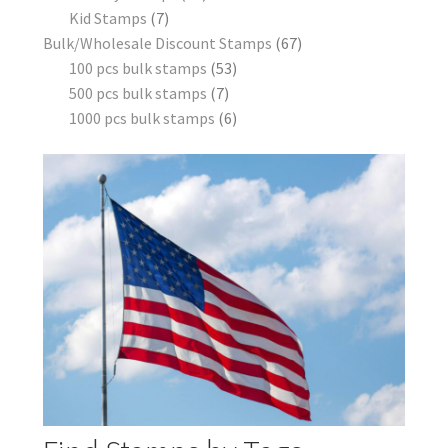
Kid Stamps
7
Bulk/Wholesale Discount Stamps
67
100 pcs bulk stamps
53
500 pcs bulk stamps
7
1000 pcs bulk stamps
6