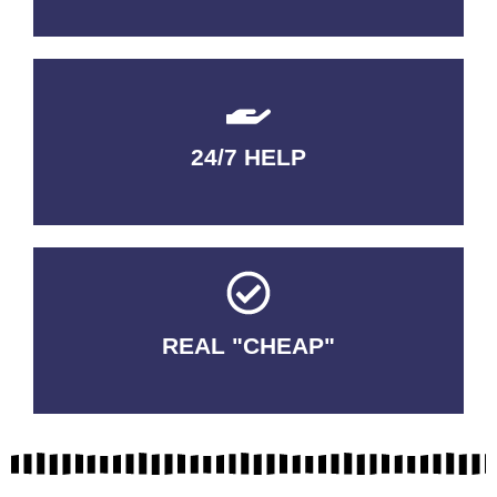
24/7 HELP
QUALITY GUARANTEED
REAL "CHEAP"
No Fakes. No Tricks.