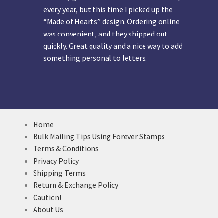
every year, but this time I picked up the
“Made of Hearts” design. Ordering online
was convenient, and they shipped out
quickly. Great quality and a nice way to add
something personal to letters.
Home
Bulk Mailing Tips Using Forever Stamps
Terms & Conditions
Privacy Policy
Shipping Terms
Return & Exchange Policy
Caution!
About Us