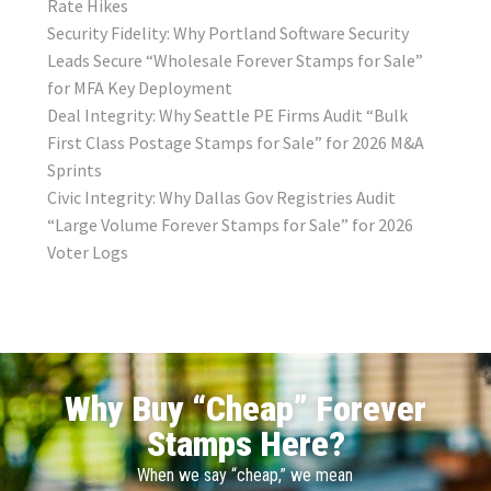
Rate Hikes
Security Fidelity: Why Portland Software Security
Leads Secure “Wholesale Forever Stamps for Sale”
for MFA Key Deployment
Deal Integrity: Why Seattle PE Firms Audit “Bulk
First Class Postage Stamps for Sale” for 2026 M&A
Sprints
Civic Integrity: Why Dallas Gov Registries Audit
“Large Volume Forever Stamps for Sale” for 2026
Voter Logs
Why Buy “Cheap” Forever
Stamps Here?
When we say “cheap,” we mean