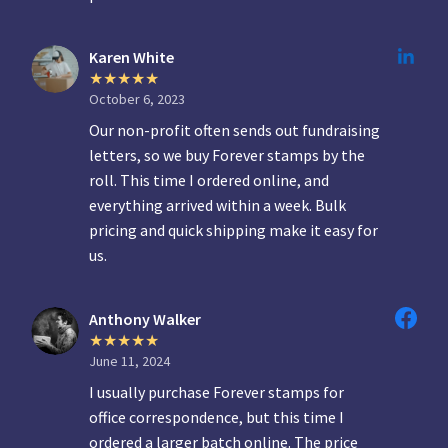
Karen White
October 6, 2023
Our non-profit often sends out fundraising
letters, so we buy Forever stamps by the
roll. This time I ordered online, and
everything arrived within a week. Bulk
pricing and quick shipping make it easy for
us.
Anthony Walker
June 11, 2024
I usually purchase Forever stamps for
office correspondence, but this time I
ordered a larger batch online. The price