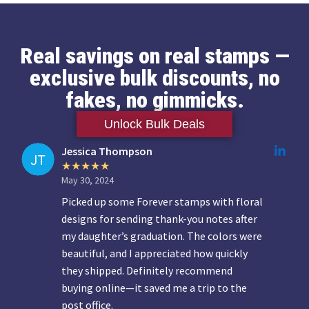
Real savings on real stamps —
exclusive bulk discounts, no
fakes, no gimmicks.
Unlock Bulk Deals
Jessica Thompson
May 30, 2024
Picked up some Forever stamps with floral
designs for sending thank-you notes after
my daughter’s graduation. The colors were
beautiful, and I appreciated how quickly
they shipped. Definitely recommend
buying online—it saved me a trip to the
post office.