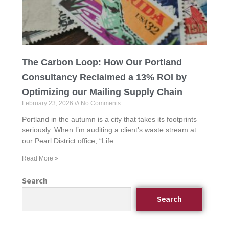
The Carbon Loop: How Our Portland
Consultancy Reclaimed a 13% ROI by
Optimizing our Mailing Supply Chain
February 23, 2026
No Comments
Portland in the autumn is a city that takes its footprints
seriously. When I’m auditing a client’s waste stream at
our Pearl District office, “Life
Read More »
Search
Search