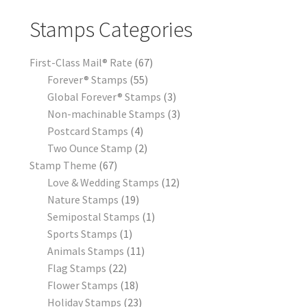
Stamps Categories
First-Class Mail® Rate
67
Forever® Stamps
55
Global Forever® Stamps
3
Non-machinable Stamps
3
Postcard Stamps
4
Two Ounce Stamp
2
Stamp Theme
67
Love & Wedding Stamps
12
Nature Stamps
19
Semipostal Stamps
1
Sports Stamps
1
Animals Stamps
11
Flag Stamps
22
Flower Stamps
18
Holiday Stamps
23