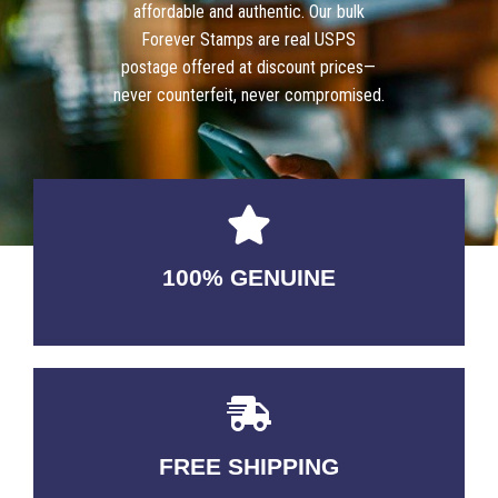
affordable and authentic. Our bulk
Forever Stamps are real USPS
postage offered at discount prices—
never counterfeit, never compromised.
100% GENUINE
USABLE GUARANTEED
FREE SHIPPING
3-5 DAYS Delivery