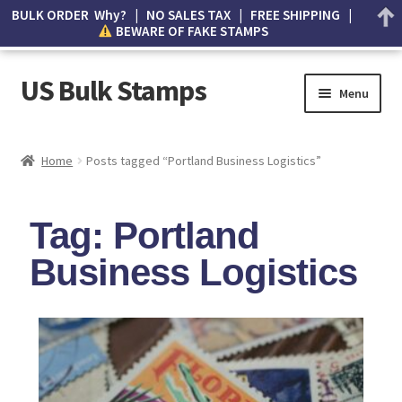
BULK ORDER Why? | NO SALES TAX | FREE SHIPPING |
BEWARE OF FAKE STAMPS
US Bulk Stamps
Menu
My account
Home
Posts tagged “Portland Business Logistics”
Cart
Tag: Portland
Wishlist
Business Logistics
How to Spot Counterfeit Stamps
About Us
FAQ