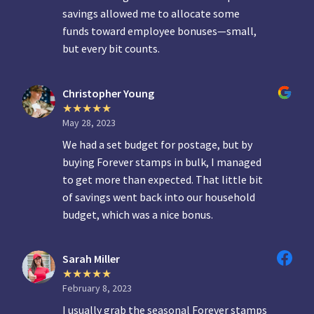
savings allowed me to allocate some
funds toward employee bonuses—small,
but every bit counts.
Christopher Young
May 28, 2023
We had a set budget for postage, but by
buying Forever stamps in bulk, I managed
to get more than expected. That little bit
of savings went back into our household
budget, which was a nice bonus.
Sarah Miller
February 8, 2023
I usually grab the seasonal Forever stamps