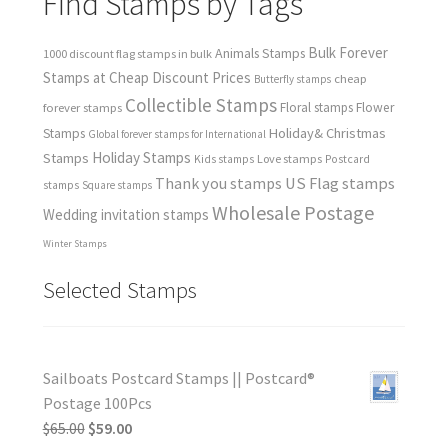
Find Stamps by Tags
Bulk Forever
Animals Stamps
1000 discount flag stamps in bulk
Stamps at Cheap Discount Prices
cheap
Butterfly stamps
Collectible Stamps
forever stamps
Floral stamps
Flower
Holiday& Christmas
Stamps
Global forever stamps for International
Holiday Stamps
Stamps
Love stamps
Kids stamps
Postcard
Thank you stamps
US Flag stamps
stamps
Square stamps
Wholesale Postage
Wedding invitation stamps
Winter Stamps
Selected Stamps
Sailboats Postcard Stamps || Postcard®
Postage 100Pcs
$
65.00
$
59.00