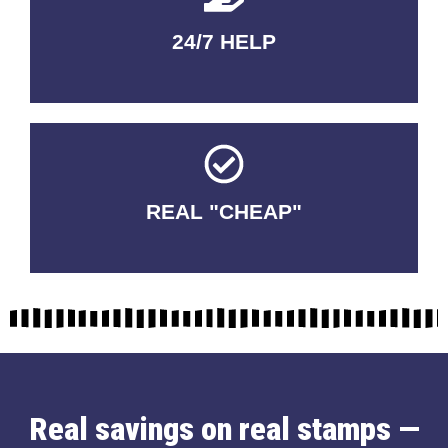
24/7 HELP
QUALITY GUARANTEED
REAL "CHEAP"
No Fakes. No Tricks.
Real savings on real stamps —