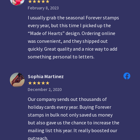
February 8, 2023
I usually grab the seasonal Forever stamps
every year, but this time I picked up the
“Made of Hearts” design. Ordering online
was convenient, and they shipped out
quickly. Great quality and a nice way to add
something personal to letters.
Sophia Martinez
December 2, 2020
Our company sends out thousands of
holiday cards every year. Buying Forever
stamps in bulk not only saved us money
but also gave us the chance to increase the
mailing list this year. It really boosted our
outreach.