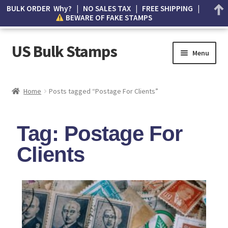
BULK ORDER Why? | NO SALES TAX | FREE SHIPPING |
BEWARE OF FAKE STAMPS
US Bulk Stamps
Menu
My account
Home
Posts tagged “Postage For Clients”
Cart
Tag: Postage For
Wishlist
Clients
How to Spot Counterfeit Stamps
About Us
FAQ