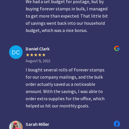
We had a set budget for postage, but by
buying Forever stamps in bulk, I managed
to get more than expected. That little bit
of savings went back into our household
budget, which was a nice bonus.
Daniel Clark
August 9, 2021
I bought several rolls of Forever stamps
for our company mailings, and the bulk
order actually saved us a noticeable
amount. With the savings, I was able to
order extra supplies for the office, which
helped us hit our monthly goals.
Sarah Miller