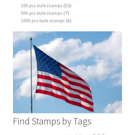
100 pcs bulk stamps
53
500 pcs bulk stamps
7
1000 pcs bulk stamps
6
Find Stamps by Tags