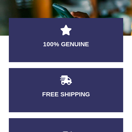
100% GENUINE
USABLE GUARANTEED
FREE SHIPPING
3-5 DAYS Delivery