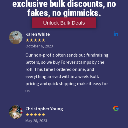
exclusive bulk discounts, no
fakes, no gimmicks.
Unlock Bulk Deals
Karen White
October 6, 2023
Our non-profit often sends out fundraising
letters, so we buy Forever stamps by the
roll. This time I ordered online, and
everything arrived within a week. Bulk
pricing and quick shipping make it easy for
us.
Christopher Young
May 28, 2023