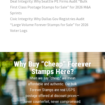
Deal Integrity: Why Seattle PE Firms Audit “Bulk
First Class Postage Stamps for Sale” for 2026 M&A
Sprints
Civic Integrity: Why Dallas Gov Registries Audit
“Large Volume Forever Stamps for Sale” for 2026
Voter Logs
Why Buy “Cheap” Forever
Stamps Here?
When we say “cheap,” we mean
affordable and authentic. Our bulk
Forever Stamps are real USPS
postage offered at discount prices—
never counterfeit, never compromised.