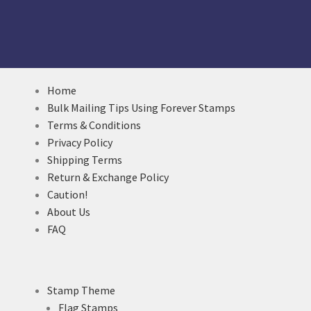
Home
Bulk Mailing Tips Using Forever Stamps
Terms & Conditions
Privacy Policy
Shipping Terms
Return & Exchange Policy
Caution!
About Us
FAQ
Stamp Theme
Flag Stamps