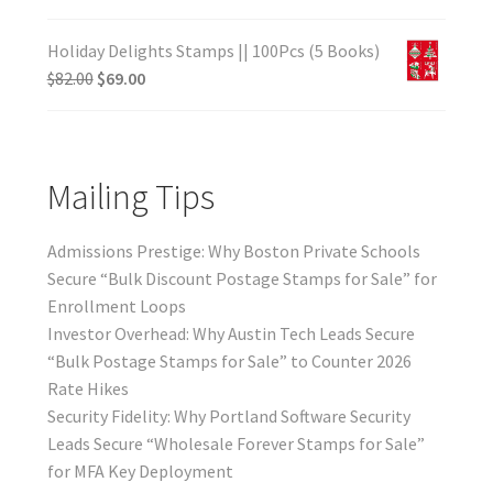
Holiday Delights Stamps || 100Pcs (5 Books)
$
82.00
$
69.00
Mailing Tips
Admissions Prestige: Why Boston Private Schools
Secure “Bulk Discount Postage Stamps for Sale” for
Enrollment Loops
Investor Overhead: Why Austin Tech Leads Secure
“Bulk Postage Stamps for Sale” to Counter 2026
Rate Hikes
Security Fidelity: Why Portland Software Security
Leads Secure “Wholesale Forever Stamps for Sale”
for MFA Key Deployment