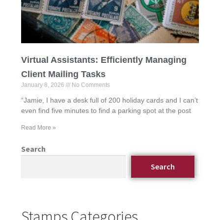
Virtual Assistants: Efficiently Managing
Client Mailing Tasks
January 8, 2026
No Comments
“Jamie, I have a desk full of 200 holiday cards and I can’t
even find five minutes to find a parking spot at the post
Read More »
Search
Search
Stamps Categories