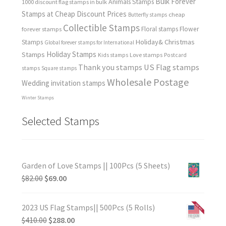
Bulk Forever
Animals Stamps
1000 discount flag stamps in bulk
Stamps at Cheap Discount Prices
cheap
Butterfly stamps
Collectible Stamps
forever stamps
Floral stamps
Flower
Holiday& Christmas
Stamps
Global forever stamps for International
Holiday Stamps
Stamps
Love stamps
Kids stamps
Postcard
Thank you stamps
US Flag stamps
stamps
Square stamps
Wholesale Postage
Wedding invitation stamps
Winter Stamps
Selected Stamps
Garden of Love Stamps || 100Pcs (5 Sheets)
$
82.00
$
69.00
2023 US Flag Stamps|| 500Pcs (5 Rolls)
$
410.00
$
288.00