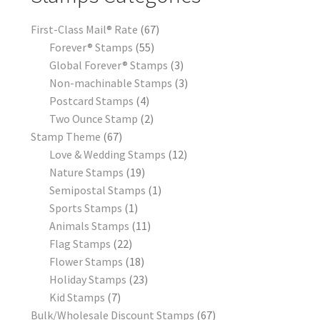
First-Class Mail® Rate
67
Forever® Stamps
55
Global Forever® Stamps
3
Non-machinable Stamps
3
Postcard Stamps
4
Two Ounce Stamp
2
Stamp Theme
67
Love & Wedding Stamps
12
Nature Stamps
19
Semipostal Stamps
1
Sports Stamps
1
Animals Stamps
11
Flag Stamps
22
Flower Stamps
18
Holiday Stamps
23
Kid Stamps
7
Bulk/Wholesale Discount Stamps
67