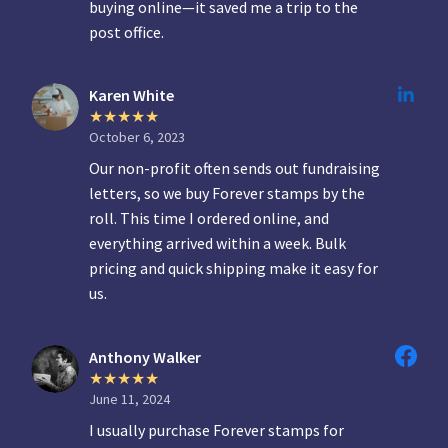
buying online—it saved me a trip to the
post office.
Karen White
October 6, 2023
Our non-profit often sends out fundraising
letters, so we buy Forever stamps by the
roll. This time I ordered online, and
everything arrived within a week. Bulk
pricing and quick shipping make it easy for
us.
Anthony Walker
June 11, 2024
I usually purchase Forever stamps for