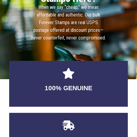
When we say “cheap,” we mean
affordable and authentic. Our bulk
Forever Stamps are real USPS
postage offered at discount prices—
never counterfeit, never compromised.
100% GENUINE
USABLE GUARANTEED