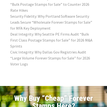
“Bulk Postage Stamps for Sale” to Counter 2026
Rate Hikes
Security Fidelity: Why Portland Software Security
Leads Secure “Wholesale Forever Stamps for Sale”
for MFA Key Deployment
Deal Integrity: Why Seattle PE Firms Audit “Bulk
First Class Postage Stamps for Sale” for 2026 M&A
Sprints
Civic Integrity: Why Dallas Gov Registries Audit
“Large Volume Forever Stamps for Sale” for 2026
Voter Logs
Why Buy “Cheap” Forever
Stamps Here?