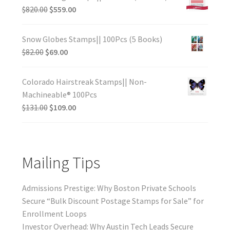
$
820.00
$
559.00
Snow Globes Stamps|| 100Pcs (5 Books)
$
82.00
$
69.00
Colorado Hairstreak Stamps|| Non-
Machineable® 100Pcs
$
131.00
$
109.00
Mailing Tips
Admissions Prestige: Why Boston Private Schools
Secure “Bulk Discount Postage Stamps for Sale” for
Enrollment Loops
Investor Overhead: Why Austin Tech Leads Secure