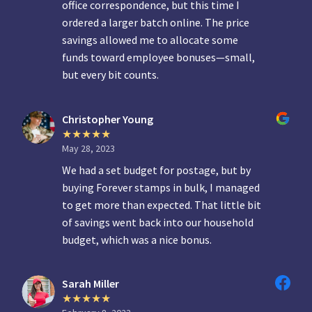
office correspondence, but this time I
ordered a larger batch online. The price
savings allowed me to allocate some
funds toward employee bonuses—small,
but every bit counts.
Christopher Young
May 28, 2023
We had a set budget for postage, but by
buying Forever stamps in bulk, I managed
to get more than expected. That little bit
of savings went back into our household
budget, which was a nice bonus.
Sarah Miller