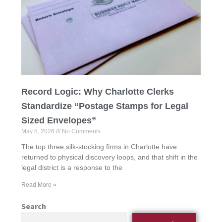
Record Logic: Why Charlotte Clerks
Standardize “Postage Stamps for Legal
Sized Envelopes”
May 8, 2026
No Comments
The top three silk-stocking firms in Charlotte have
returned to physical discovery loops, and that shift in the
legal district is a response to the
Read More »
Search