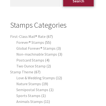
Search
Stamps Categories
First-Class Mail® Rate
67
Forever® Stamps
55
Global Forever® Stamps
3
Non-machinable Stamps
3
Postcard Stamps
4
Two Ounce Stamp
2
Stamp Theme
67
Love & Wedding Stamps
12
Nature Stamps
19
Semipostal Stamps
1
Sports Stamps
1
Animals Stamps
11