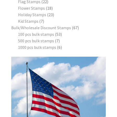
Flag Stamps
22
Flower Stamps
18
Holiday Stamps
23
Kid Stamps
7
Bulk/Wholesale Discount Stamps
67
100 pcs bulk stamps
53
500 pcs bulk stamps
7
1000 pcs bulk stamps
6