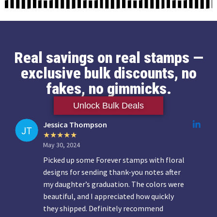
Real savings on real stamps —
exclusive bulk discounts, no
fakes, no gimmicks.
Unlock Bulk Deals
Jessica Thompson
May 30, 2024
Picked up some Forever stamps with floral
designs for sending thank-you notes after
my daughter’s graduation. The colors were
beautiful, and I appreciated how quickly
they shipped. Definitely recommend