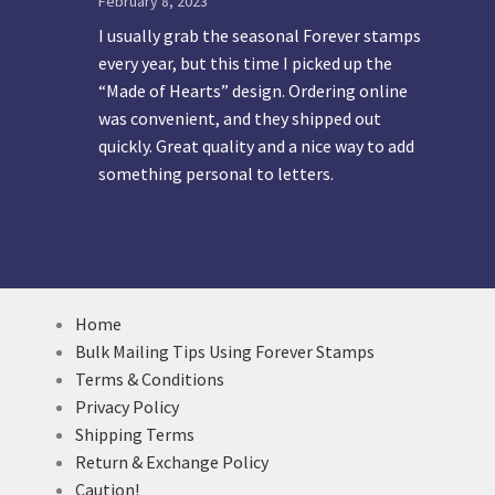
February 8, 2023
I usually grab the seasonal Forever stamps
every year, but this time I picked up the
“Made of Hearts” design. Ordering online
was convenient, and they shipped out
quickly. Great quality and a nice way to add
something personal to letters.
Home
Bulk Mailing Tips Using Forever Stamps
Terms & Conditions
Privacy Policy
Shipping Terms
Return & Exchange Policy
Caution!