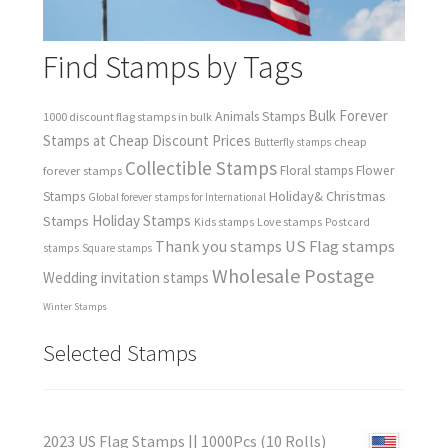
Find Stamps by Tags
Bulk Forever
Animals Stamps
1000 discount flag stamps in bulk
Stamps at Cheap Discount Prices
cheap
Butterfly stamps
Collectible Stamps
forever stamps
Floral stamps
Flower
Holiday& Christmas
Stamps
Global forever stamps for International
Holiday Stamps
Stamps
Love stamps
Kids stamps
Postcard
Thank you stamps
US Flag stamps
stamps
Square stamps
Wholesale Postage
Wedding invitation stamps
Winter Stamps
Selected Stamps
2023 US Flag Stamps || 1000Pcs (10 Rolls)