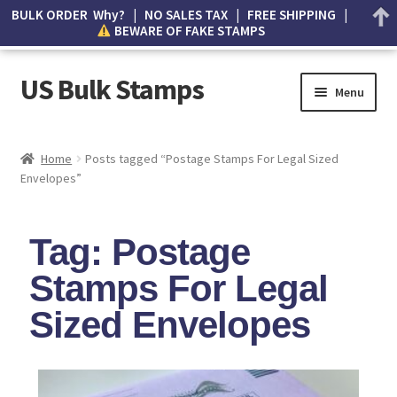
BULK ORDER Why? | NO SALES TAX | FREE SHIPPING |
BEWARE OF FAKE STAMPS
US Bulk Stamps
Menu
My account
Home
Posts tagged “Postage Stamps For Legal Sized
Envelopes”
Cart
Wishlist
Tag: Postage
How to Spot Counterfeit Stamps
Stamps For Legal
Sized Envelopes
About Us
FAQ