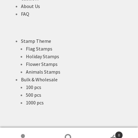
About Us
FAQ
Stamp Theme
Flag Stamps
Holiday Stamps
Flower Stamps
Animals Stamps
Bulk & Wholesale
100 pcs
500 pcs
1000 pcs
0