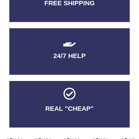
FREE SHIPPING
3-5 DAYS Delivery
24/7 HELP
QUALITY GUARANTEED
REAL "CHEAP"
No Fakes. No Tricks.