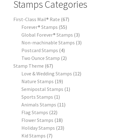
Stamps Categories
First-Class Mail® Rate
67
Forever® Stamps
55
Global Forever® Stamps
3
Non-machinable Stamps
3
Postcard Stamps
4
Two Ounce Stamp
2
Stamp Theme
67
Love & Wedding Stamps
12
Nature Stamps
19
Semipostal Stamps
1
Sports Stamps
1
Animals Stamps
11
Flag Stamps
22
Flower Stamps
18
Holiday Stamps
23
Kid Stamps
7