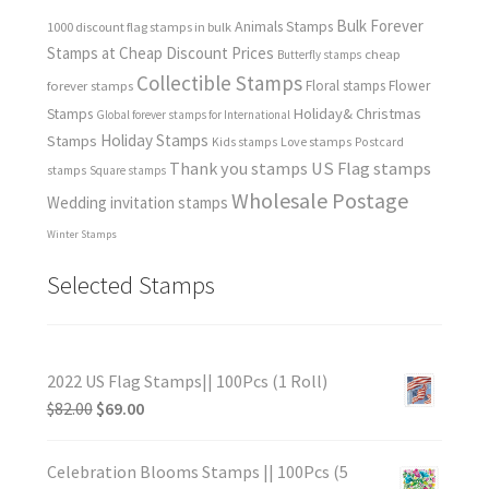
Bulk Forever
Animals Stamps
1000 discount flag stamps in bulk
Stamps at Cheap Discount Prices
cheap
Butterfly stamps
Collectible Stamps
forever stamps
Floral stamps
Flower
Holiday& Christmas
Stamps
Global forever stamps for International
Holiday Stamps
Stamps
Love stamps
Kids stamps
Postcard
Thank you stamps
US Flag stamps
stamps
Square stamps
Wholesale Postage
Wedding invitation stamps
Winter Stamps
Selected Stamps
2022 US Flag Stamps|| 100Pcs (1 Roll)
$
82.00
$
69.00
Celebration Blooms Stamps || 100Pcs (5