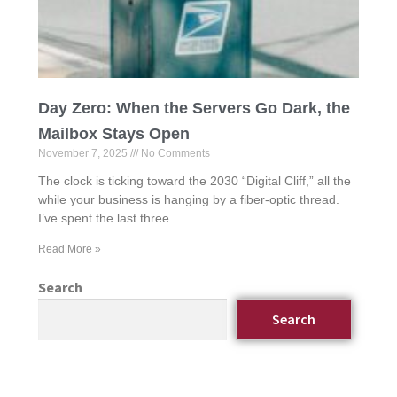
Day Zero: When the Servers Go Dark, the
Mailbox Stays Open
November 7, 2025
No Comments
The clock is ticking toward the 2030 “Digital Cliff,” all the
while your business is hanging by a fiber-optic thread.
I’ve spent the last three
Read More »
Search
Search