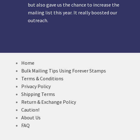
but also gave us the chance to increase the
mailing list this year. It really boosted our
outreach.
Home
Bulk Mailing Tips Using Forever Stamps
Terms & Conditions
Privacy Policy
Shipping Terms
Return & Exchange Policy
Caution!
About Us
FAQ