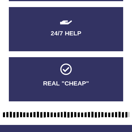
24/7 HELP
QUALITY GUARANTEED
REAL "CHEAP"
No Fakes. No Tricks.