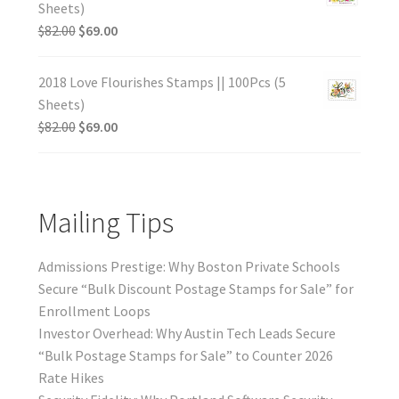
Sheets)
$
82.00
$
69.00
2018 Love Flourishes Stamps || 100Pcs (5
Sheets)
$
82.00
$
69.00
Mailing Tips
Admissions Prestige: Why Boston Private Schools
Secure “Bulk Discount Postage Stamps for Sale” for
Enrollment Loops
Investor Overhead: Why Austin Tech Leads Secure
“Bulk Postage Stamps for Sale” to Counter 2026
Rate Hikes