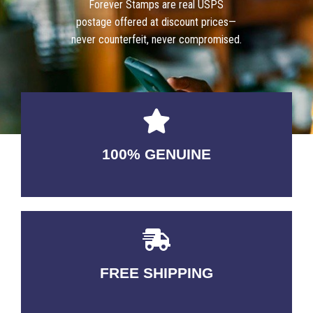
Forever Stamps are real USPS
postage offered at discount prices—
never counterfeit, never compromised.
100% GENUINE
USABLE GUARANTEED
FREE SHIPPING
3-5 DAYS Delivery