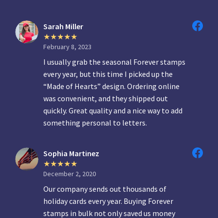
Sarah Miller
February 8, 2023
I usually grab the seasonal Forever stamps
every year, but this time I picked up the
“Made of Hearts” design. Ordering online
was convenient, and they shipped out
quickly. Great quality and a nice way to add
something personal to letters.
Sophia Martinez
December 2, 2020
Our company sends out thousands of
holiday cards every year. Buying Forever
stamps in bulk not only saved us money