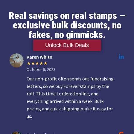
Real savings on real stamps —
exclusive bulk discounts, no
fakes, no gimmicks.
Unlock Bulk Deals
Karen White
October 6, 2023
Our non-profit often sends out fundraising
letters, so we buy Forever stamps by the
roll. This time I ordered online, and
everything arrived within a week. Bulk
pricing and quick shipping make it easy for
us.