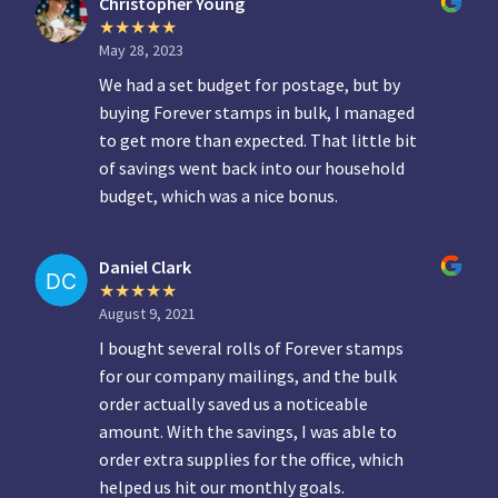
Christopher Young
May 28, 2023
We had a set budget for postage, but by
buying Forever stamps in bulk, I managed
to get more than expected. That little bit
of savings went back into our household
budget, which was a nice bonus.
Daniel Clark
August 9, 2021
I bought several rolls of Forever stamps
for our company mailings, and the bulk
order actually saved us a noticeable
amount. With the savings, I was able to
order extra supplies for the office, which
helped us hit our monthly goals.