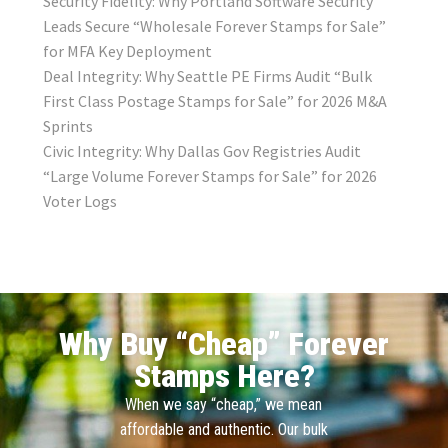
Security Fidelity: Why Portland Software Security
Leads Secure “Wholesale Forever Stamps for Sale”
for MFA Key Deployment
Deal Integrity: Why Seattle PE Firms Audit “Bulk
First Class Postage Stamps for Sale” for 2026 M&A
Sprints
Civic Integrity: Why Dallas Gov Registries Audit
“Large Volume Forever Stamps for Sale” for 2026
Voter Logs
Why Buy “Cheap” Forever
Stamps Here?
When we say “cheap,” we mean
affordable and authentic. Our bulk