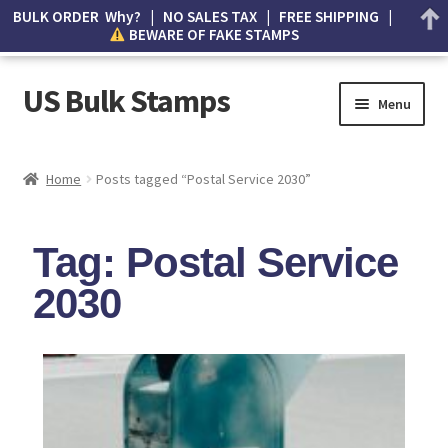
BULK ORDER Why? | NO SALES TAX | FREE SHIPPING |
BEWARE OF FAKE STAMPS
US Bulk Stamps
Menu
My account
Home
Posts tagged “Postal Service 2030”
Cart
Tag: Postal Service
Wishlist
2030
How to Spot Counterfeit Stamps
About Us
FAQ