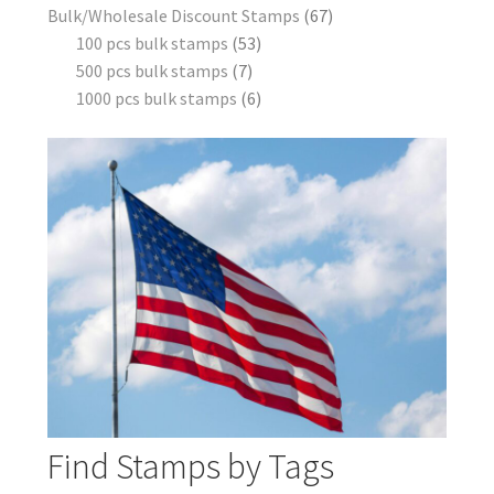
Bulk/Wholesale Discount Stamps
67
100 pcs bulk stamps
53
500 pcs bulk stamps
7
1000 pcs bulk stamps
6
Find Stamps by Tags