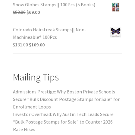
Snow Globes Stamps|| 100Pcs (5 Books)
$
82.00
$
69.00
Colorado Hairstreak Stamps|| Non-
Machineable® 100Pcs
$
131.00
$
109.00
Mailing Tips
Admissions Prestige: Why Boston Private Schools
Secure “Bulk Discount Postage Stamps for Sale” for
Enrollment Loops
Investor Overhead: Why Austin Tech Leads Secure
“Bulk Postage Stamps for Sale” to Counter 2026
Rate Hikes