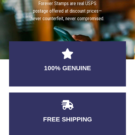
Forever Stamps are real USPS
postage offered at discount prices—
never counterfeit, never compromised.
100% GENUINE
USABLE GUARANTEED
FREE SHIPPING
3-5 DAYS Delivery