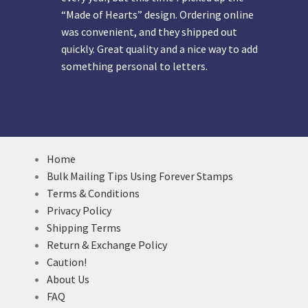
“Made of Hearts” design. Ordering online
was convenient, and they shipped out
quickly. Great quality and a nice way to add
something personal to letters.
Home
Bulk Mailing Tips Using Forever Stamps
Terms & Conditions
Privacy Policy
Shipping Terms
Return & Exchange Policy
Caution!
About Us
FAQ