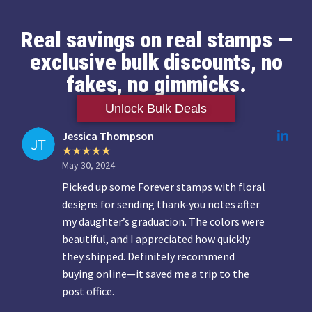
Real savings on real stamps —
exclusive bulk discounts, no
fakes, no gimmicks.
Unlock Bulk Deals
Jessica Thompson
May 30, 2024
Picked up some Forever stamps with floral
designs for sending thank-you notes after
my daughter’s graduation. The colors were
beautiful, and I appreciated how quickly
they shipped. Definitely recommend
buying online—it saved me a trip to the
post office.