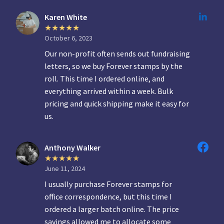
Karen White
October 6, 2023
Our non-profit often sends out fundraising
letters, so we buy Forever stamps by the
roll. This time I ordered online, and
everything arrived within a week. Bulk
pricing and quick shipping make it easy for
us.
Anthony Walker
June 11, 2024
I usually purchase Forever stamps for
office correspondence, but this time I
ordered a larger batch online. The price
savings allowed me to allocate some