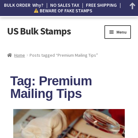
BULK ORDER Why? | NO SALES TAX | FREE SHIPPING |
BEWARE OF FAKE STAMPS
US Bulk Stamps
Menu
My account
Home
Posts tagged “Premium Mailing Tips”
Cart
Tag: Premium
Wishlist
Mailing Tips
How to Spot Counterfeit Stamps
About Us
FAQ