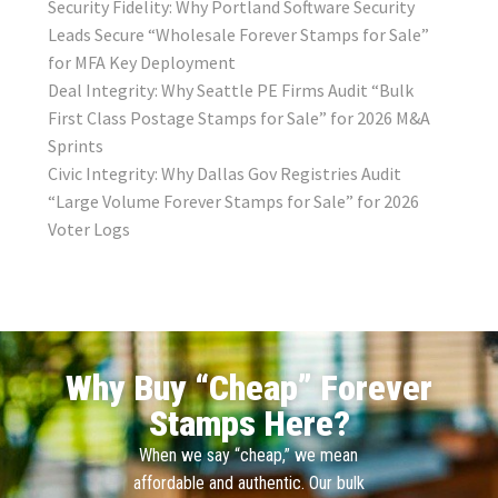
Security Fidelity: Why Portland Software Security
Leads Secure “Wholesale Forever Stamps for Sale”
for MFA Key Deployment
Deal Integrity: Why Seattle PE Firms Audit “Bulk
First Class Postage Stamps for Sale” for 2026 M&A
Sprints
Civic Integrity: Why Dallas Gov Registries Audit
“Large Volume Forever Stamps for Sale” for 2026
Voter Logs
Why Buy “Cheap” Forever
Stamps Here?
When we say “cheap,” we mean
affordable and authentic. Our bulk