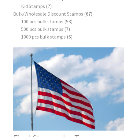
Kid Stamps
7
Bulk/Wholesale Discount Stamps
67
100 pcs bulk stamps
53
500 pcs bulk stamps
7
1000 pcs bulk stamps
6