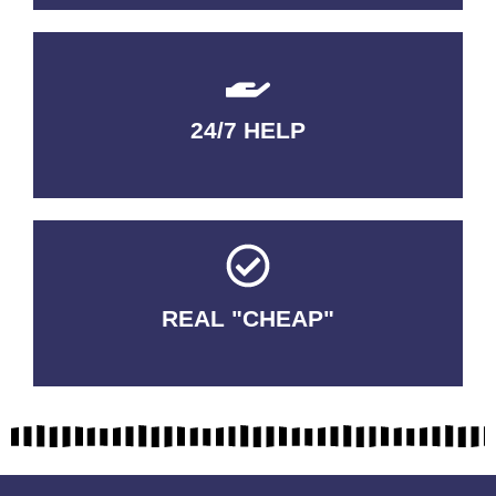
24/7 HELP
QUALITY GUARANTEED
REAL "CHEAP"
No Fakes. No Tricks.