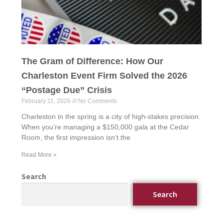
The Gram of Difference: How Our
Charleston Event Firm Solved the 2026
“Postage Due” Crisis
February 11, 2026
No Comments
Charleston in the spring is a city of high-stakes precision.
When you’re managing a $150,000 gala at the Cedar
Room, the first impression isn’t the
Read More »
Search
Search