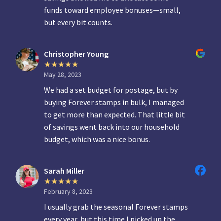
funds toward employee bonuses—small,
but every bit counts.
Christopher Young
May 28, 2023
We had a set budget for postage, but by
buying Forever stamps in bulk, I managed
to get more than expected. That little bit
of savings went back into our household
budget, which was a nice bonus.
Sarah Miller
February 8, 2023
I usually grab the seasonal Forever stamps
every year, but this time I picked up the