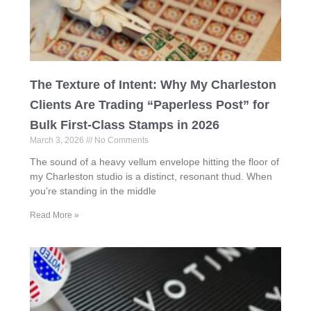
The Texture of Intent: Why My Charleston
Clients Are Trading “Paperless Post” for
Bulk First-Class Stamps in 2026
March 3, 2026
No Comments
The sound of a heavy vellum envelope hitting the floor of
my Charleston studio is a distinct, resonant thud. When
you’re standing in the middle
Read More »