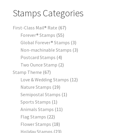
Stamps Categories
First-Class Mail® Rate
67
Forever® Stamps
55
Global Forever® Stamps
3
Non-machinable Stamps
3
Postcard Stamps
4
Two Ounce Stamp
2
Stamp Theme
67
Love & Wedding Stamps
12
Nature Stamps
19
Semipostal Stamps
1
Sports Stamps
1
Animals Stamps
11
Flag Stamps
22
Flower Stamps
18
Holiday Stamps
23