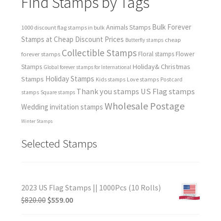
Find Stamps by Tags
Bulk Forever
Animals Stamps
1000 discount flag stamps in bulk
Stamps at Cheap Discount Prices
cheap
Butterfly stamps
Collectible Stamps
forever stamps
Floral stamps
Flower
Holiday& Christmas
Stamps
Global forever stamps for International
Holiday Stamps
Stamps
Love stamps
Kids stamps
Postcard
Thank you stamps
US Flag stamps
stamps
Square stamps
Wholesale Postage
Wedding invitation stamps
Winter Stamps
Selected Stamps
2023 US Flag Stamps || 1000Pcs (10 Rolls)
$
820.00
$
559.00