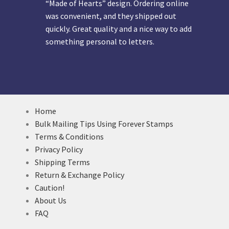
“Made of Hearts” design. Ordering online
was convenient, and they shipped out
quickly. Great quality and a nice way to add
something personal to letters.
Home
Bulk Mailing Tips Using Forever Stamps
Terms & Conditions
Privacy Policy
Shipping Terms
Return & Exchange Policy
Caution!
About Us
FAQ