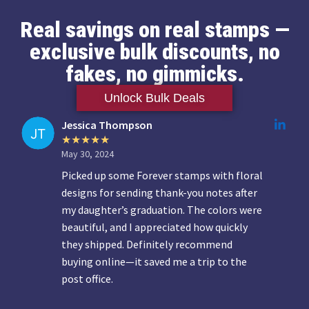
Real savings on real stamps —
exclusive bulk discounts, no
fakes, no gimmicks.
Unlock Bulk Deals
Jessica Thompson
May 30, 2024
Picked up some Forever stamps with floral
designs for sending thank-you notes after
my daughter’s graduation. The colors were
beautiful, and I appreciated how quickly
they shipped. Definitely recommend
buying online—it saved me a trip to the
post office.