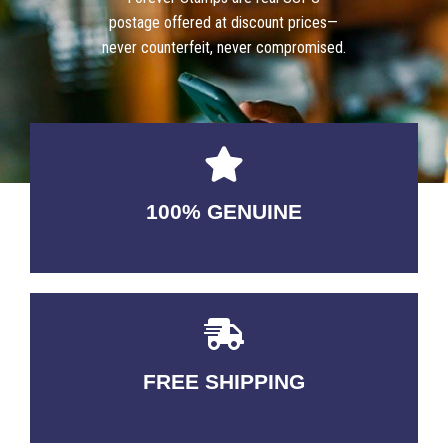
postage offered at discount prices—
never counterfeit, never compromised.
100% GENUINE
USABLE GUARANTEED
FREE SHIPPING
3-5 DAYS Delivery