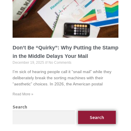
Don’t Be “Quirky”: Why Putting the Stamp
in the Middle Delays Your Mail
December 19, 2025
No Comments
I’m sick of hearing people call it “snail mail” while they
deliberately break the sorting machines with their
“aesthetic” choices. In 2026, the American postal
Read More »
Search
Search