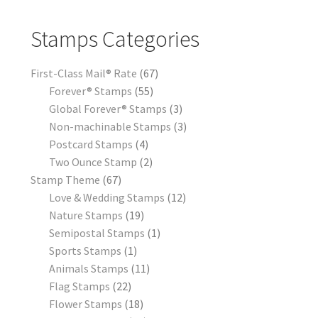
Stamps Categories
First-Class Mail® Rate
67
Forever® Stamps
55
Global Forever® Stamps
3
Non-machinable Stamps
3
Postcard Stamps
4
Two Ounce Stamp
2
Stamp Theme
67
Love & Wedding Stamps
12
Nature Stamps
19
Semipostal Stamps
1
Sports Stamps
1
Animals Stamps
11
Flag Stamps
22
Flower Stamps
18