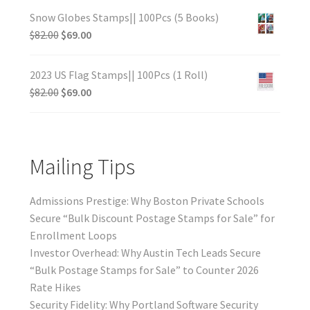
Snow Globes Stamps|| 100Pcs (5 Books)
$
82.00
$
69.00
2023 US Flag Stamps|| 100Pcs (1 Roll)
$
82.00
$
69.00
Mailing Tips
Admissions Prestige: Why Boston Private Schools
Secure “Bulk Discount Postage Stamps for Sale” for
Enrollment Loops
Investor Overhead: Why Austin Tech Leads Secure
“Bulk Postage Stamps for Sale” to Counter 2026
Rate Hikes
Security Fidelity: Why Portland Software Security