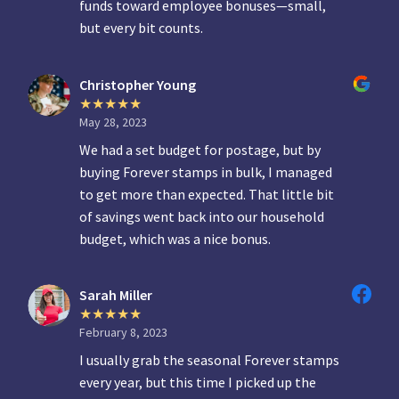
funds toward employee bonuses—small,
but every bit counts.
Christopher Young
May 28, 2023
We had a set budget for postage, but by
buying Forever stamps in bulk, I managed
to get more than expected. That little bit
of savings went back into our household
budget, which was a nice bonus.
Sarah Miller
February 8, 2023
I usually grab the seasonal Forever stamps
every year, but this time I picked up the