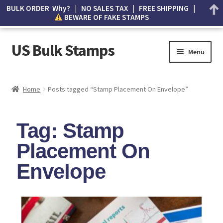
BULK ORDER Why? | NO SALES TAX | FREE SHIPPING |
BEWARE OF FAKE STAMPS
US Bulk Stamps
Menu
My account
Home
Posts tagged “Stamp Placement On Envelope”
Cart
Tag: Stamp
Wishlist
Placement On
How to Spot Counterfeit Stamps
Envelope
About Us
FAQ