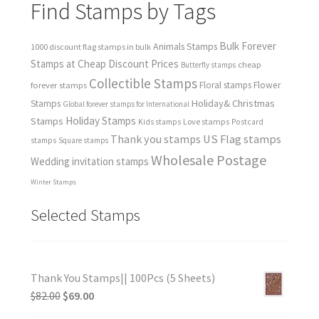
Find Stamps by Tags
Bulk Forever
Animals Stamps
1000 discount flag stamps in bulk
Stamps at Cheap Discount Prices
cheap
Butterfly stamps
Collectible Stamps
forever stamps
Floral stamps
Flower
Holiday& Christmas
Stamps
Global forever stamps for International
Holiday Stamps
Stamps
Love stamps
Kids stamps
Postcard
Thank you stamps
US Flag stamps
stamps
Square stamps
Wholesale Postage
Wedding invitation stamps
Winter Stamps
Selected Stamps
Thank You Stamps|| 100Pcs (5 Sheets)
$
82.00
$
69.00