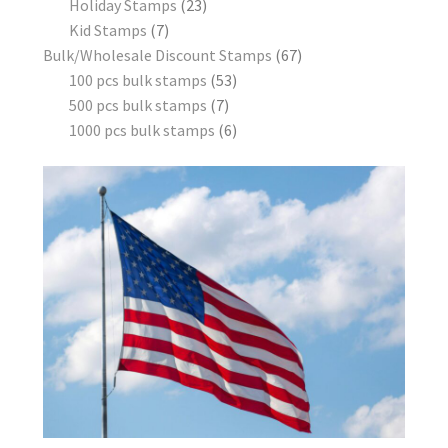
Holiday Stamps
23
Kid Stamps
7
Bulk/Wholesale Discount Stamps
67
100 pcs bulk stamps
53
500 pcs bulk stamps
7
1000 pcs bulk stamps
6