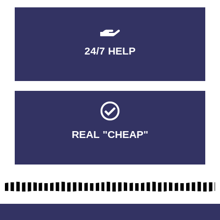
24/7 HELP
QUALITY GUARANTEED
REAL "CHEAP"
No Fakes. No Tricks.