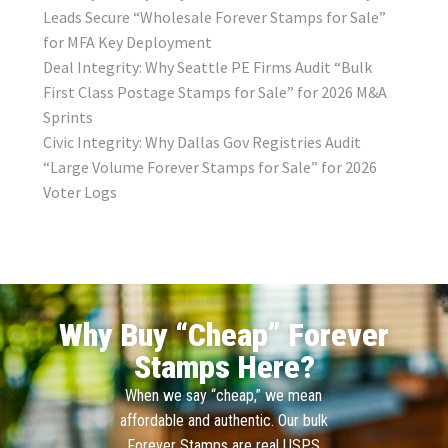
Leads Secure “Wholesale Forever Stamps for Sale”
for MFA Key Deployment
Deal Integrity: Why Seattle PE Firms Audit “Bulk
First Class Postage Stamps for Sale” for 2026 M&A
Sprints
Civic Integrity: Why Dallas Gov Registries Audit
“Large Volume Forever Stamps for Sale” for 2026
Voter Logs
Why Buy “Cheap” Forever
Stamps Here?
When we say “cheap,” we mean
affordable and authentic. Our bulk
Forever Stamps are real USPS