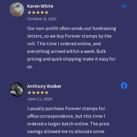
Karen White
October 6, 2023
Our non-profit often sends out fundraising
letters, so we buy Forever stamps by the
roll. This time I ordered online, and
everything arrived within a week. Bulk
pricing and quick shipping make it easy for
us.
Anthony Walker
June 11, 2024
I usually purchase Forever stamps for
office correspondence, but this time I
ordered a larger batch online. The price
savings allowed me to allocate some