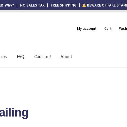
ER Why? | NO SALES TAX | FREE SHIPPING |
BEWARE OF FAKE STAM
My account
Cart
Wish
Tips
FAQ
Caution!
About
ailing