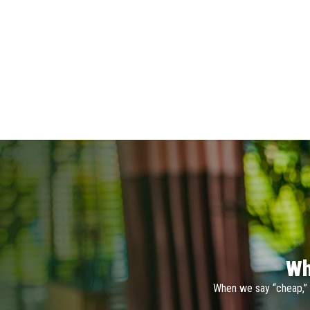
Wh
When we say “cheap,” 