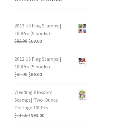
2013 US Flag Stamps||
100Pcs (5 books)
$
82.00
$
69.00
2012 US Flag Stamps||
100Pcs (5 books)
$
82.00
$
69.00
Wedding Blossom
Stamps||Two-Ounce
Postage 100Pcs
$
111.00
$
93.00