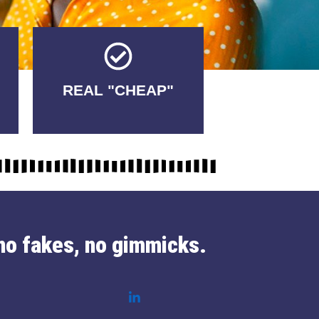
Tricks.
REAL "CHEAP"
No Fakes. No
no fakes, no gimmicks.