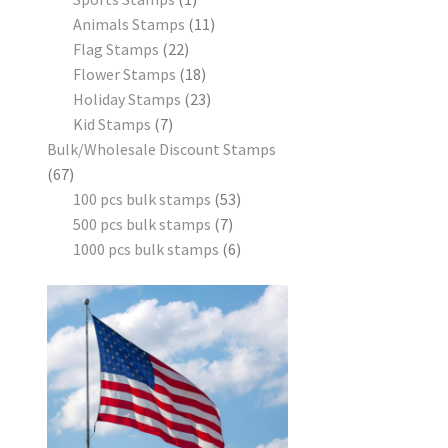
Animals Stamps
11
Flag Stamps
22
Flower Stamps
18
Holiday Stamps
23
Kid Stamps
7
Bulk/Wholesale Discount Stamps
67
100 pcs bulk stamps
53
500 pcs bulk stamps
7
1000 pcs bulk stamps
6