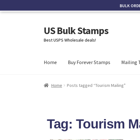
BULK ORD
US Bulk Stamps
Best USPS Wholesale deals!
Home
Buy Forever Stamps
Mailing 
Home
Posts tagged “Tourism Mailing”
Tag: Tourism M