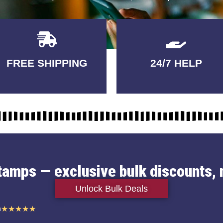
Delivery
GUARANTEED
FREE SHIPPING
24/7 HELP
3-5 DAYS
QUALITY
stamps — exclusive bulk discounts, 
Unlock Bulk Deals
n