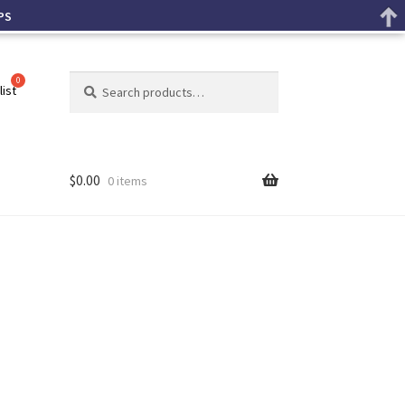
PS
Search
list
$
0.00
0 items