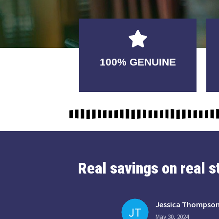
GUARANTEED
100% GENUINE
USABLE
Real savings on real 
Jessica Thompso
May 30, 2024