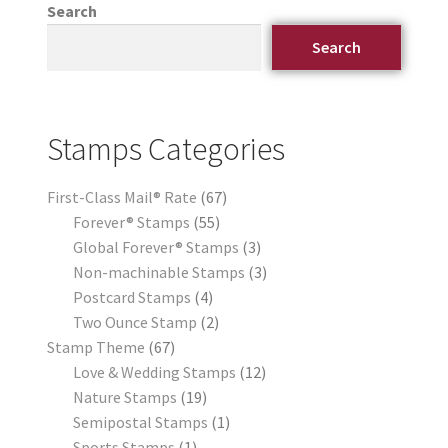
Search
Search
Stamps Categories
First-Class Mail® Rate
67
Forever® Stamps
55
Global Forever® Stamps
3
Non-machinable Stamps
3
Postcard Stamps
4
Two Ounce Stamp
2
Stamp Theme
67
Love & Wedding Stamps
12
Nature Stamps
19
Semipostal Stamps
1
Sports Stamps
1