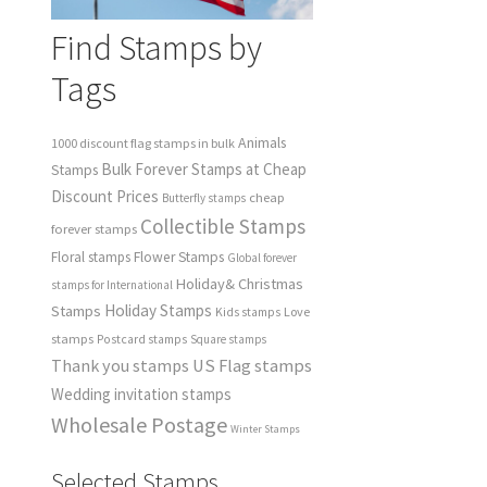
Find Stamps by
Tags
Animals
1000 discount flag stamps in bulk
Bulk Forever Stamps at Cheap
Stamps
Discount Prices
cheap
Butterfly stamps
Collectible Stamps
forever stamps
Floral stamps
Flower Stamps
Global forever
Holiday& Christmas
stamps for International
Holiday Stamps
Stamps
Love
Kids stamps
stamps
Postcard stamps
Square stamps
Thank you stamps
US Flag stamps
Wedding invitation stamps
Wholesale Postage
Winter Stamps
Selected Stamps