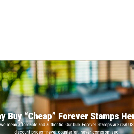
y Buy “Cheap” Forever Stamps He
we mean affordable and authentic. Our bulk Forever Stamps are real U
discount prices—never counterfeit, never compromised.