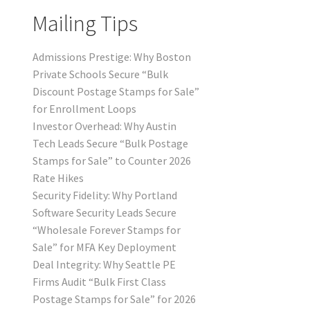
Mailing Tips
Admissions Prestige: Why Boston
Private Schools Secure “Bulk
Discount Postage Stamps for Sale”
for Enrollment Loops
Investor Overhead: Why Austin
Tech Leads Secure “Bulk Postage
Stamps for Sale” to Counter 2026
Rate Hikes
Security Fidelity: Why Portland
Software Security Leads Secure
“Wholesale Forever Stamps for
Sale” for MFA Key Deployment
Deal Integrity: Why Seattle PE
Firms Audit “Bulk First Class
Postage Stamps for Sale” for 2026