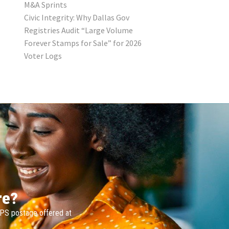
M&A Sprints
Civic Integrity: Why Dallas Gov
Registries Audit “Large Volume
Forever Stamps for Sale” for 2026
Voter Logs
re?
SPS postage offered at