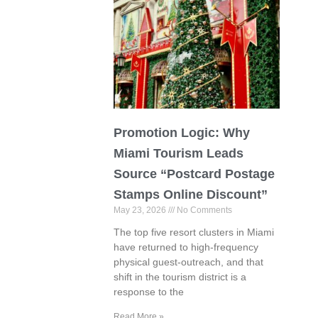
Promotion Logic: Why
Miami Tourism Leads
Source “Postcard Postage
Stamps Online Discount”
May 23, 2026
No Comments
The top five resort clusters in Miami
have returned to high-frequency
physical guest-outreach, and that
shift in the tourism district is a
response to the
Read More »