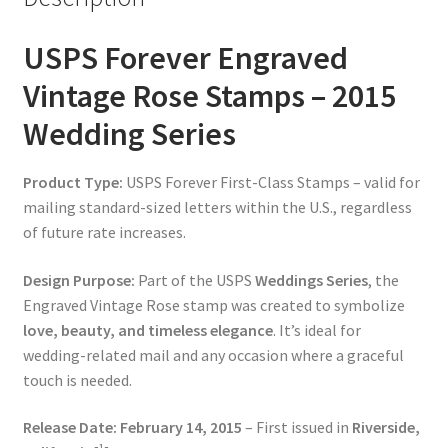
USPS Forever Engraved
Vintage Rose Stamps – 2015
Wedding Series
Product Type:
USPS Forever First-Class Stamps – valid for
mailing standard-sized letters within the U.S., regardless
of future rate increases.
Design Purpose:
Part of the USPS
Weddings Series
, the
Engraved Vintage Rose stamp was created to symbolize
love, beauty, and timeless elegance
. It’s ideal for
wedding-related mail and any occasion where a graceful
touch is needed.
Release Date:
February 14, 2015
– First issued in
Riverside,
1