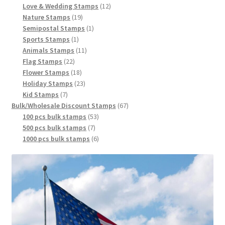
Love & Wedding Stamps
12
Nature Stamps
19
Semipostal Stamps
1
Sports Stamps
1
Animals Stamps
11
Flag Stamps
22
Flower Stamps
18
Holiday Stamps
23
Kid Stamps
7
Bulk/Wholesale Discount Stamps
67
100 pcs bulk stamps
53
500 pcs bulk stamps
7
1000 pcs bulk stamps
6