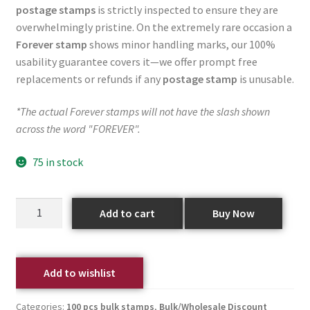
postage stamps
is strictly inspected to ensure they are
overwhelmingly pristine. On the extremely rare occasion a
Forever stamp
shows minor handling marks, our 100%
usability guarantee covers it—we offer prompt free
replacements or refunds if any
postage stamp
is unusable.
*The actual Forever stamps will not have the slash shown
across the word "FOREVER".
75 in stock
Add to cart
Buy Now
Add to wishlist
Categories:
100 pcs bulk stamps
,
Bulk/Wholesale Discount