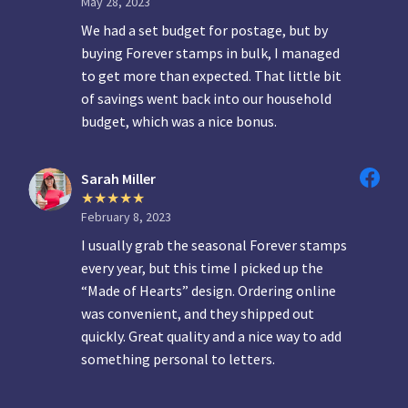
May 28, 2023
We had a set budget for postage, but by
buying Forever stamps in bulk, I managed
to get more than expected. That little bit
of savings went back into our household
budget, which was a nice bonus.
Sarah Miller
February 8, 2023
I usually grab the seasonal Forever stamps
every year, but this time I picked up the
“Made of Hearts” design. Ordering online
was convenient, and they shipped out
quickly. Great quality and a nice way to add
something personal to letters.