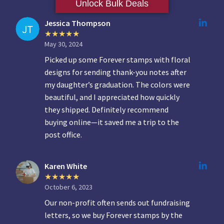
Unlock Bulk Deals
Jessica Thompson
May 30, 2024
Picked up some Forever stamps with floral
designs for sending thank-you notes after
my daughter’s graduation. The colors were
beautiful, and I appreciated how quickly
they shipped. Definitely recommend
buying online—it saved me a trip to the
post office.
Karen White
October 6, 2023
Our non-profit often sends out fundraising
letters, so we buy Forever stamps by the