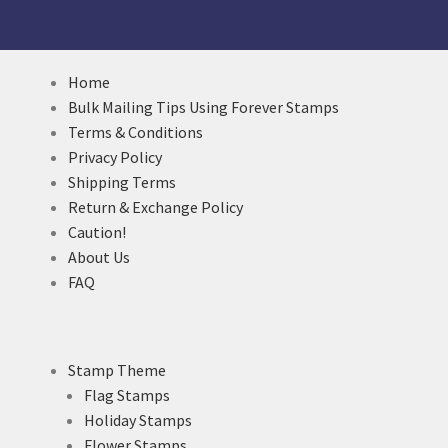
Home
Bulk Mailing Tips Using Forever Stamps
Terms & Conditions
Privacy Policy
Shipping Terms
Return & Exchange Policy
Caution!
About Us
FAQ
Stamp Theme
Flag Stamps
Holiday Stamps
Flower Stamps