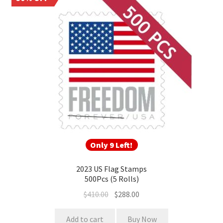
Only 9 Left!
2023 US Flag Stamps
500Pcs (5 Rolls)
$
410.00
$
288.00
Add to cart
Buy Now