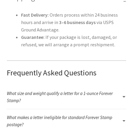
Fast Delivery:
Orders process within 24 business
hours and arrive in
3–6 business days
via USPS
Ground Advantage.
Guarantee:
If your package is lost, damaged, or
refused, we will arrange a prompt reshipment.
Frequently Asked Questions
What size and weight qualify a letter for a 1‑ounce Forever
Stamp?
A 1‑ounce letter must fall within USPS letter dimensions (3.5" × 5"
What makes a letter ineligible for standard Forever Stamp
to 6.125" × 11.5"), remain flexible, and weigh under 1 ounce.
Anything rigid, oversized, unusually thick, or outside the required
postage?
aspect ratio will need additional postage or a different USPS rate.