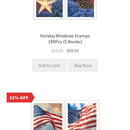
Holiday Windows Stamps
100Pcs (5 Books)
$
82.00
$
69.00
Add to cart
Buy Now
32% OFF