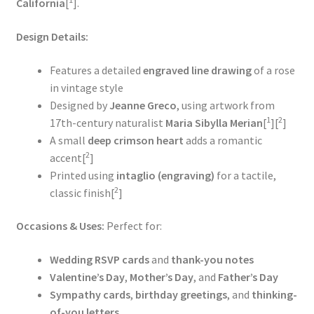
California
[
].
Design Details:
Features a detailed
engraved line drawing
of a rose
in vintage style
Designed by
Jeanne Greco
, using artwork from
1
2
17th-century naturalist
Maria Sibylla Merian
[
][
]
A small
deep crimson heart
adds a romantic
2
accent[
]
Printed using
intaglio (engraving)
for a tactile,
2
classic finish[
]
Occasions & Uses:
Perfect for:
Wedding RSVP cards
and
thank-you notes
Valentine’s Day
,
Mother’s Day
, and
Father’s Day
Sympathy cards
,
birthday greetings
, and
thinking-
of-you letters