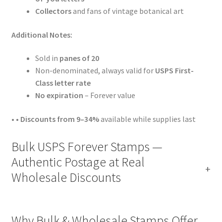
Collectors
and fans of vintage botanical art
Additional Notes:
Sold in
panes of 20
Non-denominated, always valid for
USPS First-
Class letter rate
No expiration
– Forever value
• •
Discounts from 9–34%
available while supplies last
Bulk USPS Forever Stamps —
Authentic Postage at Real
Wholesale Discounts
Why Bulk & Wholesale Stamps Offer