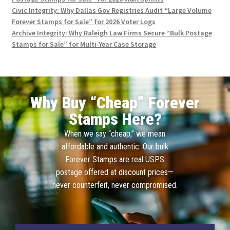
Civic Integrity: Why Dallas Gov Registries Audit “Large Volume
Forever Stamps for Sale” for 2026 Voter Logs
Archive Integrity: Why Raleigh Law Firms Secure “Bulk Postage
Stamps for Sale” for Multi-Year Case Storage
Why Buy “Cheap” Forever
Stamps Here?
When we say “cheap,” we mean
affordable and authentic. Our bulk
Forever Stamps are real USPS
postage offered at discount prices—
never counterfeit, never compromised.