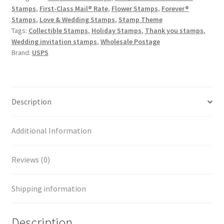
Stamps
,
First-Class Mail® Rate
,
Flower Stamps
,
Forever®
Stamps
,
Love & Wedding Stamps
,
Stamp Theme
Tags:
Collectible Stamps
,
Holiday Stamps
,
Thank you stamps
,
Wedding invitation stamps
,
Wholesale Postage
Brand:
USPS
Description
Additional Information
Reviews (0)
Shipping information
Description