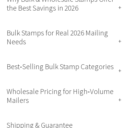
the Best Savings in 2026
Bulk Stamps for Real 2026 Mailing
Needs
Best‑Selling Bulk Stamp Categories
Wholesale Pricing for High‑Volume
Mailers
Shipping & Guarantee