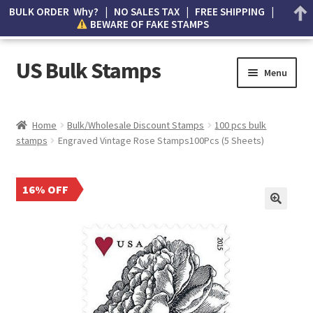
BULK ORDER Why? | NO SALES TAX | FREE SHIPPING |
BEWARE OF FAKE STAMPS
US Bulk Stamps
Menu
My account
Home
Bulk/Wholesale Discount Stamps
100 pcs bulk
stamps
Engraved Vintage Rose Stamps100Pcs (5 Sheets)
Cart
Wishlist
16% OFF
How to Spot Counterfeit Stamps
About Us
FAQ