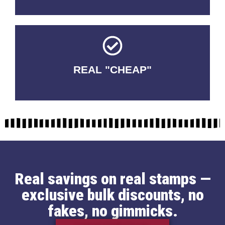
REAL "CHEAP"
No Fakes. No Tricks.
Real savings on real stamps —
exclusive bulk discounts, no
fakes, no gimmicks.