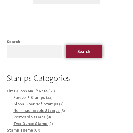
Search
Search
Stamps Categories
First-Class Mail® Rate
67
Forever® Stamps
55
Global Forever® Stamps
3
Non-machinable Stamps
3
Postcard Stamps
4
Two Ounce Stamp
2
Stamp Theme
67