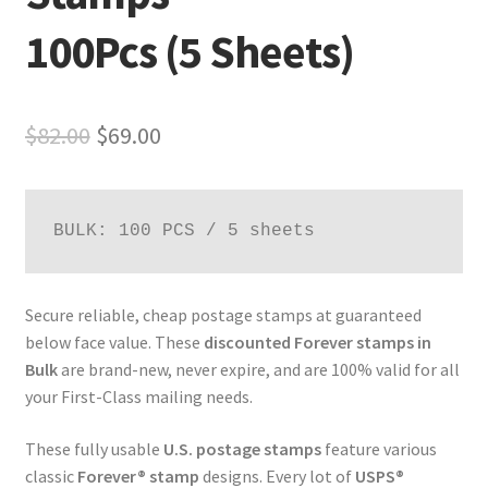
100Pcs (5 Sheets)
$
82.00
$
69.00
BULK: 100 PCS / 5 sheets
Secure reliable, cheap postage stamps at guaranteed
below face value. These
discounted Forever stamps in
Bulk
are brand-new, never expire, and are 100% valid for all
your First-Class mailing needs.
These fully usable
U.S. postage stamps
feature various
classic
Forever® stamp
designs. Every lot of
USPS®