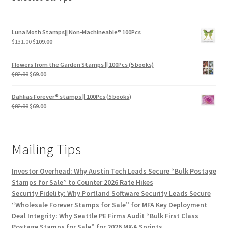
Luna Moth Stamps|| Non-Machineable® 100Pcs
$
131.00
$
109.00
Flowers from the Garden Stamps || 100Pcs (5 books)
$
82.00
$
69.00
Dahlias Forever® stamps || 100Pcs (5 books)
$
82.00
$
69.00
Mailing Tips
Investor Overhead: Why Austin Tech Leads Secure “Bulk Postage
Stamps for Sale” to Counter 2026 Rate Hikes
Security Fidelity: Why Portland Software Security Leads Secure
“Wholesale Forever Stamps for Sale” for MFA Key Deployment
Deal Integrity: Why Seattle PE Firms Audit “Bulk First Class
Postage Stamps for Sale” for 2026 M&A Sprints