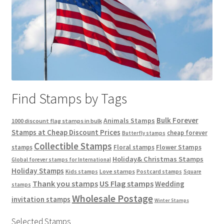
Find Stamps by Tags
Bulk Forever
Animals Stamps
1000 discount flag stamps in bulk
Stamps at Cheap Discount Prices
cheap forever
Butterfly stamps
Collectible Stamps
stamps
Floral stamps
Flower Stamps
Holiday& Christmas Stamps
Global forever stamps for International
Holiday Stamps
Love stamps
Kids stamps
Postcard stamps
Square
Thank you stamps
US Flag stamps
Wedding
stamps
Wholesale Postage
invitation stamps
Winter Stamps
Selected Stamps