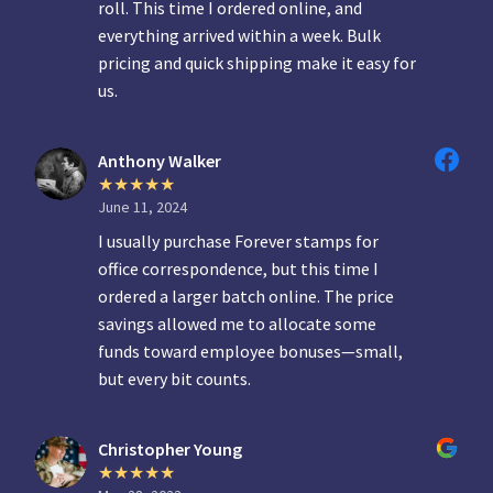
roll. This time I ordered online, and
everything arrived within a week. Bulk
pricing and quick shipping make it easy for
us.
Anthony Walker
June 11, 2024
I usually purchase Forever stamps for
office correspondence, but this time I
ordered a larger batch online. The price
savings allowed me to allocate some
funds toward employee bonuses—small,
but every bit counts.
Christopher Young