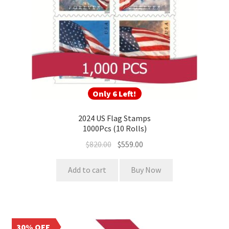
Only 6 Left!
2024 US Flag Stamps
1000Pcs (10 Rolls)
$
820.00
$
559.00
Add to cart
Buy Now
30% OFF