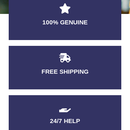
100% GENUINE
USABLE GUARANTEED
FREE SHIPPING
3-5 DAYS Delivery
24/7 HELP
QUALITY GUARANTEED