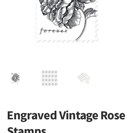
Engraved Vintage Rose
Stamps