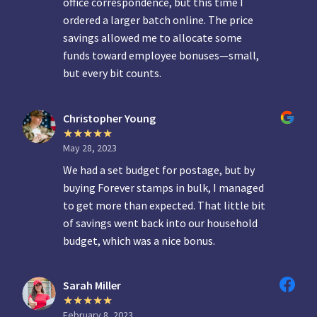
office correspondence, but this time I
ordered a larger batch online. The price
savings allowed me to allocate some
funds toward employee bonuses—small,
but every bit counts.
Christopher Young
May 28, 2023
We had a set budget for postage, but by
buying Forever stamps in bulk, I managed
to get more than expected. That little bit
of savings went back into our household
budget, which was a nice bonus.
Sarah Miller
February 8, 2023