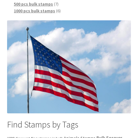
500 pcs bulk stamps
7
1000 pcs bulk stamps
6
Find Stamps by Tags
Bulk Forever
Animals Stamps