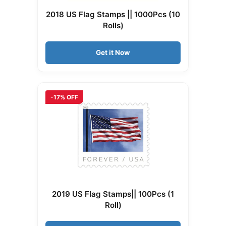
2018 US Flag Stamps || 1000Pcs (10
Rolls)
Get it Now
-17% OFF
2019 US Flag Stamps|| 100Pcs (1
Roll)