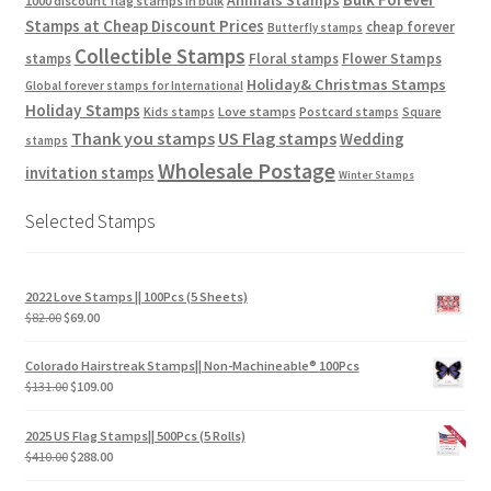
1000 discount flag stamps in bulk
Stamps at Cheap Discount Prices
cheap forever
Butterfly stamps
Collectible Stamps
stamps
Floral stamps
Flower Stamps
Holiday& Christmas Stamps
Global forever stamps for International
Holiday Stamps
Love stamps
Kids stamps
Postcard stamps
Square
Thank you stamps
US Flag stamps
Wedding
stamps
Wholesale Postage
invitation stamps
Winter Stamps
Selected Stamps
2022 Love Stamps || 100Pcs (5 Sheets)
$
82.00
$
69.00
Colorado Hairstreak Stamps|| Non-Machineable® 100Pcs
$
131.00
$
109.00
2025 US Flag Stamps|| 500Pcs (5 Rolls)
$
410.00
$
288.00