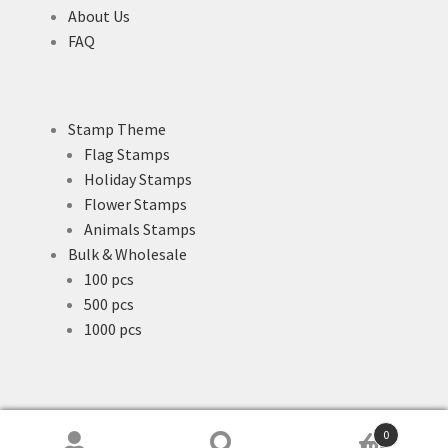
About Us
FAQ
Stamp Theme
Flag Stamps
Holiday Stamps
Flower Stamps
Animals Stamps
Bulk & Wholesale
100 pcs
500 pcs
1000 pcs
0