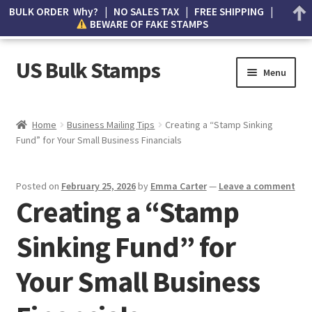
BULK ORDER Why? | NO SALES TAX | FREE SHIPPING |
BEWARE OF FAKE STAMPS
US Bulk Stamps
Menu
My account
Home
Business Mailing Tips
Creating a “Stamp Sinking
Fund” for Your Small Business Financials
Cart
Wishlist
Posted on
February 25, 2026
by
Emma Carter
—
Leave a comment
Creating a “Stamp
How to Spot Counterfeit Stamps
Sinking Fund” for
About Us
Your Small Business
FAQ