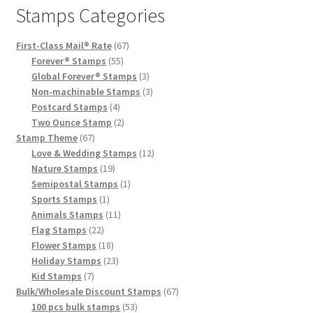
Stamps Categories
First-Class Mail® Rate
67
Forever® Stamps
55
Global Forever® Stamps
3
Non-machinable Stamps
3
Postcard Stamps
4
Two Ounce Stamp
2
Stamp Theme
67
Love & Wedding Stamps
12
Nature Stamps
19
Semipostal Stamps
1
Sports Stamps
1
Animals Stamps
11
Flag Stamps
22
Flower Stamps
18
Holiday Stamps
23
Kid Stamps
7
Bulk/Wholesale Discount Stamps
67
100 pcs bulk stamps
53