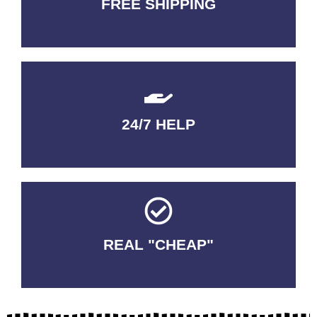
FREE SHIPPING
3-5 DAYS Delivery
24/7 HELP
QUALITY GUARANTEED
REAL "CHEAP"
No Fakes. No Tricks.