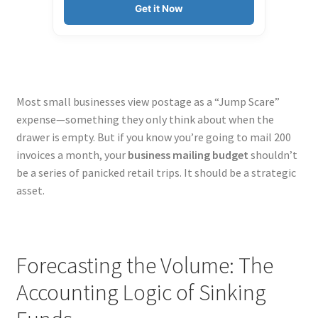
Get it Now
Most small businesses view postage as a “Jump Scare”
expense—something they only think about when the
drawer is empty. But if you know you’re going to mail 200
invoices a month, your
business mailing budget
shouldn’t
be a series of panicked retail trips. It should be a strategic
asset.
Forecasting the Volume: The
Accounting Logic of Sinking