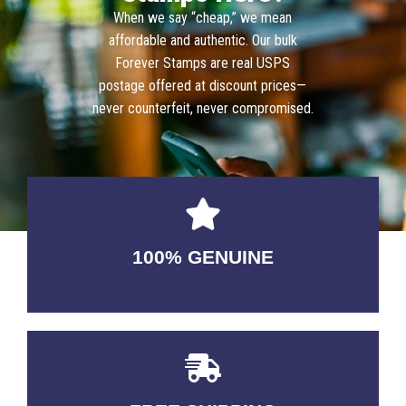
When we say “cheap,” we mean
affordable and authentic. Our bulk
Forever Stamps are real USPS
postage offered at discount prices—
never counterfeit, never compromised.
100% GENUINE
USABLE GUARANTEED