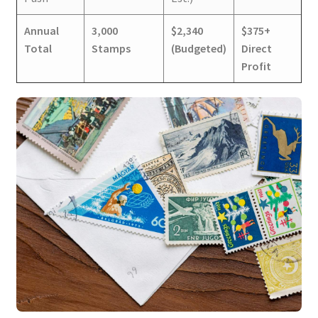
Annual
3,000
$2,340
$375+
Total
Stamps
(Budgeted)
Direct
Profit