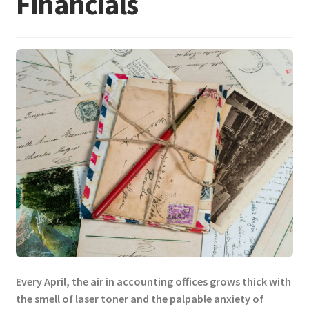
Financials
Every April, the air in accounting offices grows thick with
the smell of laser toner and the palpable anxiety of