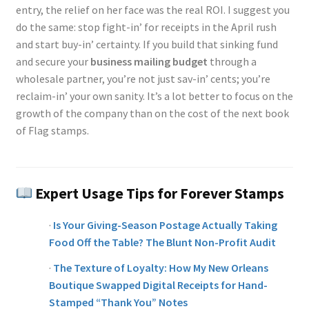
entry, the relief on her face was the real ROI. I suggest you
do the same: stop fight-in’ for receipts in the April rush
and start buy-in’ certainty. If you build that sinking fund
and secure your
business mailing budget
through a
wholesale partner, you’re not just sav-in’ cents; you’re
reclaim-in’ your own sanity. It’s a lot better to focus on the
growth of the company than on the cost of the next book
of Flag stamps.
Expert Usage Tips for Forever Stamps
·
Is Your Giving-Season Postage Actually Taking
Food Off the Table? The Blunt Non-Profit Audit
·
The Texture of Loyalty: How My New Orleans
Boutique Swapped Digital Receipts for Hand-
Stamped “Thank You” Notes