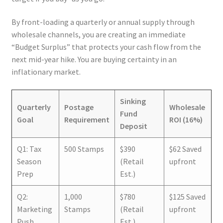
By front-loading a quarterly or annual supply through
wholesale channels, you are creating an immediate
“Budget Surplus” that protects your cash flow from the
next mid-year hike. You are buying certainty in an
inflationary market.
Sinking
Quarterly
Postage
Wholesale
Fund
Goal
Requirement
ROI (16%)
Deposit
Q1: Tax
500 Stamps
$390
$62 Saved
Season
(Retail
upfront
Prep
Est.)
Q2:
1,000
$780
$125 Saved
Marketing
Stamps
(Retail
upfront
Push
Est.)