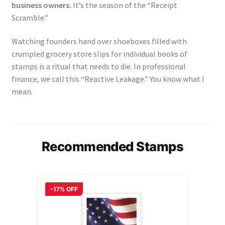
business owners.
It’s the season of the “Receipt
Scramble.”
Watching founders hand over shoeboxes filled with
crumpled grocery store slips for individual books of
stamps is a ritual that needs to die. In professional
finance, we call this “Reactive Leakage.” You know what I
mean.
Recommended Stamps
-17% OFF