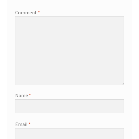
Comment
*
Name
*
Email
*