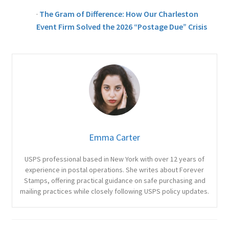
·
The Gram of Difference: How Our Charleston
Event Firm Solved the 2026 “Postage Due” Crisis
Emma Carter
USPS professional based in New York with over 12 years of
experience in postal operations. She writes about Forever
Stamps, offering practical guidance on safe purchasing and
mailing practices while closely following USPS policy updates.