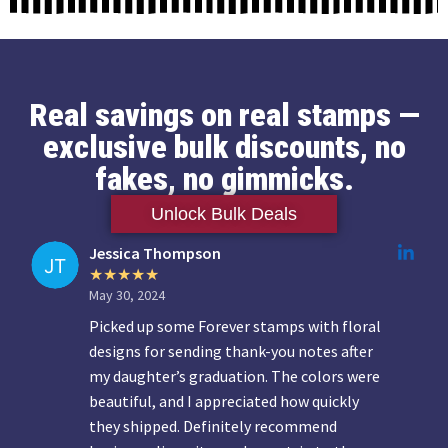
Real savings on real stamps —
exclusive bulk discounts, no
fakes, no gimmicks.
Unlock Bulk Deals
Jessica Thompson
May 30, 2024
Picked up some Forever stamps with floral
designs for sending thank-you notes after
my daughter’s graduation. The colors were
beautiful, and I appreciated how quickly
they shipped. Definitely recommend