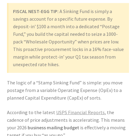
FISCAL NEST-EGG TIP:
A Sinking Fund is simply a
savings account for a specific future expense. By
deposit-in’ $100 a month into a dedicated “Postage
Fund,” you build the capital needed to seize a 1000-
pack “Wholesale Opportunity” when prices are low.
This proactive procurement locks in a 16% face-value
margin while protect-in’ your Q1 tax season from
unexpected rate hikes.
The logic of a “Stamp Sinking Fund” is simple: you move
postage from a variable Operating Expense (OpEx) to a
planned Capital Expenditure (CapEx) of sorts.
According to the latest
USPS Financial Reports
, the
cadence of price adjustments is accelerating. This means
your 2026
business mailing budget
is effectively a moving
target if you buy “as you go.”