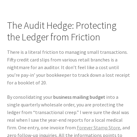
The Audit Hedge: Protecting
the Ledger from Friction
There is a literal friction to managing small transactions.
Fifty credit card slips from various retail branches is a
nightmare for an auditor. It don’t feel like a cost until
you’re pay-in’ your bookkeeper to track down a lost receipt
for a booklet of 20.
By consolidating your
business mailing budget
into a
single quarterly wholesale order, you are protecting the
ledger from “transactional creep.” I were sure the deal was
real when I saw the year-end reports for a local medical
firm. One entry, one invoice from
Forever Stamp Store
, and
zero follow-up inquiries. All the informations points to