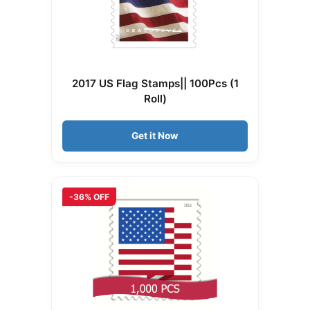
2017 US Flag Stamps|| 100Pcs (1
Roll)
Get it Now
-36% OFF