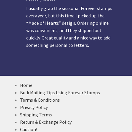
I usually grab the seasonal Forever stamps
every year, but this time I picked up the
“Made of Hearts” design. Ordering online
was convenient, and they shipped out
quickly. Great quality and a nice way to add
something personal to letters.
Home
Bulk Mailing Tips Using Forever Stamps
Terms & Conditions
Privacy Policy
Shipping Terms
Return & Exchange Policy
Caution!