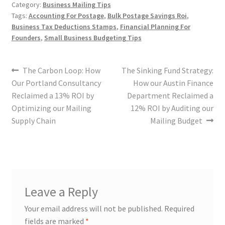
Category:
Business Mailing Tips
Tags:
Accounting For Postage
,
Bulk Postage Savings Roi
,
Business Tax Deductions Stamps
,
Financial Planning For
Founders
,
Small Business Budgeting Tips
The Carbon Loop: How
The Sinking Fund Strategy:
Our Portland Consultancy
How our Austin Finance
Reclaimed a 13% ROI by
Department Reclaimed a
Optimizing our Mailing
12% ROI by Auditing our
Supply Chain
Mailing Budget
Leave a Reply
Your email address will not be published.
Required
fields are marked
*