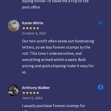
buying online—it saved me a trip to the
post office.
Karen White
October 6, 2023
Our non-profit often sends out fundraising
letters, so we buy Forever stamps by the
roll. This time I ordered online, and
everything arrived within a week. Bulk
pricing and quick shipping make it easy for
us.
Anthony Walker
June 11, 2024
I usually purchase Forever stamps for