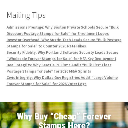
Mailing Tips
Admissions Prestige: Why Boston Private Schools Secure “Bulk
Discount Postage Stamps for Sale” for Enrollment Loops
Investor Overhead: Why Austin Tech Leads Secure “Bulk Postage
Stamps for Sale” to Counter 2026 Rate Hikes
Security Fidelity: Why Portland Software Security Leads Secure
“Wholesale Forever Stamps for Sale” for MFA Key Deployment
Deal Integrity: Why Seattle PE Firms Audit “Bulk First Class
Postage Stamps for Sale” for 2026 M&A Sprints
Civic Integrity: Why Dallas Gov Registries Audit “Large Volume
Forever Stamps for Sale” for 2026 Voter Logs
Why Buy “Cheap” Forever
Stamps Here?