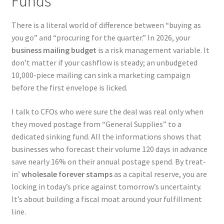
Funds
There is a literal world of difference between “buying as
you go” and “procuring for the quarter.” In 2026, your
business mailing budget
is a risk management variable. It
don’t matter if your cashflow is steady; an unbudgeted
10,000-piece mailing can sink a marketing campaign
before the first envelope is licked.
I talk to CFOs who were sure the deal was real only when
they moved postage from “General Supplies” to a
dedicated sinking fund. All the informations shows that
businesses who forecast their volume 120 days in advance
save nearly 16% on their annual postage spend. By treat-
in’
wholesale forever stamps
as a capital reserve, you are
locking in today’s price against tomorrow’s uncertainty.
It’s about building a fiscal moat around your fulfillment
line.