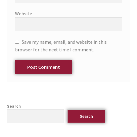
Website
Save my name, email, and website in this
browser for the next time I comment.
Search
Search