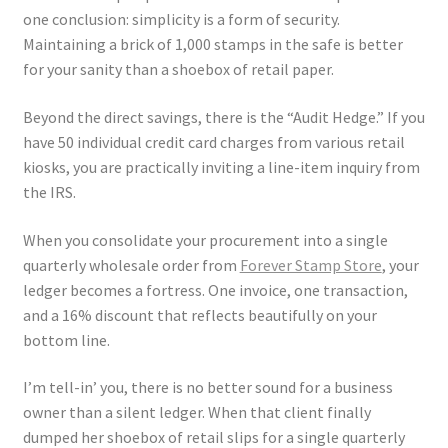
one conclusion: simplicity is a form of security.
Maintaining a brick of 1,000 stamps in the safe is better
for your sanity than a shoebox of retail paper.
Beyond the direct savings, there is the “Audit Hedge.” If you
have 50 individual credit card charges from various retail
kiosks, you are practically inviting a line-item inquiry from
the IRS.
When you consolidate your procurement into a single
quarterly wholesale order from
Forever Stamp Store
, your
ledger becomes a fortress. One invoice, one transaction,
and a 16% discount that reflects beautifully on your
bottom line.
I’m tell-in’ you, there is no better sound for a business
owner than a silent ledger. When that client finally
dumped her shoebox of retail slips for a single quarterly