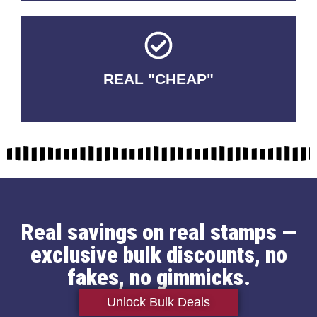
REAL "CHEAP"
No Fakes. No Tricks.
Real savings on real stamps —
exclusive bulk discounts, no
fakes, no gimmicks.
Unlock Bulk Deals