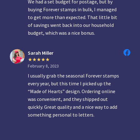
We had a set budget for postage, but by
buying Forever stamps in bulk, I managed
to get more than expected. That little bit
of savings went back into our household
budget, which was a nice bonus.
Sarah Miller
February 8, 2023
I usually grab the seasonal Forever stamps
every year, but this time I picked up the
“Made of Hearts” design. Ordering online
was convenient, and they shipped out
quickly. Great quality and a nice way to add
something personal to letters.