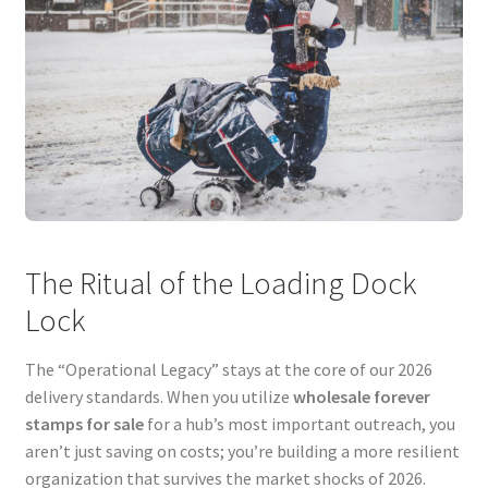
The Ritual of the Loading Dock
Lock
The “Operational Legacy” stays at the core of our 2026
delivery standards. When you utilize
wholesale forever
stamps for sale
for a hub’s most important outreach, you
aren’t just saving on costs; you’re building a more resilient
organization that survives the market shocks of 2026.