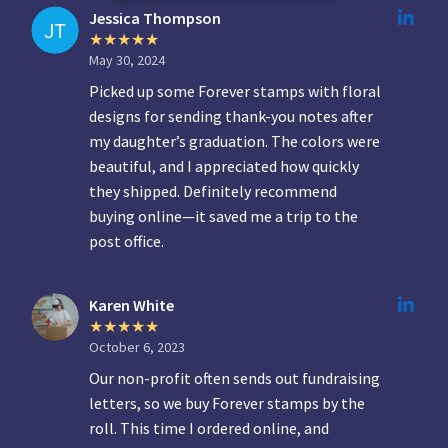
Jessica Thompson
May 30, 2024
Picked up some Forever stamps with floral
designs for sending thank-you notes after
my daughter’s graduation. The colors were
beautiful, and I appreciated how quickly
they shipped. Definitely recommend
buying online—it saved me a trip to the
post office.
Karen White
October 6, 2023
Our non-profit often sends out fundraising
letters, so we buy Forever stamps by the
roll. This time I ordered online, and