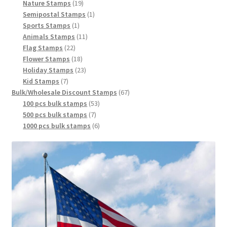
Nature Stamps
19
Semipostal Stamps
1
Sports Stamps
1
Animals Stamps
11
Flag Stamps
22
Flower Stamps
18
Holiday Stamps
23
Kid Stamps
7
Bulk/Wholesale Discount Stamps
67
100 pcs bulk stamps
53
500 pcs bulk stamps
7
1000 pcs bulk stamps
6