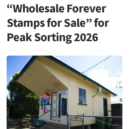
“Wholesale Forever
Stamps for Sale” for
Peak Sorting 2026