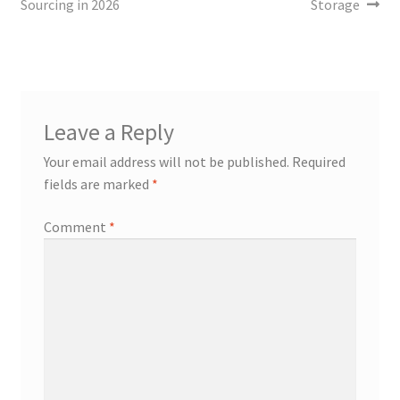
Sourcing in 2026
Storage
Leave a Reply
Your email address will not be published.
Required
fields are marked
*
Comment
*