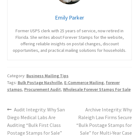
Emily Parker
Former USPS clerk with 25 years of service, now retired in
Florida. She writes about Forever Stamps for the website,
offering reliable insights on postal changes, discount
opportunities, and practical mailing solutions for households.
Category:
Business Mailing Tips
Tags:
Bulk Postage Nashville
,
E-Commerce Mailing
,
forever
stamps
,
Procurement Audit
,
Wholesale Forever Stamps For Sale
Audit Integrity: Why San
Archive Integrity: Why
Diego Medical Labs Are
Raleigh Law Firms Secure
Auditing “Bulk First Class
“Bulk Postage Stamps for
Postage Stamps for Sale”
Sale” for Multi-Year Case