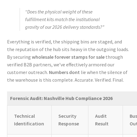
“Does the physical weight of these
fulfillment kits match the institutional
gravity of our 2026 delivery standards?”
Everything is verified, the shipping bins are staged, and
the reputation of the hub sits heavy in the outgoing loads.
By securing
wholesale forever stamps for sale
through
verified B2B partners, we’ve effectively armored our
customer outreach.
Numbers dont
lie when the silence of
the warehouse is this complete. Accurate. Verified. Final.
Forensic Audit: Nashville Hub Compliance 2026
Technical
Security
Audit
Bus
Identification
Response
Result
Ou