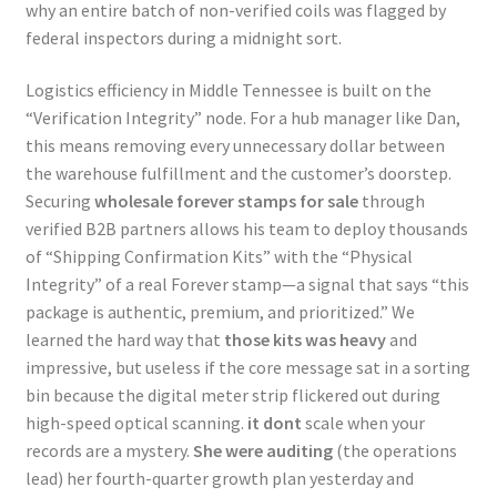
why an entire batch of non-verified coils was flagged by
federal inspectors during a midnight sort.
Logistics efficiency in Middle Tennessee is built on the
“Verification Integrity” node. For a hub manager like Dan,
this means removing every unnecessary dollar between
the warehouse fulfillment and the customer’s doorstep.
Securing
wholesale forever stamps for sale
through
verified B2B partners allows his team to deploy thousands
of “Shipping Confirmation Kits” with the “Physical
Integrity” of a real Forever stamp—a signal that says “this
package is authentic, premium, and prioritized.” We
learned the hard way that
those kits was heavy
and
impressive, but useless if the core message sat in a sorting
bin because the digital meter strip flickered out during
high-speed optical scanning.
it dont
scale when your
records are a mystery.
She were auditing
(the operations
lead) her fourth-quarter growth plan yesterday and