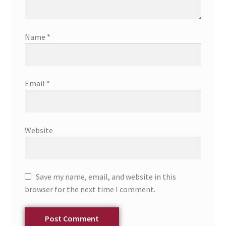
Name
*
Email
*
Website
Save my name, email, and website in this
browser for the next time I comment.