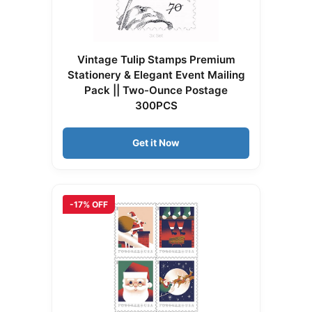
Vintage Tulip Stamps Premium
Stationery & Elegant Event Mailing
Pack || Two-Ounce Postage
300PCS
Get it Now
-17% OFF