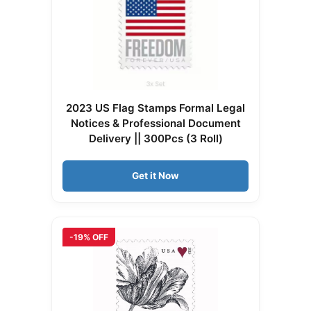
2023 US Flag Stamps Formal Legal
Notices & Professional Document
Delivery || 300Pcs (3 Roll)
Get it Now
-19% OFF