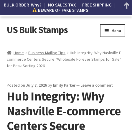
BULK ORDER Why? | NO SALES TAX | FREE SHIPPING |
BEWARE OF FAKE STAMPS
US Bulk Stamps
Menu
My account
Home
Business Mailing Tips
Hub Integrity: Why Nashville E-
commerce Centers Secure “Wholesale Forever Stamps for Sale”
Cart
for Peak Sorting 2026
Wishlist
Posted on
July 7, 2026
by
Emily Parker
—
Leave a comment
Hub Integrity: Why
How to Spot Counterfeit Stamps
Nashville E-commerce
About Us
Centers Secure
FAQ