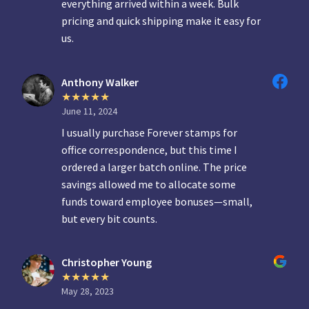
everything arrived within a week. Bulk
pricing and quick shipping make it easy for
us.
Anthony Walker
June 11, 2024
I usually purchase Forever stamps for
office correspondence, but this time I
ordered a larger batch online. The price
savings allowed me to allocate some
funds toward employee bonuses—small,
but every bit counts.
Christopher Young
May 28, 2023