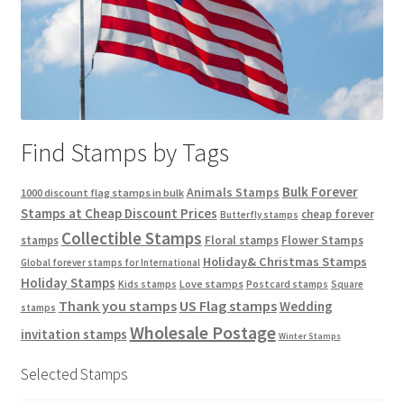
Find Stamps by Tags
Bulk Forever
Animals Stamps
1000 discount flag stamps in bulk
Stamps at Cheap Discount Prices
cheap forever
Butterfly stamps
Collectible Stamps
stamps
Floral stamps
Flower Stamps
Holiday& Christmas Stamps
Global forever stamps for International
Holiday Stamps
Love stamps
Kids stamps
Postcard stamps
Square
Thank you stamps
US Flag stamps
Wedding
stamps
Wholesale Postage
invitation stamps
Winter Stamps
Selected Stamps