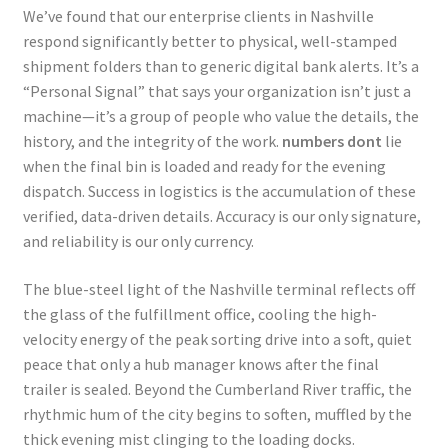
We’ve found that our enterprise clients in Nashville
respond significantly better to physical, well-stamped
shipment folders than to generic digital bank alerts. It’s a
“Personal Signal” that says your organization isn’t just a
machine—it’s a group of people who value the details, the
history, and the integrity of the work.
numbers dont
lie
when the final bin is loaded and ready for the evening
dispatch. Success in logistics is the accumulation of these
verified, data-driven details. Accuracy is our only signature,
and reliability is our only currency.
The blue-steel light of the Nashville terminal reflects off
the glass of the fulfillment office, cooling the high-
velocity energy of the peak sorting drive into a soft, quiet
peace that only a hub manager knows after the final
trailer is sealed. Beyond the Cumberland River traffic, the
rhythmic hum of the city begins to soften, muffled by the
thick evening mist clinging to the loading docks.