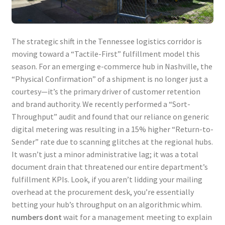
The strategic shift in the Tennessee logistics corridor is
moving toward a “Tactile-First” fulfillment model this
season. For an emerging e-commerce hub in Nashville, the
“Physical Confirmation” of a shipment is no longer just a
courtesy—it’s the primary driver of customer retention
and brand authority. We recently performed a “Sort-
Throughput” audit and found that our reliance on generic
digital metering was resulting in a 15% higher “Return-to-
Sender” rate due to scanning glitches at the regional hubs.
It wasn’t just a minor administrative lag; it was a total
document drain that threatened our entire department’s
fulfillment KPIs. Look, if you aren’t lidding your mailing
overhead at the procurement desk, you’re essentially
betting your hub’s throughput on an algorithmic whim.
numbers dont
wait for a management meeting to explain