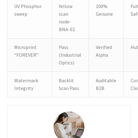
UV Phosphor
Yellow
100%
Ful
sweep
scan
Genuine
Saf
node-
BNA-02
Microprint
Pass
Verified
Hub
“FOREVER”
(Industrial
Alpha
Optics)
Watermark
Backlit
Auditable
Con
Integrity
Scan Pass
B2B
Cle