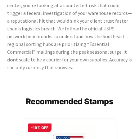
center, you’re looking at a counterfeit risk that could
trigger a federal investigation of your warehouse records—
a reputational hit that would sink your client trust faster
than a logistics breach. We follow the official
USPS
network benchmarks to understand how the Southeast
regional sorting hubs are prioritizing “Essential
Commercial” mailings during the peak seasonal surge.
It
dont
scale to be a courier for your own supplies. Accuracy is
the only currency that survives.
Recommended Stamps
-19% OFF