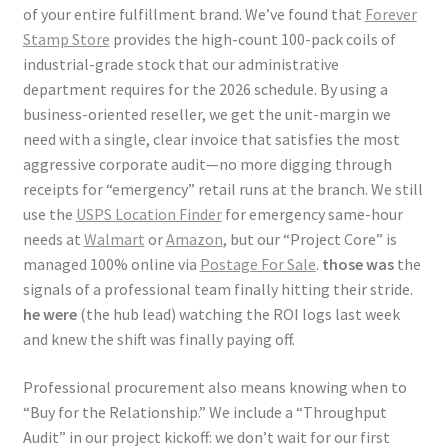
of your entire fulfillment brand. We’ve found that
Forever
Stamp Store
provides the high-count 100-pack coils of
industrial-grade stock that our administrative
department requires for the 2026 schedule. By using a
business-oriented reseller, we get the unit-margin we
need with a single, clear invoice that satisfies the most
aggressive corporate audit—no more digging through
receipts for “emergency” retail runs at the branch. We still
use the
USPS Location Finder
for emergency same-hour
needs at
Walmart
or
Amazon
, but our “Project Core” is
managed 100% online via
Postage For Sale
.
those was
the
signals of a professional team finally hitting their stride.
he were
(the hub lead) watching the ROI logs last week
and knew the shift was finally paying off.
Professional procurement also means knowing when to
“Buy for the Relationship.” We include a “Throughput
Audit” in our project kickoff: we don’t wait for our first