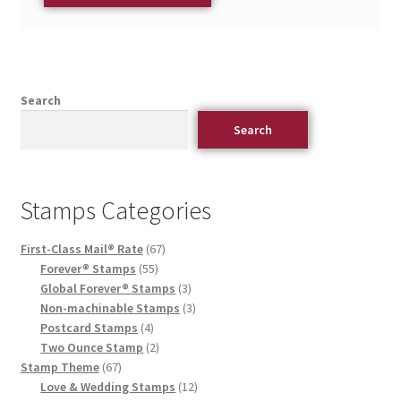
Search
Search
Stamps Categories
First-Class Mail® Rate
67
Forever® Stamps
55
Global Forever® Stamps
3
Non-machinable Stamps
3
Postcard Stamps
4
Two Ounce Stamp
2
Stamp Theme
67
Love & Wedding Stamps
12