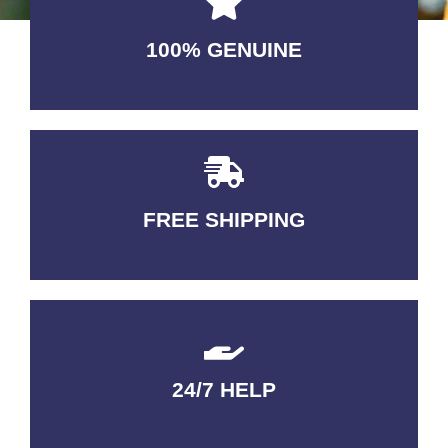
100% GENUINE
USABLE GUARANTEED
FREE SHIPPING
3-5 DAYS Delivery
24/7 HELP
QUALITY GUARANTEED