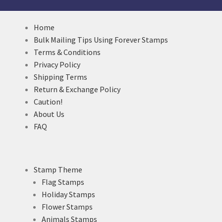
Home
Bulk Mailing Tips Using Forever Stamps
Terms & Conditions
Privacy Policy
Shipping Terms
Return & Exchange Policy
Caution!
About Us
FAQ
Stamp Theme
Flag Stamps
Holiday Stamps
Flower Stamps
Animals Stamps