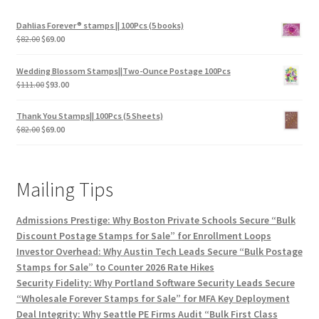
Dahlias Forever® stamps || 100Pcs (5 books)
$
82.00
$
69.00
Wedding Blossom Stamps||Two-Ounce Postage 100Pcs
$
111.00
$
93.00
Thank You Stamps|| 100Pcs (5 Sheets)
$
82.00
$
69.00
Mailing Tips
Admissions Prestige: Why Boston Private Schools Secure “Bulk
Discount Postage Stamps for Sale” for Enrollment Loops
Investor Overhead: Why Austin Tech Leads Secure “Bulk Postage
Stamps for Sale” to Counter 2026 Rate Hikes
Security Fidelity: Why Portland Software Security Leads Secure
“Wholesale Forever Stamps for Sale” for MFA Key Deployment
Deal Integrity: Why Seattle PE Firms Audit “Bulk First Class