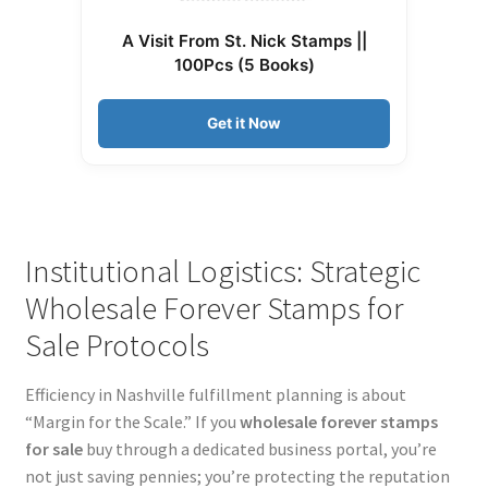
A Visit From St. Nick Stamps ||
100Pcs (5 Books)
Get it Now
Institutional Logistics: Strategic
Wholesale Forever Stamps for
Sale Protocols
Efficiency in Nashville fulfillment planning is about
“Margin for the Scale.” If you
wholesale forever stamps
for sale
buy through a dedicated business portal, you’re
not just saving pennies; you’re protecting the reputation