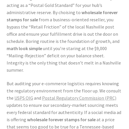
acting as a “Postal Gold Standard” for your hub’s
administrative reserve. By choising to
wholesale forever
stamps for sale
from a business-oriented reseller, you
bypass the “Retail Friction” of the local Nashville post
office and ensure your fulfillment drive is out the door on
schedule. Boring routine is the foundation of growth, and
math look simple
until you’re staring at the $9,000
“Mailing-Rejection” deficit on your balance sheet.
Integrity is the only thing that doesn’t melt in a Nashville
summer.
But auditing your e-commerce logistics requires knowing
the regulatory environment from the floor up. We consult
the
USPS OIG
and
Postal Regulatory Commission (PRC)
updates to ensure our secondary-market sourcing meets
every federal standard for authenticity. If a social media ad
is offering
wholesale forever stamps for sale
at a price
that seems too good to be true for a Tennessee-based