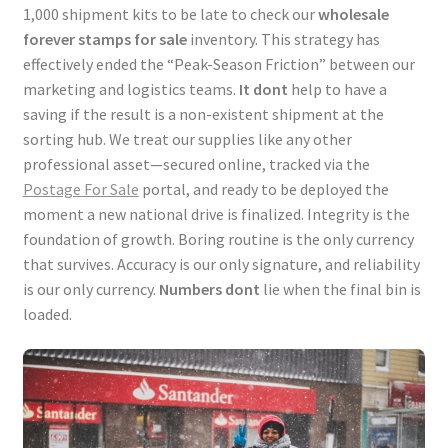
1,000 shipment kits to be late to check our
wholesale
forever stamps for sale
inventory. This strategy has
effectively ended the “Peak-Season Friction” between our
marketing and logistics teams.
It dont
help to have a
saving if the result is a non-existent shipment at the
sorting hub. We treat our supplies like any other
professional asset—secured online, tracked via the
Postage For Sale
portal, and ready to be deployed the
moment a new national drive is finalized. Integrity is the
foundation of growth. Boring routine is the only currency
that survives. Accuracy is our only signature, and reliability
is our only currency.
Numbers dont
lie when the final bin is
loaded.