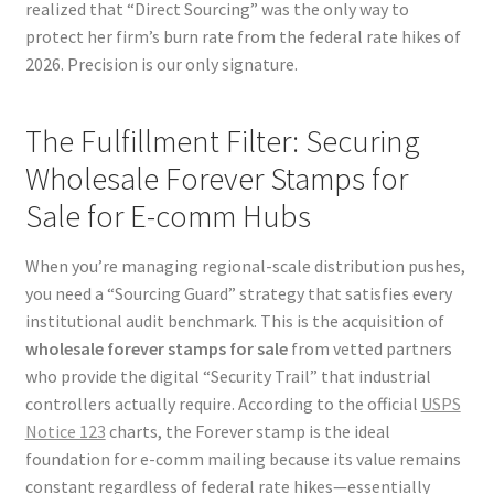
realized that “Direct Sourcing” was the only way to
protect her firm’s burn rate from the federal rate hikes of
2026. Precision is our only signature.
The Fulfillment Filter: Securing
Wholesale Forever Stamps for
Sale for E-comm Hubs
When you’re managing regional-scale distribution pushes,
you need a “Sourcing Guard” strategy that satisfies every
institutional audit benchmark. This is the acquisition of
wholesale forever stamps for sale
from vetted partners
who provide the digital “Security Trail” that industrial
controllers actually require. According to the official
USPS
Notice 123
charts, the Forever stamp is the ideal
foundation for e-comm mailing because its value remains
constant regardless of federal rate hikes—essentially