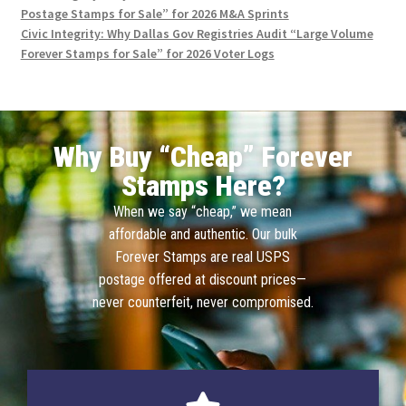
Postage Stamps for Sale” for 2026 M&A Sprints
Civic Integrity: Why Dallas Gov Registries Audit “Large Volume
Forever Stamps for Sale” for 2026 Voter Logs
Why Buy “Cheap” Forever
Stamps Here?
When we say “cheap,” we mean
affordable and authentic. Our bulk
Forever Stamps are real USPS
postage offered at discount prices—
never counterfeit, never compromised.