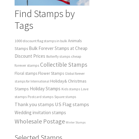
Find Stamps by
Tags
Animals
1000 discount flag stamps in bulk
Bulk Forever Stamps at Cheap
Stamps
Discount Prices
cheap
Butterfly stamps
Collectible Stamps
forever stamps
Floral stamps
Flower Stamps
Global forever
Holiday& Christmas
stamps for International
Holiday Stamps
Stamps
Love
Kids stamps
stamps
Postcard stamps
Square stamps
Thank you stamps
US Flag stamps
Wedding invitation stamps
Wholesale Postage
Winter Stamps
Selected Stamps