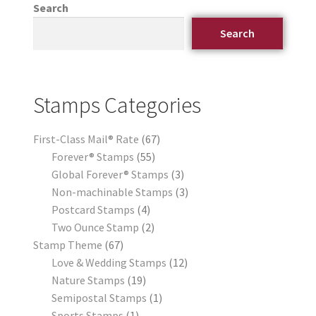
Search
Search
Stamps Categories
First-Class Mail® Rate
67
Forever® Stamps
55
Global Forever® Stamps
3
Non-machinable Stamps
3
Postcard Stamps
4
Two Ounce Stamp
2
Stamp Theme
67
Love & Wedding Stamps
12
Nature Stamps
19
Semipostal Stamps
1
Sports Stamps
1