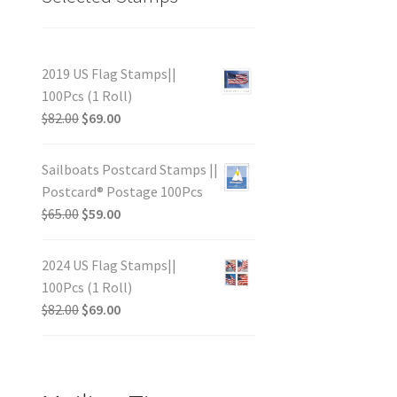
2019 US Flag Stamps||
100Pcs (1 Roll)
$
82.00
$
69.00
Sailboats Postcard Stamps ||
Postcard® Postage 100Pcs
$
65.00
$
59.00
2024 US Flag Stamps||
100Pcs (1 Roll)
$
82.00
$
69.00