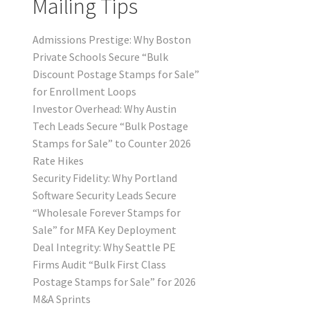
Mailing Tips
Admissions Prestige: Why Boston
Private Schools Secure “Bulk
Discount Postage Stamps for Sale”
for Enrollment Loops
Investor Overhead: Why Austin
Tech Leads Secure “Bulk Postage
Stamps for Sale” to Counter 2026
Rate Hikes
Security Fidelity: Why Portland
Software Security Leads Secure
“Wholesale Forever Stamps for
Sale” for MFA Key Deployment
Deal Integrity: Why Seattle PE
Firms Audit “Bulk First Class
Postage Stamps for Sale” for 2026
M&A Sprints