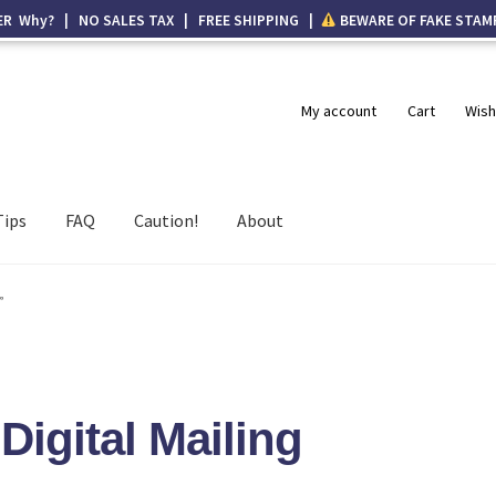
ER Why? | NO SALES TAX | FREE SHIPPING |
BEWARE OF FAKE STAM
My account
Cart
Wish
Tips
FAQ
Caution!
About
”
Digital Mailing