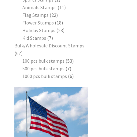
Animals Stamps
11
Flag Stamps
22
Flower Stamps
18
Holiday Stamps
23
Kid Stamps
7
Bulk/Wholesale Discount Stamps
67
100 pcs bulk stamps
53
500 pcs bulk stamps
7
1000 pcs bulk stamps
6