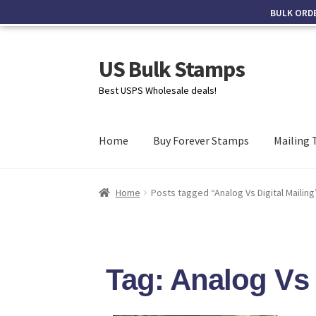
BULK ORD
US Bulk Stamps
Best USPS Wholesale deals!
Home
Buy Forever Stamps
Mailing 
Home
Posts tagged “Analog Vs Digital Mailing
Tag: Analog Vs 