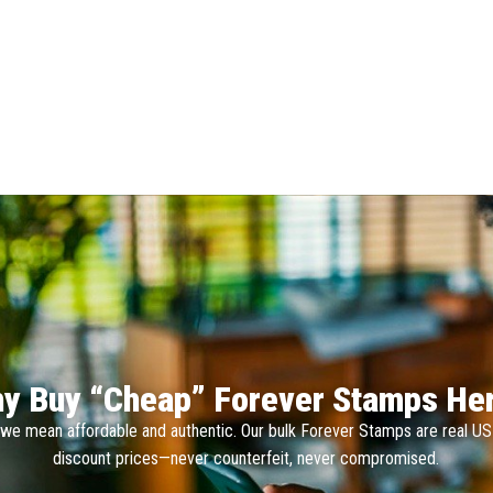
y Buy “Cheap” Forever Stamps He
we mean affordable and authentic. Our bulk Forever Stamps are real U
discount prices—never counterfeit, never compromised.