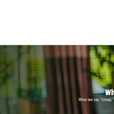
Wh
When we say “cheap,” 