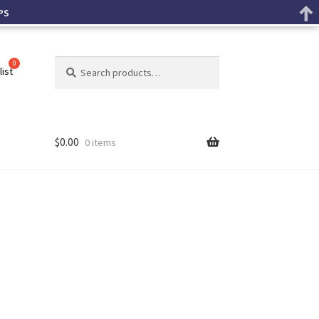
PS
Search
list
$
0.00
0 items