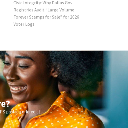
Civic Integrity: Why Dallas Gov
Registries Audit “Large Volume
Forever Stamps for Sale” for 2026
Voter Logs
re?
SPS postage offered at