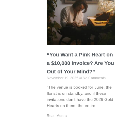
“You Want a Pink Heart on
a $10,000 Invoice? Are You
Out of Your Mind?”
November 19, 2025
No Comments
“The venue is booked for June, the
florist is on standby, and if these
invitations don’t have the 2026 Gold
Hearts on them, the entire
Read More »