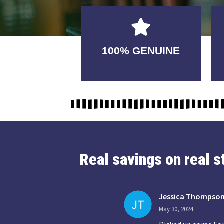
GUARANTEED
100% GENUINE
USABLE
Real savings on real 
Jessica Thompso
May 30, 2024