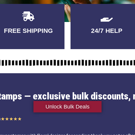
Delivery
GUARANTEED
FREE SHIPPING
24/7 HELP
3-5 DAYS
QUALITY
stamps — exclusive bulk discounts, 
Unlock Bulk Deals
n