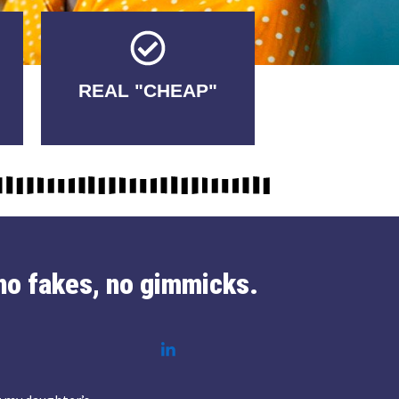
Tricks.
REAL "CHEAP"
No Fakes. No
no fakes, no gimmicks.