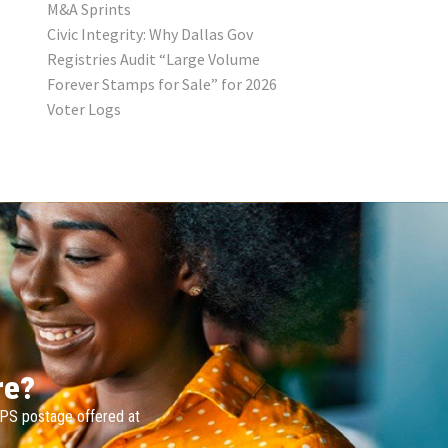
M&A Sprints
Civic Integrity: Why Dallas Gov
Registries Audit “Large Volume
Forever Stamps for Sale” for 2026
Voter Logs
re?
SPS postage offered at