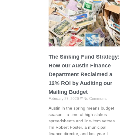
The Sinking Fund Strategy:
How our Austin Finance
Department Reclaimed a
12% ROI by Auditing our
Mailing Budget
February 27, 2026
No Comments
Austin in the spring means budget
season—a time of high-stakes
spreadsheets and line-item vetoes.
I’m Robert Foster, a municipal
finance director, and last year I