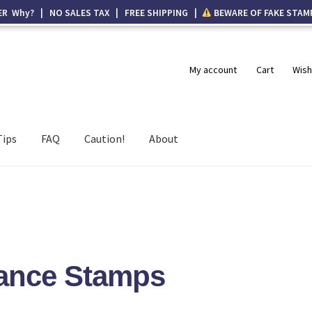
ER Why? | NO SALES TAX | FREE SHIPPING |
BEWARE OF FAKE STAM
My account
Cart
Wish
Tips
FAQ
Caution!
About
nance Stamps