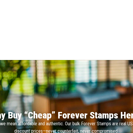
y Buy “Cheap” Forever Stamps He
we mean affordable and authentic. Our bulk Forever Stamps are real U
discount prices—never counterfeit, never compromised.