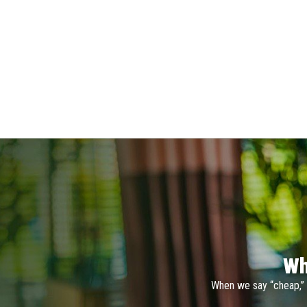
Wh
When we say “cheap,” 