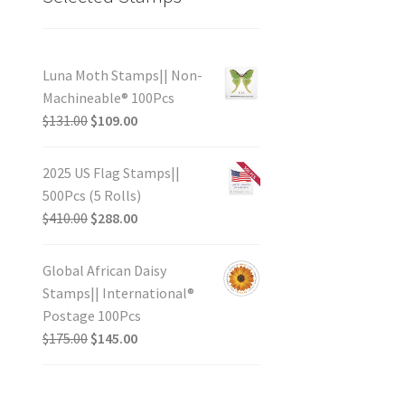
Luna Moth Stamps|| Non-
Machineable® 100Pcs
$
131.00
$
109.00
2025 US Flag Stamps||
500Pcs (5 Rolls)
$
410.00
$
288.00
Global African Daisy
Stamps|| International®
Postage 100Pcs
$
175.00
$
145.00