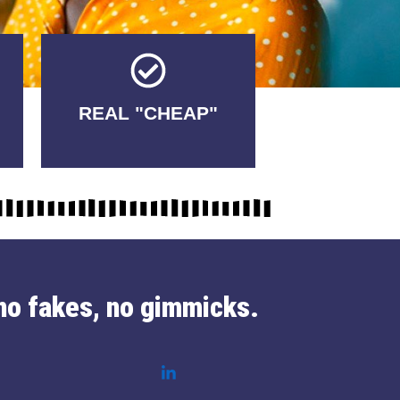
Tricks.
REAL "CHEAP"
No Fakes. No
no fakes, no gimmicks.