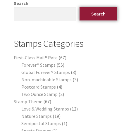
Search
Search
Stamps Categories
First-Class Mail® Rate
67
Forever® Stamps
55
Global Forever® Stamps
3
Non-machinable Stamps
3
Postcard Stamps
4
Two Ounce Stamp
2
Stamp Theme
67
Love & Wedding Stamps
12
Nature Stamps
19
Semipostal Stamps
1
Sports Stamps
1