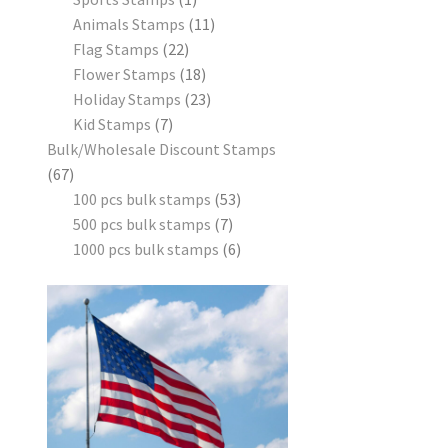
Animals Stamps
11
Flag Stamps
22
Flower Stamps
18
Holiday Stamps
23
Kid Stamps
7
Bulk/Wholesale Discount Stamps
67
100 pcs bulk stamps
53
500 pcs bulk stamps
7
1000 pcs bulk stamps
6