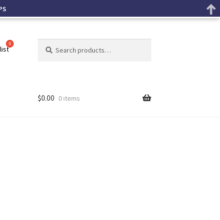
PS
Search
list
$
0.00
0 items