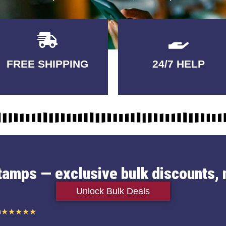
Delivery
GUARANTEED
FREE SHIPPING
24/7 HELP
3-5 DAYS
QUALITY
stamps — exclusive bulk discounts, 
Unlock Bulk Deals
n