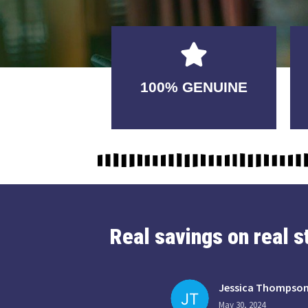
GUARANTEED
100% GENUINE
USABLE
Real savings on real 
Jessica Thompso
May 30, 2024