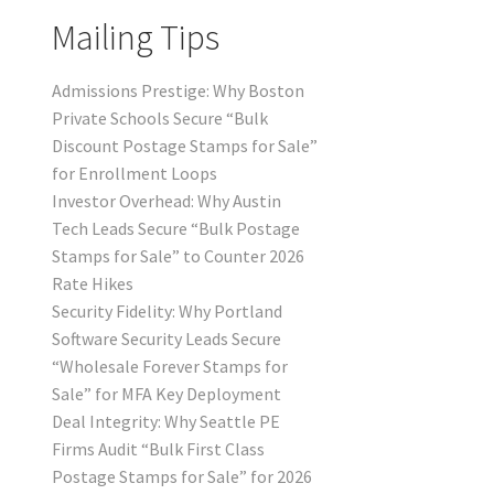
Mailing Tips
Admissions Prestige: Why Boston
Private Schools Secure “Bulk
Discount Postage Stamps for Sale”
for Enrollment Loops
Investor Overhead: Why Austin
Tech Leads Secure “Bulk Postage
Stamps for Sale” to Counter 2026
Rate Hikes
Security Fidelity: Why Portland
Software Security Leads Secure
“Wholesale Forever Stamps for
Sale” for MFA Key Deployment
Deal Integrity: Why Seattle PE
Firms Audit “Bulk First Class
Postage Stamps for Sale” for 2026