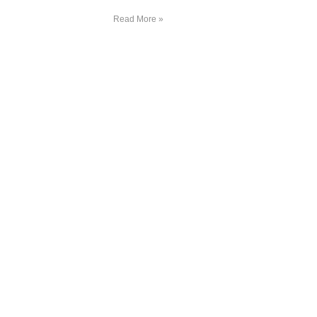
Read More »