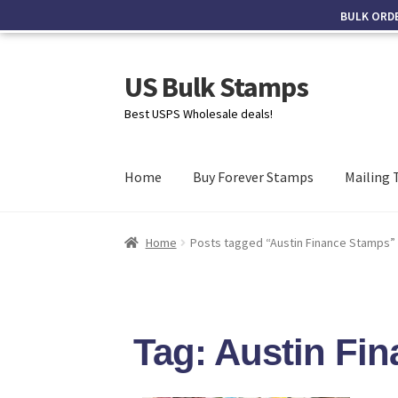
BULK ORD
US Bulk Stamps
Best USPS Wholesale deals!
Home
Buy Forever Stamps
Mailing 
Home
Posts tagged “Austin Finance Stamps”
Tag: Austin Fi