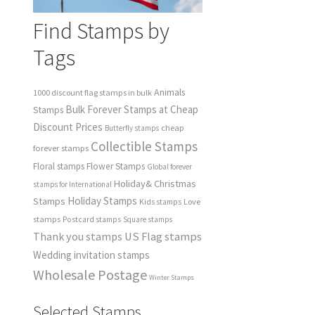
Find Stamps by
Tags
Animals
1000 discount flag stamps in bulk
Bulk Forever Stamps at Cheap
Stamps
Discount Prices
cheap
Butterfly stamps
Collectible Stamps
forever stamps
Floral stamps
Flower Stamps
Global forever
Holiday& Christmas
stamps for International
Holiday Stamps
Stamps
Love
Kids stamps
stamps
Postcard stamps
Square stamps
Thank you stamps
US Flag stamps
Wedding invitation stamps
Wholesale Postage
Winter Stamps
Selected Stamps