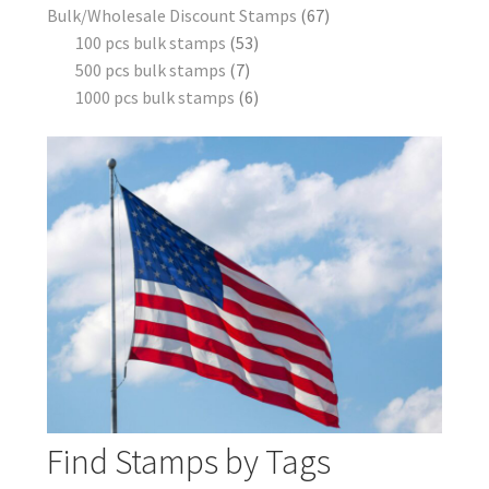
Bulk/Wholesale Discount Stamps
67
100 pcs bulk stamps
53
500 pcs bulk stamps
7
1000 pcs bulk stamps
6
Find Stamps by Tags