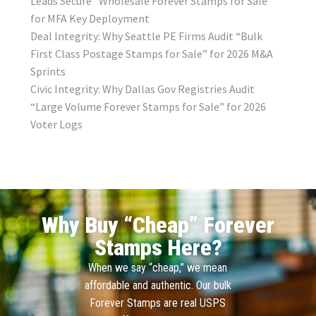
Leads Secure “Wholesale Forever Stamps for Sale”
for MFA Key Deployment
Deal Integrity: Why Seattle PE Firms Audit “Bulk
First Class Postage Stamps for Sale” for 2026 M&A
Sprints
Civic Integrity: Why Dallas Gov Registries Audit
“Large Volume Forever Stamps for Sale” for 2026
Voter Logs
Why Buy “Cheap” Forever
Stamps Here?
When we say “cheap,” we mean
affordable and authentic. Our bulk
Forever Stamps are real USPS