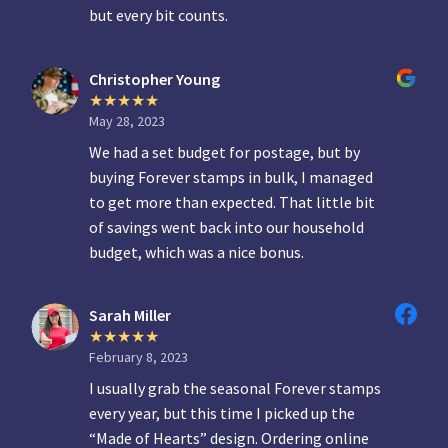
but every bit counts.
Christopher Young
May 28, 2023
We had a set budget for postage, but by
buying Forever stamps in bulk, I managed
to get more than expected. That little bit
of savings went back into our household
budget, which was a nice bonus.
Sarah Miller
February 8, 2023
I usually grab the seasonal Forever stamps
every year, but this time I picked up the
“Made of Hearts” design. Ordering online