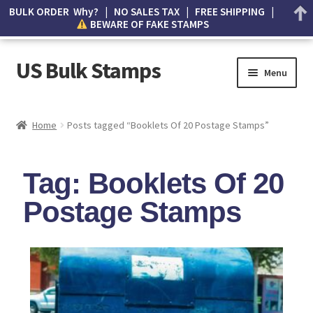
BULK ORDER Why? | NO SALES TAX | FREE SHIPPING |
BEWARE OF FAKE STAMPS
US Bulk Stamps
Menu
My account
Home
Posts tagged “Booklets Of 20 Postage Stamps”
Cart
Tag: Booklets Of 20
Wishlist
Postage Stamps
How to Spot Counterfeit Stamps
About Us
FAQ