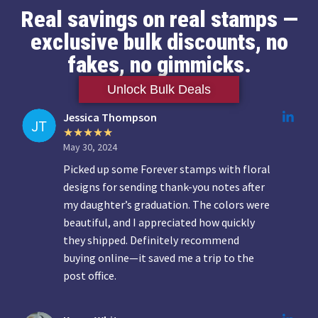
Real savings on real stamps —
exclusive bulk discounts, no
fakes, no gimmicks.
Unlock Bulk Deals
Jessica Thompson
May 30, 2024
Picked up some Forever stamps with floral
designs for sending thank-you notes after
my daughter’s graduation. The colors were
beautiful, and I appreciated how quickly
they shipped. Definitely recommend
buying online—it saved me a trip to the
post office.