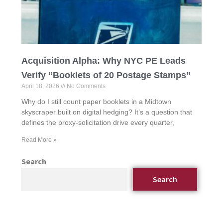
Acquisition Alpha: Why NYC PE Leads
Verify “Booklets of 20 Postage Stamps”
April 18, 2026
No Comments
Why do I still count paper booklets in a Midtown
skyscraper built on digital hedging? It’s a question that
defines the proxy-solicitation drive every quarter,
Read More »
Search
Search