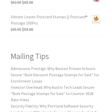
$
82.00
$
69.00
Vibrant Leaves Postcard Stamps || Postcard®
Postage 100Pcs
$
65.00
$
59.00
Mailing Tips
Admissions Prestige: Why Boston Private Schools
Secure “Bulk Discount Postage Stamps for Sale” for
Enrollment Loops
Investor Overhead: Why Austin Tech Leads Secure
“Bulk Postage Stamps for Sale” to Counter 2026
Rate Hikes
Security Fidelity: Why Portland Software Security