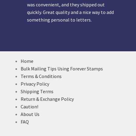
was convenient, and they shipped out
quickly. Great quality and a nice way to add
something personal to letters.
Home
Bulk Mailing Tips Using Forever Stamps
Terms & Conditions
Privacy Policy
Shipping Terms
Return & Exchange Policy
Caution!
About Us
FAQ