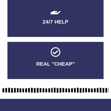
24/7 HELP
QUALITY GUARANTEED
REAL "CHEAP"
No Fakes. No Tricks.