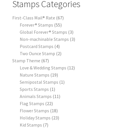
Stamps Categories
First-Class Mail® Rate
67
Forever® Stamps
55
Global Forever® Stamps
3
Non-machinable Stamps
3
Postcard Stamps
4
Two Ounce Stamp
2
Stamp Theme
67
Love & Wedding Stamps
12
Nature Stamps
19
Semipostal Stamps
1
Sports Stamps
1
Animals Stamps
11
Flag Stamps
22
Flower Stamps
18
Holiday Stamps
23
Kid Stamps
7