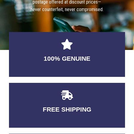
postage offered at discount prices—
never counterfeit, never compromised.
100% GENUINE
USABLE GUARANTEED
FREE SHIPPING
3-5 DAYS Delivery