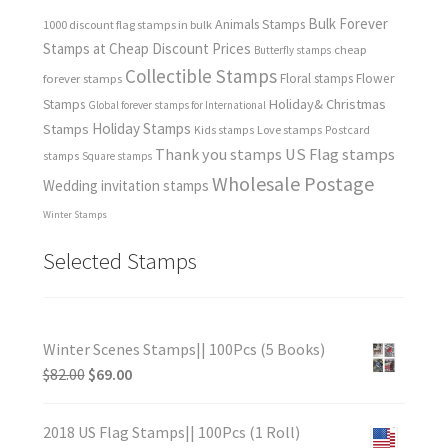
Bulk Forever
Animals Stamps
1000 discount flag stamps in bulk
Stamps at Cheap Discount Prices
cheap
Butterfly stamps
Collectible Stamps
forever stamps
Floral stamps
Flower
Holiday& Christmas
Stamps
Global forever stamps for International
Holiday Stamps
Stamps
Love stamps
Kids stamps
Postcard
Thank you stamps
US Flag stamps
stamps
Square stamps
Wholesale Postage
Wedding invitation stamps
Winter Stamps
Selected Stamps
Winter Scenes Stamps|| 100Pcs (5 Books)
$
82.00
$
69.00
2018 US Flag Stamps|| 100Pcs (1 Roll)