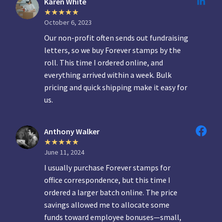
Karen White
October 6, 2023
Our non-profit often sends out fundraising
letters, so we buy Forever stamps by the
roll. This time I ordered online, and
everything arrived within a week. Bulk
pricing and quick shipping make it easy for
us.
Anthony Walker
June 11, 2024
I usually purchase Forever stamps for
office correspondence, but this time I
ordered a larger batch online. The price
savings allowed me to allocate some
funds toward employee bonuses—small,