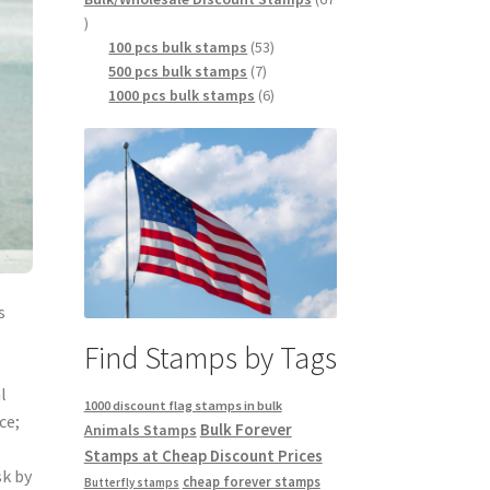
100 pcs bulk stamps
53
500 pcs bulk stamps
7
1000 pcs bulk stamps
6
s
Find Stamps by Tags
l
1000 discount flag stamps in bulk
ce;
Bulk Forever
Animals Stamps
Stamps at Cheap Discount Prices
sk by
cheap forever stamps
Butterfly stamps