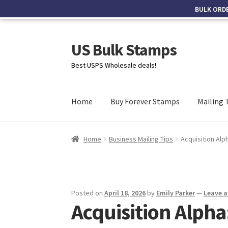
BULK ORD
US Bulk Stamps
Best USPS Wholesale deals!
Home
Buy Forever Stamps
Mailing 
Home
Business Mailing Tips
Acquisition Alp
Posted on
April 18, 2026
by
Emily Parker
—
Leave 
Acquisition Alpha