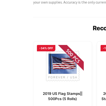
your own supplies. Accuracy is the only curren
Rec
-34% OFF
-
2019 US Flag Stamps||
2
500Pcs (5 Rolls)
St