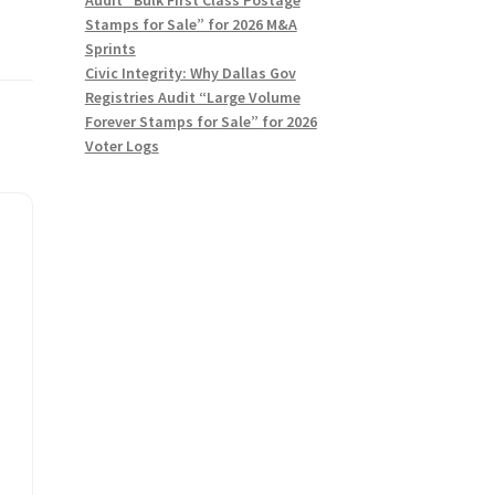
Stamps for Sale” for 2026 M&A
Sprints
Civic Integrity: Why Dallas Gov
Registries Audit “Large Volume
Forever Stamps for Sale” for 2026
Voter Logs