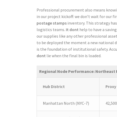
Professional procurement also means knowing
in our project kickoff: we don’t wait for our f
postage stamps
inventory. This strategy has
logistics teams.
It dont
help to have a saving
our supplies like any other professional asse
to be deployed the moment a new national driv
is the foundation of institutional safety. Accu
dont
lie when the final bin is loaded.
Regional Node Performance: Northeast 
Hub District
Proxy
Manhattan North (NYC-7)
42,500