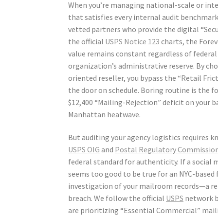
When you’re managing national-scale or inte
that satisfies every internal audit benchmark
vetted partners who provide the digital “Secur
the official
USPS Notice 123
charts, the Forev
value remains constant regardless of federal
organization’s administrative reserve. By cho
oriented reseller, you bypass the “Retail Fric
the door on schedule. Boring routine is the 
$12,400 “Mailing-Rejection” deficit on your ba
Manhattan heatwave.
But auditing your agency logistics requires 
USPS OIG
and
Postal Regulatory Commissio
federal standard for authenticity. If a social 
seems too good to be true for an NYC-based fi
investigation of your mailroom records—a rep
breach. We follow the official
USPS
network b
are prioritizing “Essential Commercial” mail