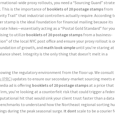
rnational-wide proxy rollouts, you need a “Sourcing Guard” strat
. This is the importance of
booklets of 20 postage stamps
from
ity Trail” that industrial controllers actually require. According t
er stamp is the ideal foundation for financial mailing because its
 rate hikes—essentially acting as a “Postal Gold Standard” for you
ising to utilize
booklets of 20 postage stamps
from a business-
tion” of the local NYC post office and ensure your proxy rollout is o
foundation of growth, and
math look simple
until you’re staring at
lance sheet. Integrity is the only thing that doesn’t melt in a
knowing the regulatory environment from the floor up. We consult
n (PRC)
updates to ensure our secondary-market sourcing meets e
media ad is offering
booklets of 20 postage stamps
at a price that
rm, you’re looking at a counterfeit risk that could trigger a feder
utational hit that would sink your client trust faster than a data
enchmarks to understand how the Northeast regional sorting h
ings during the peak seasonal surge.
It dont
scale to be a courier f