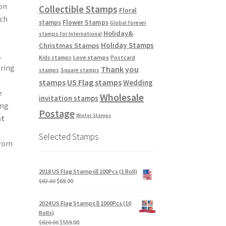
ion
Collectible Stamps
Floral
tch
stamps
Flower Stamps
Global forever
Holiday&
stamps for International
Holiday Stamps
Christmas Stamps
,
Love stamps
Kids stamps
Postcard
uring
Thank you
stamps
Square stamps
stamps
US Flag stamps
Wedding
e
Wholesale
invitation stamps
ing
Postage
Winter Stamps
nt
Selected Stamps
from
2018 US Flag Stamps|| 100Pcs (1 Roll)
$
82.00
$
69.00
e
2024 US Flag Stamps || 1000Pcs (10
Rolls)
$
820.00
$
559.00