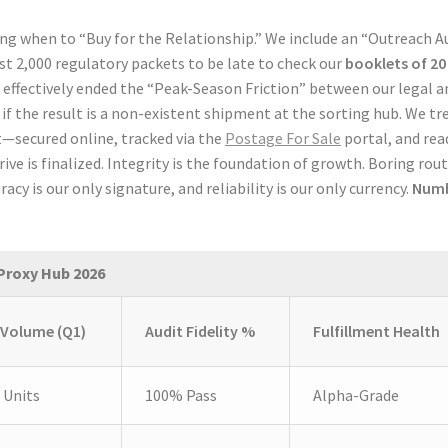
 when to “Buy for the Relationship.” We include an “Outreach A
irst 2,000 regulatory packets to be late to check our
booklets of 20
 effectively ended the “Peak-Season Friction” between our legal a
 if the result is a non-existent shipment at the sorting hub. We tr
t—secured online, tracked via the
Postage For Sale
portal, and rea
e is finalized. Integrity is the foundation of growth. Boring rou
racy is our only signature, and reliability is our only currency.
Num
Proxy Hub 2026
 Volume (Q1)
Audit Fidelity %
Fulfillment Health
 Units
100% Pass
Alpha-Grade