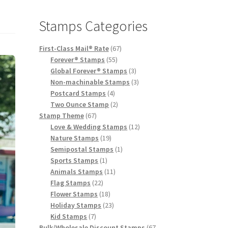
Stamps Categories
First-Class Mail® Rate
67
Forever® Stamps
55
Global Forever® Stamps
3
Non-machinable Stamps
3
Postcard Stamps
4
Two Ounce Stamp
2
Stamp Theme
67
Love & Wedding Stamps
12
Nature Stamps
19
Semipostal Stamps
1
Sports Stamps
1
Animals Stamps
11
Flag Stamps
22
Flower Stamps
18
Holiday Stamps
23
Kid Stamps
7
Bulk/Wholesale Discount Stamps
67