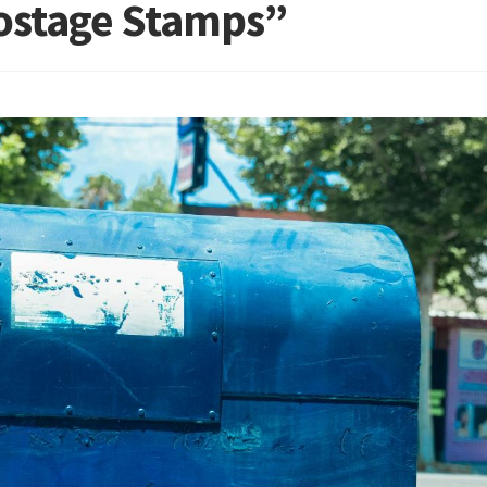
Postage Stamps”