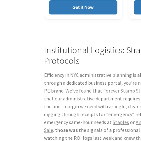
Get it Now
Institutional Logistics: St
Protocols
Efficiency in NYC administrative planning is a
through a dedicated business portal, you’re n
PE brand. We’ve found that
Forever Stamp St
that our administrative department requires f
the unit-margin we need with a single, clear
digging through receipts for “emergency” reta
emergency same-hour needs at
Staples
or
A
Sale
.
those was
the signals of a professional 
watching the ROI logs last week and knew the 