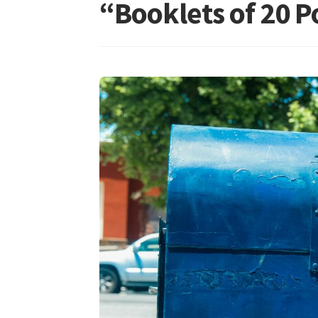
“Booklets of 20 