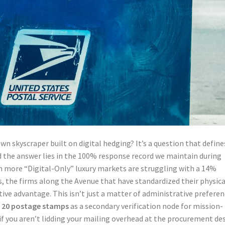
wn skyscraper built on digital hedging? It’s a question that define
nd the answer lies in the 100% response record we maintain during
in more “Digital-Only” luxury markets are struggling with a 14%
, the firms along the Avenue that have standardized their physica
ive advantage. This isn’t just a matter of administrative preferen
f 20 postage stamps
as a secondary verification node for mission-
if you aren’t lidding your mailing overhead at the procurement de