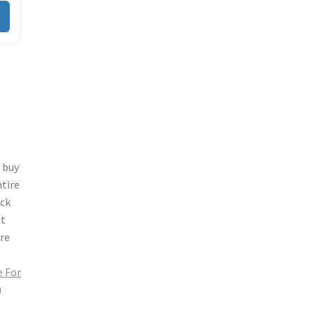
s
buy
ntire
ock
et
ore
 For
)