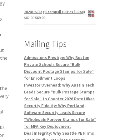
egy
2024 US Flag Stamps|| 100Pcs (1 Roll)
$
82.00
$
69.00
o
r
Mailing Tips
ut
Admissions Prestige: Why Boston
 the
Private Schools Secure “Bulk
Discount Postage Stamps for Sale”
for Enrollment Loops
Investor Overhead: Why Austin Tech
 the
Leads Secure “Bulk Postage Stamps
very
for Sale” to Counter 2026 Rate Hikes
Security Fidelity: Why Portland
al
Software Security Leads Secure
“Wholesale Forever Stamps for Sale”
for MFA Key Deployment
ubs
Deal Integrity: Why Seattle PE Firms
or
Audit “Bulk First Class Postage