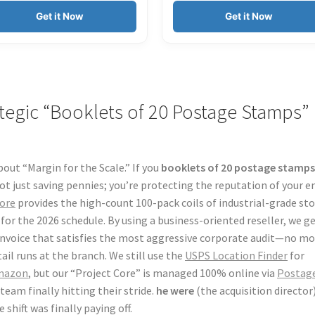
Get it Now
Get it Now
rategic “Booklets of 20 Postage Stamps”
bout “Margin for the Scale.” If you
booklets of 20 postage stamp
ot just saving pennies; you’re protecting the reputation of your e
ore
provides the high-count 100-pack coils of industrial-grade st
or the 2026 schedule. By using a business-oriented reseller, we g
 invoice that satisfies the most aggressive corporate audit—no m
il runs at the branch. We still use the
USPS Location Finder
for
mazon
, but our “Project Core” is managed 100% online via
Postage
team finally hitting their stride.
he were
(the acquisition director
shift was finally paying off.