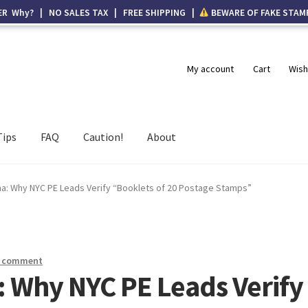
ER Why? | NO SALES TAX | FREE SHIPPING |
BEWARE OF FAKE STAM
My account
Cart
Wish
Tips
FAQ
Caution!
About
ha: Why NYC PE Leads Verify “Booklets of 20 Postage Stamps”
a comment
: Why NYC PE Leads Verify