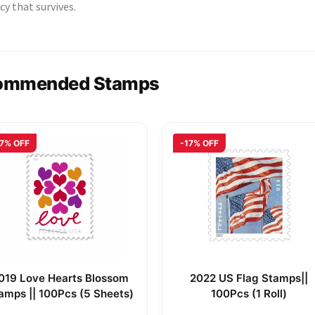
cy that survives.
ommended Stamps
17% OFF
-17% OFF
019 Love Hearts Blossom
2022 US Flag Stamps||
amps || 100Pcs (5 Sheets)
100Pcs (1 Roll)