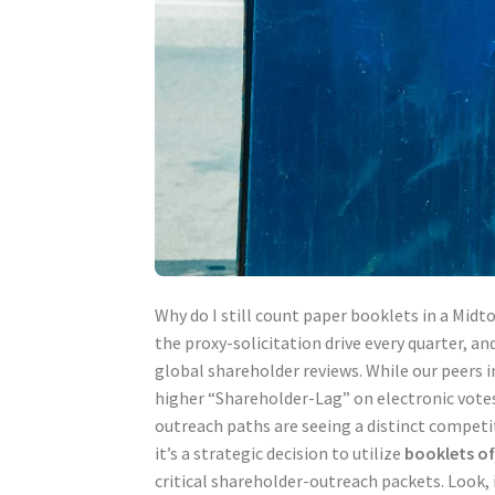
Why do I still count paper booklets in a Midto
the proxy-solicitation drive every quarter, a
global shareholder reviews. While our peers 
higher “Shareholder-Lag” on electronic votes
outreach paths are seeing a distinct competit
it’s a strategic decision to utilize
booklets o
critical shareholder-outreach packets. Look, 