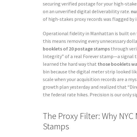
securing verified postage for your high-stakes
on an unverified digital deliverability rate.
nu
of high-stakes proxy records was flagged by i
Operational fidelity in Manhattan is built on t
this means removing every unnecessary dollar
booklets of 20 postage stamps
through veri
Integrity” of a real Forever stamp—a signal 
learned the hard way that
those booklets w
bin because the digital meter strip looked lik
scale when your acquisition records are a mys
growth plan yesterday and realized that “Dir
the federal rate hikes. Precision is our only s
The Proxy Filter: Why NYC
Stamps