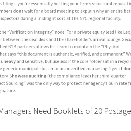
 filings, you’re essentially betting your firm’s structural reputat
mbers dont
wait for a board meeting to explain why an entire ba
nspectors during a midnight sort at the NYC regional facility.
he “Verification Integrity” node. For a private equity lead like Leo
 between the deal desk and the shareholder’s arrival lounge. Sec
fied B2B partners allows his team to maintain the “Physical
that says “this document is authentic, verified, and permanent.” W
as heavy
and sensitive, but useless if the core folder sat in a recycl
e generic municipal clutter or an unverified marketing flyer.
it do
tery.
She were auditing
(the compliance lead) her third-quarter
ect Sourcing” was the only way to protect her agency’s burn rate 
ignature.
 Managers Need Booklets of 20 Postag