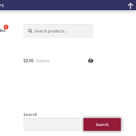
PS
Search
list
$
0.00
0 items
Search
Search