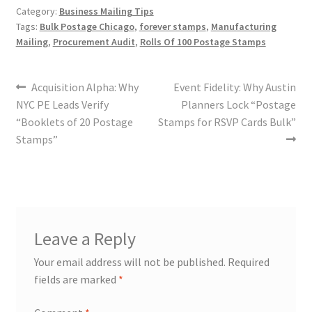
Category:
Business Mailing Tips
Tags:
Bulk Postage Chicago
,
forever stamps
,
Manufacturing
Mailing
,
Procurement Audit
,
Rolls Of 100 Postage Stamps
Acquisition Alpha: Why
Event Fidelity: Why Austin
NYC PE Leads Verify
Planners Lock “Postage
“Booklets of 20 Postage
Stamps for RSVP Cards Bulk”
Stamps”
Leave a Reply
Your email address will not be published.
Required
fields are marked
*