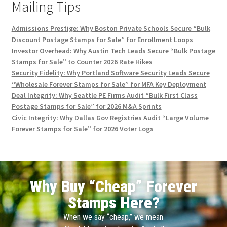
Mailing Tips
Admissions Prestige: Why Boston Private Schools Secure “Bulk
Discount Postage Stamps for Sale” for Enrollment Loops
Investor Overhead: Why Austin Tech Leads Secure “Bulk Postage
Stamps for Sale” to Counter 2026 Rate Hikes
Security Fidelity: Why Portland Software Security Leads Secure
“Wholesale Forever Stamps for Sale” for MFA Key Deployment
Deal Integrity: Why Seattle PE Firms Audit “Bulk First Class
Postage Stamps for Sale” for 2026 M&A Sprints
Civic Integrity: Why Dallas Gov Registries Audit “Large Volume
Forever Stamps for Sale” for 2026 Voter Logs
Why Buy “Cheap” Forever
Stamps Here?
When we say “cheap,” we mean