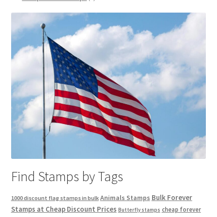
Find Stamps by Tags
Bulk Forever
Animals Stamps
1000 discount flag stamps in bulk
Stamps at Cheap Discount Prices
cheap forever
Butterfly stamps