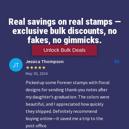
Real savings on real stamps —
exclusive bulk discounts, no
fakes, no gimmicks.
Unlock Bulk Deals
Jessica Thompson
May 30, 2024
Picked up some Forever stamps with floral
designs for sending thank-you notes after
my daughter’s graduation. The colors were
beautiful, and I appreciated how quickly
they shipped. Definitely recommend
buying online—it saved me a trip to the
post office.