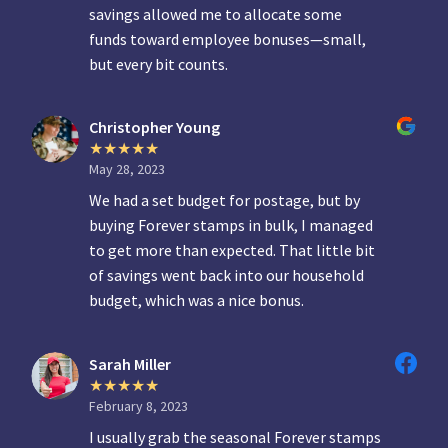
savings allowed me to allocate some
funds toward employee bonuses—small,
but every bit counts.
Christopher Young
May 28, 2023
We had a set budget for postage, but by
buying Forever stamps in bulk, I managed
to get more than expected. That little bit
of savings went back into our household
budget, which was a nice bonus.
Sarah Miller
February 8, 2023
I usually grab the seasonal Forever stamps