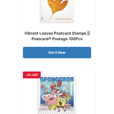
Vibrant Leaves Postcard Stamps ||
Postcard® Postage 100Pcs
Get it Now
-4% OFF