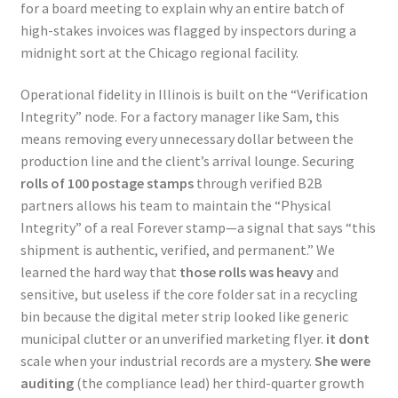
for a board meeting to explain why an entire batch of
high-stakes invoices was flagged by inspectors during a
midnight sort at the Chicago regional facility.
Operational fidelity in Illinois is built on the “Verification
Integrity” node. For a factory manager like Sam, this
means removing every unnecessary dollar between the
production line and the client’s arrival lounge. Securing
rolls of 100 postage stamps
through verified B2B
partners allows his team to maintain the “Physical
Integrity” of a real Forever stamp—a signal that says “this
shipment is authentic, verified, and permanent.” We
learned the hard way that
those rolls was heavy
and
sensitive, but useless if the core folder sat in a recycling
bin because the digital meter strip looked like generic
municipal clutter or an unverified marketing flyer.
it dont
scale when your industrial records are a mystery.
She were
auditing
(the compliance lead) her third-quarter growth