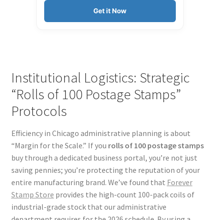
Get it Now
Institutional Logistics: Strategic
“Rolls of 100 Postage Stamps”
Protocols
Efficiency in Chicago administrative planning is about
“Margin for the Scale.” If you
rolls of 100 postage stamps
buy through a dedicated business portal, you’re not just
saving pennies; you’re protecting the reputation of your
entire manufacturing brand. We’ve found that
Forever
Stamp Store
provides the high-count 100-pack coils of
industrial-grade stock that our administrative
department requires for the 2026 schedule. By using a