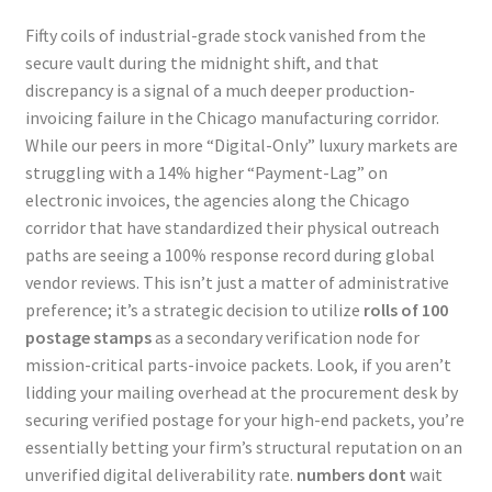
Fifty coils of industrial-grade stock vanished from the
secure vault during the midnight shift, and that
discrepancy is a signal of a much deeper production-
invoicing failure in the Chicago manufacturing corridor.
While our peers in more “Digital-Only” luxury markets are
struggling with a 14% higher “Payment-Lag” on
electronic invoices, the agencies along the Chicago
corridor that have standardized their physical outreach
paths are seeing a 100% response record during global
vendor reviews. This isn’t just a matter of administrative
preference; it’s a strategic decision to utilize
rolls of 100
postage stamps
as a secondary verification node for
mission-critical parts-invoice packets. Look, if you aren’t
lidding your mailing overhead at the procurement desk by
securing verified postage for your high-end packets, you’re
essentially betting your firm’s structural reputation on an
unverified digital deliverability rate.
numbers dont
wait