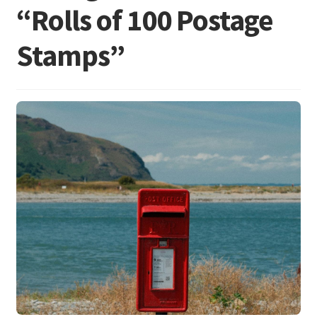
“Rolls of 100 Postage
Stamps”