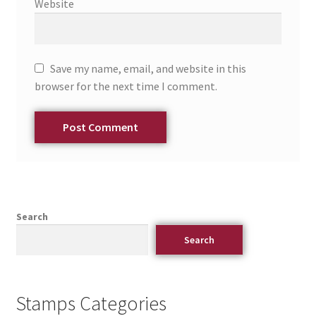
Website
Save my name, email, and website in this
browser for the next time I comment.
Search
Search
Stamps Categories