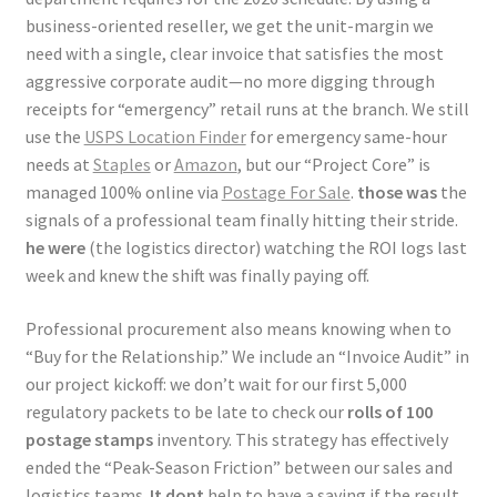
business-oriented reseller, we get the unit-margin we
need with a single, clear invoice that satisfies the most
aggressive corporate audit—no more digging through
receipts for “emergency” retail runs at the branch. We still
use the
USPS Location Finder
for emergency same-hour
needs at
Staples
or
Amazon
, but our “Project Core” is
managed 100% online via
Postage For Sale
.
those was
the
signals of a professional team finally hitting their stride.
he were
(the logistics director) watching the ROI logs last
week and knew the shift was finally paying off.
Professional procurement also means knowing when to
“Buy for the Relationship.” We include an “Invoice Audit” in
our project kickoff: we don’t wait for our first 5,000
regulatory packets to be late to check our
rolls of 100
postage stamps
inventory. This strategy has effectively
ended the “Peak-Season Friction” between our sales and
logistics teams.
It dont
help to have a saving if the result