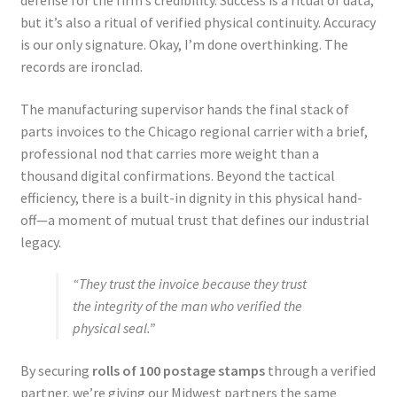
but it’s also a ritual of verified physical continuity. Accuracy
is our only signature. Okay, I’m done overthinking. The
records are ironclad.
The manufacturing supervisor hands the final stack of
parts invoices to the Chicago regional carrier with a brief,
professional nod that carries more weight than a
thousand digital confirmations. Beyond the tactical
efficiency, there is a built-in dignity in this physical hand-
off—a moment of mutual trust that defines our industrial
legacy.
“They trust the invoice because they trust
the integrity of the man who verified the
physical seal.”
By securing
rolls of 100 postage stamps
through a verified
partner, we’re giving our Midwest partners the same