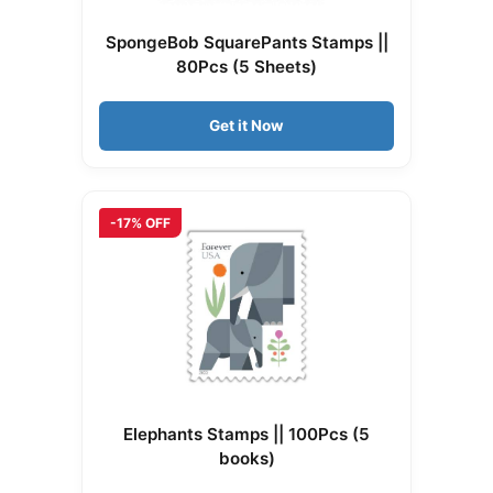
SpongeBob SquarePants Stamps ||
80Pcs (5 Sheets)
Get it Now
-17% OFF
Elephants Stamps || 100Pcs (5
books)