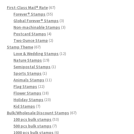
First-Class Mail® Rate
67
Forever® Stamps
55
Global Forever® Stamps
3
Non-machinable Stamps
3
Postcard Stamps
4
Two Ounce Stamp
2
Stamp Theme
67
Love & Wedding Stamps
12
Nature Stamps
19
Semipostal Stamps
1
Sports Stamps
1
Animals Stamps
11
Flag Stamps
22
Flower Stamps
18
Holiday Stamps
23
Kid Stamps
7
Bulk/Wholesale Discount Stamps
67
100 pcs bulk stamps
53
500 pcs bulk stamps
7
1000 pcs bulk stamps
6