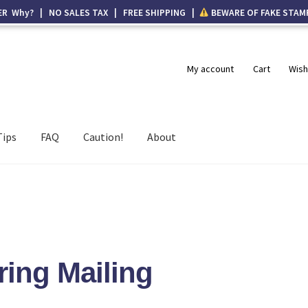
ER Why? | NO SALES TAX | FREE SHIPPING |
BEWARE OF FAKE STAM
My account
Cart
Wish
Tips
FAQ
Caution!
About
ring Mailing