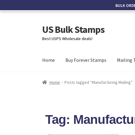
BULK ORD
US Bulk Stamps
Best USPS Wholesale deals!
Home
Buy Forever Stamps
Mailing 
Home
Posts tagged “Manufacturing Mailing”
Tag: Manufactu