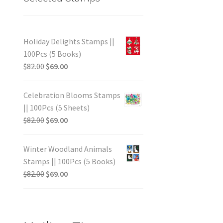
Holiday Delights Stamps ||
100Pcs (5 Books)
$
82.00
$
69.00
Celebration Blooms Stamps
|| 100Pcs (5 Sheets)
$
82.00
$
69.00
Winter Woodland Animals
Stamps || 100Pcs (5 Books)
$
82.00
$
69.00