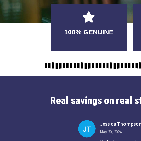
GUARANTEED
100% GENUINE
USABLE
Real savings on real 
Jessica Thompso
May 30, 2024