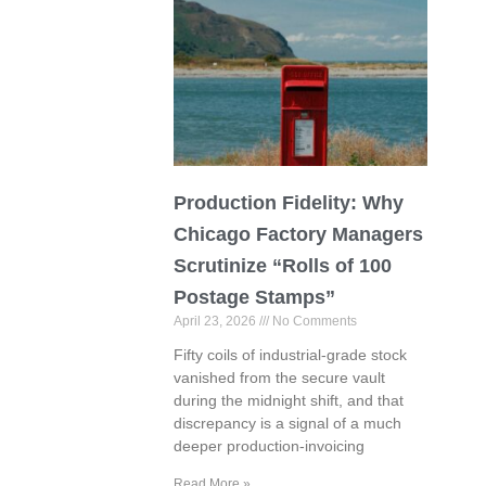
Production Fidelity: Why
Chicago Factory Managers
Scrutinize “Rolls of 100
Postage Stamps”
April 23, 2026
No Comments
Fifty coils of industrial-grade stock
vanished from the secure vault
during the midnight shift, and that
discrepancy is a signal of a much
deeper production-invoicing
Read More »