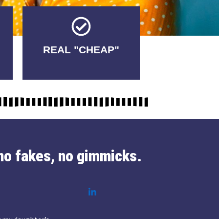
Tricks.
REAL "CHEAP"
No Fakes. No
no fakes, no gimmicks.