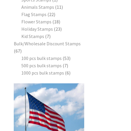
Animals Stamps
11
Flag Stamps
22
Flower Stamps
18
Holiday Stamps
23
Kid Stamps
7
Bulk/Wholesale Discount Stamps
67
100 pcs bulk stamps
53
500 pcs bulk stamps
7
1000 pcs bulk stamps
6