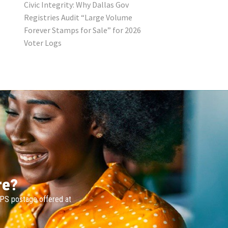
Civic Integrity: Why Dallas Gov
Registries Audit “Large Volume
Forever Stamps for Sale” for 2026
Voter Logs
re?
SPS postage offered at