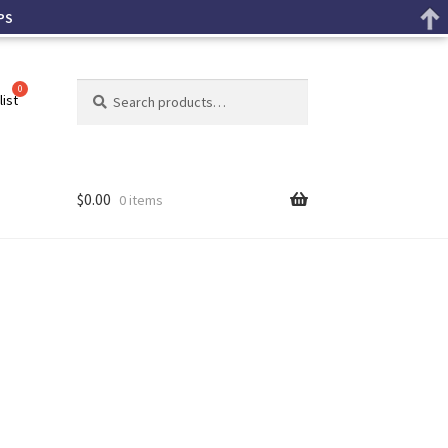
PS
Search
list
$
0.00
0 items