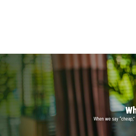
Wh
When we say “cheap,” 