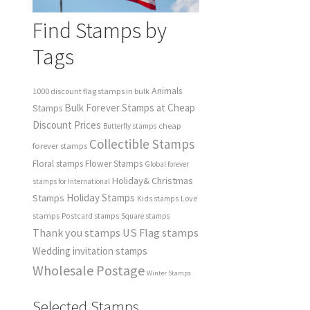
Find Stamps by
Tags
Animals
1000 discount flag stamps in bulk
Bulk Forever Stamps at Cheap
Stamps
Discount Prices
cheap
Butterfly stamps
Collectible Stamps
forever stamps
Floral stamps
Flower Stamps
Global forever
Holiday& Christmas
stamps for International
Holiday Stamps
Stamps
Love
Kids stamps
stamps
Postcard stamps
Square stamps
Thank you stamps
US Flag stamps
Wedding invitation stamps
Wholesale Postage
Winter Stamps
Selected Stamps