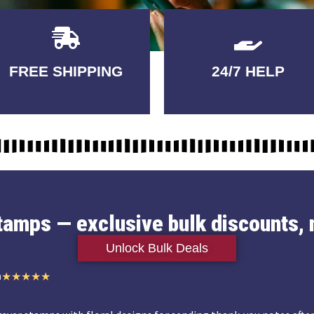
Delivery
GUARANTEED
FREE SHIPPING
24/7 HELP
3-5 DAYS
QUALITY
stamps — exclusive bulk discounts, 
Unlock Bulk Deals
n