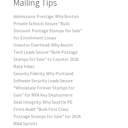
Mailing Tips
Admissions Prestige: Why Boston
Private Schools Secure “Bulk
Discount Postage Stamps for Sale”
for Enrollment Loops
Investor Overhead: Why Austin
Tech Leads Secure “Bulk Postage
Stamps for Sale” to Counter 2026
Rate Hikes
Security Fidelity: Why Portland
Software Security Leads Secure
“Wholesale Forever Stamps for
Sale” for MFA Key Deployment
Deal Integrity: Why Seattle PE
Firms Audit “Bulk First Class
Postage Stamps for Sale” for 2026
M&A Sprints