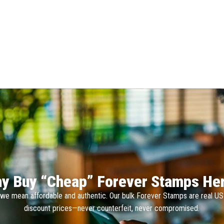
y Buy “Cheap” Forever Stamps He
we mean affordable and authentic. Our bulk Forever Stamps are real U
discount prices—never counterfeit, never compromised.