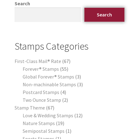
Search
Search
Stamps Categories
First-Class Mail® Rate
67
Forever® Stamps
55
Global Forever® Stamps
3
Non-machinable Stamps
3
Postcard Stamps
4
Two Ounce Stamp
2
Stamp Theme
67
Love & Wedding Stamps
12
Nature Stamps
19
Semipostal Stamps
1
Sports Stamps
1