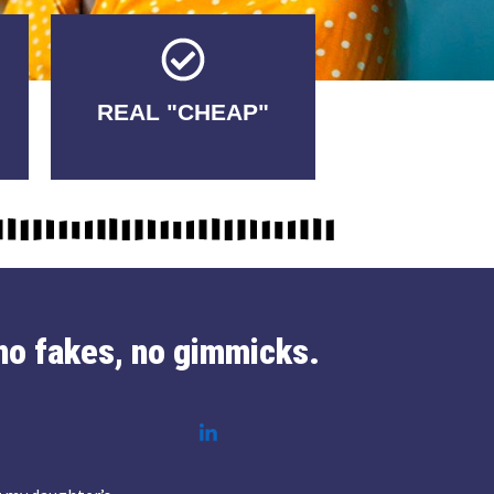
Tricks.
REAL "CHEAP"
No Fakes. No
no fakes, no gimmicks.