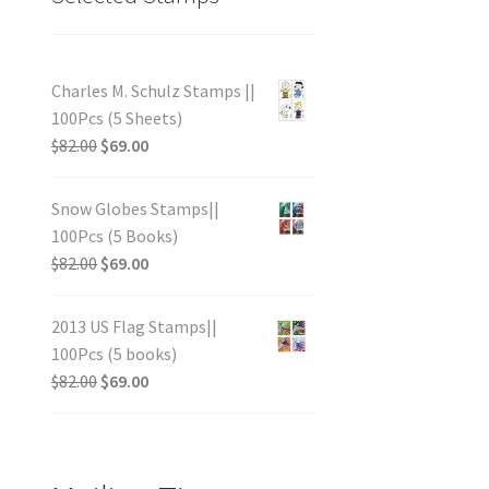
Charles M. Schulz Stamps ||
100Pcs (5 Sheets)
$
82.00
$
69.00
Snow Globes Stamps||
100Pcs (5 Books)
$
82.00
$
69.00
2013 US Flag Stamps||
100Pcs (5 books)
$
82.00
$
69.00