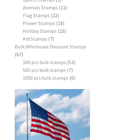
Animals Stamps
11
Flag Stamps
22
Flower Stamps
18
Holiday Stamps
23
Kid Stamps
7
Bulk/Wholesale Discount Stamps
67
100 pcs bulk stamps
53
500 pcs bulk stamps
7
1000 pcs bulk stamps
6