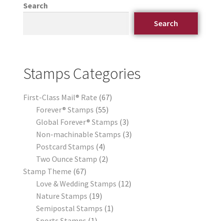
Search
Search
Stamps Categories
First-Class Mail® Rate
67
Forever® Stamps
55
Global Forever® Stamps
3
Non-machinable Stamps
3
Postcard Stamps
4
Two Ounce Stamp
2
Stamp Theme
67
Love & Wedding Stamps
12
Nature Stamps
19
Semipostal Stamps
1
Sports Stamps
1