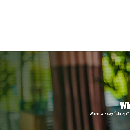
Wh
When we say “cheap,” 