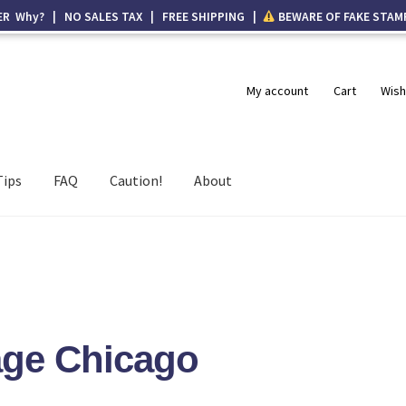
ER Why? | NO SALES TAX | FREE SHIPPING |
BEWARE OF FAKE STAM
My account
Cart
Wish
Tips
FAQ
Caution!
About
age Chicago