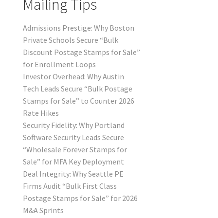
Mailing Tips
Admissions Prestige: Why Boston
Private Schools Secure “Bulk
Discount Postage Stamps for Sale”
for Enrollment Loops
Investor Overhead: Why Austin
Tech Leads Secure “Bulk Postage
Stamps for Sale” to Counter 2026
Rate Hikes
Security Fidelity: Why Portland
Software Security Leads Secure
“Wholesale Forever Stamps for
Sale” for MFA Key Deployment
Deal Integrity: Why Seattle PE
Firms Audit “Bulk First Class
Postage Stamps for Sale” for 2026
M&A Sprints