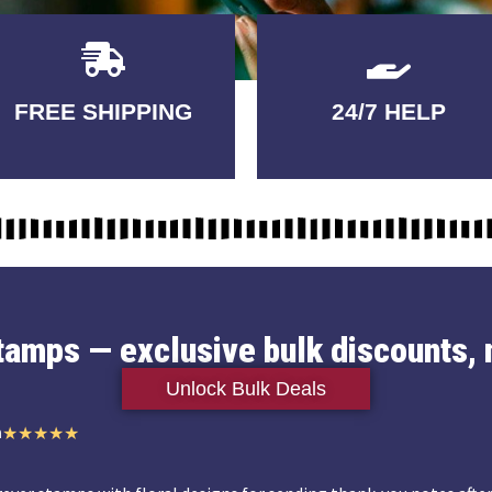
Delivery
GUARANTEED
FREE SHIPPING
24/7 HELP
3-5 DAYS
QUALITY
stamps — exclusive bulk discounts, 
Unlock Bulk Deals
n