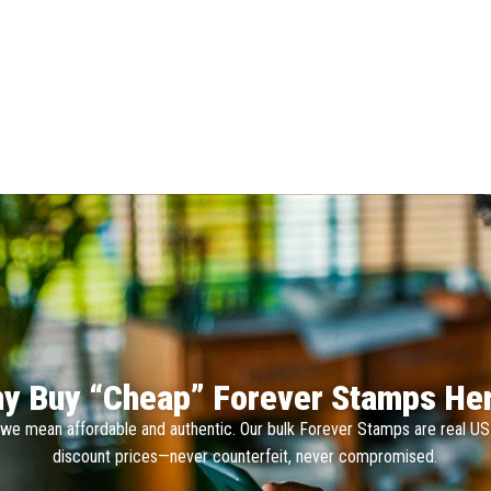
y Buy “Cheap” Forever Stamps He
we mean affordable and authentic. Our bulk Forever Stamps are real U
discount prices—never counterfeit, never compromised.