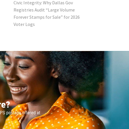
Civic Integrity: Why Dallas Gov
Registries Audit “Large Volume
Forever Stamps for Sale” for 2026
Voter Logs
re?
SPS postage offered at