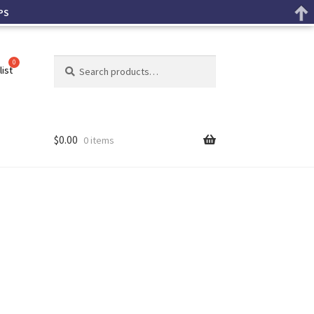
PS
Search
list
$
0.00
0 items