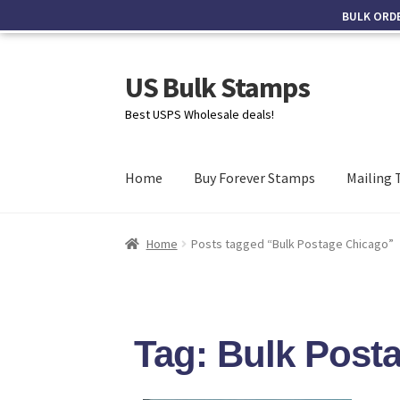
BULK ORD
US Bulk Stamps
Best USPS Wholesale deals!
Home
Buy Forever Stamps
Mailing 
Home
Posts tagged “Bulk Postage Chicago”
Tag: Bulk Post