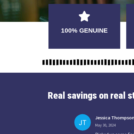
GUARANTEED
100% GENUINE
USABLE
Real savings on real 
Jessica Thompso
May 30, 2024