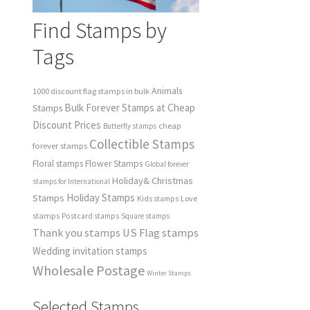
Find Stamps by
Tags
Animals
1000 discount flag stamps in bulk
Bulk Forever Stamps at Cheap
Stamps
Discount Prices
cheap
Butterfly stamps
Collectible Stamps
forever stamps
Floral stamps
Flower Stamps
Global forever
Holiday& Christmas
stamps for International
Holiday Stamps
Stamps
Love
Kids stamps
stamps
Postcard stamps
Square stamps
Thank you stamps
US Flag stamps
Wedding invitation stamps
Wholesale Postage
Winter Stamps
Selected Stamps