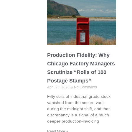
Production Fidelity: Why
Chicago Factory Managers
Scrutinize “Rolls of 100
Postage Stamps”
April 23, 2026
No Comments
Fifty coils of industrial-grade stock
vanished from the secure vault
during the midnight shift, and that
discrepancy is a signal of a much
deeper production-invoicing
Read More »