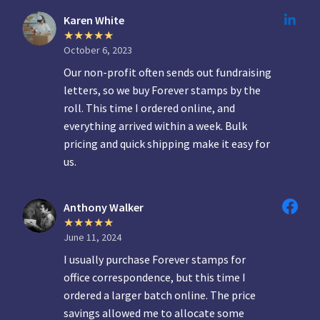
Karen White
October 6, 2023
Our non-profit often sends out fundraising
letters, so we buy Forever stamps by the
roll. This time I ordered online, and
everything arrived within a week. Bulk
pricing and quick shipping make it easy for
us.
Anthony Walker
June 11, 2024
I usually purchase Forever stamps for
office correspondence, but this time I
ordered a larger batch online. The price
savings allowed me to allocate some