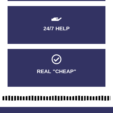
24/7 HELP
QUALITY GUARANTEED
REAL "CHEAP"
No Fakes. No Tricks.