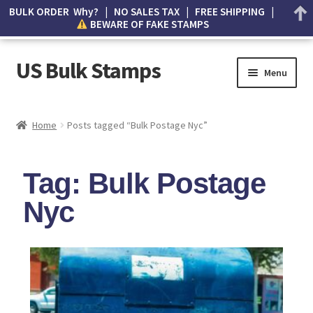
BULK ORDER Why? | NO SALES TAX | FREE SHIPPING |
BEWARE OF FAKE STAMPS
US Bulk Stamps
Menu
My account
Home
Posts tagged “Bulk Postage Nyc”
Cart
Tag: Bulk Postage
Wishlist
Nyc
How to Spot Counterfeit Stamps
About Us
FAQ