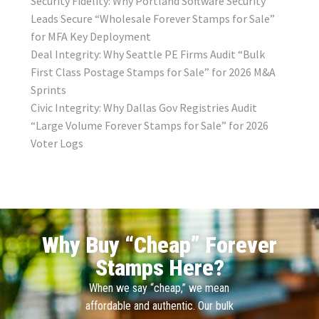
Security Fidelity: Why Portland Software Security
Leads Secure “Wholesale Forever Stamps for Sale”
for MFA Key Deployment
Deal Integrity: Why Seattle PE Firms Audit “Bulk
First Class Postage Stamps for Sale” for 2026 M&A
Sprints
Civic Integrity: Why Dallas Gov Registries Audit
“Large Volume Forever Stamps for Sale” for 2026
Voter Logs
Why Buy “Cheap” Forever
Stamps Here?
When we say “cheap,” we mean
affordable and authentic. Our bulk