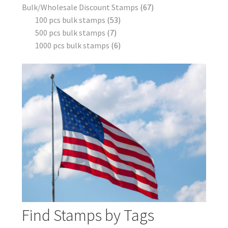
Bulk/Wholesale Discount Stamps
67
100 pcs bulk stamps
53
500 pcs bulk stamps
7
1000 pcs bulk stamps
6
Find Stamps by Tags