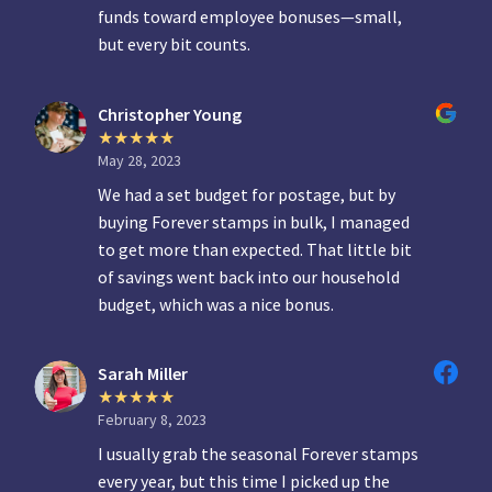
funds toward employee bonuses—small,
but every bit counts.
Christopher Young
May 28, 2023
We had a set budget for postage, but by
buying Forever stamps in bulk, I managed
to get more than expected. That little bit
of savings went back into our household
budget, which was a nice bonus.
Sarah Miller
February 8, 2023
I usually grab the seasonal Forever stamps
every year, but this time I picked up the