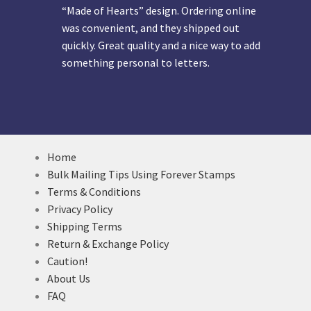
“Made of Hearts” design. Ordering online
was convenient, and they shipped out
quickly. Great quality and a nice way to add
something personal to letters.
Home
Bulk Mailing Tips Using Forever Stamps
Terms & Conditions
Privacy Policy
Shipping Terms
Return & Exchange Policy
Caution!
About Us
FAQ