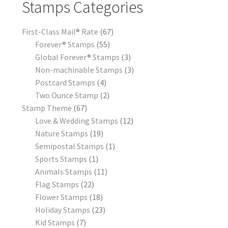
Stamps Categories
First-Class Mail® Rate
67
Forever® Stamps
55
Global Forever® Stamps
3
Non-machinable Stamps
3
Postcard Stamps
4
Two Ounce Stamp
2
Stamp Theme
67
Love & Wedding Stamps
12
Nature Stamps
19
Semipostal Stamps
1
Sports Stamps
1
Animals Stamps
11
Flag Stamps
22
Flower Stamps
18
Holiday Stamps
23
Kid Stamps
7