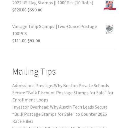
2022 US Flag Stamps || 1000Pcs (10 Rolls)
$
820.00
$
559.00
Vintage Tulip Stamps||Two-Ounce Postage
100PCS
$
111.00
$
93.00
Mailing Tips
Admissions Prestige: Why Boston Private Schools
Secure “Bulk Discount Postage Stamps for Sale” for
Enrollment Loops
Investor Overhead: Why Austin Tech Leads Secure
“Bulk Postage Stamps for Sale” to Counter 2026
Rate Hikes