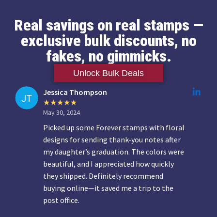
Real savings on real stamps —
exclusive bulk discounts, no
fakes, no gimmicks.
Unlock Bulk Deals
Jessica Thompson
May 30, 2024
Picked up some Forever stamps with floral
designs for sending thank-you notes after
my daughter’s graduation. The colors were
beautiful, and I appreciated how quickly
they shipped. Definitely recommend
buying online—it saved me a trip to the
post office.