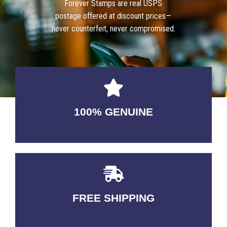
Forever Stamps are real USPS
postage offered at discount prices—
never counterfeit, never compromised.
100% GENUINE
USABLE GUARANTEED
FREE SHIPPING
3-5 DAYS Delivery