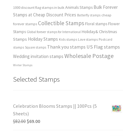
Bulk Forever
Animals Stamps
1000 discount flag stamps in bulk
Stamps at Cheap Discount Prices
cheap
Butterfly stamps
Collectible Stamps
forever stamps
Floral stamps
Flower
Holiday& Christmas
Stamps
Global forever stamps for International
Holiday Stamps
Stamps
Love stamps
Kids stamps
Postcard
Thank you stamps
US Flag stamps
stamps
Square stamps
Wholesale Postage
Wedding invitation stamps
Winter Stamps
Selected Stamps
Celebration Blooms Stamps || 100Pcs (5
Sheets)
$
82.00
$
69.00