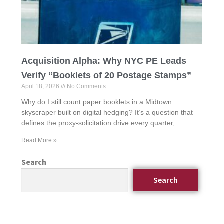
Acquisition Alpha: Why NYC PE Leads
Verify “Booklets of 20 Postage Stamps”
April 18, 2026
No Comments
Why do I still count paper booklets in a Midtown
skyscraper built on digital hedging? It’s a question that
defines the proxy-solicitation drive every quarter,
Read More »
Search
Search