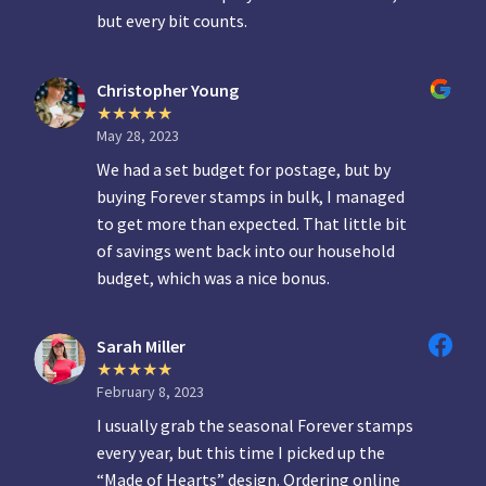
but every bit counts.
Christopher Young
May 28, 2023
We had a set budget for postage, but by
buying Forever stamps in bulk, I managed
to get more than expected. That little bit
of savings went back into our household
budget, which was a nice bonus.
Sarah Miller
February 8, 2023
I usually grab the seasonal Forever stamps
every year, but this time I picked up the
“Made of Hearts” design. Ordering online