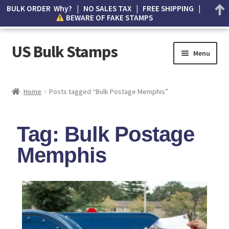
BULK ORDER Why? | NO SALES TAX | FREE SHIPPING |
BEWARE OF FAKE STAMPS
US Bulk Stamps
Menu
My account
Home
Posts tagged “Bulk Postage Memphis”
Cart
Tag: Bulk Postage
Wishlist
Memphis
How to Spot Counterfeit Stamps
About Us
FAQ