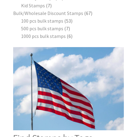
Kid Stamps
7
Bulk/Wholesale Discount Stamps
67
100 pcs bulk stamps
53
500 pcs bulk stamps
7
1000 pcs bulk stamps
6