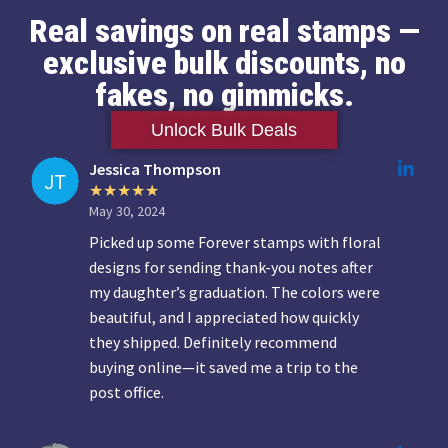
Real savings on real stamps —
exclusive bulk discounts, no
fakes, no gimmicks.
Unlock Bulk Deals
Jessica Thompson
May 30, 2024
Picked up some Forever stamps with floral
designs for sending thank-you notes after
my daughter’s graduation. The colors were
beautiful, and I appreciated how quickly
they shipped. Definitely recommend
buying online—it saved me a trip to the
post office.