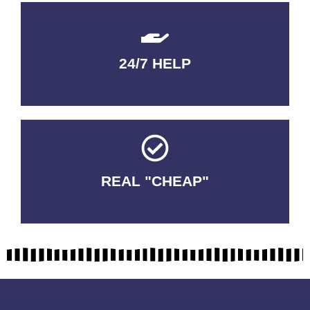
24/7 HELP
QUALITY GUARANTEED
REAL "CHEAP"
No Fakes. No Tricks.