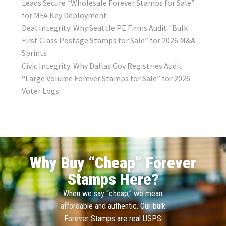
Leads Secure “Wholesale Forever Stamps for Sale”
for MFA Key Deployment
Deal Integrity: Why Seattle PE Firms Audit “Bulk
First Class Postage Stamps for Sale” for 2026 M&A
Sprints
Civic Integrity: Why Dallas Gov Registries Audit
“Large Volume Forever Stamps for Sale” for 2026
Voter Logs
Why Buy “Cheap” Forever
Stamps Here?
When we say “cheap,” we mean
affordable and authentic. Our bulk
Forever Stamps are real USPS