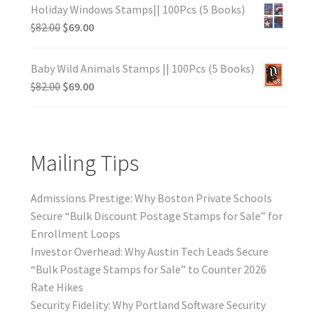
Holiday Windows Stamps|| 100Pcs (5 Books)
$
82.00
$
69.00
Baby Wild Animals Stamps || 100Pcs (5 Books)
$
82.00
$
69.00
Mailing Tips
Admissions Prestige: Why Boston Private Schools
Secure “Bulk Discount Postage Stamps for Sale” for
Enrollment Loops
Investor Overhead: Why Austin Tech Leads Secure
“Bulk Postage Stamps for Sale” to Counter 2026
Rate Hikes
Security Fidelity: Why Portland Software Security