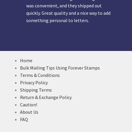
was convenient, and they shipped out
quickly. Great quality and a nice way to add
something personal to letters.
Home
Bulk Mailing Tips Using Forever Stamps
Terms & Conditions
Privacy Policy
Shipping Terms
Return & Exchange Policy
Caution!
About Us
FAQ