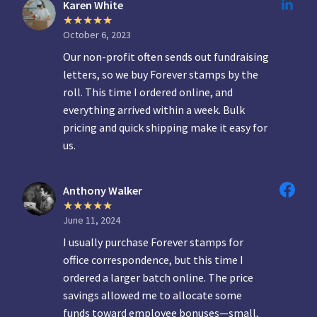
Karen White
October 6, 2023
Our non-profit often sends out fundraising
letters, so we buy Forever stamps by the
roll. This time I ordered online, and
everything arrived within a week. Bulk
pricing and quick shipping make it easy for
us.
Anthony Walker
June 11, 2024
I usually purchase Forever stamps for
office correspondence, but this time I
ordered a larger batch online. The price
savings allowed me to allocate some
funds toward employee bonuses—small,