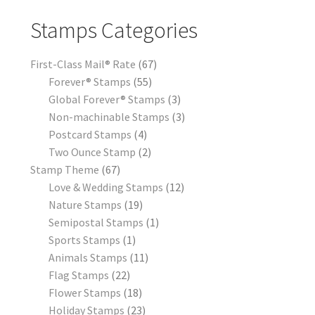
Stamps Categories
First-Class Mail® Rate
67
Forever® Stamps
55
Global Forever® Stamps
3
Non-machinable Stamps
3
Postcard Stamps
4
Two Ounce Stamp
2
Stamp Theme
67
Love & Wedding Stamps
12
Nature Stamps
19
Semipostal Stamps
1
Sports Stamps
1
Animals Stamps
11
Flag Stamps
22
Flower Stamps
18
Holiday Stamps
23