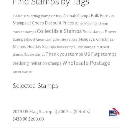
Find Stamps by Tags
Bulk Forever
Animals Stamps
1000 discount flag stamps in bulk
Stamps at Cheap Discount Prices
cheap
Butterfly stamps
Collectible Stamps
forever stamps
Floral stamps
Flower
Holiday& Christmas
Stamps
Global forever stamps for International
Holiday Stamps
Stamps
Love stamps
Kids stamps
Postcard
Thank you stamps
US Flag stamps
stamps
Square stamps
Wholesale Postage
Wedding invitation stamps
Winter Stamps
Selected Stamps
2019 US Flag Stamps|| 500Pcs (5 Rolls)
$
410.00
$
288.00