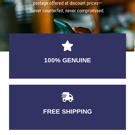
postage offered at discount prices—
never counterfeit, never compromised.
100% GENUINE
USABLE GUARANTEED
FREE SHIPPING
3-5 DAYS Delivery