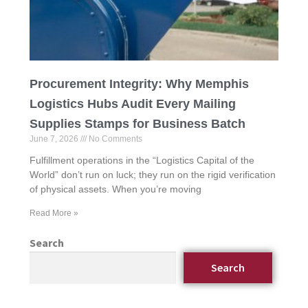
Procurement Integrity: Why Memphis
Logistics Hubs Audit Every Mailing
Supplies Stamps for Business Batch
June 7, 2026
No Comments
Fulfillment operations in the “Logistics Capital of the
World” don’t run on luck; they run on the rigid verification
of physical assets. When you’re moving
Read More »
Search
Search