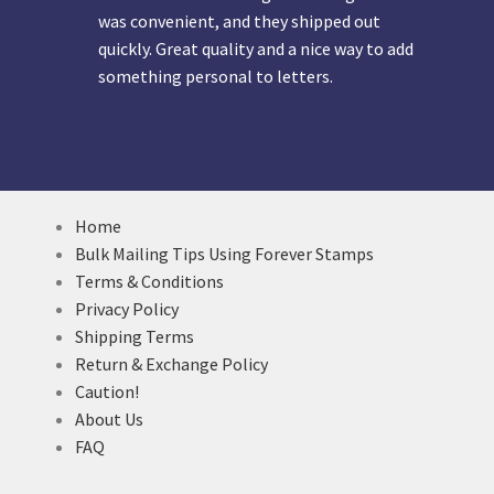
was convenient, and they shipped out
quickly. Great quality and a nice way to add
something personal to letters.
Home
Bulk Mailing Tips Using Forever Stamps
Terms & Conditions
Privacy Policy
Shipping Terms
Return & Exchange Policy
Caution!
About Us
FAQ