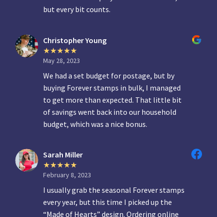
but every bit counts.
Christopher Young
May 28, 2023
We had a set budget for postage, but by
buying Forever stamps in bulk, I managed
to get more than expected. That little bit
of savings went back into our household
budget, which was a nice bonus.
Sarah Miller
February 8, 2023
I usually grab the seasonal Forever stamps
every year, but this time I picked up the
“Made of Hearts” design. Ordering online