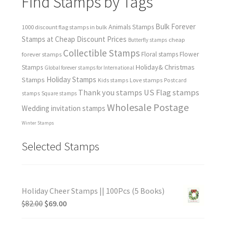
Find Stamps by Tags
Bulk Forever
Animals Stamps
1000 discount flag stamps in bulk
Stamps at Cheap Discount Prices
cheap
Butterfly stamps
Collectible Stamps
forever stamps
Floral stamps
Flower
Holiday& Christmas
Stamps
Global forever stamps for International
Holiday Stamps
Stamps
Love stamps
Kids stamps
Postcard
Thank you stamps
US Flag stamps
stamps
Square stamps
Wholesale Postage
Wedding invitation stamps
Winter Stamps
Selected Stamps
Holiday Cheer Stamps || 100Pcs (5 Books)
$
82.00
$
69.00