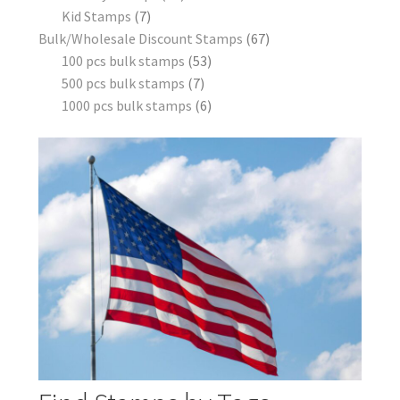
Kid Stamps
7
Bulk/Wholesale Discount Stamps
67
100 pcs bulk stamps
53
500 pcs bulk stamps
7
1000 pcs bulk stamps
6