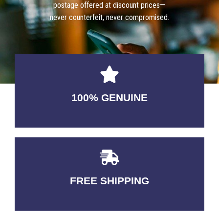
postage offered at discount prices—
never counterfeit, never compromised.
100% GENUINE
USABLE GUARANTEED
FREE SHIPPING
3-5 DAYS Delivery