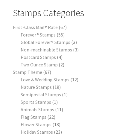
Stamps Categories
First-Class Mail® Rate
67
Forever® Stamps
55
Global Forever® Stamps
3
Non-machinable Stamps
3
Postcard Stamps
4
Two Ounce Stamp
2
Stamp Theme
67
Love & Wedding Stamps
12
Nature Stamps
19
Semipostal Stamps
1
Sports Stamps
1
Animals Stamps
11
Flag Stamps
22
Flower Stamps
18
Holiday Stamps
23