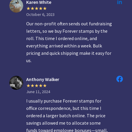
Karen White
October 6, 2023
Our non-profit often sends out fundraising
letters, so we buy Forever stamps by the
roll. This time I ordered online, and
everything arrived within a week. Bulk
pricing and quick shipping make it easy for
us.
Anthony Walker
June 11, 2024
I usually purchase Forever stamps for
office correspondence, but this time I
ordered a larger batch online. The price
savings allowed me to allocate some
funds toward employee bonuses—small,