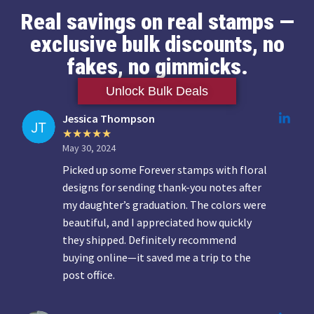
Real savings on real stamps —
exclusive bulk discounts, no
fakes, no gimmicks.
Unlock Bulk Deals
Jessica Thompson
May 30, 2024
Picked up some Forever stamps with floral
designs for sending thank-you notes after
my daughter’s graduation. The colors were
beautiful, and I appreciated how quickly
they shipped. Definitely recommend
buying online—it saved me a trip to the
post office.