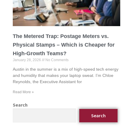
The Metered Trap: Postage Meters vs.
Physical Stamps – Which is Cheaper for
High-Growth Teams?
January 28, 2026
No Comments
Austin in the summer is a mix of high-speed tech energy
and humidity that makes your laptop sweat. I’m Chloe
Reynolds, the Executive Assistant for
Read More »
Search
Search