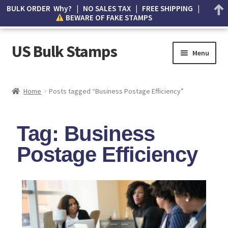
BULK ORDER Why? | NO SALES TAX | FREE SHIPPING |
BEWARE OF FAKE STAMPS
US Bulk Stamps
Menu
My account
Home
Posts tagged “Business Postage Efficiency”
Cart
Tag: Business
Wishlist
Postage Efficiency
How to Spot Counterfeit Stamps
About Us
FAQ