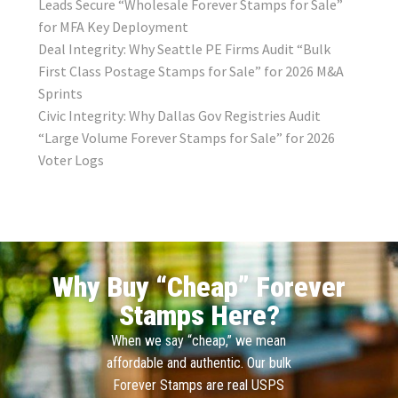
Leads Secure “Wholesale Forever Stamps for Sale”
for MFA Key Deployment
Deal Integrity: Why Seattle PE Firms Audit “Bulk
First Class Postage Stamps for Sale” for 2026 M&A
Sprints
Civic Integrity: Why Dallas Gov Registries Audit
“Large Volume Forever Stamps for Sale” for 2026
Voter Logs
Why Buy “Cheap” Forever
Stamps Here?
When we say “cheap,” we mean
affordable and authentic. Our bulk
Forever Stamps are real USPS