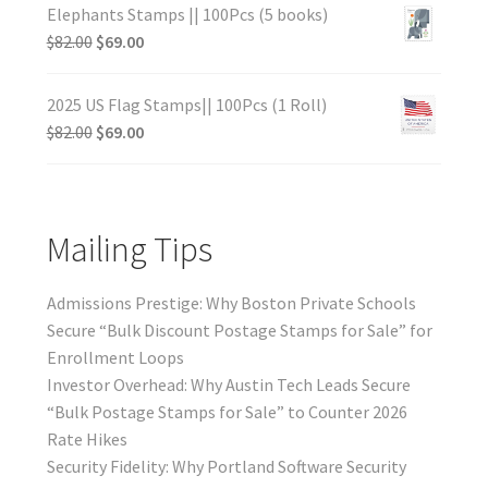
Elephants Stamps || 100Pcs (5 books)
$
82.00
$
69.00
2025 US Flag Stamps|| 100Pcs (1 Roll)
$
82.00
$
69.00
Mailing Tips
Admissions Prestige: Why Boston Private Schools
Secure “Bulk Discount Postage Stamps for Sale” for
Enrollment Loops
Investor Overhead: Why Austin Tech Leads Secure
“Bulk Postage Stamps for Sale” to Counter 2026
Rate Hikes
Security Fidelity: Why Portland Software Security