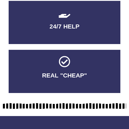
24/7 HELP
QUALITY GUARANTEED
REAL "CHEAP"
No Fakes. No Tricks.