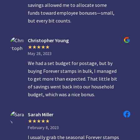
savings allowed me to allocate some
funds toward employee bonuses—small,
but every bit counts.
Christopher Young
May 28, 2023
We had a set budget for postage, but by
buying Forever stamps in bulk, I managed
to get more than expected. That little bit
of savings went back into our household
budget, which was a nice bonus.
Sarah Miller
February 8, 2023
I usually grab the seasonal Forever stamps