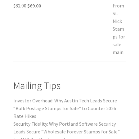
$
82.00
$
69.00
Mailing Tips
Investor Overhead: Why Austin Tech Leads Secure
“Bulk Postage Stamps for Sale” to Counter 2026
Rate Hikes
Security Fidelity: Why Portland Software Security
Leads Secure “Wholesale Forever Stamps for Sale”