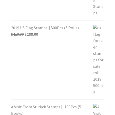
2019 US Flag Stamps|| 500Pcs (5 Rolls)
$
410.00
$
288.00
A Visit From St. Nick Stamps || 100Pcs (5
Books)