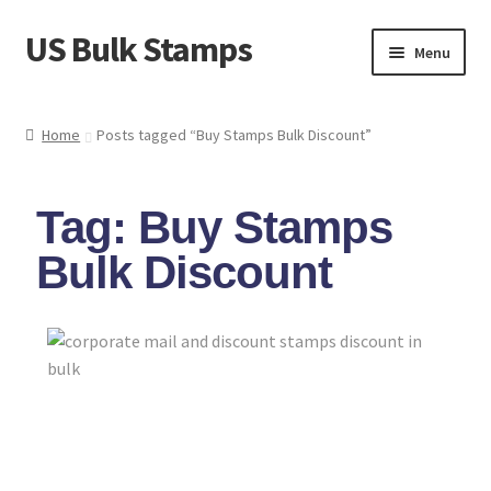
US Bulk Stamps
Menu
My account
Home
Posts tagged “Buy Stamps Bulk Discount”
Cart
Tag: Buy Stamps
Wishlist
Bulk Discount
How to Spot Counterfeit Stamps
About Us
FAQ