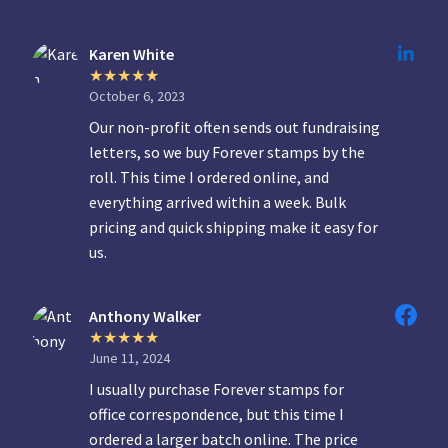
Karen White
October 6, 2023
Our non-profit often sends out fundraising
letters, so we buy Forever stamps by the
roll. This time I ordered online, and
everything arrived within a week. Bulk
pricing and quick shipping make it easy for
us.
Anthony Walker
June 11, 2024
I usually purchase Forever stamps for
office correspondence, but this time I
ordered a larger batch online. The price