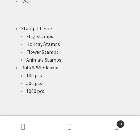
FAQ
Stamp Theme
Flag Stamps
Holiday Stamps
Flower Stamps
Animals Stamps
Bulk & Wholesale
100 pcs
500 pcs
1000 pcs
0
Search