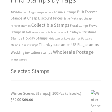
Bulk Forever
Animals Stamps
1000 discount flag stamps in bulk
Stamps at Cheap Discount Prices
cheap
Butterfly stamps
Collectible Stamps
forever stamps
Floral stamps
Flower
Holiday& Christmas
Stamps
Global forever stamps for International
Holiday Stamps
Stamps
Love stamps
Kids stamps
Postcard
Thank you stamps
US Flag stamps
stamps
Square stamps
Wholesale Postage
Wedding invitation stamps
Winter Stamps
Selected Stamps
Winter Scenes Stamps|| 100Pcs (5 Books)
$
82.00
$
69.00