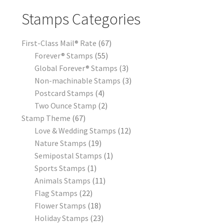
Stamps Categories
First-Class Mail® Rate
67
Forever® Stamps
55
Global Forever® Stamps
3
Non-machinable Stamps
3
Postcard Stamps
4
Two Ounce Stamp
2
Stamp Theme
67
Love & Wedding Stamps
12
Nature Stamps
19
Semipostal Stamps
1
Sports Stamps
1
Animals Stamps
11
Flag Stamps
22
Flower Stamps
18
Holiday Stamps
23