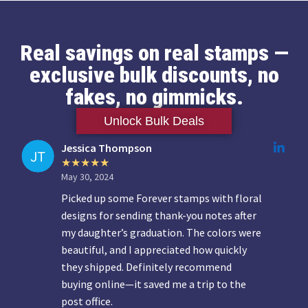
Real savings on real stamps —
exclusive bulk discounts, no
fakes, no gimmicks.
Unlock Bulk Deals
Jessica Thompson
May 30, 2024
Picked up some Forever stamps with floral
designs for sending thank-you notes after
my daughter’s graduation. The colors were
beautiful, and I appreciated how quickly
they shipped. Definitely recommend
buying online—it saved me a trip to the
post office.