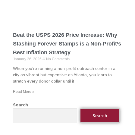
Beat the USPS 2026 Price Increase: Why
Stashing Forever Stamps is a Non-Profit’s
Best Inflation Strategy
January 26, 2026
No Comments
When you’re running a non-profit outreach center in a
city as vibrant but expensive as Atlanta, you learn to
stretch every donor dollar until it
Read More »
Search
Search