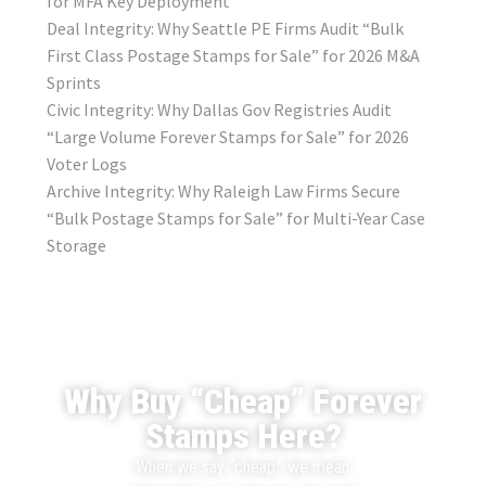
for MFA Key Deployment
Deal Integrity: Why Seattle PE Firms Audit “Bulk
First Class Postage Stamps for Sale” for 2026 M&A
Sprints
Civic Integrity: Why Dallas Gov Registries Audit
“Large Volume Forever Stamps for Sale” for 2026
Voter Logs
Archive Integrity: Why Raleigh Law Firms Secure
“Bulk Postage Stamps for Sale” for Multi-Year Case
Storage
Why Buy “Cheap” Forever
Stamps Here?
When we say “cheap,” we mean