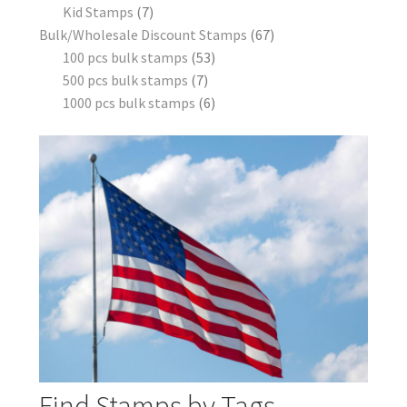
Kid Stamps
7
Bulk/Wholesale Discount Stamps
67
100 pcs bulk stamps
53
500 pcs bulk stamps
7
1000 pcs bulk stamps
6
Find Stamps by Tags