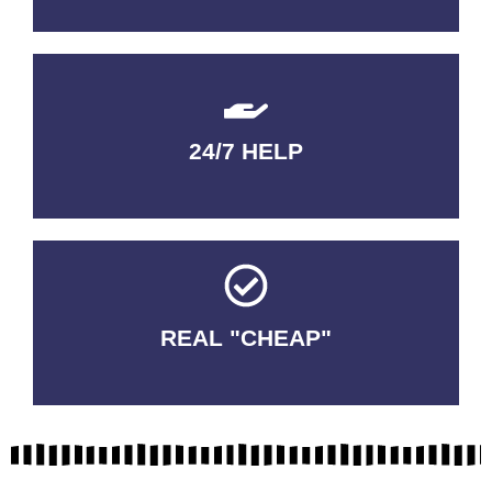
24/7 HELP
QUALITY GUARANTEED
REAL "CHEAP"
No Fakes. No Tricks.