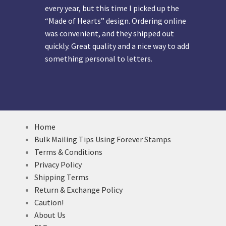
every year, but this time I picked up the
“Made of Hearts” design. Ordering online
was convenient, and they shipped out
quickly. Great quality and a nice way to add
something personal to letters.
Home
Bulk Mailing Tips Using Forever Stamps
Terms & Conditions
Privacy Policy
Shipping Terms
Return & Exchange Policy
Caution!
About Us